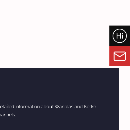
etailed information about Wanplas and Kerke
hannels.