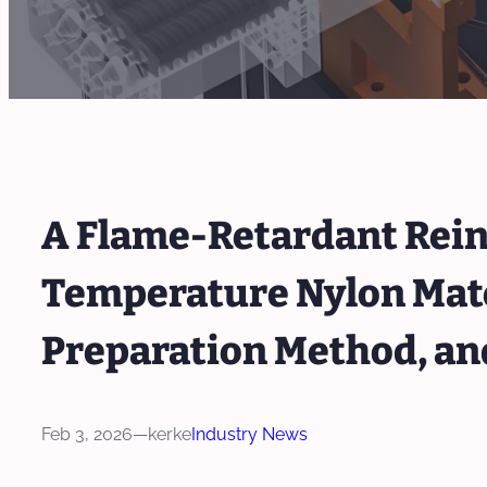
A Flame-Retardant Rein
Temperature Nylon Mater
Preparation Method, an
Feb 3, 2026
—
kerke
Industry News