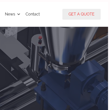
News
Contact
GET A QUOTE