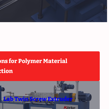
ons for Polymer Material
ction
Lab Twin Screw Extruder