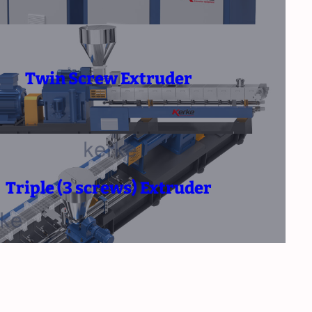
Twin Screw Extruder
Triple (3 screws) Extruder