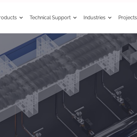
roducts
Technical Support
Industries
Projects