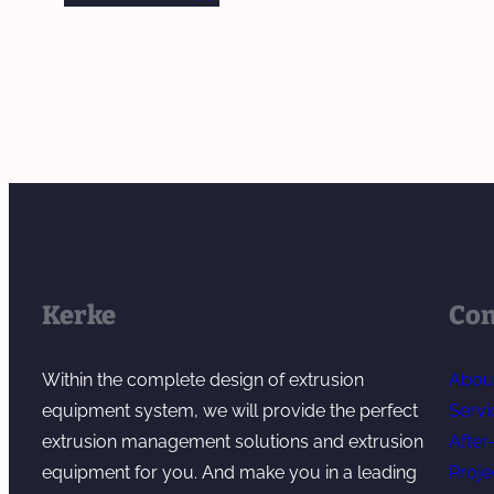
Kerke
Co
Within the complete design of extrusion
Abou
equipment system, we will provide the perfect
Servi
extrusion management solutions and extrusion
After
equipment for you. And make you in a leading
Proje