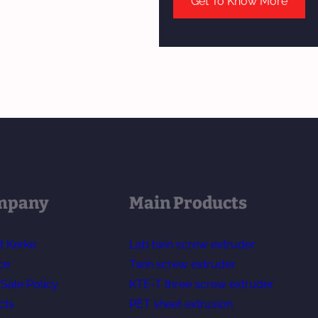
Get To Know More
mpany
Main Products
t Kerke
Lab twin screw extruder
ce
Twin screw extruder
-Sale Policy
KTE-T three screw extruder
cts
PET sheet extrusion