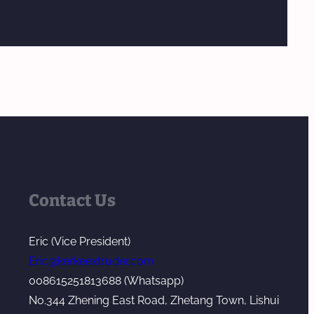
Contact Us
Eric (Vice President)
Eric@kerkeextruder.com
008615251813688 (Whatsapp)
No.344 Zhening East Road, Zhetang Town, Lishui