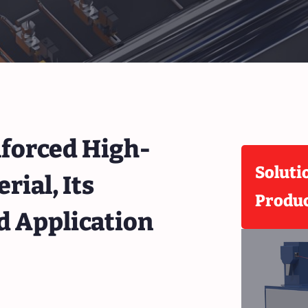
forced High-
Soluti
ial, Its
Produ
d Application