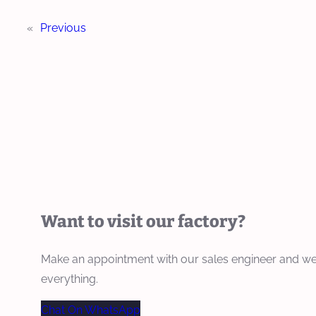
«
Previous
Want to visit our factory?
Make an appointment with our sales engineer and we
everything.
Chat On WhatsApp