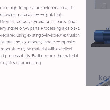
orced high-temperature nylon material, its
following materials by weight: High-
; Brominated polystyrene 14–25 parts; Zinc
henylindole 0.3–3 parts; Processing aids 0.1–2
 prepared using existing twin-screw extrusion
m laurate and 2,3-diphenylindole composite
emperature nylon material with excellent
d processability. Furthermore, the material
le cycles of processing.