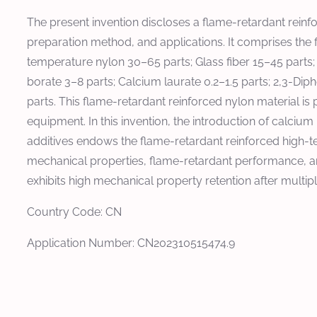
The present invention discloses a flame-retardant reinf
preparation method, and applications. It comprises the 
temperature nylon 30–65 parts; Glass fiber 15–45 parts
borate 3–8 parts; Calcium laurate 0.2–1.5 parts; 2,3-Dip
parts. This flame-retardant reinforced nylon material is
equipment. In this invention, the introduction of calciu
additives endows the flame-retardant reinforced high-t
mechanical properties, flame-retardant performance, an
exhibits high mechanical property retention after multip
Country Code: CN
Application Number: CN202310515474.9