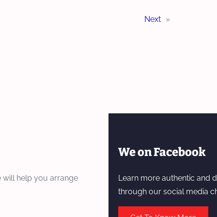
Next
»
We on Facebook
 will help you arrange
Learn more authentic and d
through our social media c