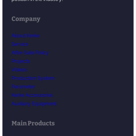
Company
About Kerke
Service
After-Sale Policy
Projects
Videos
Production System
Parameter
Kerke Accessories
Auxiliary Equipment
Main Products