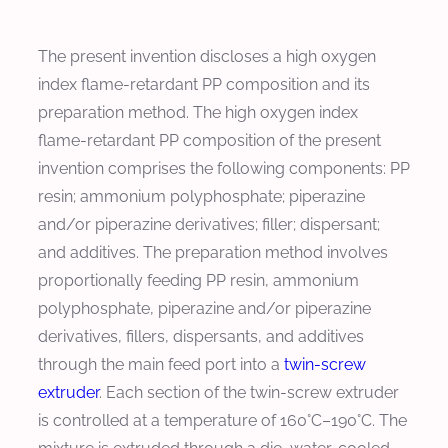
The present invention discloses a high oxygen
index flame-retardant PP composition and its
preparation method. The high oxygen index
flame-retardant PP composition of the present
invention comprises the following components: PP
resin; ammonium polyphosphate; piperazine
and/or piperazine derivatives; filler; dispersant;
and additives. The preparation method involves
proportionally feeding PP resin, ammonium
polyphosphate, piperazine and/or piperazine
derivatives, fillers, dispersants, and additives
through the main feed port into a
twin-screw
extruder
. Each section of the twin-screw extruder
is controlled at a temperature of 160°C–190°C. The