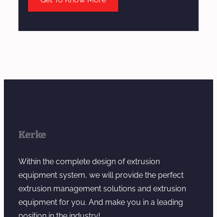
Kerke
Within the complete design of extrusion
equipment system, we will provide the perfect
extrusion management solutions and extrusion
equipment for you. And make you in a leading
position in the industry!