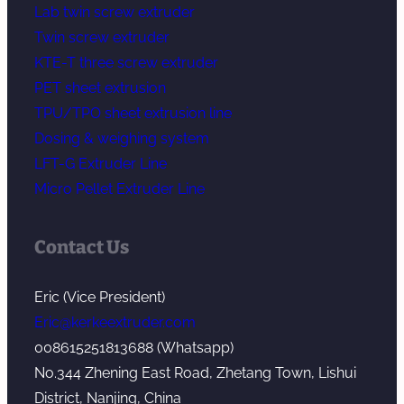
Lab twin screw extruder
Twin screw extruder
KTE-T three screw extruder
PET sheet extrusion
TPU/TPO sheet extrusion line
Dosing & weighing system
LFT-G Extruder Line
Micro Pellet Extruder Line
Contact Us
Eric (Vice President)
Eric@kerkeextruder.com
008615251813688 (Whatsapp)
No.344 Zhening East Road, Zhetang Town, Lishui
District, Nanjing, China