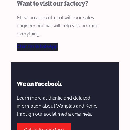
Want to visit our factory?
Make an appointment with our sales
engineer and we will help you arrange
everything.
Chat On WhatsApp
We on Facebook
Learn more authentic and detailed
information about Wanplas and Kerke
through our social media channels.
Get To Know More