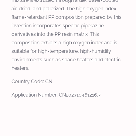
mixture is extruded through a die, water-cooled,
air-dried, and pelletized. The high oxygen index
flame-retardant PP composition prepared by this
invention incorporates specific piperazine
derivatives into the PP resin matrix. This
composition exhibits a high oxygen index and is
suitable for high-temperature, high-humidity
environments such as space heaters and electric
heaters.
Country Code: CN
Application Number: CN202310461216.7