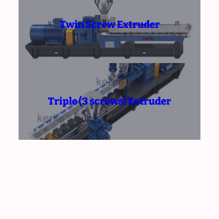
Twin Screw Extruder
Triple (3 screws) Extruder