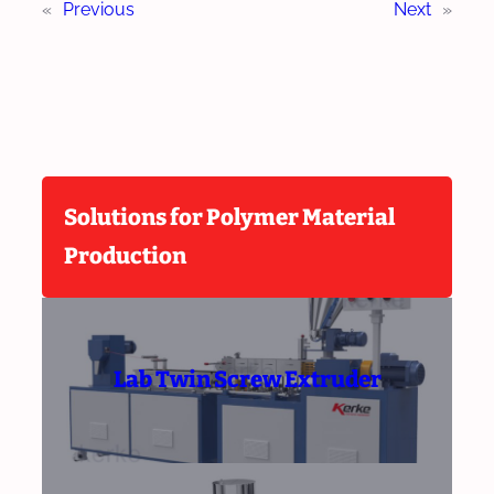
«
Previous
Next
»
Solutions for Polymer Material
Production
Lab Twin Screw Extruder