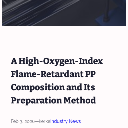
A High-Oxygen-Index
Flame-Retardant PP
Composition and Its
Preparation Method
Feb 3, 2026
—
kerke
Industry News