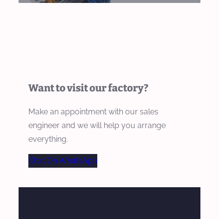
Want to visit our factory?
Make an appointment with our sales
engineer and we will help you arrange
everything.
Chat On WhatsApp