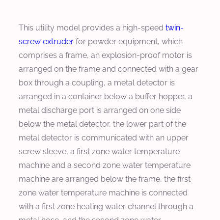
This utility model provides a high-speed
twin-
screw extruder
for powder equipment, which
comprises a frame, an explosion-proof motor is
arranged on the frame and connected with a gear
box through a coupling, a metal detector is
arranged in a container below a buffer hopper, a
metal discharge port is arranged on one side
below the metal detector, the lower part of the
metal detector is communicated with an upper
screw sleeve, a first zone water temperature
machine and a second zone water temperature
machine are arranged below the frame, the first
zone water temperature machine is connected
with a first zone heating water channel through a