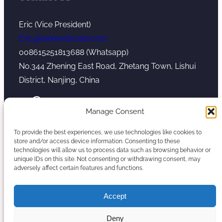
Eric (Vice President)
Eric@kerkeextruder.com
008615251813688 (Whatsapp)
No.344 Zhening East Road, Zhetang Town, Lishui
District, Nanjing, China
YouTube
WhatsApp
Mail
Manage Consent
To provide the best experiences, we use technologies like cookies to
store and/or access device information. Consenting to these
technologies will allow us to process data such as browsing behavior or
unique IDs on this site. Not consenting or withdrawing consent, may
Copyright © 2026. Nanjing Kerke Extrusion
adversely affect certain features and functions.
(Wanplas Group) All rights reserved.
Sitemap
Accept
Twin Screw Extruder Manufacturer
Deny