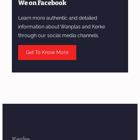
We on Facebook
Learn more authentic and detailed
information about Wanplas and Kerke
through our social media channels.
Get To Know More
Kerke