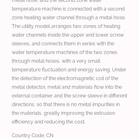
metal hose, and the second zone water
temperature machine is connected with a second
zone heating water channel through a metal hose.
The utility model arranges two zones of heating
water channels inside the upper and lower screw
sleeves, and connects them in series with the
water temperature machines of the two zones
through metal hoses, with a very small
temperature fluctuation and energy saving. Under
the detection of the electromagnetic coil of the
metal detector, metal and materials flow into the
external container and the screw sleeve in different
directions, so that there is no metal impurities in
the materials, greatly improving the extrusion
efficiency and reducing the cost.
Country Code: CN