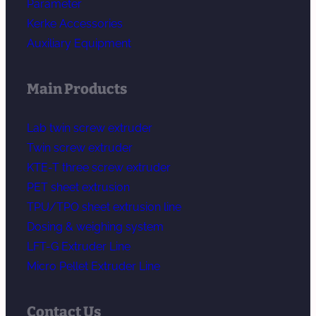
Parameter
Kerke Accessories
Auxiliary Equipment
Main Products
Lab twin screw extruder
Twin screw extruder
KTE-T three screw extruder
PET sheet extrusion
TPU/TPO sheet extrusion line
Dosing & weighing system
LFT-G Extruder Line
Micro Pellet Extruder Line
Contact Us