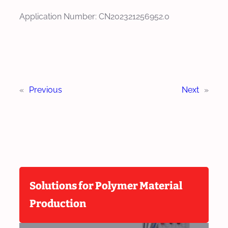
Application Number: CN202321256952.0
«
Previous
Next
»
Solutions for Polymer Material
Production