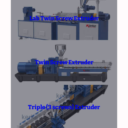
Lab Twin Screw Extruder
Twin Screw Extruder
Triple (3 screws) Extruder