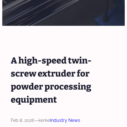
A high-speed twin-
screw extruder for
powder processing
equipment
Feb 8, 2026
—
kerke
Industry News