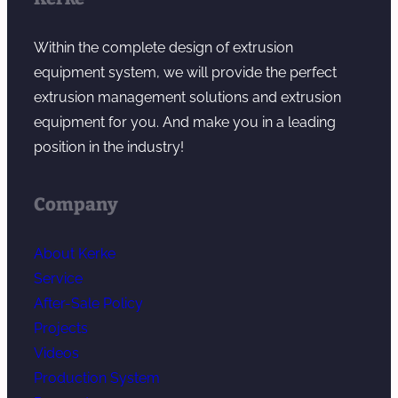
Within the complete design of extrusion
equipment system, we will provide the perfect
extrusion management solutions and extrusion
equipment for you. And make you in a leading
position in the industry!
Company
About Kerke
Service
After-Sale Policy
Projects
Videos
Production System