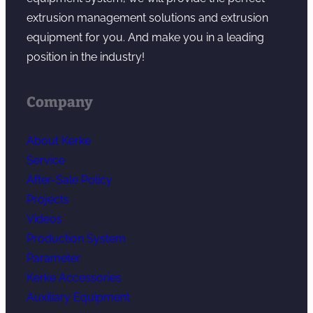
extrusion management solutions and extrusion
equipment for you. And make you in a leading
position in the industry!
Company
About Kerke
Service
After-Sale Policy
Projects
Videos
Production System
Parameter
Kerke Accessories
Auxiliary Equipment