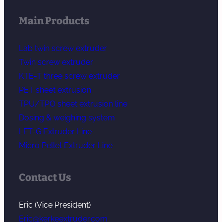
Main Products
Lab twin screw extruder
Twin screw extruder
KTE-T three screw extruder
PET sheet extrusion
TPU/TPO sheet extrusion line
Dosing & weighing system
LFT-G Extruder Line
Micro Pellet Extruder Line
Contact Us
Eric (Vice President)
Eric@kerkeextruder.com