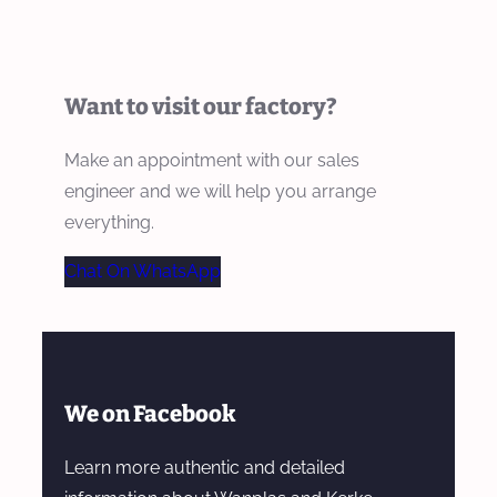
Want to visit our factory?
Make an appointment with our sales
engineer and we will help you arrange
everything.
Chat On WhatsApp
We on Facebook
Learn more authentic and detailed