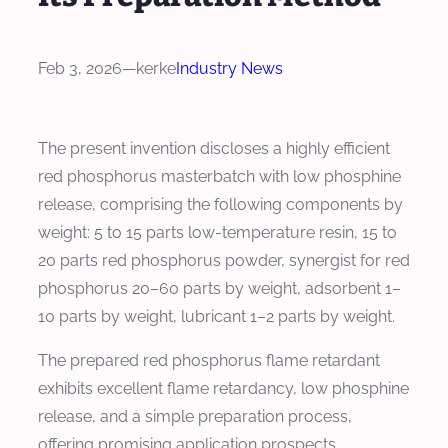
Feb 3, 2026
—
kerke
Industry News
The present invention discloses a highly efficient
red phosphorus masterbatch with low phosphine
release, comprising the following components by
weight: 5 to 15 parts low-temperature resin, 15 to
20 parts red phosphorus powder, synergist for red
phosphorus 20–60 parts by weight, adsorbent 1–
10 parts by weight, lubricant 1–2 parts by weight.
The prepared red phosphorus flame retardant
exhibits excellent flame retardancy, low phosphine
release, and a simple preparation process,
offering promising application prospects.