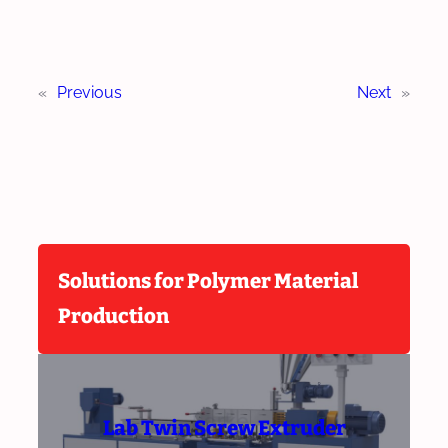
«
Previous
Next
»
Solutions for Polymer Material
Production
Lab Twin Screw Extruder