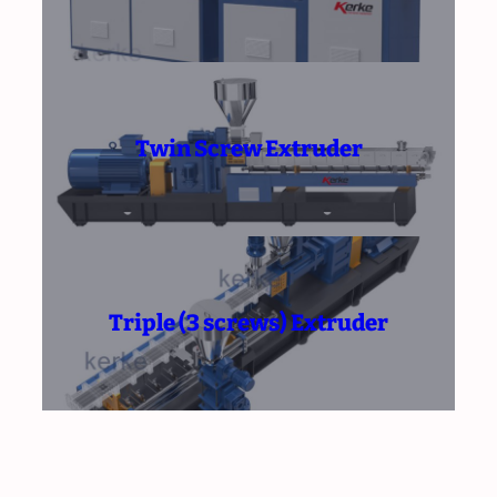
Twin Screw Extruder
Triple (3 screws) Extruder