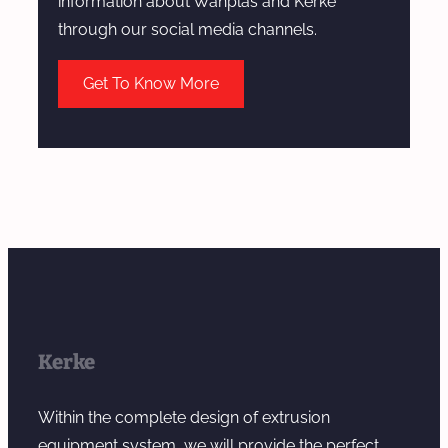
information about Wanplas and Kerke
through our social media channels.
Get To Know More
Kerke
Within the complete design of extrusion
equipment system, we will provide the perfect