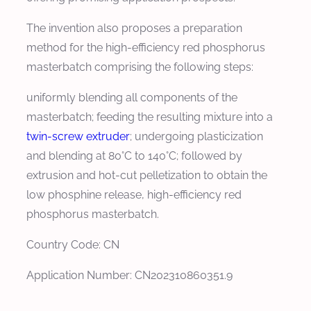
The invention also proposes a preparation
method for the high-efficiency red phosphorus
masterbatch comprising the following steps:
uniformly blending all components of the
masterbatch; feeding the resulting mixture into a
twin-screw extruder
; undergoing plasticization
and blending at 80°C to 140°C; followed by
extrusion and hot-cut pelletization to obtain the
low phosphine release, high-efficiency red
phosphorus masterbatch.
Country Code: CN
Application Number: CN202310860351.9