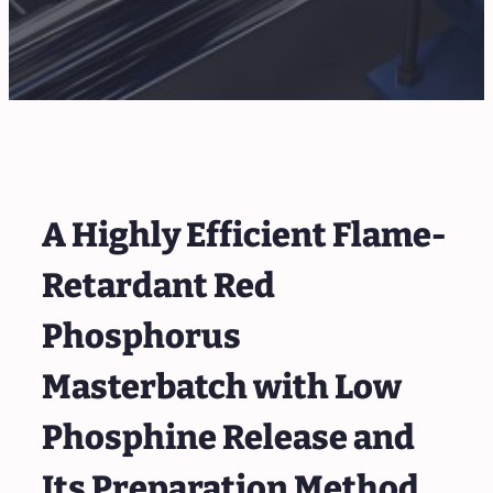
A Highly Efficient Flame-
Retardant Red
Phosphorus
Masterbatch with Low
Phosphine Release and
Its Preparation Method