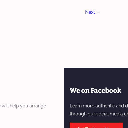
Next
»
We on Facebook
 will help you arrange
Learn more authentic and d
through our social media c