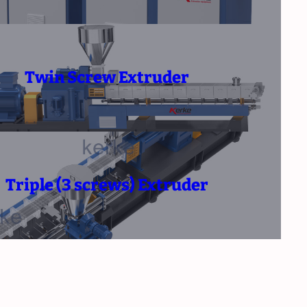
Twin Screw Extruder
Triple (3 screws) Extruder