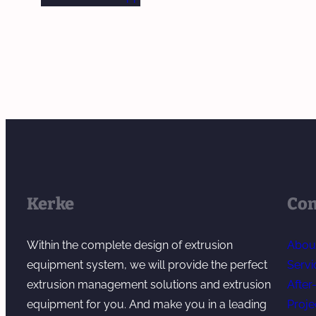
Kerke
Co
Within the complete design of extrusion
Abou
equipment system, we will provide the perfect
Servi
extrusion management solutions and extrusion
After
equipment for you. And make you in a leading
Proje