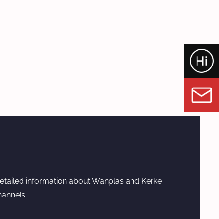
etailed information about Wanplas and Kerke
hannels.