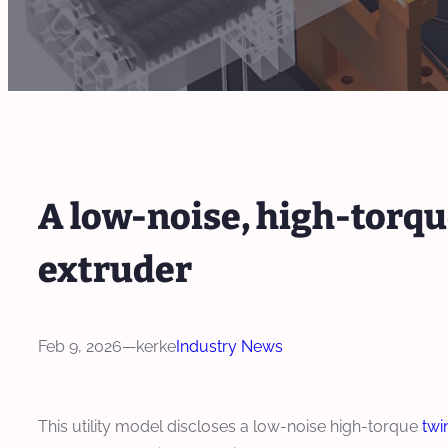
A low-noise, high-torq
extruder
Feb 9, 2026
—
kerke
Industry News
This utility model discloses a low-noise high-torque
twi