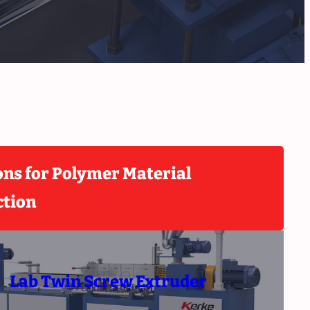
ons for Polymer Material
ction
Lab Twin Screw Extruder