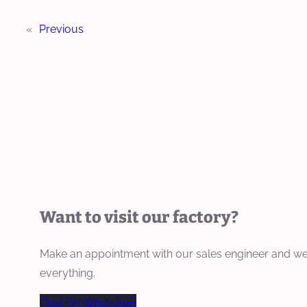
«
Previous
Want to visit our factory?
Make an appointment with our sales engineer and we
everything.
Chat On WhatsApp