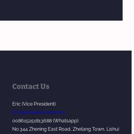
Contact Us
Eric (Vice President)
Eric@kerkeextruder.com
008615251813688 (Whatsapp)
No.344 Zhening East Road, Zhetang Town, Lishui