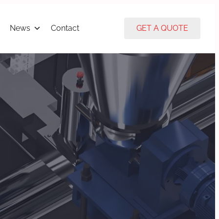
News
Contact
GET A QUOTE