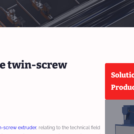
ue twin-screw
Soluti
Produ
n-screw extruder
, relating to the technical field