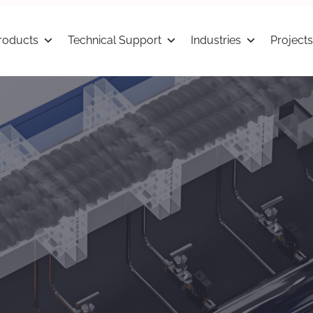
roducts
Technical Support
Industries
Projects