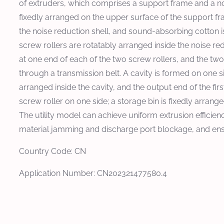
of extruders, which comprises a support frame and a nois
fixedly arranged on the upper surface of the support f
the noise reduction shell, and sound-absorbing cotton is
screw rollers are rotatably arranged inside the noise redu
at one end of each of the two screw rollers, and the two
through a transmission belt. A cavity is formed on one side
arranged inside the cavity, and the output end of the fir
screw roller on one side; a storage bin is fixedly arrang
The utility model can achieve uniform extrusion efficien
material jamming and discharge port blockage, and ensu
Country Code: CN
Application Number: CN202321477580.4