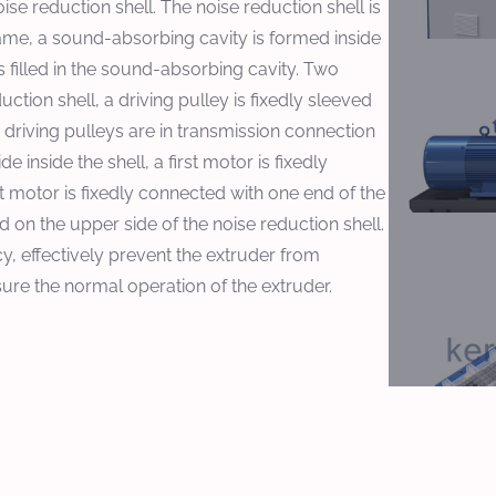
e reduction shell. The noise reduction shell is
rame, a sound-absorbing cavity is formed inside
 filled in the sound-absorbing cavity. Two
ction shell, a driving pulley is fixedly sleeved
 driving pulleys are in transmission connection
 inside the shell, a first motor is fixedly
st motor is fixedly connected with one end of the
ed on the upper side of the noise reduction shell.
cy, effectively prevent the extruder from
re the normal operation of the extruder.