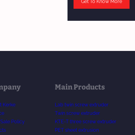
Get To Know More
mpany
Main Products
t Kerke
Lab twin screw extruder
ce
Twin screw extruder
-Sale Policy
KTE-T three screw extruder
cts
PET sheet extrusion