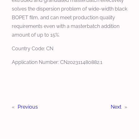
extruded and granulated masterbatch effectively
solves the dispersion problem of wide-width black
BOPET film, and can meet production quality
requirements even with a masterbatch addition
amount of up to 15%.
Country Code: CN
Application Number: CN202311480882.1
«
Previous
Next
»