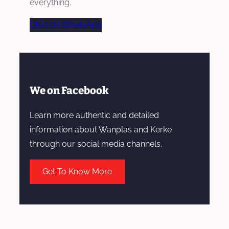
everything.
Chat On WhatsApp
We on Facebook
Learn more authentic and detailed
information about Wanplas and Kerke
through our social media channels.
Get To Know More