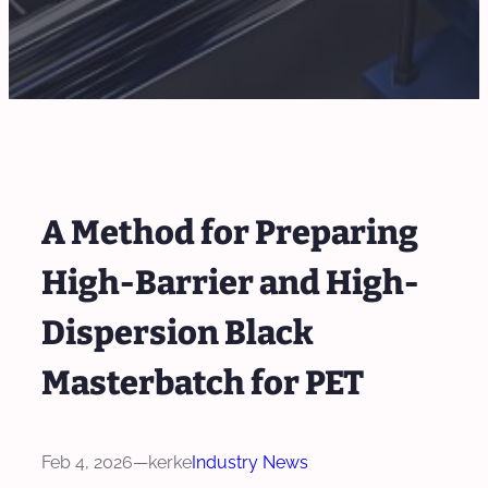
A Method for Preparing
High-Barrier and High-
Dispersion Black
Masterbatch for PET
Feb 4, 2026
—
kerke
Industry News