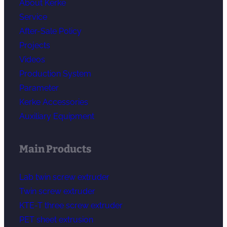
About Kerke
Service
After-Sale Policy
Projects
Videos
Production System
Parameter
Kerke Accessories
Auxiliary Equipment
Main Products
Lab twin screw extruder
Twin screw extruder
KTE-T three screw extruder
PET sheet extrusion