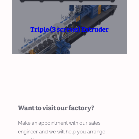
Triple (3 screws) Extruder
Want to visit our factory?
Make an appointment with our sales
engineer and we will help you arrange