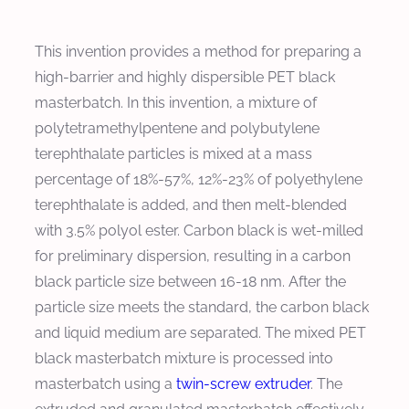
This invention provides a method for preparing a
high-barrier and highly dispersible PET black
masterbatch. In this invention, a mixture of
polytetramethylpentene and polybutylene
terephthalate particles is mixed at a mass
percentage of 18%-57%, 12%-23% of polyethylene
terephthalate is added, and then melt-blended
with 3.5% polyol ester. Carbon black is wet-milled
for preliminary dispersion, resulting in a carbon
black particle size between 16-18 nm. After the
particle size meets the standard, the carbon black
and liquid medium are separated. The mixed PET
black masterbatch mixture is processed into
masterbatch using a
twin-screw extruder
. The