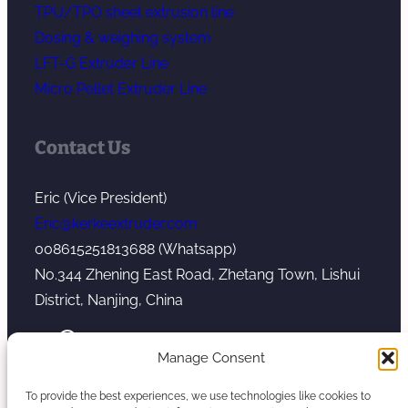
TPU/TPO sheet extrusion line
Dosing & weighing system
LFT-G Extruder Line
Micro Pellet Extruder Line
Contact Us
Eric (Vice President)
Eric@kerkeextruder.com
008615251813688 (Whatsapp)
No.344 Zhening East Road, Zhetang Town, Lishui
District, Nanjing, China
YouTube
WhatsApp
Mail
Manage Consent
To provide the best experiences, we use technologies like cookies to