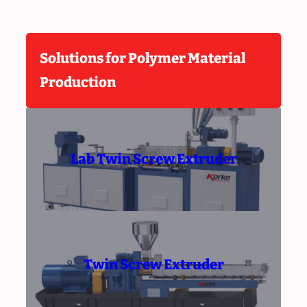
Solutions for Polymer Material
Production
Lab Twin Screw Extruder
Twin Screw Extruder