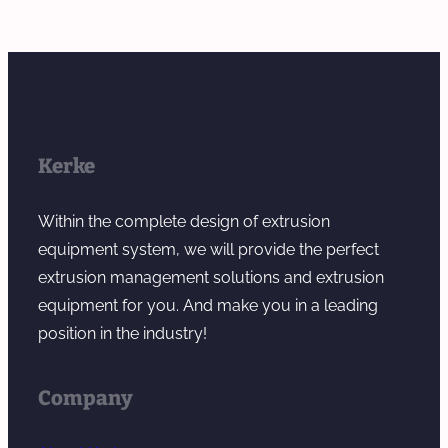
Kerke
Within the complete design of extrusion
equipment system, we will provide the perfect
extrusion management solutions and extrusion
equipment for you. And make you in a leading
position in the industry!
Company