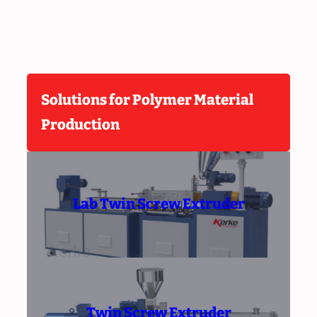
Solutions for Polymer Material
Production
Lab Twin Screw Extruder
Twin Screw Extruder