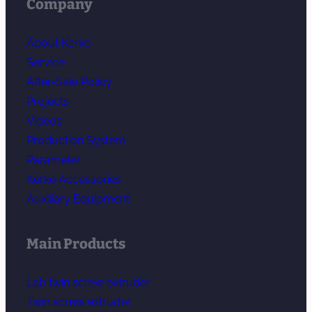
Company
About Kerke
Service
After-Sale Policy
Projects
Videos
Production System
Parameter
Kerke Accessories
Auxiliary Equipment
Main Products
Lab twin screw extruder
Twin screw extruder