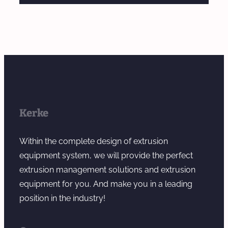
Kerke
Within the complete design of extrusion
equipment system, we will provide the perfect
extrusion management solutions and extrusion
equipment for you. And make you in a leading
position in the industry!