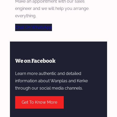
Make an appointment with our sales
engineer and we will help you arrange
everything.
Chat On WhatsApp
We on Facebook
Learn more authentic and detailed
information about Wanplas and Kerke
through our social media channels.
Get To Know More