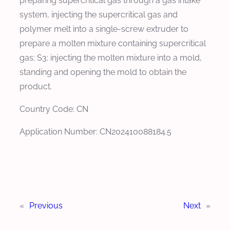
preparing supercritical gas through a gas intake
system, injecting the supercritical gas and
polymer melt into a single-screw extruder to
prepare a molten mixture containing supercritical
gas; S3: injecting the molten mixture into a mold,
standing and opening the mold to obtain the
product.
Country Code: CN
Application Number: CN202410088184.5
«
Previous
Next
»