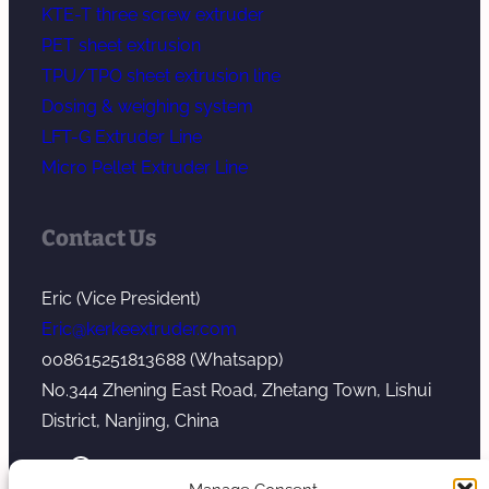
KTE-T three screw extruder
PET sheet extrusion
TPU/TPO sheet extrusion line
Dosing & weighing system
LFT-G Extruder Line
Micro Pellet Extruder Line
Contact Us
Eric (Vice President)
Eric@kerkeextruder.com
008615251813688 (Whatsapp)
No.344 Zhening East Road, Zhetang Town, Lishui
District, Nanjing, China
YouTube
WhatsApp
Mail