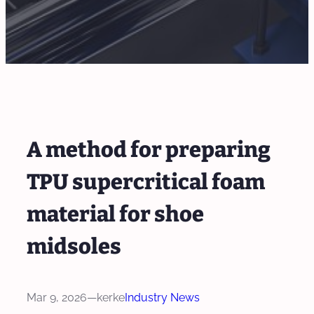
A method for preparing
TPU supercritical foam
material for shoe
midsoles
Mar 9, 2026
—
kerke
Industry News