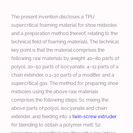
The present invention discloses a TPU
supercritical foaming material for shoe midsoles
and a preparation method thereof, relating to the
technical field of foaming materials. The technical
key point is that the material comprises the
following raw materials by weight: 40–80 parts of
polyol, 20–50 parts of isocyanate, 4–12 parts of a
chain extender, 0.1–30 parts of a modifier, and a
supercritical gas. The method for preparing shoe
midsoles using the above raw materials
comprises the following steps: S1: mixing the
above parts of polyol, isocyanate and chain
extender, and feeding into a
twin-screw extruder
for blending to obtain a polymer melt; S2: