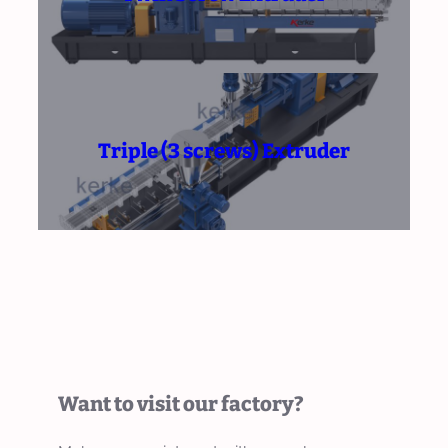
Triple (3 screws) Extruder
Want to visit our factory?