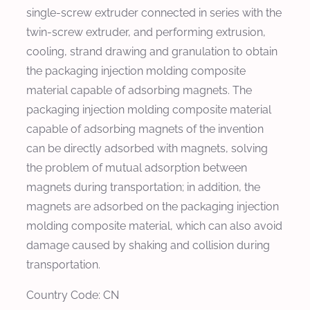
single-screw extruder connected in series with the
twin-screw extruder, and performing extrusion,
cooling, strand drawing and granulation to obtain
the packaging injection molding composite
material capable of adsorbing magnets. The
packaging injection molding composite material
capable of adsorbing magnets of the invention
can be directly adsorbed with magnets, solving
the problem of mutual adsorption between
magnets during transportation; in addition, the
magnets are adsorbed on the packaging injection
molding composite material, which can also avoid
damage caused by shaking and collision during
transportation.
Country Code: CN