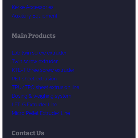
Kerke Accessories
Auxiliary Equipment
Main Products
Lab twin screw extruder
Twin screw extruder
KTE-T three screw extruder
PET sheet extrusion
TPU/TPO sheet extrusion line
Dosing & weighing system
LFT-G Extruder Line
Micro Pellet Extruder Line
Contact Us