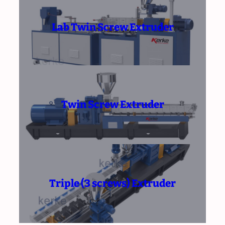
Lab Twin Screw Extruder
Twin Screw Extruder
Triple (3 screws) Extruder