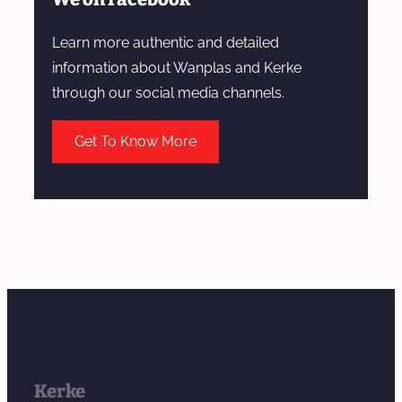
Learn more authentic and detailed
information about Wanplas and Kerke
through our social media channels.
Get To Know More
Kerke