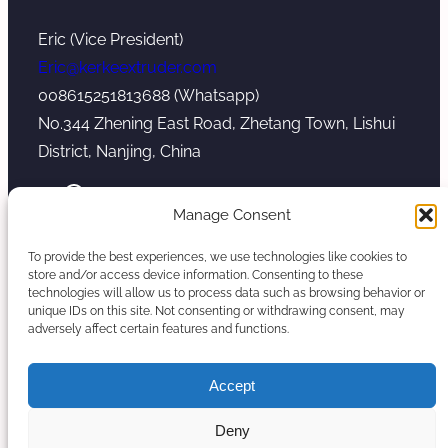
Eric (Vice President)
Eric@kerkeextruder.com
008615251813688 (Whatsapp)
No.344 Zhening East Road, Zhetang Town, Lishui
District, Nanjing, China
YouTube
WhatsApp
Mail
Manage Consent
To provide the best experiences, we use technologies like cookies to
store and/or access device information. Consenting to these
technologies will allow us to process data such as browsing behavior or
unique IDs on this site. Not consenting or withdrawing consent, may
Copyright © 2026. Nanjing Kerke Extrusion
adversely affect certain features and functions.
(Wanplas Group) All rights reserved.
Sitemap
Accept
Twin Screw Extruder Manufacturer
Deny