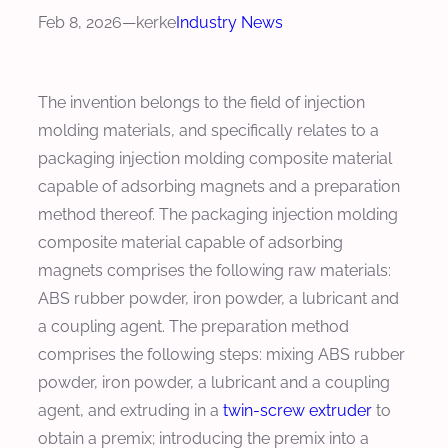
Feb 8, 2026
—
kerke
Industry News
The invention belongs to the field of injection
molding materials, and specifically relates to a
packaging injection molding composite material
capable of adsorbing magnets and a preparation
method thereof. The packaging injection molding
composite material capable of adsorbing
magnets comprises the following raw materials:
ABS rubber powder, iron powder, a lubricant and
a coupling agent. The preparation method
comprises the following steps: mixing ABS rubber
powder, iron powder, a lubricant and a coupling
agent, and extruding in a
twin-screw extruder
to
obtain a premix; introducing the premix into a