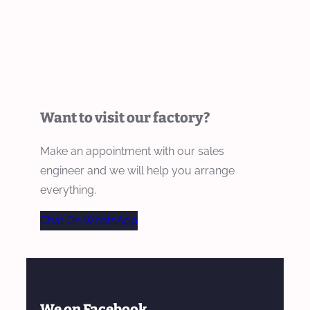
Want to visit our factory?
Make an appointment with our sales
engineer and we will help you arrange
everything.
Chat On WhatsApp
We on Facebook