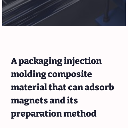
A packaging injection
molding composite
material that can adsorb
magnets and its
preparation method