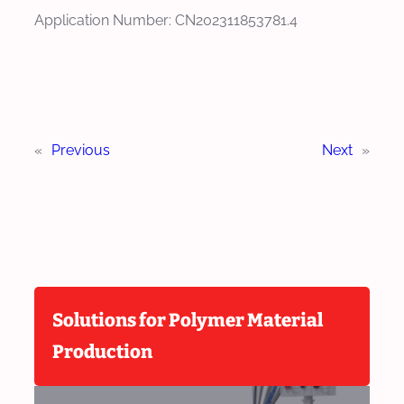
Application Number: CN202311853781.4
«
Previous
Next
»
Solutions for Polymer Material
Production