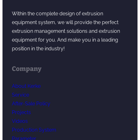
Within the complete design of extrusion
equipment system, we will provide the perfect
extrusion management solutions and extrusion
equipment for you. And make you in a leading
position in the industry!
Company
About Kerke
Service
After-Sale Policy
Projects
Videos
Production System
Parameter