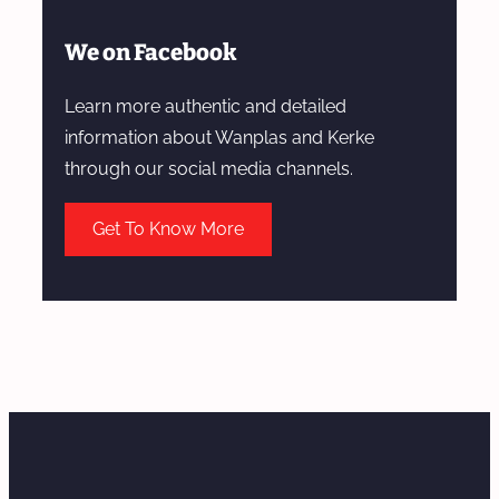
We on Facebook
Learn more authentic and detailed
information about Wanplas and Kerke
through our social media channels.
Get To Know More