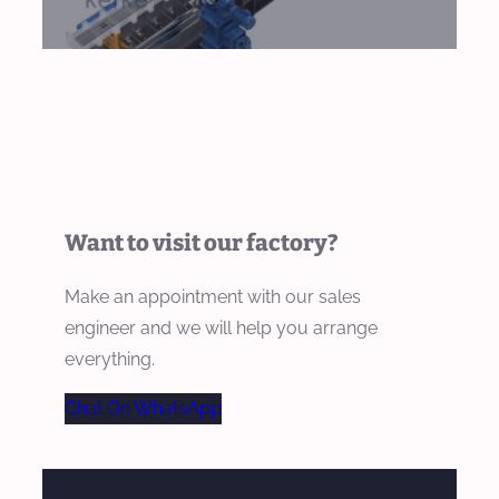
Want to visit our factory?
Make an appointment with our sales
engineer and we will help you arrange
everything.
Chat On WhatsApp