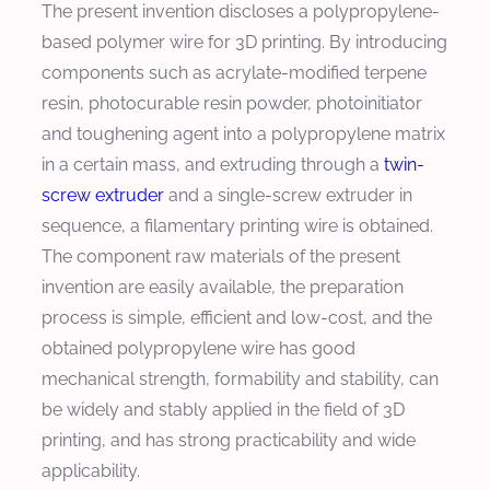
The present invention discloses a polypropylene-
based polymer wire for 3D printing. By introducing
components such as acrylate-modified terpene
resin, photocurable resin powder, photoinitiator
and toughening agent into a polypropylene matrix
in a certain mass, and extruding through a
twin-
screw extruder
and a single-screw extruder in
sequence, a filamentary printing wire is obtained.
The component raw materials of the present
invention are easily available, the preparation
process is simple, efficient and low-cost, and the
obtained polypropylene wire has good
mechanical strength, formability and stability, can
be widely and stably applied in the field of 3D
printing, and has strong practicability and wide
applicability.