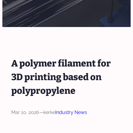
A polymer filament for
3D printing based on
polypropylene
Mar 10, 2026
—
kerke
Industry News