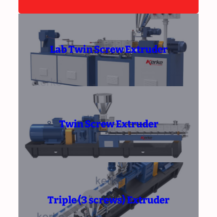
Lab Twin Screw Extruder
Twin Screw Extruder
Triple (3 screws) Extruder