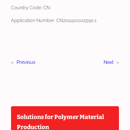
Country Code: CN
Application Number: CN202410022590.1
«
Previous
Next
»
Solutions for Polymer Material
Production