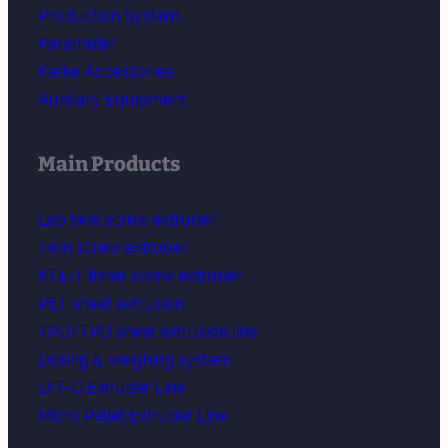
Production System
Parameter
Kerke Accessories
Auxiliary Equipment
Main Products
Lab twin screw extruder
Twin screw extruder
KTE-T three screw extruder
PET sheet extrusion
TPU/TPO sheet extrusion line
Dosing & weighing system
LFT-G Extruder Line
Micro Pellet Extruder Line