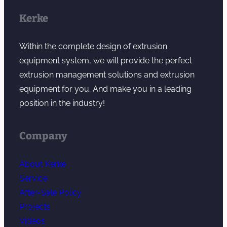
Kerke
Within the complete design of extrusion
equipment system, we will provide the perfect
extrusion management solutions and extrusion
equipment for you. And make you in a leading
position in the industry!
Company
About Kerke
Service
After-Sale Policy
Projects
Videos