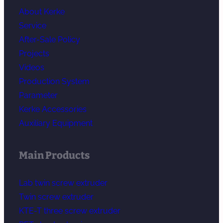
About Kerke
Service
After-Sale Policy
Projects
Videos
Production System
Parameter
Kerke Accessories
Auxiliary Equipment
Main Products
Lab twin screw extruder
Twin screw extruder
KTE-T three screw extruder