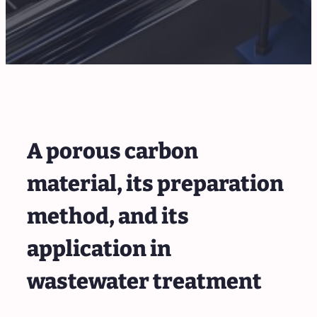
A porous carbon
material, its preparation
method, and its
application in
wastewater treatment