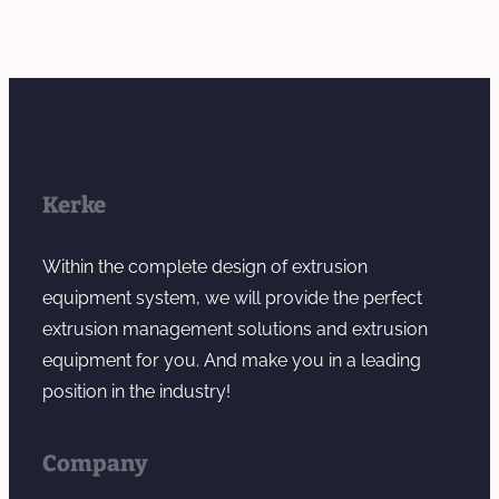
Kerke
Within the complete design of extrusion
equipment system, we will provide the perfect
extrusion management solutions and extrusion
equipment for you. And make you in a leading
position in the industry!
Company