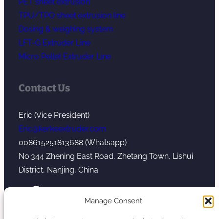
PET sheet extrusion
TPU/TPO sheet extrusion line
Dosing & weighing system
LFT-G Extruder Line
Micro Pellet Extruder Line
Contact Us
Eric (Vice President)
Eric@kerkeextruder.com
008615251813688 (Whatsapp)
No.344 Zhening East Road, Zhetang Town, Lishui
District, Nanjing, China
YouTube
WhatsApp
Mail
Manage Consent