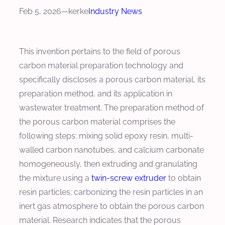
Feb 5, 2026
—
kerke
Industry News
This invention pertains to the field of porous
carbon material preparation technology and
specifically discloses a porous carbon material, its
preparation method, and its application in
wastewater treatment. The preparation method of
the porous carbon material comprises the
following steps: mixing solid epoxy resin, multi-
walled carbon nanotubes, and calcium carbonate
homogeneously, then extruding and granulating
the mixture using a
twin-screw extruder
to obtain
resin particles; carbonizing the resin particles in an
inert gas atmosphere to obtain the porous carbon
material. Research indicates that the porous