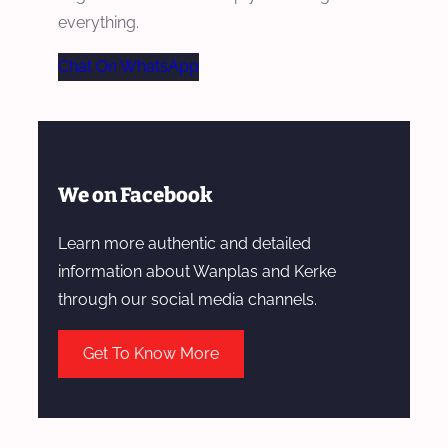
everything.
Chat On WhatsApp
We on Facebook
Learn more authentic and detailed
information about Wanplas and Kerke
through our social media channels.
Get To Know More