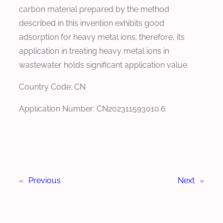
carbon material prepared by the method
described in this invention exhibits good
adsorption for heavy metal ions; therefore, its
application in treating heavy metal ions in
wastewater holds significant application value.
Country Code: CN
Application Number: CN202311593010.6
«
Previous
Next
»