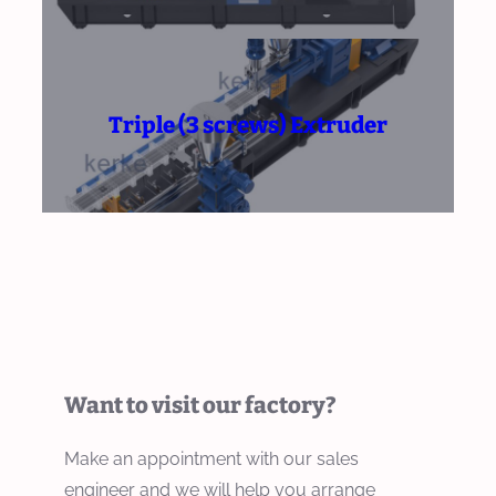
Triple (3 screws) Extruder
Want to visit our factory?
Make an appointment with our sales
engineer and we will help you arrange