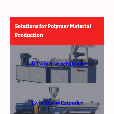
Solutions for Polymer Material
Production
Lab Twin Screw Extruder
Twin Screw Extruder