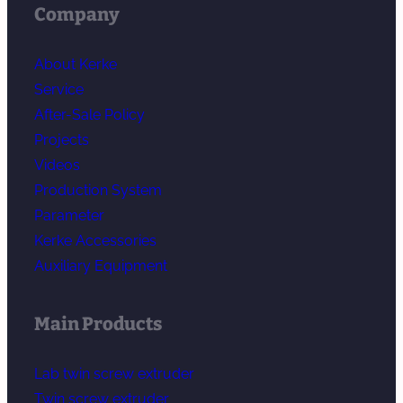
Company
About Kerke
Service
After-Sale Policy
Projects
Videos
Production System
Parameter
Kerke Accessories
Auxiliary Equipment
Main Products
Lab twin screw extruder
Twin screw extruder