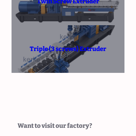
Twin Screw Extruder
Triple (3 screws) Extruder
Want to visit our factory?