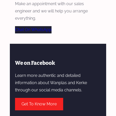
Make an appointment with our sales
engineer and we will help you arrange
everything.
Chat On WhatsApp
We on Facebook
Learn more authentic and detailed
information about Wanplas and Kerke
through our social media channels.
Get To Know More