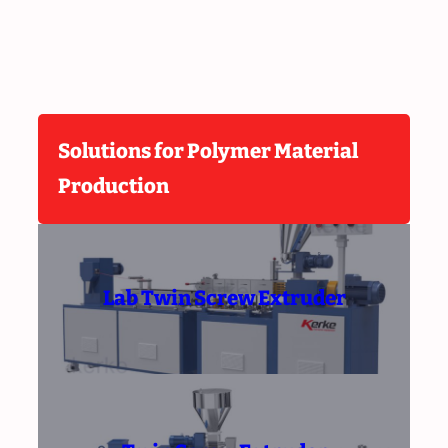
Solutions for Polymer Material
Production
Lab Twin Screw Extruder