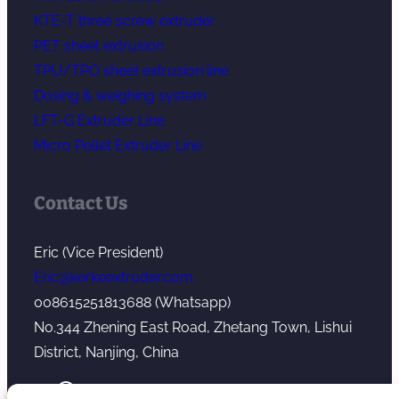
KTE-T three screw extruder
PET sheet extrusion
TPU/TPO sheet extrusion line
Dosing & weighing system
LFT-G Extruder Line
Micro Pellet Extruder Line
Contact Us
Eric (Vice President)
Eric@kerkeextruder.com
008615251813688 (Whatsapp)
No.344 Zhening East Road, Zhetang Town, Lishui
District, Nanjing, China
YouTube
WhatsApp
Mail