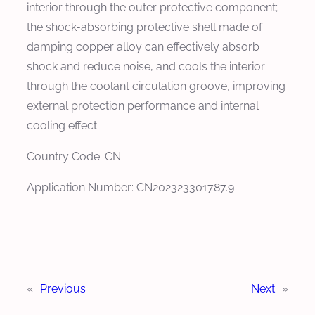
interior through the outer protective component;
the shock-absorbing protective shell made of
damping copper alloy can effectively absorb
shock and reduce noise, and cools the interior
through the coolant circulation groove, improving
external protection performance and internal
cooling effect.
Country Code: CN
Application Number: CN202323301787.9
«
Previous
Next
»