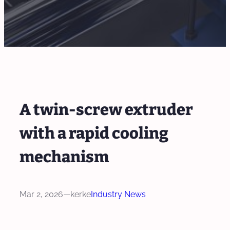
A twin-screw extruder
with a rapid cooling
mechanism
Mar 2, 2026
—
kerke
Industry News