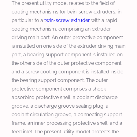
The present utility model relates to the field of
cooling mechanisms for twin-screw extruders, in
particular to a
twin-screw extruder
with a rapid
cooling mechanism, comprising an extruder
driving main part. An outer protective component
is installed on one side of the extruder driving main
part, a bearing support component is installed on
the other side of the outer protective component,
and a screw cooling component is installed inside
the bearing support component. The outer
protective component comprises a shock-
absorbing protective shell, a coolant discharge
groove, a discharge groove sealing plug, a
coolant circulation groove, a connecting support
frame, an inner processing protective shell, and a
feed inlet. The present utility model protects the