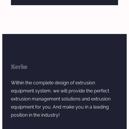
Kerke
Within the complete design of extrusion
equipment system, we will provide the perfect
extrusion management solutions and extrusion
equipment for you. And make you in a leading
position in the industry!