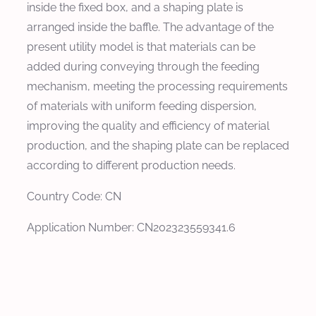
inside the fixed box, and a shaping plate is
arranged inside the baffle. The advantage of the
present utility model is that materials can be
added during conveying through the feeding
mechanism, meeting the processing requirements
of materials with uniform feeding dispersion,
improving the quality and efficiency of material
production, and the shaping plate can be replaced
according to different production needs.
Country Code: CN
Application Number: CN202323559341.6