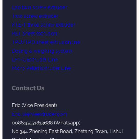
Lab twin screw extruder
Twin screw extruder
KTE-T three screw extruder
PET sheet extrusion
TPU/TPO sheet extrusion line
Dosing & weighing system
LFT-G Extruder Line
Micro Pellet Extruder Line
Contact Us
Eric (Vice President)
Eric@kerkeextruder.com
008615251813688 (Whatsapp)
No.344 Zhening East Road, Zhetang Town, Lishui