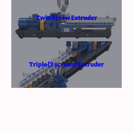
Twin Screw Extruder
Triple (3 screws) Extruder