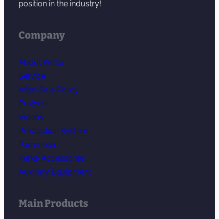
position in the industry!
Company
About Kerke
Service
After-Sale Policy
Projects
Videos
Production System
Parameter
Kerke Accessories
Auxiliary Equipment
Main Products