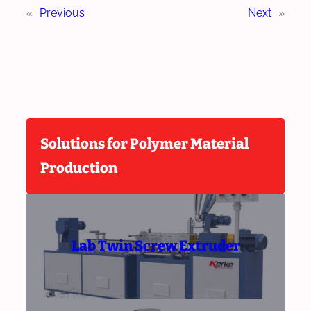
«
Previous
Next
»
Solutions for Polymer Material
Production
Lab Twin Screw Extruder