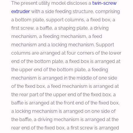
The present utility model discloses a
twin-screw
extruder
with a side feeding structure, comprising
a bottom plate, support columns, a fixed box, a
first screw, a baffle, a shaping plate, a driving
mechanism, a feeding mechanism, a feed
mechanism and a locking mechanism. Support
columns are arranged at four corners of the lower
end of the bottom plate, a fixed box is arranged at
the upper end of the bottom plate, a feeding
mechanism is arranged in the middle of one side
of the fixed box, a feed mechanism is arranged at
the rear part of the upper end of the fixed box, a
baffle is arranged at the front end of the fixed box,
a locking mechanism is arranged on one side of
the baffle, a driving mechanism is arranged at the
rear end of the fixed box, a first screw is arranged