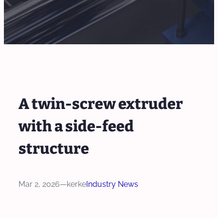
A twin-screw extruder
with a side-feed
structure
Mar 2, 2026
—
kerke
Industry News