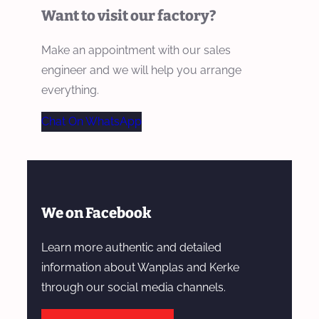
Want to visit our factory?
Make an appointment with our sales
engineer and we will help you arrange
everything.
Chat On WhatsApp
We on Facebook
Learn more authentic and detailed
information about Wanplas and Kerke
through our social media channels.