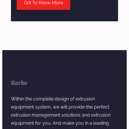
Get To Know More
Kerke
Within the complete design of extrusion
equipment system, we will provide the perfect
extrusion management solutions and extrusion
equipment for you. And make you in a leading