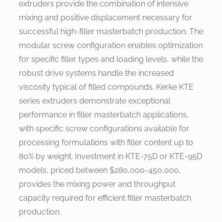
extruders provide the combination of intensive
mixing and positive displacement necessary for
successful high-filler masterbatch production. The
modular screw configuration enables optimization
for specific filler types and loading levels, while the
robust drive systems handle the increased
viscosity typical of filled compounds. Kerke KTE
series extruders demonstrate exceptional
performance in filler masterbatch applications,
with specific screw configurations available for
processing formulations with filler content up to
80% by weight. Investment in KTE-75D or KTE-95D
models, priced between $280,000-450,000,
provides the mixing power and throughput
capacity required for efficient filler masterbatch
production.