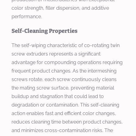
color strength, filler dispersion, and additive
performance.
Self-Cleaning Properties
The self-wiping characteristic of co-rotating twin
screw extruders represents a significant
advantage for compounding operations requiring
frequent product changes. As the intermeshing
screws rotate, each screw continuously cleans
the mating screw surface, preventing material
buildup and stagnation that could lead to
degradation or contamination. This self-cleaning
action enables fast and efficient color changes,
reduces cleaning time between product changes,
and minimizes cross-contamination risks. The