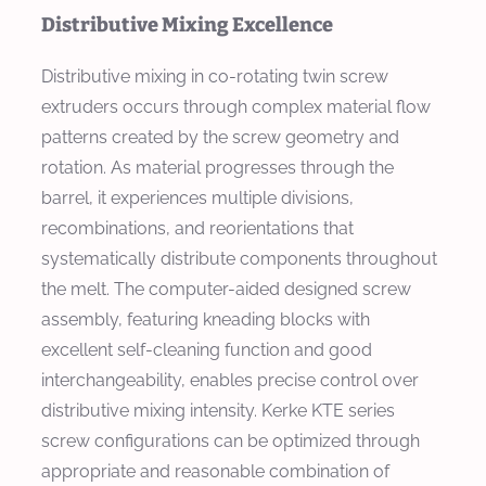
Distributive Mixing Excellence
Distributive mixing in co-rotating twin screw
extruders occurs through complex material flow
patterns created by the screw geometry and
rotation. As material progresses through the
barrel, it experiences multiple divisions,
recombinations, and reorientations that
systematically distribute components throughout
the melt. The computer-aided designed screw
assembly, featuring kneading blocks with
excellent self-cleaning function and good
interchangeability, enables precise control over
distributive mixing intensity. Kerke KTE series
screw configurations can be optimized through
appropriate and reasonable combination of