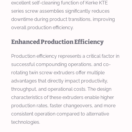
excellent self-cleaning function of Kerke KTE
series screw assemblies significantly reduces
downtime during product transitions, improving
overall production efficiency.
Enhanced Production Efficiency
Production efficiency represents a critical factor in
successful compounding operations, and co-
rotating twin screw extruders offer multiple
advantages that directly impact productivity,
throughput, and operational costs. The design
characteristics of these extruders enable higher
production rates, faster changeovers, and more
consistent operation compared to alternative
technologies.