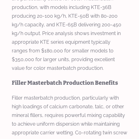
production, with models including KTE-36B
producing 20-100 kg/h, KTE-50B with 80-200
kg/h capacity, and KTE-65B delivering 200-450
kg/h output. Price analysis shows investment in
appropriate KTE series equipment typically
ranges from $180,000 for smaller models to
$350,000 for larger units, providing excellent
value for color masterbatch production.
Filler Masterbatch Production Benefits
Filler masterbatch production, particularly with
high loadings of calcium carbonate, talc, or other
mineral fillers, requires powerful mixing capability
to achieve uniform dispersion while maintaining
appropriate carrier wetting. Co-rotating twin screw