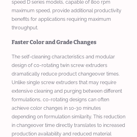
speed D series models, capable of 800 rpm
maximum speed, provide additional productivity
benefits for applications requiring maximum
throughput.
Faster Color and Grade Changes
The self-cleaning characteristics and modular
design of co-rotating twin screw extruders
dramatically reduce product changeover times.
Unlike single screw extruders that may require
extensive cleaning and purging between different
formulations, co-rotating designs can often
achieve color changes in 10-30 minutes
depending on formulation similarity. This reduction
in changeover time directly translates to increased
production availability and reduced material