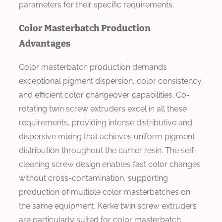
parameters for their specific requirements.
Color Masterbatch Production
Advantages
Color masterbatch production demands
exceptional pigment dispersion, color consistency,
and efficient color changeover capabilities. Co-
rotating twin screw extruders excel in all these
requirements, providing intense distributive and
dispersive mixing that achieves uniform pigment
distribution throughout the carrier resin. The self-
cleaning screw design enables fast color changes
without cross-contamination, supporting
production of multiple color masterbatches on
the same equipment. Kerke twin screw extruders
are particularly suited for color masterbatch