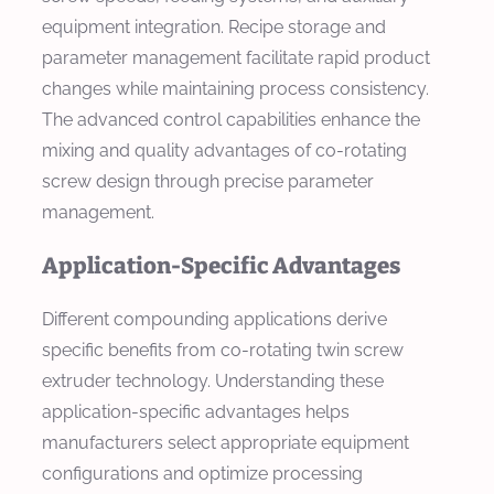
equipment integration. Recipe storage and
parameter management facilitate rapid product
changes while maintaining process consistency.
The advanced control capabilities enhance the
mixing and quality advantages of co-rotating
screw design through precise parameter
management.
Application-Specific Advantages
Different compounding applications derive
specific benefits from co-rotating twin screw
extruder technology. Understanding these
application-specific advantages helps
manufacturers select appropriate equipment
configurations and optimize processing