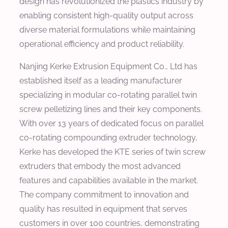
design has revolutionized the plastics industry by
enabling consistent high-quality output across
diverse material formulations while maintaining
operational efficiency and product reliability.
Nanjing Kerke Extrusion Equipment Co., Ltd has
established itself as a leading manufacturer
specializing in modular co-rotating parallel twin
screw pelletizing lines and their key components.
With over 13 years of dedicated focus on parallel
co-rotating compounding extruder technology,
Kerke has developed the KTE series of twin screw
extruders that embody the most advanced
features and capabilities available in the market.
The company commitment to innovation and
quality has resulted in equipment that serves
customers in over 100 countries, demonstrating