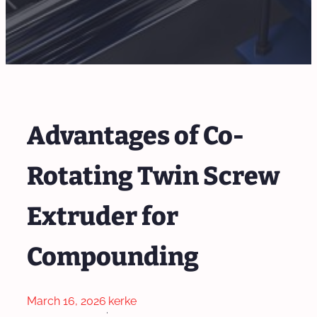
Advantages of Co-
Rotating Twin Screw
Extruder for
Compounding
March 16, 2026
kerke
·