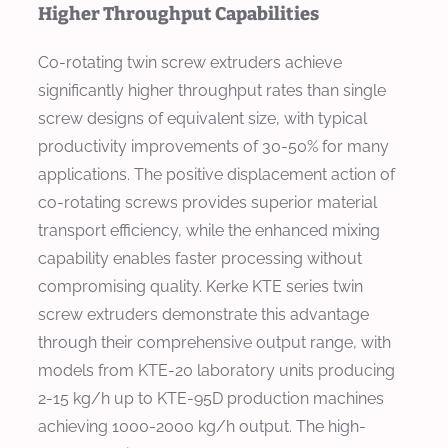
Higher Throughput Capabilities
Co-rotating twin screw extruders achieve
significantly higher throughput rates than single
screw designs of equivalent size, with typical
productivity improvements of 30-50% for many
applications. The positive displacement action of
co-rotating screws provides superior material
transport efficiency, while the enhanced mixing
capability enables faster processing without
compromising quality. Kerke KTE series twin
screw extruders demonstrate this advantage
through their comprehensive output range, with
models from KTE-20 laboratory units producing
2-15 kg/h up to KTE-95D production machines
achieving 1000-2000 kg/h output. The high-