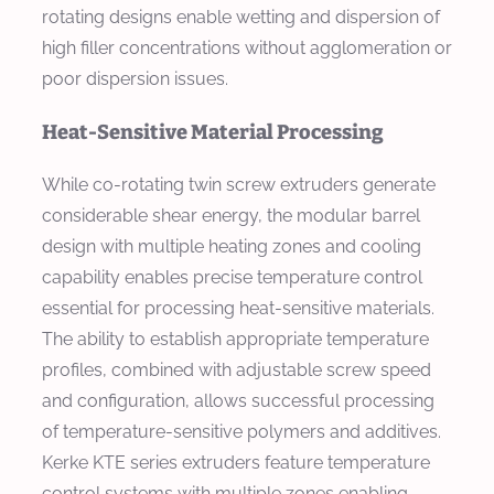
rotating designs enable wetting and dispersion of
high filler concentrations without agglomeration or
poor dispersion issues.
Heat-Sensitive Material Processing
While co-rotating twin screw extruders generate
considerable shear energy, the modular barrel
design with multiple heating zones and cooling
capability enables precise temperature control
essential for processing heat-sensitive materials.
The ability to establish appropriate temperature
profiles, combined with adjustable screw speed
and configuration, allows successful processing
of temperature-sensitive polymers and additives.
Kerke KTE series extruders feature temperature
control systems with multiple zones enabling