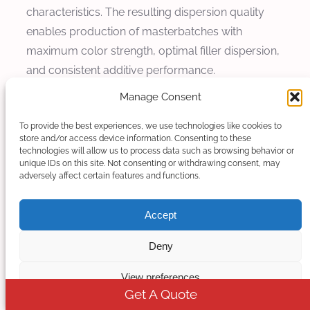
characteristics. The resulting dispersion quality
enables production of masterbatches with
maximum color strength, optimal filler dispersion,
and consistent additive performance.
Manage Consent
Batch-to-Batch Consistency
To provide the best experiences, we use technologies like cookies to
Consistent product quality across production
store and/or access device information. Consenting to these
technologies will allow us to process data such as browsing behavior or
batches represents a critical requirement for
unique IDs on this site. Not consenting or withdrawing consent, may
customer satisfaction and downstream
adversely affect certain features and functions.
processing reliability. Co-rotating twin screw
extruders achieve exceptional batch-to-batch
Accept
consistency through stable material transport,
Deny
consistent thermal profiles, and precise mixing
energy input. The modular control systems with
View preferences
recipe storage and automatic parameter
Get A Quote