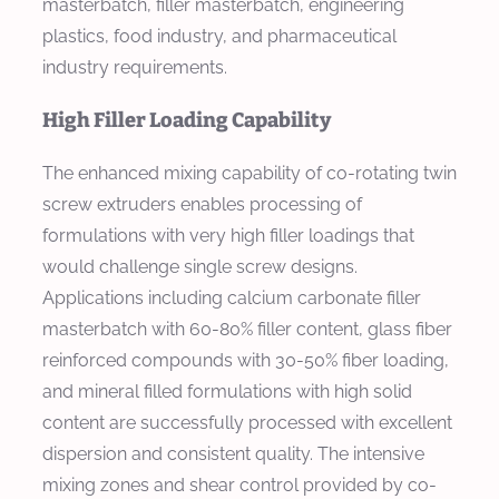
masterbatch, filler masterbatch, engineering
plastics, food industry, and pharmaceutical
industry requirements.
High Filler Loading Capability
The enhanced mixing capability of co-rotating twin
screw extruders enables processing of
formulations with very high filler loadings that
would challenge single screw designs.
Applications including calcium carbonate filler
masterbatch with 60-80% filler content, glass fiber
reinforced compounds with 30-50% fiber loading,
and mineral filled formulations with high solid
content are successfully processed with excellent
dispersion and consistent quality. The intensive
mixing zones and shear control provided by co-