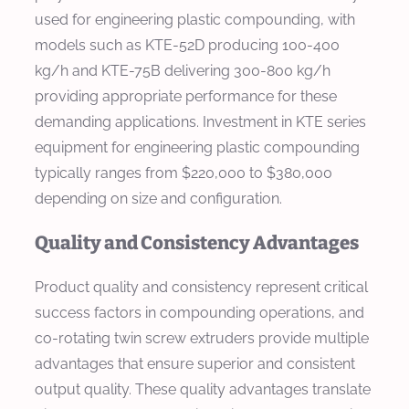
used for engineering plastic compounding, with
models such as KTE-52D producing 100-400
kg/h and KTE-75B delivering 300-800 kg/h
providing appropriate performance for these
demanding applications. Investment in KTE series
equipment for engineering plastic compounding
typically ranges from $220,000 to $380,000
depending on size and configuration.
Quality and Consistency Advantages
Product quality and consistency represent critical
success factors in compounding operations, and
co-rotating twin screw extruders provide multiple
advantages that ensure superior and consistent
output quality. These quality advantages translate