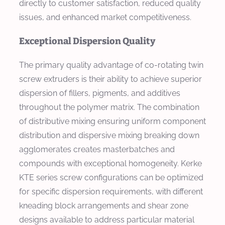
directly to customer satisfaction, reduced quality
issues, and enhanced market competitiveness.
Exceptional Dispersion Quality
The primary quality advantage of co-rotating twin
screw extruders is their ability to achieve superior
dispersion of fillers, pigments, and additives
throughout the polymer matrix. The combination
of distributive mixing ensuring uniform component
distribution and dispersive mixing breaking down
agglomerates creates masterbatches and
compounds with exceptional homogeneity. Kerke
KTE series screw configurations can be optimized
for specific dispersion requirements, with different
kneading block arrangements and shear zone
designs available to address particular material