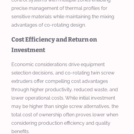
precise management of thermal profiles for
sensitive materials while maintaining the mixing
advantages of co-rotating design.
Cost Efficiency and Return on
Investment
Economic considerations drive equipment
selection decisions, and co-rotating twin screw
extruders offer compelling cost advantages
through higher productivity, reduced waste, and
lower operational costs. While initial investment
may be higher than single screw alternatives, the
total cost of ownership often proves lower when
considering production efficiency and quality
benefits.