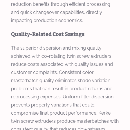
reduction benefits through efficient processing
and quick changeover capabilities, directly
impacting production economics.
Quality-Related Cost Savings
The superior dispersion and mixing quality
achieved with co-rotating twin screw extruders
reduce costs associated with quality issues and
customer complaints. Consistent color
masterbatch quality eliminates shade variation
problems that can result in product returns and
reprocessing expenses. Uniform filler dispersion
prevents property variations that could
compromise final product performance. Kerke
twin screw extruders produce masterbatches with
consistent quality that reduces downstream