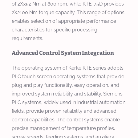
of 2X352 Nm at 800 rpm, while KTE-75D provides
2X2100 Nm torque capacity. This range of options
enables selection of appropriate performance
characteristics for specific processing
requirements.
Advanced Control System Integration
The operating system of Kerke KTE series adopts
PLC touch screen operating systems that provide
plug and play functionality, easy operation, and
improved system reliability and stability. Siemens
PLC systems, widely used in industrial automation
fields, provide proven reliability and advanced
control capabilities. The control systems enable
precise management of temperature profiles,
screw speeds, feeding systems, and auxiliary