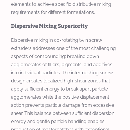
elements to achieve specific distributive mixing
requirements for different formulations.
Dispersive Mixing Superiority
Dispersive mixing in co-rotating twin screw
extruders addresses one of the most challenging
aspects of compounding: breaking down
agglomerates of fillers, pigments, and additives
into individual particles. The intermeshing screw
design creates localized high-shear zones that
apply sufficient energy to break apart particle
agglomerates while the positive displacement
action prevents particle damage from excessive
shear. This balance between sufficient dispersion
energy and gentle particle handling enables
production of masterbatches with exceptional