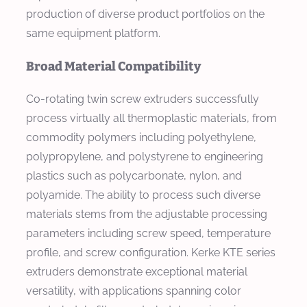
production of diverse product portfolios on the
same equipment platform.
Broad Material Compatibility
Co-rotating twin screw extruders successfully
process virtually all thermoplastic materials, from
commodity polymers including polyethylene,
polypropylene, and polystyrene to engineering
plastics such as polycarbonate, nylon, and
polyamide. The ability to process such diverse
materials stems from the adjustable processing
parameters including screw speed, temperature
profile, and screw configuration. Kerke KTE series
extruders demonstrate exceptional material
versatility, with applications spanning color