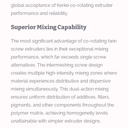
global acceptance of Kerke co-rotating extruder
performance and reliability.
Superior Mixing Capability
The most significant advantage of co-rotating twin
screw extruders lies in their exceptional mixing
performance, which far exceeds single screw
alternatives. The intermeshing screw design
creates multiple high-intensity mixing zones where
material experiences distributive and dispersive
mixing simultaneously. This dual-action mixing
ensures uniform distribution of additives, fillers,
pigments, and other components throughout the
polymer matrix, achieving homogeneity levels
unattainable with simpler extruder designs.