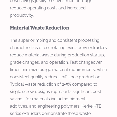
cost savings justify the investment through
reduced operating costs and increased
productivity.
Material Waste Reduction
The superior mixing and consistent processing
characteristics of co-rotating twin screw extruders
reduce material waste during production startup,
grade changes, and operation. Fast changeover
times minimize purge material requirements, while
consistent quality reduces off-spec production.
Typical waste reduction of 2-5% compared to
single screw designs represents significant cost
savings for materials including pigments,
additives, and engineering polymers. Kerke KTE
series extruders demonstrate these waste