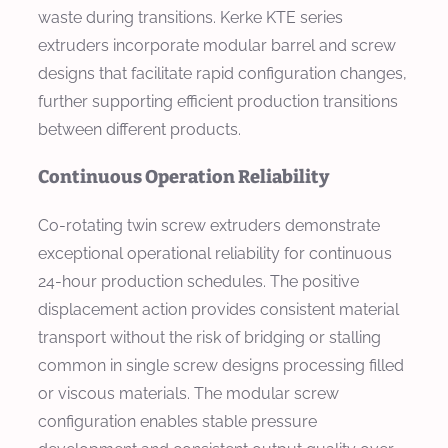
waste during transitions. Kerke KTE series
extruders incorporate modular barrel and screw
designs that facilitate rapid configuration changes,
further supporting efficient production transitions
between different products.
Continuous Operation Reliability
Co-rotating twin screw extruders demonstrate
exceptional operational reliability for continuous
24-hour production schedules. The positive
displacement action provides consistent material
transport without the risk of bridging or stalling
common in single screw designs processing filled
or viscous materials. The modular screw
configuration enables stable pressure