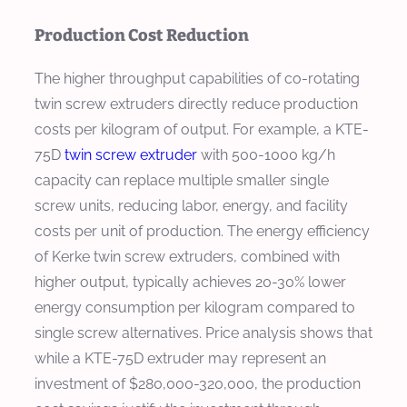
Production Cost Reduction
The higher throughput capabilities of co-rotating
twin screw extruders directly reduce production
costs per kilogram of output. For example, a KTE-
75D
twin screw extruder
with 500-1000 kg/h
capacity can replace multiple smaller single
screw units, reducing labor, energy, and facility
costs per unit of production. The energy efficiency
of Kerke twin screw extruders, combined with
higher output, typically achieves 20-30% lower
energy consumption per kilogram compared to
single screw alternatives. Price analysis shows that
while a KTE-75D extruder may represent an
investment of $280,000-320,000, the production