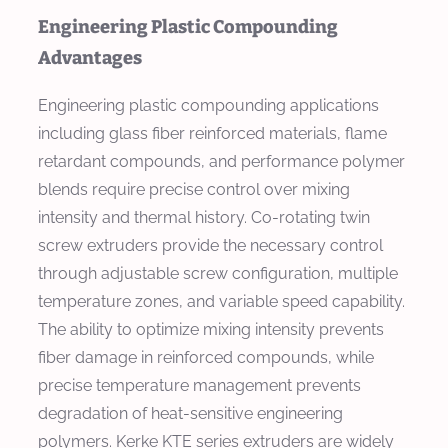
Engineering Plastic Compounding
Advantages
Engineering plastic compounding applications
including glass fiber reinforced materials, flame
retardant compounds, and performance polymer
blends require precise control over mixing
intensity and thermal history. Co-rotating twin
screw extruders provide the necessary control
through adjustable screw configuration, multiple
temperature zones, and variable speed capability.
The ability to optimize mixing intensity prevents
fiber damage in reinforced compounds, while
precise temperature management prevents
degradation of heat-sensitive engineering
polymers. Kerke KTE series extruders are widely