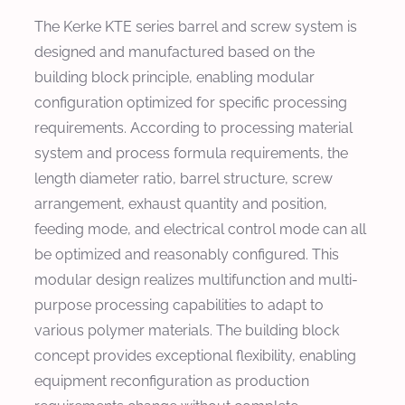
The Kerke KTE series barrel and screw system is
designed and manufactured based on the
building block principle, enabling modular
configuration optimized for specific processing
requirements. According to processing material
system and process formula requirements, the
length diameter ratio, barrel structure, screw
arrangement, exhaust quantity and position,
feeding mode, and electrical control mode can all
be optimized and reasonably configured. This
modular design realizes multifunction and multi-
purpose processing capabilities to adapt to
various polymer materials. The building block
concept provides exceptional flexibility, enabling
equipment reconfiguration as production