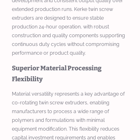
development and consistent output quality over
extended production runs. Kerke twin screw
extruders are designed to ensure stable
production 24-hour operation, with robust
construction and quality components supporting
continuous duty cycles without compromising
performance or product quality.
Superior Material Processing
Flexibility
Material versatility represents a key advantage of
co-rotating twin screw extruders, enabling
manufacturers to process a wide range of
polymers and formulations with minimal
equipment modification. This flexibility reduces
capital investment requirements and enables