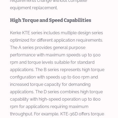
requirements change without complete
equipment replacement.
High Torque and Speed Capabilities
Kerke KTE series includes multiple design series
optimized for different application requirements.
The A series provides general purpose
performance with maximum speeds up to 500
rpm and torque levels suitable for standard
applications. The B series represents high torque
configuration with speeds up to 600 rpm and
increased torque capacity for demanding
applications. The D series combines high torque
capability with high-speed operation up to 800
rpm for applications requiring maximum
throughput. For example, KTE-36D offers torque