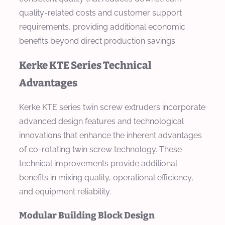
quality-related costs and customer support
requirements, providing additional economic
benefits beyond direct production savings.
Kerke KTE Series Technical
Advantages
Kerke KTE series twin screw extruders incorporate
advanced design features and technological
innovations that enhance the inherent advantages
of co-rotating twin screw technology. These
technical improvements provide additional
benefits in mixing quality, operational efficiency,
and equipment reliability.
Modular Building Block Design