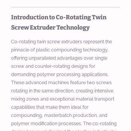
Introduction to Co-Rotating Twin
Screw Extruder Technology
Co-rotating twin screw extruders represent the
pinnacle of plastic compounding technology,
offering unparalleled advantages over single
screw and counter-rotating designs for
demanding polymer processing applications.
These advanced machines feature two screws
rotating in the same direction, creating intensive
mixing zones and exceptional material transport
capabilities that make them ideal for
compounding, masterbatch production, and
polymer modification processes. The co-rotating