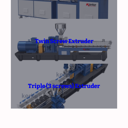
Twin Screw Extruder
Triple (3 screws) Extruder