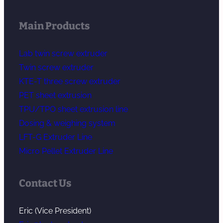
Main Products
Lab twin screw extruder
Twin screw extruder
KTE-T three screw extruder
PET sheet extrusion
TPU/TPO sheet extrusion line
Dosing & weighing system
LFT-G Extruder Line
Micro Pellet Extruder Line
Contact Us
Eric (Vice President)