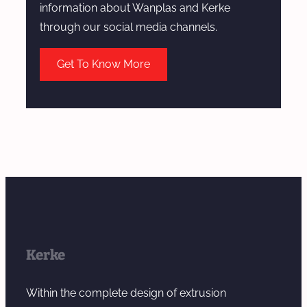
information about Wanplas and Kerke
through our social media channels.
Get To Know More
Kerke
Within the complete design of extrusion