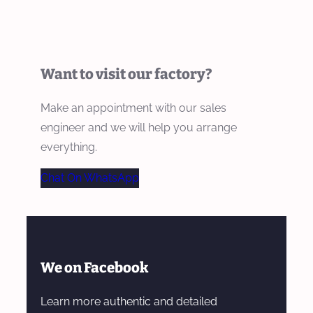
Want to visit our factory?
Make an appointment with our sales
engineer and we will help you arrange
everything.
Chat On WhatsApp
We on Facebook
Learn more authentic and detailed