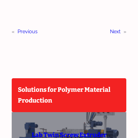
«
Previous
Next
»
Solutions for Polymer Material
Production
Lab Twin Screw Extruder