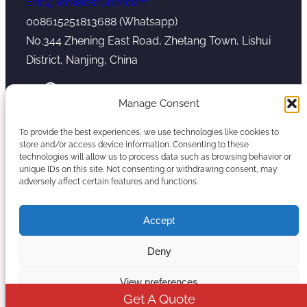
Eric@kerkeextruder.com
008615251813688 (Whatsapp)
No.344 Zhening East Road, Zhetang Town, Lishui
District, Nanjing, China
YouTube
WhatsApp
Mail
Manage Consent
To provide the best experiences, we use technologies like cookies to
store and/or access device information. Consenting to these
technologies will allow us to process data such as browsing behavior or
unique IDs on this site. Not consenting or withdrawing consent, may
Copyright © 2026. Nanjing Kerke Extrusion
adversely affect certain features and functions.
(Wanplas Group) All rights reserved.
Sitemap
Accept
Twin Screw Extruder Manufacturer
Deny
View preferences
Get A Quote