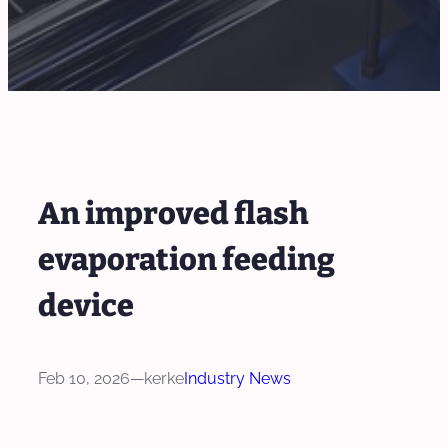
An improved flash
evaporation feeding
device
Feb 10, 2026
—
kerke
Industry News