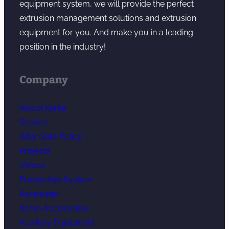
equipment system, we will provide the perfect
extrusion management solutions and extrusion
equipment for you. And make you in a leading
position in the industry!
Company
About Kerke
Service
After-Sale Policy
Projects
Videos
Production System
Parameter
Kerke Accessories
Auxiliary Equipment