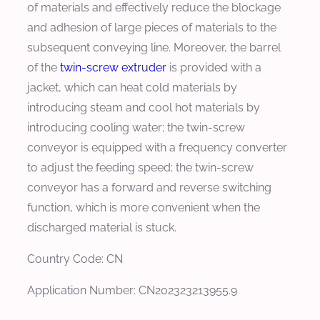
of materials and effectively reduce the blockage
and adhesion of large pieces of materials to the
subsequent conveying line. Moreover, the barrel
of the
twin-screw extruder
is provided with a
jacket, which can heat cold materials by
introducing steam and cool hot materials by
introducing cooling water; the twin-screw
conveyor is equipped with a frequency converter
to adjust the feeding speed; the twin-screw
conveyor has a forward and reverse switching
function, which is more convenient when the
discharged material is stuck.
Country Code: CN
Application Number: CN202323213955.9