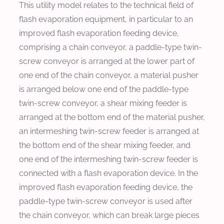
This utility model relates to the technical field of
flash evaporation equipment, in particular to an
improved flash evaporation feeding device,
comprising a chain conveyor, a paddle-type twin-
screw conveyor is arranged at the lower part of
one end of the chain conveyor, a material pusher
is arranged below one end of the paddle-type
twin-screw conveyor, a shear mixing feeder is
arranged at the bottom end of the material pusher,
an intermeshing twin-screw feeder is arranged at
the bottom end of the shear mixing feeder, and
one end of the intermeshing twin-screw feeder is
connected with a flash evaporation device. In the
improved flash evaporation feeding device, the
paddle-type twin-screw conveyor is used after
the chain conveyor, which can break large pieces