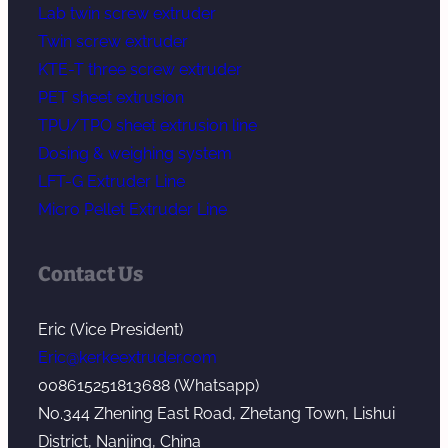
Lab twin screw extruder
Twin screw extruder
KTE-T three screw extruder
PET sheet extrusion
TPU/TPO sheet extrusion line
Dosing & weighing system
LFT-G Extruder Line
Micro Pellet Extruder Line
Contact Us
Eric (Vice President)
Eric@kerkeextruder.com
008615251813688 (Whatsapp)
No.344 Zhening East Road, Zhetang Town, Lishui
District, Nanjing, China