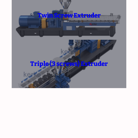
Twin Screw Extruder
Triple (3 screws) Extruder