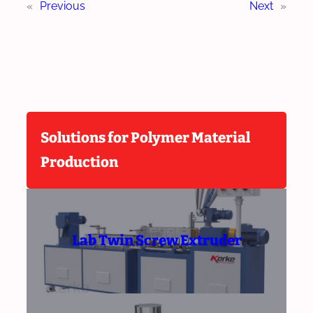
«
Previous
Next
»
Solutions for Polymer Material
Production
Lab Twin Screw Extruder