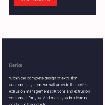
Kerke
Within the complete design of extrusion
equipment system, we will provide the perfect
extrusion management solutions and extrusion
equipment for you. And make you in a leading
position in the industry!