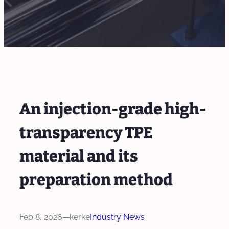
An injection-grade high-
transparency TPE
material and its
preparation method
Feb 8, 2026
—
kerke
Industry News