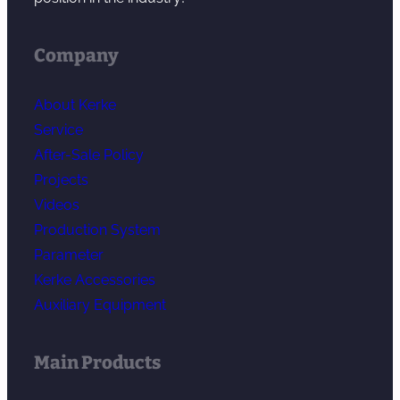
Company
About Kerke
Service
After-Sale Policy
Projects
Videos
Production System
Parameter
Kerke Accessories
Auxiliary Equipment
Main Products