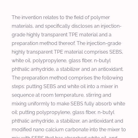
The invention relates to the field of polymer
materials, and specifically discloses an injection-
grade highly transparent TPE material and a
preparation method thereof. The injection-grade
highly transparent TPE material comprises SEBS,
white oil, polypropylene, glass fiber, n-butyl
phthalic anhydride, a stabilizer and an antioxidant.
The preparation method comprises the following
steps: putting SEBS and white oil into a mixer in
sequence at room temperature, stirring and
mixing uniformly to make SEBS fully absorb white
oil; putting polypropylene, glass fiber, n-butyl
phthalic anhydride, a stabilizer, an antioxidant and
modified nano calcium carbonate into the mixer to