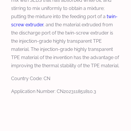
mix with SEBS that has absorbed white oil, and
stirring to mix uniformly to obtain a mixture;
putting the mixture into the feeding port of a
twin-
screw extruder
, and the material extruded from
the discharge port of the twin-screw extruder is
the injection-grade highly transparent TPE
material. The injection-grade highly transparent
TPE material of the invention has the advantage of
improving the thermal stability of the TPE material.
Country Code: CN
Application Number: CN202311851810.3