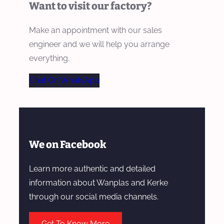
Want to visit our factory?
Make an appointment with our sales
engineer and we will help you arrange
everything.
Chat On WhatsApp
We on Facebook
Learn more authentic and detailed
information about Wanplas and Kerke
through our social media channels.
Get To Know More