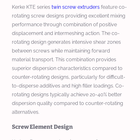
Kerke KTE series
twin screw extruders
feature co-
rotating screw designs providing excellent mixing
performance through combination of positive
displacement and intermeshing action. The co-
rotating design generates intensive shear zones
between screws while maintaining forward
material transport. This combination provides
superior dispersion characteristics compared to
counter-rotating designs, particularly for difficult-
to-disperse additives and high filler loadings. Co-
rotating designs typically achieve 20-40% better
dispersion quality compared to counter-rotating
alternatives.
Screw Element Design