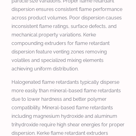
particle size variations. Proper flame retardant
dispersion ensures consistent flame performance
across product volumes. Poor dispersion causes
inconsistent flame ratings, surface defects, and
mechanical property variations. Kerke
compounding extruders for flame retardant
dispersion feature venting zones removing
volatiles and specialized mixing elements
achieving uniform distribution.
Halogenated flame retardants typically disperse
more easily than mineral-based flame retardants
due to lower hardness and better polymer
compatibility. Mineral-based flame retardants
including magnesium hydroxide and aluminum
trihydroxide require high shear energies for proper
dispersion. Kerke flame retardant extruders