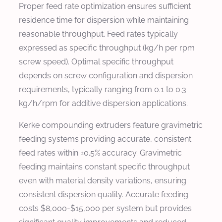
Proper feed rate optimization ensures sufficient
residence time for dispersion while maintaining
reasonable throughput. Feed rates typically
expressed as specific throughput (kg/h per rpm
screw speed). Optimal specific throughput
depends on screw configuration and dispersion
requirements, typically ranging from 0.1 to 0.3
kg/h/rpm for additive dispersion applications.
Kerke compounding extruders feature gravimetric
feeding systems providing accurate, consistent
feed rates within ±0.5% accuracy. Gravimetric
feeding maintains constant specific throughput
even with material density variations, ensuring
consistent dispersion quality. Accurate feeding
costs $8,000-$15,000 per system but provides