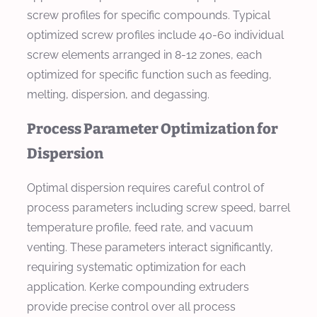
screw profiles for specific compounds. Typical
optimized screw profiles include 40-60 individual
screw elements arranged in 8-12 zones, each
optimized for specific function such as feeding,
melting, dispersion, and degassing.
Process Parameter Optimization for
Dispersion
Optimal dispersion requires careful control of
process parameters including screw speed, barrel
temperature profile, feed rate, and vacuum
venting. These parameters interact significantly,
requiring systematic optimization for each
application. Kerke compounding extruders
provide precise control over all process