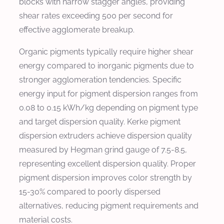
blocks with narrow stagger angles, providing
shear rates exceeding 500 per second for
effective agglomerate breakup.
Organic pigments typically require higher shear
energy compared to inorganic pigments due to
stronger agglomeration tendencies. Specific
energy input for pigment dispersion ranges from
0.08 to 0.15 kWh/kg depending on pigment type
and target dispersion quality. Kerke pigment
dispersion extruders achieve dispersion quality
measured by Hegman grind gauge of 7.5-8.5,
representing excellent dispersion quality. Proper
pigment dispersion improves color strength by
15-30% compared to poorly dispersed
alternatives, reducing pigment requirements and
material costs.