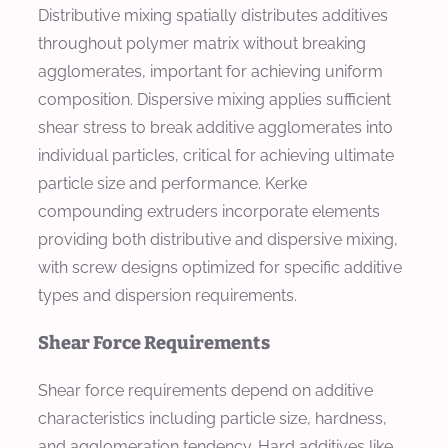
Distributive mixing spatially distributes additives
throughout polymer matrix without breaking
agglomerates, important for achieving uniform
composition. Dispersive mixing applies sufficient
shear stress to break additive agglomerates into
individual particles, critical for achieving ultimate
particle size and performance. Kerke
compounding extruders incorporate elements
providing both distributive and dispersive mixing,
with screw designs optimized for specific additive
types and dispersion requirements.
Shear Force Requirements
Shear force requirements depend on additive
characteristics including particle size, hardness,
and agglomeration tendency. Hard additives like