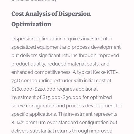
Cost Analysis of Dispersion
Optimization
Dispersion optimization requires investment in
specialized equipment and process development
but delivers significant returns through improved
product quality, reduced material costs, and
enhanced competitiveness. A typical Kerke KTE-
75D compounding extruder with initial cost of
$180,000-$220,000 requires additional
investment of $15,000-$30,000 for optimized
screw configuration and process development for
specific applications. This investment represents
8-14% premium over standard configuration but
delivers substantial returns through improved