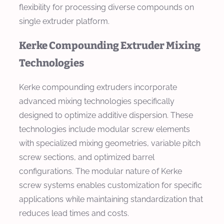
flexibility for processing diverse compounds on
single extruder platform.
Kerke Compounding Extruder Mixing
Technologies
Kerke compounding extruders incorporate
advanced mixing technologies specifically
designed to optimize additive dispersion. These
technologies include modular screw elements
with specialized mixing geometries, variable pitch
screw sections, and optimized barrel
configurations. The modular nature of Kerke
screw systems enables customization for specific
applications while maintaining standardization that
reduces lead times and costs.