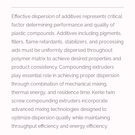
Effective dispersion of additives represents critical
factor determining performance and quality of
plastic compounds. Additives including pigments,
fillers, flame retardants, stabilizers, and processing
aids must be uniformly dispersed throughout
polymer matrix to achieve desired properties and
product consistency. Compounding extruders
play essential role in achieving proper dispersion
through combination of mechanical mixing,
thermal energy, and residence time. Kerke twin
screw compounding extruders incorporate
advanced mixing technologies designed to
optimize dispersion quality while maintaining
throughput efficiency and energy efficiency.