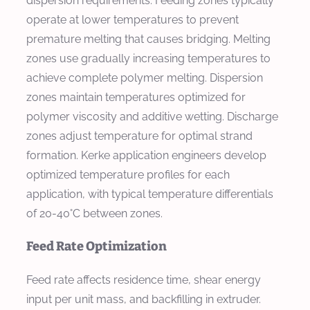
dispersion requirements. Feeding zones typically
operate at lower temperatures to prevent
premature melting that causes bridging. Melting
zones use gradually increasing temperatures to
achieve complete polymer melting. Dispersion
zones maintain temperatures optimized for
polymer viscosity and additive wetting. Discharge
zones adjust temperature for optimal strand
formation. Kerke application engineers develop
optimized temperature profiles for each
application, with typical temperature differentials
of 20-40°C between zones.
Feed Rate Optimization
Feed rate affects residence time, shear energy
input per unit mass, and backfilling in extruder.