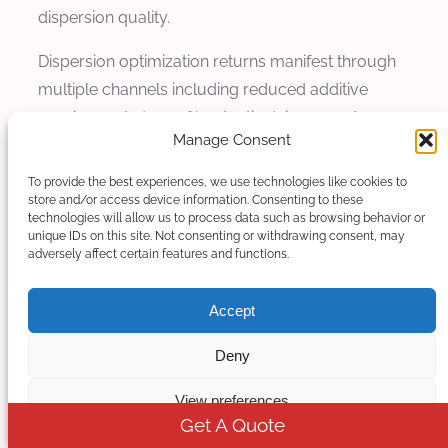
dispersion quality.
Dispersion optimization returns manifest through
multiple channels including reduced additive
requirements (10-20% reduction), improved
Manage Consent
product quality enabling premium pricing (5-15%
premium), reduced material waste (15-25%
To provide the best experiences, we use technologies like cookies to
reduction), and expanded product capabilities (20-
store and/or access device information. Consenting to these
technologies will allow us to process data such as browsing behavior or
40% broader product range). When quantified
unique IDs on this site. Not consenting or withdrawing consent, may
adversely affect certain features and functions.
over typical equipment life of 10-15 years,
dispersion optimization provides ROI of 200-400%
Accept
depending on application and market conditions.
Deny
Additive Cost Reduction
View preferences
Improved dispersion reduces additive
Get A Quote
requirements by achieving better utilization of