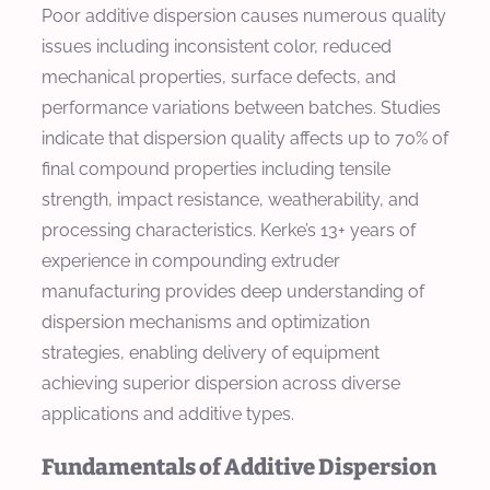
Poor additive dispersion causes numerous quality
issues including inconsistent color, reduced
mechanical properties, surface defects, and
performance variations between batches. Studies
indicate that dispersion quality affects up to 70% of
final compound properties including tensile
strength, impact resistance, weatherability, and
processing characteristics. Kerke’s 13+ years of
experience in compounding extruder
manufacturing provides deep understanding of
dispersion mechanisms and optimization
strategies, enabling delivery of equipment
achieving superior dispersion across diverse
applications and additive types.
Fundamentals of Additive Dispersion