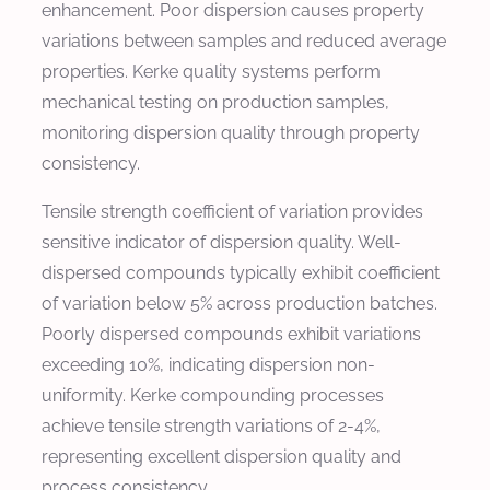
enhancement. Poor dispersion causes property
variations between samples and reduced average
properties. Kerke quality systems perform
mechanical testing on production samples,
monitoring dispersion quality through property
consistency.
Tensile strength coefficient of variation provides
sensitive indicator of dispersion quality. Well-
dispersed compounds typically exhibit coefficient
of variation below 5% across production batches.
Poorly dispersed compounds exhibit variations
exceeding 10%, indicating dispersion non-
uniformity. Kerke compounding processes
achieve tensile strength variations of 2-4%,
representing excellent dispersion quality and
process consistency.