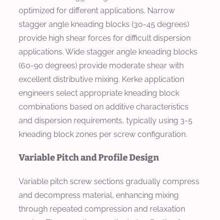
optimized for different applications. Narrow
stagger angle kneading blocks (30-45 degrees)
provide high shear forces for difficult dispersion
applications. Wide stagger angle kneading blocks
(60-90 degrees) provide moderate shear with
excellent distributive mixing. Kerke application
engineers select appropriate kneading block
combinations based on additive characteristics
and dispersion requirements, typically using 3-5
kneading block zones per screw configuration.
Variable Pitch and Profile Design
Variable pitch screw sections gradually compress
and decompress material, enhancing mixing
through repeated compression and relaxation