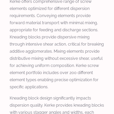
Kerke offers comprehensive range of screw
elements optimized for different dispersion
requirements. Conveying elements provide
forward material transport with minimal mixing,
appropriate for feeding and discharge sections.
Kneading blocks provide dispersive mixing
through intensive shear action, critical for breaking
additive agglomerates. Mixing elements provide
distributive mixing without excessive shear, useful
for achieving uniform composition. Kerke screw
element portfolio includes over 200 different
element types enabling precise optimization for
specific applications.
Kneading block design significantly impacts
dispersion quality. Kerke provides kneading blocks
with various stagger angles and widths, each