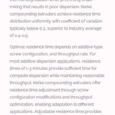
mixing that results in poor dispersion. Kerke
compounding extruders achieve residence time
distribution uniformity with coefficient of variation
typically below 0.3, superior to industry average
of 0.4-0.5.
Optimal residence time depends on additive type,
screw configuration, and throughput rate. For
most additive dispersion applications, residence
times of 1-3 minutes provide sufficient time for
complete dispersion while maintaining reasonable
throughput. Kerke compounding extruders offer
residence time adjustment through screw
configuration modifications and throughput
optimization, enabling adaptation to different
applications. Adjustable residence time provides