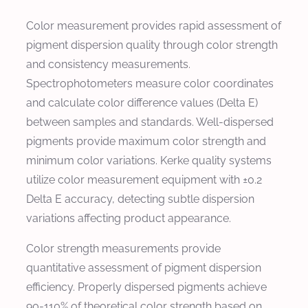
Color measurement provides rapid assessment of
pigment dispersion quality through color strength
and consistency measurements.
Spectrophotometers measure color coordinates
and calculate color difference values (Delta E)
between samples and standards. Well-dispersed
pigments provide maximum color strength and
minimum color variations. Kerke quality systems
utilize color measurement equipment with ±0.2
Delta E accuracy, detecting subtle dispersion
variations affecting product appearance.
Color strength measurements provide
quantitative assessment of pigment dispersion
efficiency. Properly dispersed pigments achieve
90-110% of theoretical color strength based on