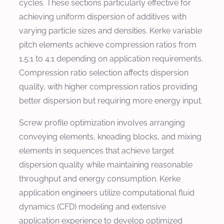
cycles. These sections particularly effective for
achieving uniform dispersion of additives with
varying particle sizes and densities. Kerke variable
pitch elements achieve compression ratios from
1.5:1 to 4:1 depending on application requirements.
Compression ratio selection affects dispersion
quality, with higher compression ratios providing
better dispersion but requiring more energy input.
Screw profile optimization involves arranging
conveying elements, kneading blocks, and mixing
elements in sequences that achieve target
dispersion quality while maintaining reasonable
throughput and energy consumption. Kerke
application engineers utilize computational fluid
dynamics (CFD) modeling and extensive
application experience to develop optimized