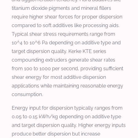
titanium dioxide pigments and mineral fillers
require higher shear forces for proper dispersion
compared to soft additives like processing aids.
Typical shear stress requirements range from
10^4 to 10^6 Pa depending on additive type and
target dispersion quality. Kerke KTE series
compounding extruders generate shear rates
from 100 to 1000 per second, providing sufficient
shear energy for most additive dispersion
applications while maintaining reasonable energy
consumption.
Energy input for dispersion typically ranges from
0.05 to 0.15 kWh/kg depending on additive type
and target dispersion quality. Higher energy inputs
produce better dispersion but increase