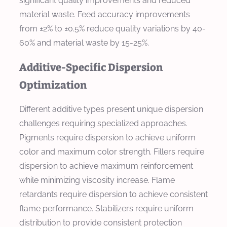
significant quality improvements and reduced
material waste. Feed accuracy improvements
from ±2% to ±0.5% reduce quality variations by 40-
60% and material waste by 15-25%.
Additive-Specific Dispersion
Optimization
Different additive types present unique dispersion
challenges requiring specialized approaches.
Pigments require dispersion to achieve uniform
color and maximum color strength. Fillers require
dispersion to achieve maximum reinforcement
while minimizing viscosity increase. Flame
retardants require dispersion to achieve consistent
flame performance. Stabilizers require uniform
distribution to provide consistent protection