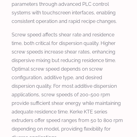
parameters through advanced PLC control
systems with touchscreen interfaces, enabling
consistent operation and rapid recipe changes.
Screw speed affects shear rate and residence
time, both critical for dispersion quality. Higher
screw speeds increase shear rates, enhancing
dispersive mixing but reducing residence time.
Optimal screw speed depends on screw
configuration, additive type, and desired
dispersion quality. For most additive dispersion
applications, screw speeds of 200-500 rpm
provide sufficient shear energy while maintaining
adequate residence time. Kerke KTE series
extruders offer speed ranges from 50 to 800 rpm
depending on model, providing flexibility for