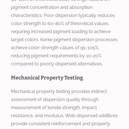
pigment concentration and absorption
characteristics. Poor dispersion typically reduces
color strength to 60-80% of theoretical values,
requiring increased pigment loading to achieve
target colors. Kerke pigment dispersion processes
achieve color strength values of 95-105%,
reducing pigment requirements by 10-20%
compared to poorly dispersed alternatives.
Mechanical Property Testing
Mechanical property testing provides indirect
assessment of dispersion quality through
measurement of tensile strength, impact
resistance, and modulus. Well-dispersed additives
provide consistent reinforcement and property