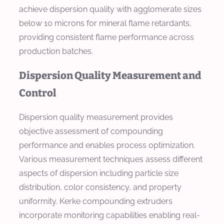
achieve dispersion quality with agglomerate sizes
below 10 microns for mineral flame retardants,
providing consistent flame performance across
production batches.
Dispersion Quality Measurement and
Control
Dispersion quality measurement provides
objective assessment of compounding
performance and enables process optimization.
Various measurement techniques assess different
aspects of dispersion including particle size
distribution, color consistency, and property
uniformity. Kerke compounding extruders
incorporate monitoring capabilities enabling real-