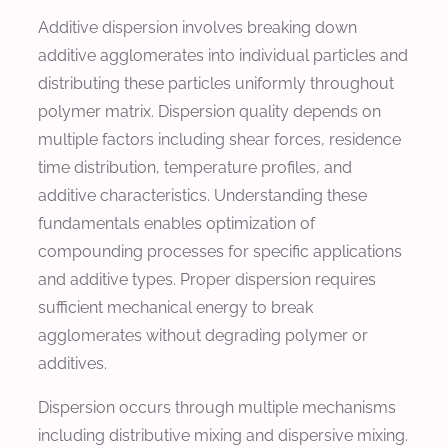
Additive dispersion involves breaking down
additive agglomerates into individual particles and
distributing these particles uniformly throughout
polymer matrix. Dispersion quality depends on
multiple factors including shear forces, residence
time distribution, temperature profiles, and
additive characteristics. Understanding these
fundamentals enables optimization of
compounding processes for specific applications
and additive types. Proper dispersion requires
sufficient mechanical energy to break
agglomerates without degrading polymer or
additives.
Dispersion occurs through multiple mechanisms
including distributive mixing and dispersive mixing.