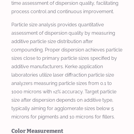
time assessment of dispersion quality, facilitating
process control and continuous improvement.
Particle size analysis provides quantitative
assessment of dispersion quality by measuring
additive particle size distribution after
compounding. Proper dispersion achieves particle
sizes close to primary particle sizes specified by
additive manufacturers. Kerke application
laboratories utilize laser diffraction particle size
analyzers measuring particle sizes from 0.1 to
1000 microns with ±2% accuracy. Target particle
size after dispersion depends on additive type,
typically aiming for agglomerate sizes below 5
microns for pigments and 10 microns for fillers.
Color Measurement