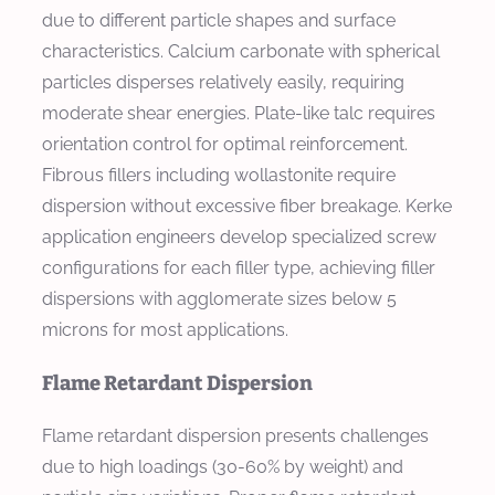
due to different particle shapes and surface
characteristics. Calcium carbonate with spherical
particles disperses relatively easily, requiring
moderate shear energies. Plate-like talc requires
orientation control for optimal reinforcement.
Fibrous fillers including wollastonite require
dispersion without excessive fiber breakage. Kerke
application engineers develop specialized screw
configurations for each filler type, achieving filler
dispersions with agglomerate sizes below 5
microns for most applications.
Flame Retardant Dispersion
Flame retardant dispersion presents challenges
due to high loadings (30-60% by weight) and