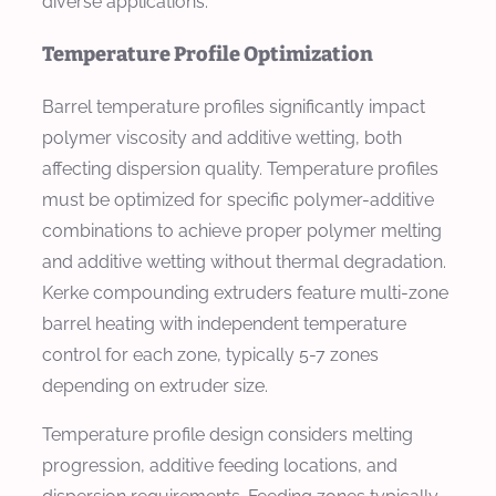
diverse applications.
Temperature Profile Optimization
Barrel temperature profiles significantly impact
polymer viscosity and additive wetting, both
affecting dispersion quality. Temperature profiles
must be optimized for specific polymer-additive
combinations to achieve proper polymer melting
and additive wetting without thermal degradation.
Kerke compounding extruders feature multi-zone
barrel heating with independent temperature
control for each zone, typically 5-7 zones
depending on extruder size.
Temperature profile design considers melting
progression, additive feeding locations, and