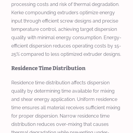
processing costs and risk of thermal degradation.
Kerke compounding extruders optimize energy
input through efficient screw designs and precise
temperature control, achieving target dispersion
quality with minimal energy consumption. Energy-
efficient dispersion reduces operating costs by 15-
25% compared to less optimized extruder designs.
Residence Time Distribution
Residence time distribution affects dispersion
quality by determining time available for mixing
and shear energy application. Uniform residence
time ensures all material receives sufficient mixing
for proper dispersion. Narrow residence time
distribution reduces over-mixing that causes
thermal degradation while preventing under-