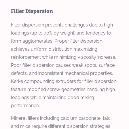
Filler Dispersion
Filler dispersion presents challenges due to high
loadings (up to 70% by weight) and tendency to
form agglomerates. Proper filler dispersion
achieves uniform distribution maximizing
reinforcement while minimizing viscosity increase.
Poor filler dispersion causes weak spots, surface
defects, and inconsistent mechanical properties.
Kerke compounding extruders for filler dispersion
feature modified screw geometries handling high
loadings while maintaining good mixing
performance.
Mineral fillers including calcium carbonate, talc,
and mica require different dispersion strategies