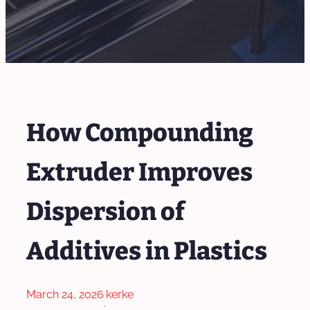
How Compounding
Extruder Improves
Dispersion of
Additives in Plastics
March 24, 2026
kerke
·