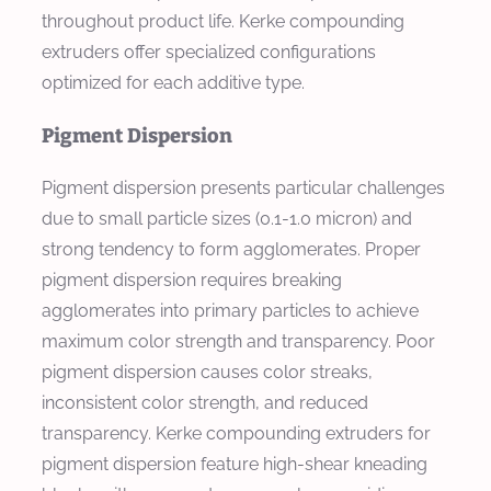
throughout product life. Kerke compounding
extruders offer specialized configurations
optimized for each additive type.
Pigment Dispersion
Pigment dispersion presents particular challenges
due to small particle sizes (0.1-1.0 micron) and
strong tendency to form agglomerates. Proper
pigment dispersion requires breaking
agglomerates into primary particles to achieve
maximum color strength and transparency. Poor
pigment dispersion causes color streaks,
inconsistent color strength, and reduced
transparency. Kerke compounding extruders for
pigment dispersion feature high-shear kneading