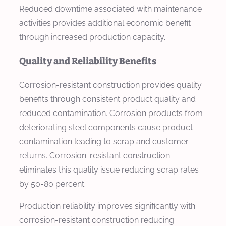
Reduced downtime associated with maintenance
activities provides additional economic benefit
through increased production capacity.
Quality and Reliability Benefits
Corrosion-resistant construction provides quality
benefits through consistent product quality and
reduced contamination. Corrosion products from
deteriorating steel components cause product
contamination leading to scrap and customer
returns. Corrosion-resistant construction
eliminates this quality issue reducing scrap rates
by 50-80 percent.
Production reliability improves significantly with
corrosion-resistant construction reducing