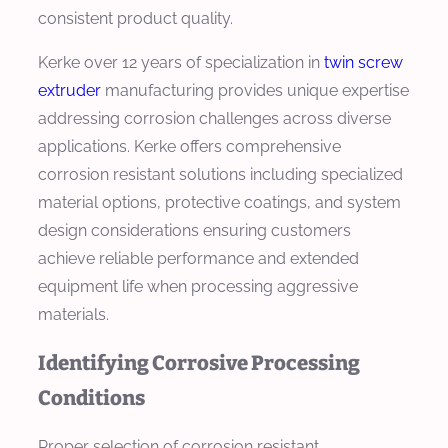
consistent product quality.
Kerke over 12 years of specialization in
twin screw
extruder
manufacturing provides unique expertise
addressing corrosion challenges across diverse
applications. Kerke offers comprehensive
corrosion resistant solutions including specialized
material options, protective coatings, and system
design considerations ensuring customers
achieve reliable performance and extended
equipment life when processing aggressive
materials.
Identifying Corrosive Processing
Conditions
Proper selection of corrosion resistant