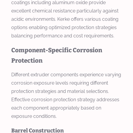
coatings including aluminum oxide provide
excellent chemical resistance particularly against
acidic environments. Kerke offers various coating
options enabling optimized protection strategies
balancing performance and cost requirements.
Component-Specific Corrosion
Protection
Different extruder components experience varying
corrosion exposure levels requiring different
protection strategies and material selections.
Effective corrosion protection strategy addresses
each component appropriately based on
exposure conditions.
Barrel Construction