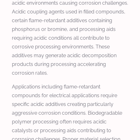
acidic environments causing corrosion challenges.
Acidic coupling agents used in filled compounds,
certain flame-retardant additives containing
phosphorus or bromine, and processing aids
requiring acidic conditions all contribute to
corrosive processing environments. These
additives may generate acidic decomposition
products during processing accelerating
corrosion rates.
Applications including flame-retardant
compounds for electrical applications require
specific acidic additives creating particularly
aggressive corrosion conditions. Biodegradable
polymer processing often requires acidic
catalysts or processing aids contributing to
corrosion challenges. Proper material selection