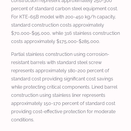
construction represent approximately 250-300
percent of standard carbon steel equipment cost.
For KTE-65B model with 200-450 kg/h capacity,
standard construction costs approximately
$70,000-$95,000, while 316 stainless construction
costs approximately $175,000-$285,000.
Partial stainless construction using corrosion-
resistant barrels with standard steel screw
represents approximately 180-200 percent of
standard cost providing significant cost savings
while protecting critical components. Lined barrel
construction using stainless liner represents
approximately 150-170 percent of standard cost
providing cost-effective protection for moderate
conditions.