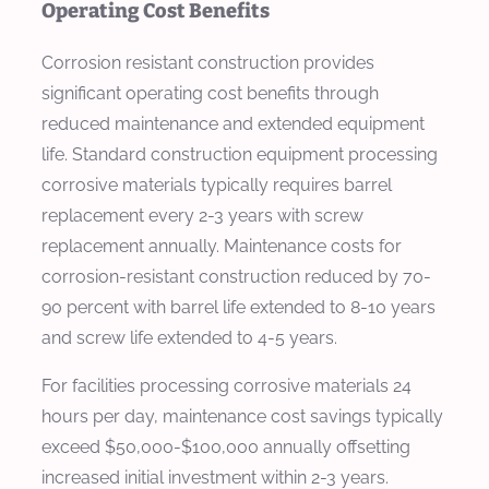
Operating Cost Benefits
Corrosion resistant construction provides
significant operating cost benefits through
reduced maintenance and extended equipment
life. Standard construction equipment processing
corrosive materials typically requires barrel
replacement every 2-3 years with screw
replacement annually. Maintenance costs for
corrosion-resistant construction reduced by 70-
90 percent with barrel life extended to 8-10 years
and screw life extended to 4-5 years.
For facilities processing corrosive materials 24
hours per day, maintenance cost savings typically
exceed $50,000-$100,000 annually offsetting
increased initial investment within 2-3 years.