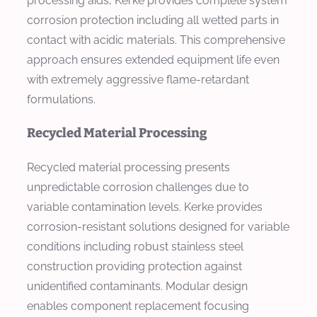
processing aids, Kerke provides complete system
corrosion protection including all wetted parts in
contact with acidic materials. This comprehensive
approach ensures extended equipment life even
with extremely aggressive flame-retardant
formulations.
Recycled Material Processing
Recycled material processing presents
unpredictable corrosion challenges due to
variable contamination levels. Kerke provides
corrosion-resistant solutions designed for variable
conditions including robust stainless steel
construction providing protection against
unidentified contaminants. Modular design
enables component replacement focusing