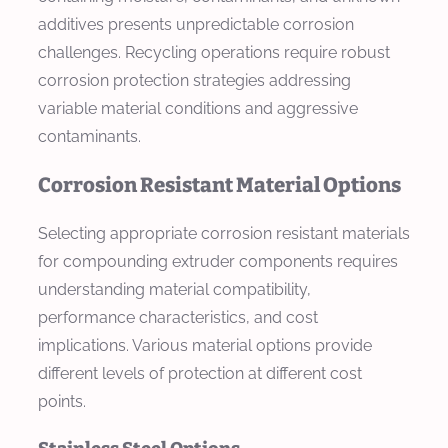
additives presents unpredictable corrosion
challenges. Recycling operations require robust
corrosion protection strategies addressing
variable material conditions and aggressive
contaminants.
Corrosion Resistant Material Options
Selecting appropriate corrosion resistant materials
for compounding extruder components requires
understanding material compatibility,
performance characteristics, and cost
implications. Various material options provide
different levels of protection at different cost
points.