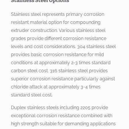
Stainless Steel Options
Stainless steel represents primary corrosion
resistant material option for compounding
extruder construction. Various stainless steel
grades provide different corrosion resistance
levels and cost considerations. 304 stainless steel
provides basic corrosion resistance for mild
conditions at approximately 2-3 times standard
carbon steel cost. 316 stainless steel provides
superior corrosion resistance particularly against
chloride attack at approximately 3-4 times
standard steel cost.
Duplex stainless steels including 2205 provide
exceptional corrosion resistance combined with
high strength suitable for demanding applications