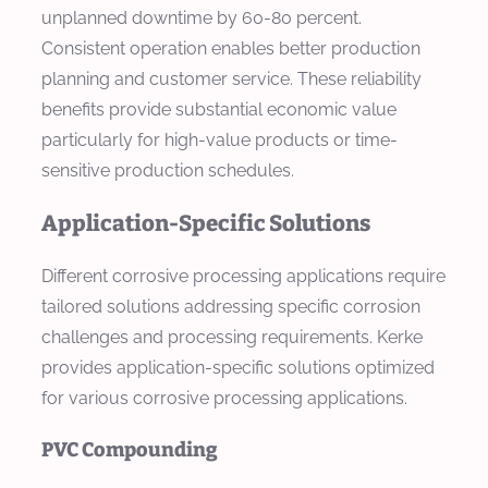
unplanned downtime by 60-80 percent.
Consistent operation enables better production
planning and customer service. These reliability
benefits provide substantial economic value
particularly for high-value products or time-
sensitive production schedules.
Application-Specific Solutions
Different corrosive processing applications require
tailored solutions addressing specific corrosion
challenges and processing requirements. Kerke
provides application-specific solutions optimized
for various corrosive processing applications.
PVC Compounding