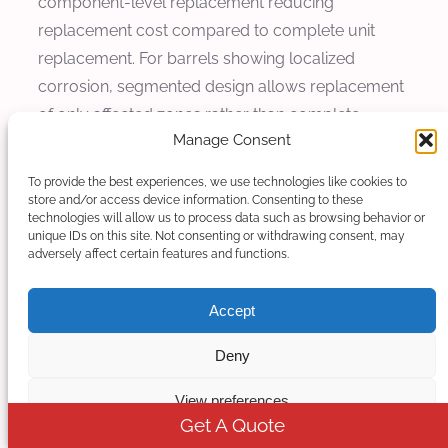
component-level replacement reducing
replacement cost compared to complete unit
replacement. For barrels showing localized
corrosion, segmented design allows replacement
of only affected zones rather than complete
Manage Consent
barrel.
To provide the best experiences, we use technologies like cookies to
Replacement material selection considers
store and/or access device information. Consenting to these
performance requirements and cost-
technologies will allow us to process data such as browsing behavior or
unique IDs on this site. Not consenting or withdrawing consent, may
effectiveness. For components showing
adversely affect certain features and functions.
accelerated corrosion beyond original
expectations, upgrade to more corrosion-
Accept
resistant material provides extended life. Kerke
application engineering support provides
Deny
recommendations optimizing replacement
View preferences
strategies for specific applications.
Get A Quote