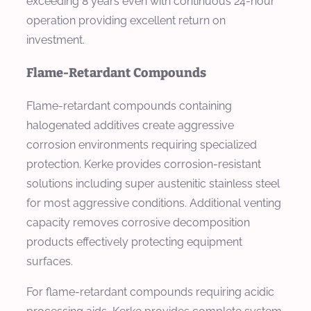
exceeding 8 years even with continuous 24-hour
operation providing excellent return on
investment.
Flame-Retardant Compounds
Flame-retardant compounds containing
halogenated additives create aggressive
corrosion environments requiring specialized
protection. Kerke provides corrosion-resistant
solutions including super austenitic stainless steel
for most aggressive conditions. Additional venting
capacity removes corrosive decomposition
products effectively protecting equipment
surfaces.
For flame-retardant compounds requiring acidic