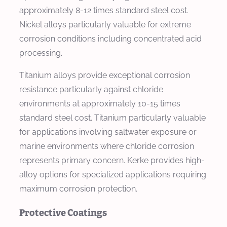
approximately 8-12 times standard steel cost.
Nickel alloys particularly valuable for extreme
corrosion conditions including concentrated acid
processing.
Titanium alloys provide exceptional corrosion
resistance particularly against chloride
environments at approximately 10-15 times
standard steel cost. Titanium particularly valuable
for applications involving saltwater exposure or
marine environments where chloride corrosion
represents primary concern. Kerke provides high-
alloy options for specialized applications requiring
maximum corrosion protection.
Protective Coatings