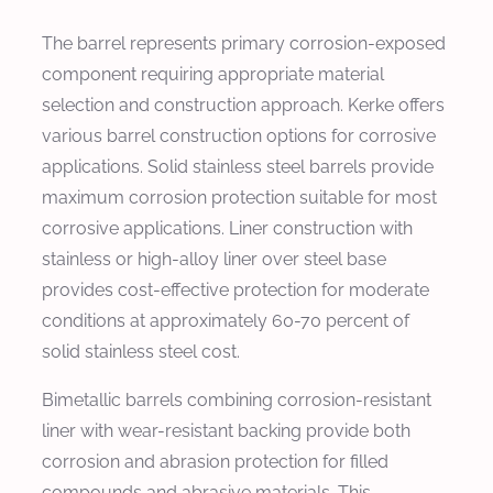
The barrel represents primary corrosion-exposed
component requiring appropriate material
selection and construction approach. Kerke offers
various barrel construction options for corrosive
applications. Solid stainless steel barrels provide
maximum corrosion protection suitable for most
corrosive applications. Liner construction with
stainless or high-alloy liner over steel base
provides cost-effective protection for moderate
conditions at approximately 60-70 percent of
solid stainless steel cost.
Bimetallic barrels combining corrosion-resistant
liner with wear-resistant backing provide both
corrosion and abrasion protection for filled
compounds and abrasive materials. This