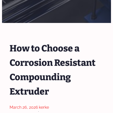
How to Choose a
Corrosion Resistant
Compounding
Extruder
March 26, 2026
kerke
·