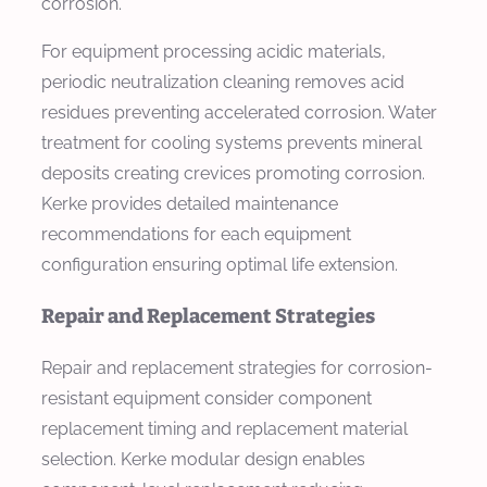
corrosion.
For equipment processing acidic materials,
periodic neutralization cleaning removes acid
residues preventing accelerated corrosion. Water
treatment for cooling systems prevents mineral
deposits creating crevices promoting corrosion.
Kerke provides detailed maintenance
recommendations for each equipment
configuration ensuring optimal life extension.
Repair and Replacement Strategies
Repair and replacement strategies for corrosion-
resistant equipment consider component
replacement timing and replacement material
selection. Kerke modular design enables