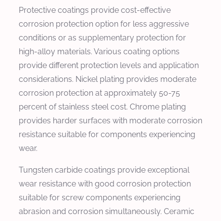
Protective coatings provide cost-effective
corrosion protection option for less aggressive
conditions or as supplementary protection for
high-alloy materials. Various coating options
provide different protection levels and application
considerations. Nickel plating provides moderate
corrosion protection at approximately 50-75
percent of stainless steel cost. Chrome plating
provides harder surfaces with moderate corrosion
resistance suitable for components experiencing
wear.
Tungsten carbide coatings provide exceptional
wear resistance with good corrosion protection
suitable for screw components experiencing
abrasion and corrosion simultaneously. Ceramic