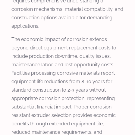
requires comprehensive understanding of
corrosion mechanisms, material compatibility, and
construction options available for demanding
applications.
The economic impact of corrosion extends
beyond direct equipment replacement costs to
include production downtime, quality issues,
maintenance labor, and lost opportunity costs.
Facilities processing corrosive materials report
equipment life reductions from 8-10 years for
standard construction to 2-3 years without
appropriate corrosion protection, representing
substantial financial impact. Proper corrosion
resistant extruder selection provides economic
benefits through extended equipment life,
reduced maintenance requirements, and