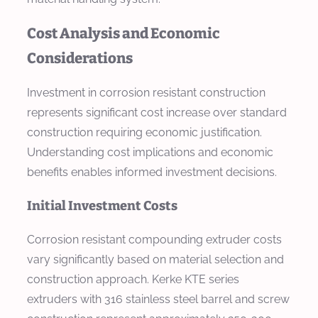
Cost Analysis and Economic
Considerations
Investment in corrosion resistant construction
represents significant cost increase over standard
construction requiring economic justification.
Understanding cost implications and economic
benefits enables informed investment decisions.
Initial Investment Costs
Corrosion resistant compounding extruder costs
vary significantly based on material selection and
construction approach. Kerke KTE series
extruders with 316 stainless steel barrel and screw