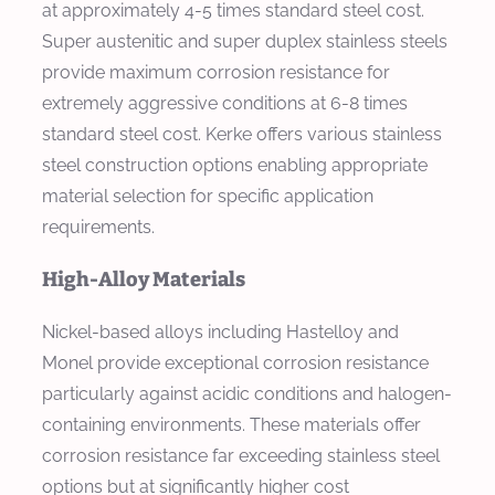
at approximately 4-5 times standard steel cost.
Super austenitic and super duplex stainless steels
provide maximum corrosion resistance for
extremely aggressive conditions at 6-8 times
standard steel cost. Kerke offers various stainless
steel construction options enabling appropriate
material selection for specific application
requirements.
High-Alloy Materials
Nickel-based alloys including Hastelloy and
Monel provide exceptional corrosion resistance
particularly against acidic conditions and halogen-
containing environments. These materials offer
corrosion resistance far exceeding stainless steel
options but at significantly higher cost