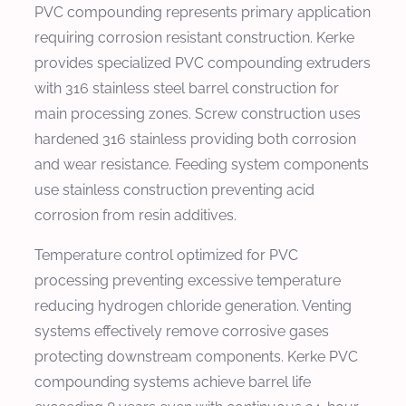
PVC compounding represents primary application
requiring corrosion resistant construction. Kerke
provides specialized PVC compounding extruders
with 316 stainless steel barrel construction for
main processing zones. Screw construction uses
hardened 316 stainless providing both corrosion
and wear resistance. Feeding system components
use stainless construction preventing acid
corrosion from resin additives.
Temperature control optimized for PVC
processing preventing excessive temperature
reducing hydrogen chloride generation. Venting
systems effectively remove corrosive gases
protecting downstream components. Kerke PVC
compounding systems achieve barrel life