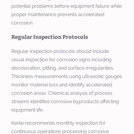
potential problems before equipment failure while
proper maintenance prevents accelerated
corrosion.
Regular Inspection Protocols
Regular inspection protocols should include
visual inspection for corrosion signs including
discoloration, pitting, and surface irregularities.
Thickness measurements using ultrasonic gauges
monitor material loss and identify accelerated
corrosion areas. Chemical analysis of process
streams identifies corrosive byproducts affecting
equipment life.
Kerke recommends monthly inspection for
continuous operations processing corrosive