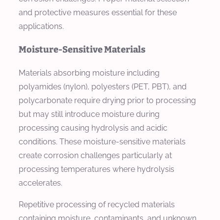
and protective measures essential for these
applications.
Moisture-Sensitive Materials
Materials absorbing moisture including
polyamides (nylon), polyesters (PET, PBT), and
polycarbonate require drying prior to processing
but may still introduce moisture during
processing causing hydrolysis and acidic
conditions. These moisture-sensitive materials
create corrosion challenges particularly at
processing temperatures where hydrolysis
accelerates.
Repetitive processing of recycled materials
containing moisture, contaminants, and unknown