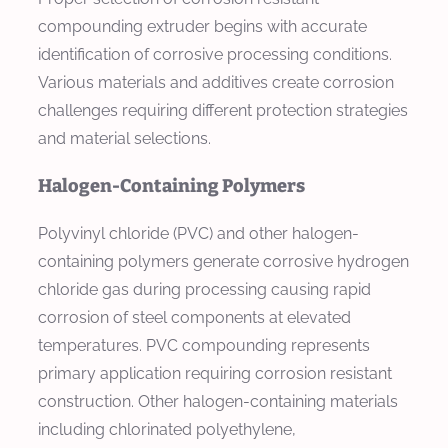
compounding extruder begins with accurate
identification of corrosive processing conditions.
Various materials and additives create corrosion
challenges requiring different protection strategies
and material selections.
Halogen-Containing Polymers
Polyvinyl chloride (PVC) and other halogen-
containing polymers generate corrosive hydrogen
chloride gas during processing causing rapid
corrosion of steel components at elevated
temperatures. PVC compounding represents
primary application requiring corrosion resistant
construction. Other halogen-containing materials
including chlorinated polyethylene,