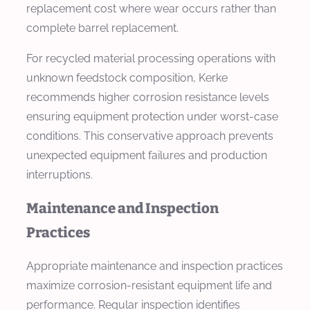
replacement cost where wear occurs rather than
complete barrel replacement.
For recycled material processing operations with
unknown feedstock composition, Kerke
recommends higher corrosion resistance levels
ensuring equipment protection under worst-case
conditions. This conservative approach prevents
unexpected equipment failures and production
interruptions.
Maintenance and Inspection
Practices
Appropriate maintenance and inspection practices
maximize corrosion-resistant equipment life and
performance. Regular inspection identifies