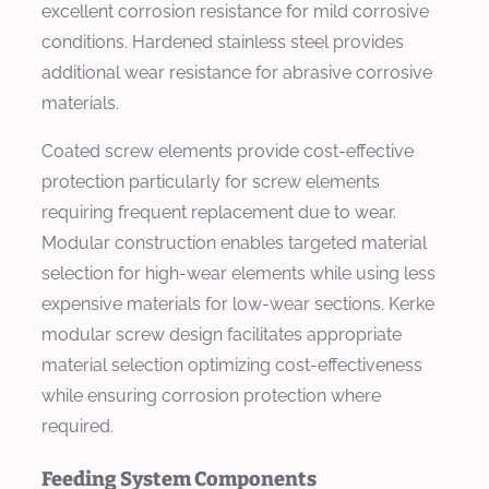
excellent corrosion resistance for mild corrosive
conditions. Hardened stainless steel provides
additional wear resistance for abrasive corrosive
materials.
Coated screw elements provide cost-effective
protection particularly for screw elements
requiring frequent replacement due to wear.
Modular construction enables targeted material
selection for high-wear elements while using less
expensive materials for low-wear sections. Kerke
modular screw design facilitates appropriate
material selection optimizing cost-effectiveness
while ensuring corrosion protection where
required.
Feeding System Components