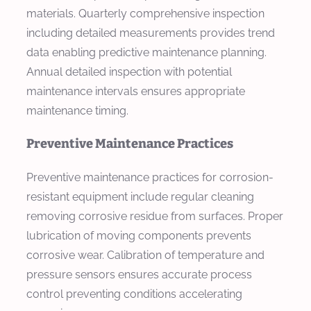
materials. Quarterly comprehensive inspection
including detailed measurements provides trend
data enabling predictive maintenance planning.
Annual detailed inspection with potential
maintenance intervals ensures appropriate
maintenance timing.
Preventive Maintenance Practices
Preventive maintenance practices for corrosion-
resistant equipment include regular cleaning
removing corrosive residue from surfaces. Proper
lubrication of moving components prevents
corrosive wear. Calibration of temperature and
pressure sensors ensures accurate process
control preventing conditions accelerating