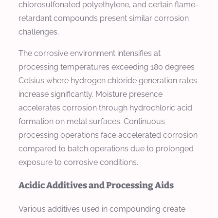
chlorosulfonated polyethylene, and certain flame-
retardant compounds present similar corrosion
challenges.
The corrosive environment intensifies at
processing temperatures exceeding 180 degrees
Celsius where hydrogen chloride generation rates
increase significantly. Moisture presence
accelerates corrosion through hydrochloric acid
formation on metal surfaces. Continuous
processing operations face accelerated corrosion
compared to batch operations due to prolonged
exposure to corrosive conditions.
Acidic Additives and Processing Aids
Various additives used in compounding create