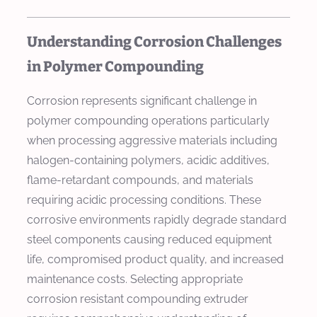
Understanding Corrosion Challenges
in Polymer Compounding
Corrosion represents significant challenge in
polymer compounding operations particularly
when processing aggressive materials including
halogen-containing polymers, acidic additives,
flame-retardant compounds, and materials
requiring acidic processing conditions. These
corrosive environments rapidly degrade standard
steel components causing reduced equipment
life, compromised product quality, and increased
maintenance costs. Selecting appropriate
corrosion resistant compounding extruder