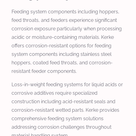
Feeding system components including hoppers,
feed throats, and feeders experience significant
corrosion exposure particularly when processing
acidic or moisture-containing materials. Kerke
offers corrosion-resistant options for feeding
system components including stainless steel
hoppers, coated feed throats, and corrosion-
resistant feeder components.
Loss-in-weight feeding systems for liquid acids or
corrosive additives require specialized
construction including acid-resistant seals and
corrosion-resistant wetted parts. Kerke provides
comprehensive feeding system solutions
addressing corrosion challenges throughout
material handling system.