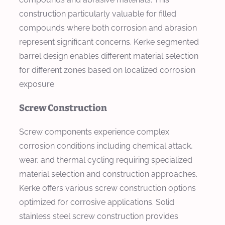
construction particularly valuable for filled
compounds where both corrosion and abrasion
represent significant concerns. Kerke segmented
barrel design enables different material selection
for different zones based on localized corrosion
exposure.
Screw Construction
Screw components experience complex
corrosion conditions including chemical attack,
wear, and thermal cycling requiring specialized
material selection and construction approaches.
Kerke offers various screw construction options
optimized for corrosive applications. Solid
stainless steel screw construction provides