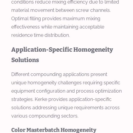
conditions reduce mixing efficiency due to limited
material movement between screw channels.
Optimal filling provides maximum mixing
effectiveness while maintaining acceptable
residence time distribution.
Application-Specific Homogeneity
Solutions
Different compounding applications present
unique homogeneity challenges requiring specific
equipment configuration and process optimization
strategies. Kerke provides application-specific
solutions addressing unique requirements across
various compounding sectors.
Color Masterbatch Homogeneity