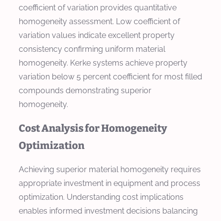
coefficient of variation provides quantitative
homogeneity assessment. Low coefficient of
variation values indicate excellent property
consistency confirming uniform material
homogeneity. Kerke systems achieve property
variation below 5 percent coefficient for most filled
compounds demonstrating superior
homogeneity.
Cost Analysis for Homogeneity
Optimization
Achieving superior material homogeneity requires
appropriate investment in equipment and process
optimization. Understanding cost implications
enables informed investment decisions balancing