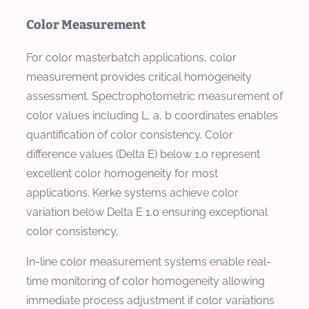
Color Measurement
For color masterbatch applications, color
measurement provides critical homogeneity
assessment. Spectrophotometric measurement of
color values including L, a, b coordinates enables
quantification of color consistency. Color
difference values (Delta E) below 1.0 represent
excellent color homogeneity for most
applications. Kerke systems achieve color
variation below Delta E 1.0 ensuring exceptional
color consistency.
In-line color measurement systems enable real-
time monitoring of color homogeneity allowing
immediate process adjustment if color variations