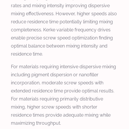
rates and mixing intensity improving dispersive
mixing effectiveness. However, higher speeds also
reduce residence time potentially limiting mixing
completeness. Kerke variable frequency drives
enable precise screw speed optimization finding
optimal balance between mixing intensity and
residence time.
For materials requiring intensive dispersive mixing
including pigment dispersion or nanofiller
incorporation, moderate screw speeds with
extended residence time provide optimal results.
For materials requiring primarily distributive
mixing, higher screw speeds with shorter
residence times provide adequate mixing while
maximizing throughput.