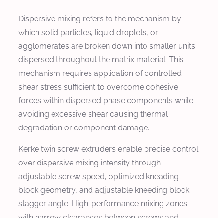
Dispersive mixing refers to the mechanism by
which solid particles, liquid droplets, or
agglomerates are broken down into smaller units
dispersed throughout the matrix material. This
mechanism requires application of controlled
shear stress sufficient to overcome cohesive
forces within dispersed phase components while
avoiding excessive shear causing thermal
degradation or component damage.
Kerke twin screw extruders enable precise control
over dispersive mixing intensity through
adjustable screw speed, optimized kneading
block geometry, and adjustable kneeding block
stagger angle. High-performance mixing zones
with narrow clearances between screws and