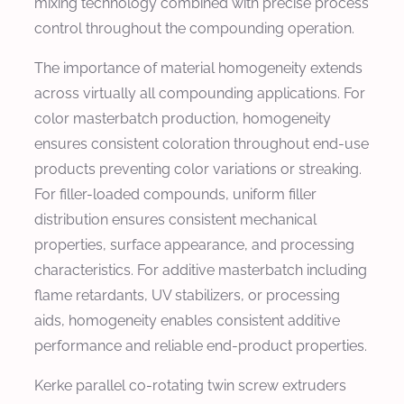
mixing technology combined with precise process
control throughout the compounding operation.
The importance of material homogeneity extends
across virtually all compounding applications. For
color masterbatch production, homogeneity
ensures consistent coloration throughout end-use
products preventing color variations or streaking.
For filler-loaded compounds, uniform filler
distribution ensures consistent mechanical
properties, surface appearance, and processing
characteristics. For additive masterbatch including
flame retardants, UV stabilizers, or processing
aids, homogeneity enables consistent additive
performance and reliable end-product properties.
Kerke parallel co-rotating twin screw extruders