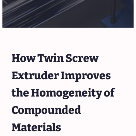
How Twin Screw
Extruder Improves
the Homogeneity of
Compounded
Materials