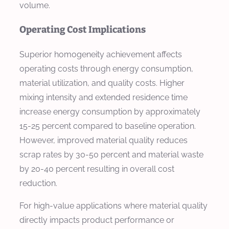
volume.
Operating Cost Implications
Superior homogeneity achievement affects
operating costs through energy consumption,
material utilization, and quality costs. Higher
mixing intensity and extended residence time
increase energy consumption by approximately
15-25 percent compared to baseline operation.
However, improved material quality reduces
scrap rates by 30-50 percent and material waste
by 20-40 percent resulting in overall cost
reduction.
For high-value applications where material quality
directly impacts product performance or