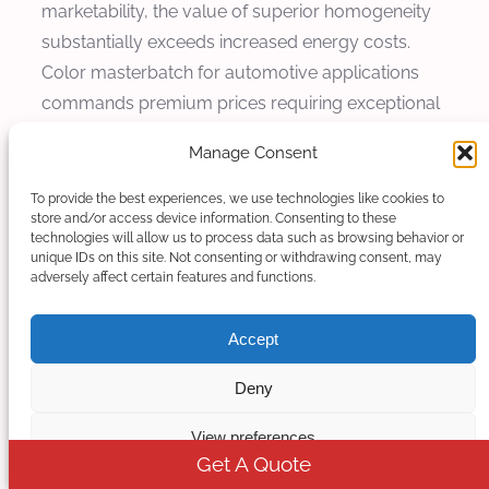
marketability, the value of superior homogeneity
substantially exceeds increased energy costs.
Color masterbatch for automotive applications
commands premium prices requiring exceptional
color consistency justifying additional processing
Manage Consent
costs for superior homogeneity.
To provide the best experiences, we use technologies like cookies to
Quality Cost Analysis
store and/or access device information. Consenting to these
technologies will allow us to process data such as browsing behavior or
unique IDs on this site. Not consenting or withdrawing consent, may
Quality costs including scrap, reprocessing, and
adversely affect certain features and functions.
customer returns represent significant cost
components for compounding operations.
Accept
Improved homogeneity directly reduces these
Deny
quality costs through superior product
consistency and reduced defect rates. Statistical
View preferences
process control data from Kerke installations
Get A Quote
demonstrate scrap rate reductions from 3-5