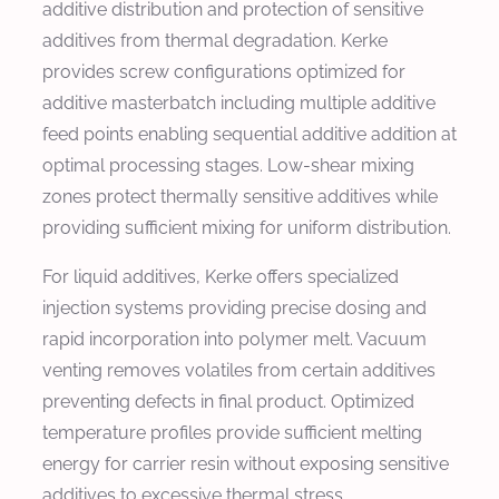
additive distribution and protection of sensitive
additives from thermal degradation. Kerke
provides screw configurations optimized for
additive masterbatch including multiple additive
feed points enabling sequential additive addition at
optimal processing stages. Low-shear mixing
zones protect thermally sensitive additives while
providing sufficient mixing for uniform distribution.
For liquid additives, Kerke offers specialized
injection systems providing precise dosing and
rapid incorporation into polymer melt. Vacuum
venting removes volatiles from certain additives
preventing defects in final product. Optimized
temperature profiles provide sufficient melting
energy for carrier resin without exposing sensitive
additives to excessive thermal stress.