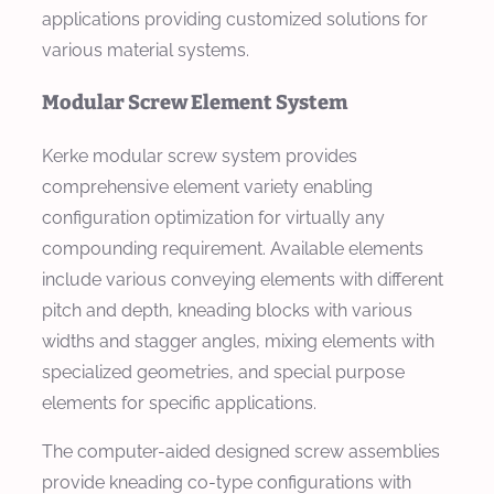
applications providing customized solutions for
various material systems.
Modular Screw Element System
Kerke modular screw system provides
comprehensive element variety enabling
configuration optimization for virtually any
compounding requirement. Available elements
include various conveying elements with different
pitch and depth, kneading blocks with various
widths and stagger angles, mixing elements with
specialized geometries, and special purpose
elements for specific applications.
The computer-aided designed screw assemblies
provide kneading co-type configurations with