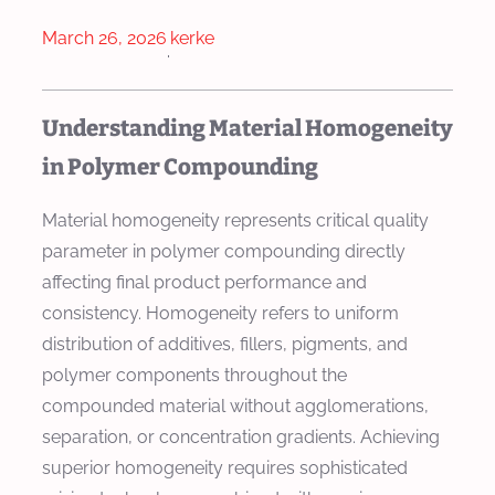
March 26, 2026
kerke
·
Understanding Material Homogeneity
in Polymer Compounding
Material homogeneity represents critical quality
parameter in polymer compounding directly
affecting final product performance and
consistency. Homogeneity refers to uniform
distribution of additives, fillers, pigments, and
polymer components throughout the
compounded material without agglomerations,
separation, or concentration gradients. Achieving
superior homogeneity requires sophisticated