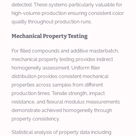
detected. These systems particularly valuable for
high-volume production ensuring consistent color
quality throughout production runs.
Mechanical Property Testing
For filled compounds and additive masterbatch,
mechanical property testing provides indirect
homogeneity assessment. Uniform filler
distribution provides consistent mechanical
properties across samples from different
production times. Tensile strength, impact
resistance, and flexural modulus measurements
demonstrate achieved homogeneity through
property consistency.
Statistical analysis of property data including