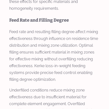
these effects for specific materials and
homogeneity requirements.
Feed Rate and Filling Degree
Feed rate and resulting filling degree affect mixing
effectiveness through influence on residence time
distribution and mixing zone utilization. Optimal
filling ensures sufficient material in mixing zones
for effective mixing without overfilling reducing
effectiveness. Kerke loss-in-weight feeding
systems provide precise feed control enabling
filling degree optimization.
Underfilled conditions reduce mixing zone
effectiveness due to insufficient material for
complete element engagement. Overfilled