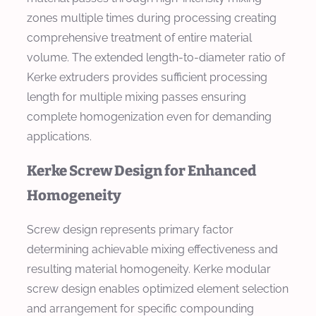
zones multiple times during processing creating
comprehensive treatment of entire material
volume. The extended length-to-diameter ratio of
Kerke extruders provides sufficient processing
length for multiple mixing passes ensuring
complete homogenization even for demanding
applications.
Kerke Screw Design for Enhanced
Homogeneity
Screw design represents primary factor
determining achievable mixing effectiveness and
resulting material homogeneity. Kerke modular
screw design enables optimized element selection
and arrangement for specific compounding