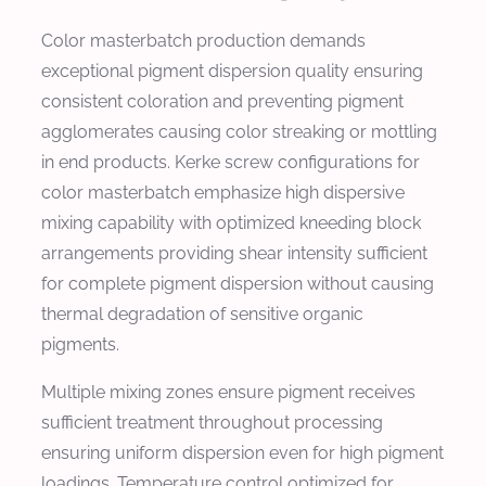
Color masterbatch production demands
exceptional pigment dispersion quality ensuring
consistent coloration and preventing pigment
agglomerates causing color streaking or mottling
in end products. Kerke screw configurations for
color masterbatch emphasize high dispersive
mixing capability with optimized kneeding block
arrangements providing shear intensity sufficient
for complete pigment dispersion without causing
thermal degradation of sensitive organic
pigments.
Multiple mixing zones ensure pigment receives
sufficient treatment throughout processing
ensuring uniform dispersion even for high pigment
loadings. Temperature control optimized for