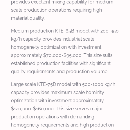
provides excellent mixing capability for medium-
scale production operations requiring high
material quality.
Medium production KTE-65B model with 200-450
kg/h capacity provides industrial scale
homogeneity optimization with investment
approximately $70,000-$95,000. This size suits
established production facilities with significant
quality requirements and production volume.
Large scale KTE-75D model with 500-1000 kg/h
capacity provides maximum scale hominity
optimization with investment approximately
$120,000-$160,000. This size serves major
production operations with demanding
homogeneity requirements and high production