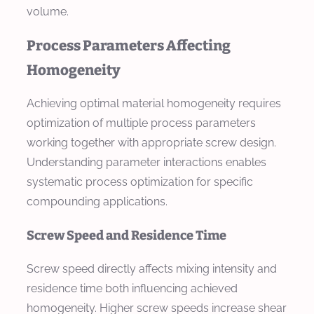
volume.
Process Parameters Affecting
Homogeneity
Achieving optimal material homogeneity requires
optimization of multiple process parameters
working together with appropriate screw design.
Understanding parameter interactions enables
systematic process optimization for specific
compounding applications.
Screw Speed and Residence Time
Screw speed directly affects mixing intensity and
residence time both influencing achieved
homogeneity. Higher screw speeds increase shear