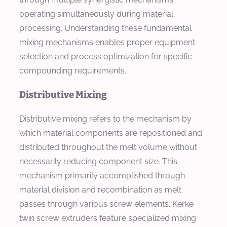
operating simultaneously during material
processing. Understanding these fundamental
mixing mechanisms enables proper equipment
selection and process optimization for specific
compounding requirements.
Distributive Mixing
Distributive mixing refers to the mechanism by
which material components are repositioned and
distributed throughout the melt volume without
necessarily reducing component size. This
mechanism primarily accomplished through
material division and recombination as melt
passes through various screw elements. Kerke
twin screw extruders feature specialized mixing