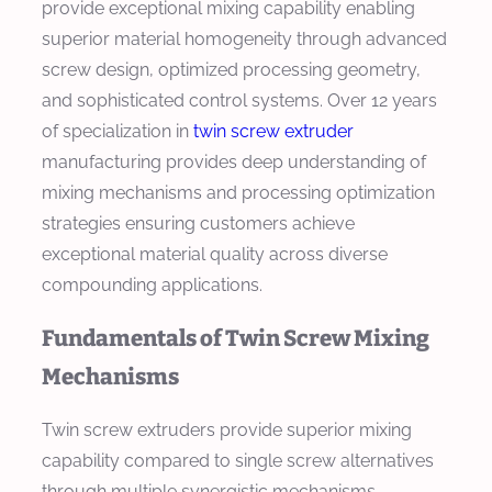
provide exceptional mixing capability enabling
superior material homogeneity through advanced
screw design, optimized processing geometry,
and sophisticated control systems. Over 12 years
of specialization in
twin screw extruder
manufacturing provides deep understanding of
mixing mechanisms and processing optimization
strategies ensuring customers achieve
exceptional material quality across diverse
compounding applications.
Fundamentals of Twin Screw Mixing
Mechanisms
Twin screw extruders provide superior mixing
capability compared to single screw alternatives
through multiple synergistic mechanisms