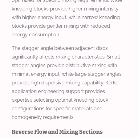
optimized for specific mixing requirements. Wide
kneading blocks provide higher mixing intensity
with higher energy input, while narrow kneading
blocks provide gentler mixing with reduced
energy consumption.
The stagger angle between adjacent discs
significantly affects mixing characteristics. Small
stagger angles provide distributive mixing with
minimal energy input, while large stagger angles
provide high dispersive mixing capability. Kerke
application engineering support provides
expertise selecting optimal kneeding block
configurations for specific materials and
homogeneity requirements.
Reverse Flow and Mixing Sections