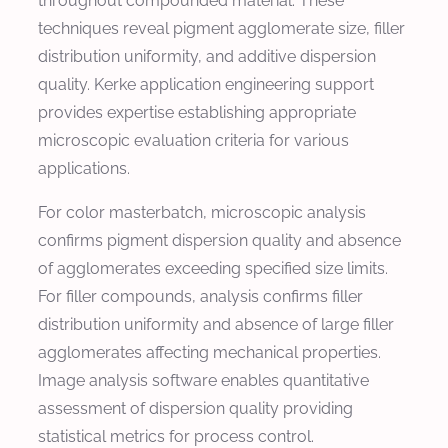
throughout compounded material. These
techniques reveal pigment agglomerate size, filler
distribution uniformity, and additive dispersion
quality. Kerke application engineering support
provides expertise establishing appropriate
microscopic evaluation criteria for various
applications.
For color masterbatch, microscopic analysis
confirms pigment dispersion quality and absence
of agglomerates exceeding specified size limits.
For filler compounds, analysis confirms filler
distribution uniformity and absence of large filler
agglomerates affecting mechanical properties.
Image analysis software enables quantitative
assessment of dispersion quality providing
statistical metrics for process control.