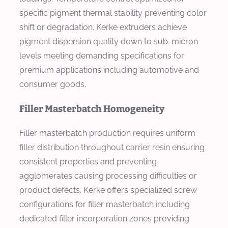
specific pigment thermal stability preventing color
shift or degradation. Kerke extruders achieve
pigment dispersion quality down to sub-micron
levels meeting demanding specifications for
premium applications including automotive and
consumer goods.
Filler Masterbatch Homogeneity
Filler masterbatch production requires uniform
filler distribution throughout carrier resin ensuring
consistent properties and preventing
agglomerates causing processing difficulties or
product defects. Kerke offers specialized screw
configurations for filler masterbatch including
dedicated filler incorporation zones providing