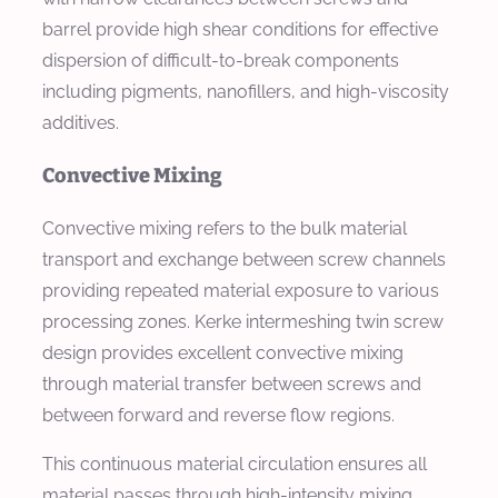
barrel provide high shear conditions for effective
dispersion of difficult-to-break components
including pigments, nanofillers, and high-viscosity
additives.
Convective Mixing
Convective mixing refers to the bulk material
transport and exchange between screw channels
providing repeated material exposure to various
processing zones. Kerke intermeshing twin screw
design provides excellent convective mixing
through material transfer between screws and
between forward and reverse flow regions.
This continuous material circulation ensures all
material passes through high-intensity mixing