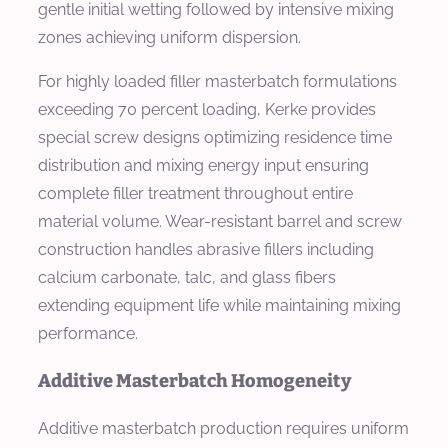
gentle initial wetting followed by intensive mixing
zones achieving uniform dispersion.
For highly loaded filler masterbatch formulations
exceeding 70 percent loading, Kerke provides
special screw designs optimizing residence time
distribution and mixing energy input ensuring
complete filler treatment throughout entire
material volume. Wear-resistant barrel and screw
construction handles abrasive fillers including
calcium carbonate, talc, and glass fibers
extending equipment life while maintaining mixing
performance.
Additive Masterbatch Homogeneity
Additive masterbatch production requires uniform