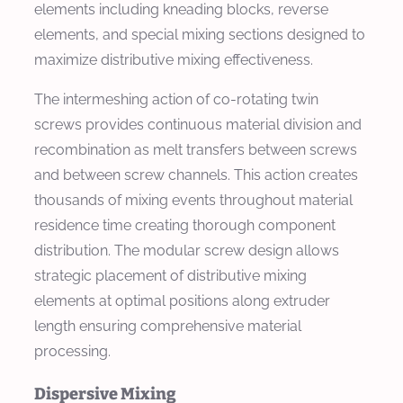
elements including kneading blocks, reverse
elements, and special mixing sections designed to
maximize distributive mixing effectiveness.
The intermeshing action of co-rotating twin
screws provides continuous material division and
recombination as melt transfers between screws
and between screw channels. This action creates
thousands of mixing events throughout material
residence time creating thorough component
distribution. The modular screw design allows
strategic placement of distributive mixing
elements at optimal positions along extruder
length ensuring comprehensive material
processing.
Dispersive Mixing