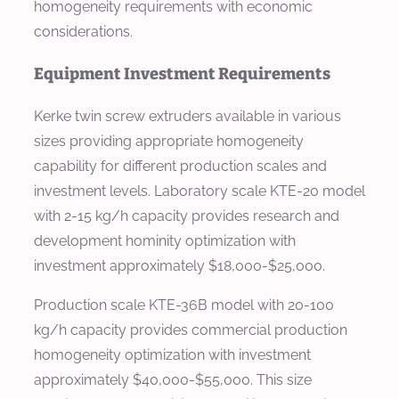
homogeneity requirements with economic
considerations.
Equipment Investment Requirements
Kerke twin screw extruders available in various
sizes providing appropriate homogeneity
capability for different production scales and
investment levels. Laboratory scale KTE-20 model
with 2-15 kg/h capacity provides research and
development hominity optimization with
investment approximately $18,000-$25,000.
Production scale KTE-36B model with 20-100
kg/h capacity provides commercial production
homogeneity optimization with investment
approximately $40,000-$55,000. This size