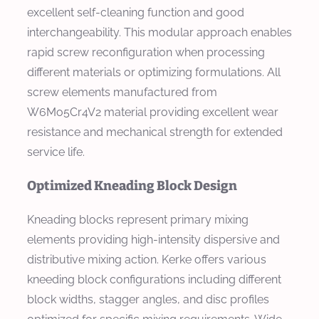
excellent self-cleaning function and good
interchangeability. This modular approach enables
rapid screw reconfiguration when processing
different materials or optimizing formulations. All
screw elements manufactured from
W6Mo5Cr4V2 material providing excellent wear
resistance and mechanical strength for extended
service life.
Optimized Kneading Block Design
Kneading blocks represent primary mixing
elements providing high-intensity dispersive and
distributive mixing action. Kerke offers various
kneeding block configurations including different
block widths, stagger angles, and disc profiles