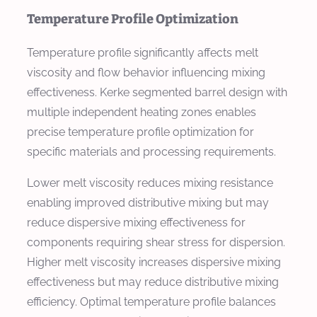
Temperature Profile Optimization
Temperature profile significantly affects melt
viscosity and flow behavior influencing mixing
effectiveness. Kerke segmented barrel design with
multiple independent heating zones enables
precise temperature profile optimization for
specific materials and processing requirements.
Lower melt viscosity reduces mixing resistance
enabling improved distributive mixing but may
reduce dispersive mixing effectiveness for
components requiring shear stress for dispersion.
Higher melt viscosity increases dispersive mixing
effectiveness but may reduce distributive mixing
efficiency. Optimal temperature profile balances