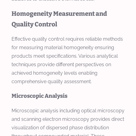
Homogeneity Measurement and
Quality Control
Effective quality control requires reliable methods
for measuring material homogeneity ensuring
products meet specifications. Various analytical
techniques provide different perspectives on
achieved homogeneity levels enabling
comprehensive quality assessment.
Microscopic Analysis
Microscopic analysis including optical microscopy
and scanning electron microscopy provides direct
visualization of dispersed phase distribution