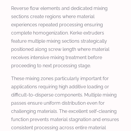
Reverse flow elements and dedicated mixing
sections create regions where material
experiences repeated processing ensuring
complete homogenization. Kerke extruders
feature multiple mixing sections strategically
positioned along screw length where material
receives intensive mixing treatment before
proceeding to next processing stage.
These mixing zones particularly important for
applications requiring high additive loading or
difficult-to-disperse components. Multiple mixing
passes ensure uniform distribution even for
challenging materials. The excellent self-cleaning
function prevents material stagnation and ensures
consistent processing across entire material