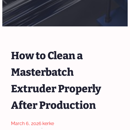
How to Clean a
Masterbatch
Extruder Properly
After Production
March 6, 2026
kerke
·