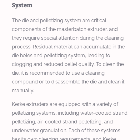
System
The die and pelletizing system are critical
components of the masterbatch extruder, and
they require special attention during the cleaning
process. Residual material can accumulate in the
die holes and pelletizing system, leading to
clogging and reduced pellet quality. To clean the
die, it is recommended to use a cleaning
compound or to disassemble the die and clean it
manually.
Kerke extruders are equipped with a variety of
pelletizing systems, including water-cooled strand
pelletizing, air-cooled strand pelletizing, and
underwater granulation. Each of these systems
has its own cleaning requirements, and Kerke