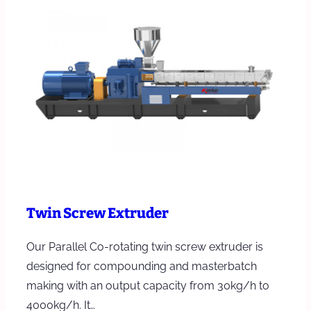
Twin Screw Extruder
Our Parallel Co-rotating twin screw extruder is
designed for compounding and masterbatch
making with an output capacity from 30kg/h to
4000kg/h. It…