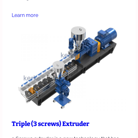
Learn more
Triple (3 screws) Extruder