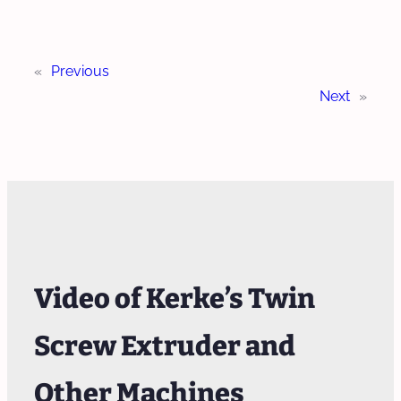
«
Previous
Next
»
Video of Kerke’s Twin
Screw Extruder and
Other Machines