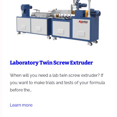
Laboratory Twin Screw Extruder
When will you need a lab twin screw extruder? If
you want to make trials and tests of your formula
before the…
Learn more