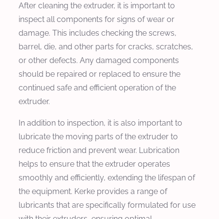
After cleaning the extruder, it is important to
inspect all components for signs of wear or
damage. This includes checking the screws,
barrel, die, and other parts for cracks, scratches,
or other defects. Any damaged components
should be repaired or replaced to ensure the
continued safe and efficient operation of the
extruder.
In addition to inspection, it is also important to
lubricate the moving parts of the extruder to
reduce friction and prevent wear. Lubrication
helps to ensure that the extruder operates
smoothly and efficiently, extending the lifespan of
the equipment. Kerke provides a range of
lubricants that are specifically formulated for use
with their extruders, ensuring optimal