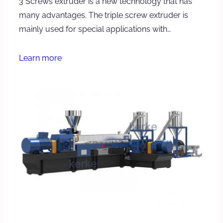
3 Screws extruder is a new technology that has
many advantages. The triple screw extruder is
mainly used for special applications with…
Learn more