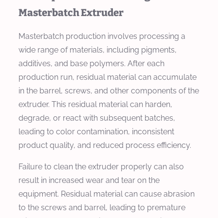
Masterbatch Extruder
Masterbatch production involves processing a
wide range of materials, including pigments,
additives, and base polymers. After each
production run, residual material can accumulate
in the barrel, screws, and other components of the
extruder. This residual material can harden,
degrade, or react with subsequent batches,
leading to color contamination, inconsistent
product quality, and reduced process efficiency.
Failure to clean the extruder properly can also
result in increased wear and tear on the
equipment. Residual material can cause abrasion
to the screws and barrel, leading to premature