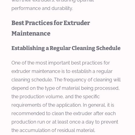
performance and durability.
Best Practices for Extruder
Maintenance
Establishing a Regular Cleaning Schedule
One of the most important best practices for
extruder maintenance is to establish a regular
cleaning schedule. The frequency of cleaning will
depend on the type of material being processed,
the production volume, and the specific
requirements of the application. In general, it is
recommended to clean the extruder after each
production run or at least once a day to prevent
the accumulation of residual material.