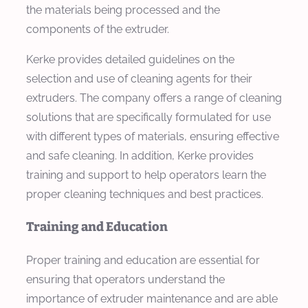
the materials being processed and the
components of the extruder.
Kerke provides detailed guidelines on the
selection and use of cleaning agents for their
extruders. The company offers a range of cleaning
solutions that are specifically formulated for use
with different types of materials, ensuring effective
and safe cleaning. In addition, Kerke provides
training and support to help operators learn the
proper cleaning techniques and best practices.
Training and Education
Proper training and education are essential for
ensuring that operators understand the
importance of extruder maintenance and are able