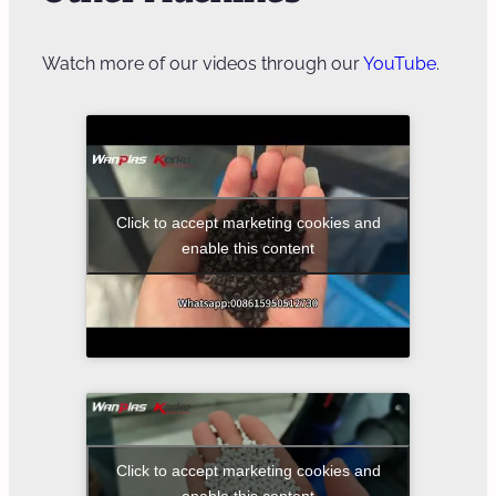
Watch more of our videos through our
YouTube
.
Click to accept marketing cookies and
enable this content
Click to accept marketing cookies and
enable this content