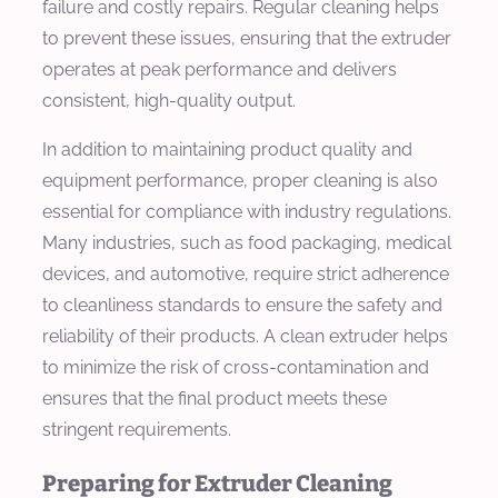
failure and costly repairs. Regular cleaning helps
to prevent these issues, ensuring that the extruder
operates at peak performance and delivers
consistent, high-quality output.
In addition to maintaining product quality and
equipment performance, proper cleaning is also
essential for compliance with industry regulations.
Many industries, such as food packaging, medical
devices, and automotive, require strict adherence
to cleanliness standards to ensure the safety and
reliability of their products. A clean extruder helps
to minimize the risk of cross-contamination and
ensures that the final product meets these
stringent requirements.
Preparing for Extruder Cleaning