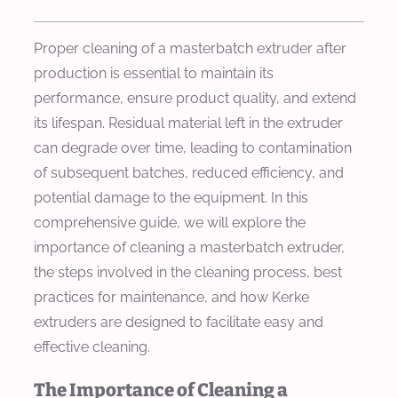
Proper cleaning of a masterbatch extruder after
production is essential to maintain its
performance, ensure product quality, and extend
its lifespan. Residual material left in the extruder
can degrade over time, leading to contamination
of subsequent batches, reduced efficiency, and
potential damage to the equipment. In this
comprehensive guide, we will explore the
importance of cleaning a masterbatch extruder,
the steps involved in the cleaning process, best
practices for maintenance, and how Kerke
extruders are designed to facilitate easy and
effective cleaning.
The Importance of Cleaning a