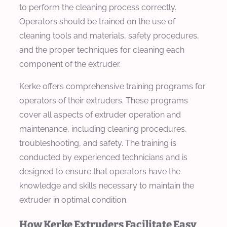
to perform the cleaning process correctly.
Operators should be trained on the use of
cleaning tools and materials, safety procedures,
and the proper techniques for cleaning each
component of the extruder.
Kerke offers comprehensive training programs for
operators of their extruders. These programs
cover all aspects of extruder operation and
maintenance, including cleaning procedures,
troubleshooting, and safety. The training is
conducted by experienced technicians and is
designed to ensure that operators have the
knowledge and skills necessary to maintain the
extruder in optimal condition.
How Kerke Extruders Facilitate Easy