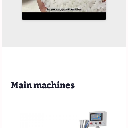
Main machines