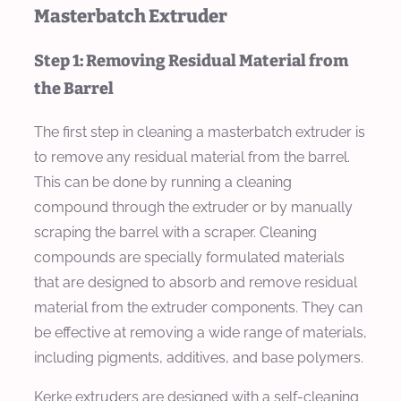
Masterbatch Extruder
Step 1: Removing Residual Material from
the Barrel
The first step in cleaning a masterbatch extruder is
to remove any residual material from the barrel.
This can be done by running a cleaning
compound through the extruder or by manually
scraping the barrel with a scraper. Cleaning
compounds are specially formulated materials
that are designed to absorb and remove residual
material from the extruder components. They can
be effective at removing a wide range of materials,
including pigments, additives, and base polymers.
Kerke extruders are designed with a self-cleaning