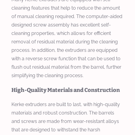
cleaning features that help to reduce the amount
of manual cleaning required. The computer-aided
designed screw assembly has excellent self-
cleaning properties, which allows for efficient
removal of residual material during the cleaning
process. In addition, the extruders are equipped
with a reverse screw function that can be used to
flush out residual material from the barrel, further
simplifying the cleaning process.
High-Quality Materials and Construction
Kerke extruders are built to last, with high-quality
materials and robust construction. The barrels
and screws are made from wear-resistant alloys
that are designed to withstand the harsh