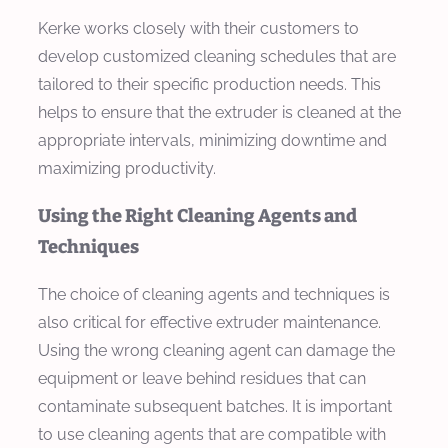
Kerke works closely with their customers to
develop customized cleaning schedules that are
tailored to their specific production needs. This
helps to ensure that the extruder is cleaned at the
appropriate intervals, minimizing downtime and
maximizing productivity.
Using the Right Cleaning Agents and
Techniques
The choice of cleaning agents and techniques is
also critical for effective extruder maintenance.
Using the wrong cleaning agent can damage the
equipment or leave behind residues that can
contaminate subsequent batches. It is important
to use cleaning agents that are compatible with