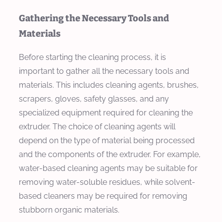
Gathering the Necessary Tools and
Materials
Before starting the cleaning process, it is
important to gather all the necessary tools and
materials. This includes cleaning agents, brushes,
scrapers, gloves, safety glasses, and any
specialized equipment required for cleaning the
extruder. The choice of cleaning agents will
depend on the type of material being processed
and the components of the extruder. For example,
water-based cleaning agents may be suitable for
removing water-soluble residues, while solvent-
based cleaners may be required for removing
stubborn organic materials.