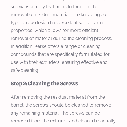
screw assembly that helps to facilitate the
removal of residual material. The kneading co-
type screw design has excellent self-cleaning
properties, which allows for more efficient
removal of material during the cleaning process.
In addition, Kerke offers a range of cleaning
compounds that are specifically formulated for
use with their extruders, ensuring effective and
safe cleaning.
Step 2: Cleaning the Screws
After removing the residual material from the
barrel, the screws should be cleaned to remove
any remaining material. The screws can be
removed from the extruder and cleaned manually