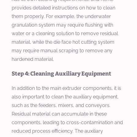
provides detailed instructions on how to clean
them properly. For example, the underwater
granulation system may require flushing with
water or a cleaning solution to remove residual
material, while the die face hot cutting system
may require manual scraping to remove any
hardened material.
Step 4: Cleaning Auxiliary Equipment
In addition to the main extruder components, it is
also important to clean the auxiliary equipment,
such as the feeders, mixers, and conveyors.
Residual material can accumulate in these
components, leading to cross-contamination and
reduced process efficiency. The auxiliary