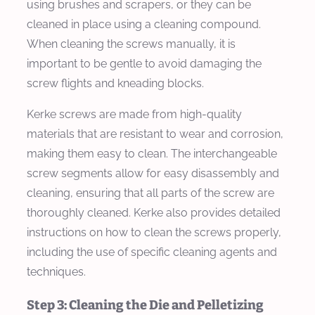
using brushes and scrapers, or they can be
cleaned in place using a cleaning compound.
When cleaning the screws manually, it is
important to be gentle to avoid damaging the
screw flights and kneading blocks.
Kerke screws are made from high-quality
materials that are resistant to wear and corrosion,
making them easy to clean. The interchangeable
screw segments allow for easy disassembly and
cleaning, ensuring that all parts of the screw are
thoroughly cleaned. Kerke also provides detailed
instructions on how to clean the screws properly,
including the use of specific cleaning agents and
techniques.
Step 3: Cleaning the Die and Pelletizing