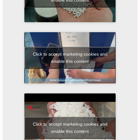
Click to accept marketing cookies and
enable this content
Click to accept marketing cookies and
enable this content