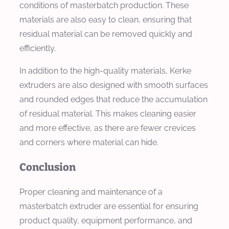
conditions of masterbatch production. These
materials are also easy to clean, ensuring that
residual material can be removed quickly and
efficiently.
In addition to the high-quality materials, Kerke
extruders are also designed with smooth surfaces
and rounded edges that reduce the accumulation
of residual material. This makes cleaning easier
and more effective, as there are fewer crevices
and corners where material can hide.
Conclusion
Proper cleaning and maintenance of a
masterbatch extruder are essential for ensuring
product quality, equipment performance, and