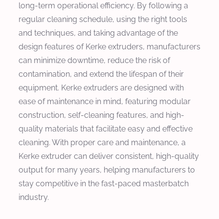
long-term operational efficiency. By following a
regular cleaning schedule, using the right tools
and techniques, and taking advantage of the
design features of Kerke extruders, manufacturers
can minimize downtime, reduce the risk of
contamination, and extend the lifespan of their
equipment. Kerke extruders are designed with
ease of maintenance in mind, featuring modular
construction, self-cleaning features, and high-
quality materials that facilitate easy and effective
cleaning. With proper care and maintenance, a
Kerke extruder can deliver consistent, high-quality
output for many years, helping manufacturers to
stay competitive in the fast-paced masterbatch
industry.