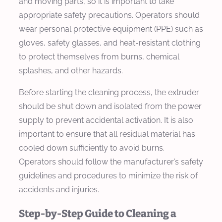
and moving parts, so it is important to take
appropriate safety precautions. Operators should
wear personal protective equipment (PPE) such as
gloves, safety glasses, and heat-resistant clothing
to protect themselves from burns, chemical
splashes, and other hazards.
Before starting the cleaning process, the extruder
should be shut down and isolated from the power
supply to prevent accidental activation. It is also
important to ensure that all residual material has
cooled down sufficiently to avoid burns.
Operators should follow the manufacturer’s safety
guidelines and procedures to minimize the risk of
accidents and injuries.
Step-by-Step Guide to Cleaning a