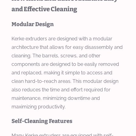
and Effective Cleaning
Modular Design
Kerke extruders are designed with a modular
architecture that allows for easy disassembly and
cleaning. The barrels, screws, and other
components are designed to be easily removed
and replaced, making it simple to access and
clean hard-to-reach areas. This modular design
also reduces the time and effort required for
maintenance, minimizing downtime and
maximizing productivity.
Self-Cleaning Features
Many Kerke extruders are equipped with self-