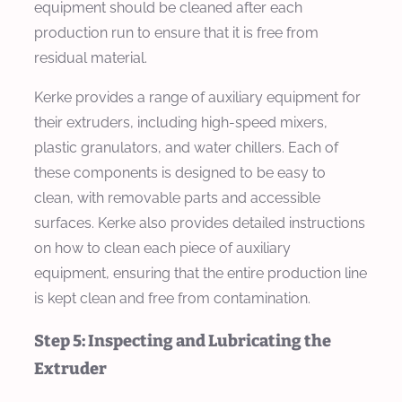
equipment should be cleaned after each
production run to ensure that it is free from
residual material.
Kerke provides a range of auxiliary equipment for
their extruders, including high-speed mixers,
plastic granulators, and water chillers. Each of
these components is designed to be easy to
clean, with removable parts and accessible
surfaces. Kerke also provides detailed instructions
on how to clean each piece of auxiliary
equipment, ensuring that the entire production line
is kept clean and free from contamination.
Step 5: Inspecting and Lubricating the
Extruder