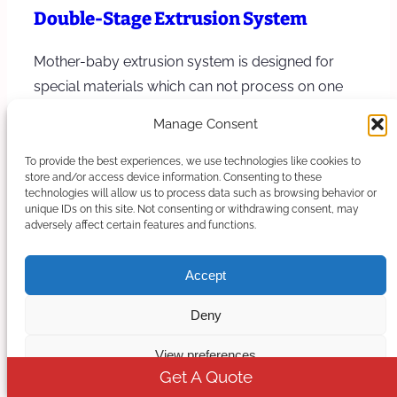
Double-Stage Extrusion System
Mother-baby extrusion system is designed for
special materials which can not process on one
stage extruder, the first stage is a twin…
Manage Consent
Learn more
To provide the best experiences, we use technologies like cookies to
store and/or access device information. Consenting to these
technologies will allow us to process data such as browsing behavior or
unique IDs on this site. Not consenting or withdrawing consent, may
adversely affect certain features and functions.
Accept
Deny
View preferences
Get A Quote