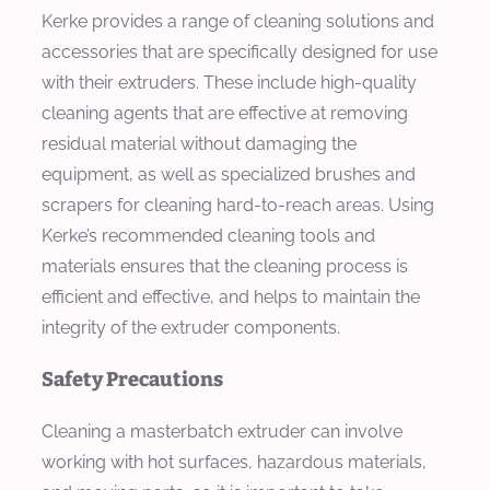
Kerke provides a range of cleaning solutions and
accessories that are specifically designed for use
with their extruders. These include high-quality
cleaning agents that are effective at removing
residual material without damaging the
equipment, as well as specialized brushes and
scrapers for cleaning hard-to-reach areas. Using
Kerke’s recommended cleaning tools and
materials ensures that the cleaning process is
efficient and effective, and helps to maintain the
integrity of the extruder components.
Safety Precautions
Cleaning a masterbatch extruder can involve
working with hot surfaces, hazardous materials,