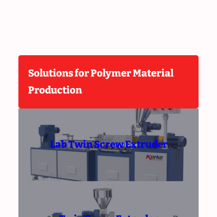
Solutions for Polymer Material
Production
Lab Twin Screw Extruder