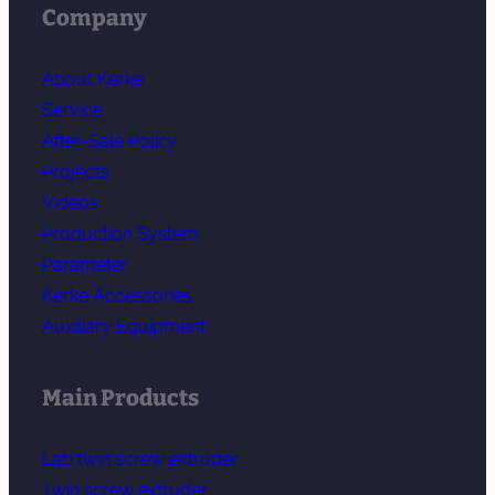
Company
About Kerke
Service
After-Sale Policy
Projects
Videos
Production System
Parameter
Kerke Accessories
Auxiliary Equipment
Main Products
Lab twin screw extruder
Twin screw extruder