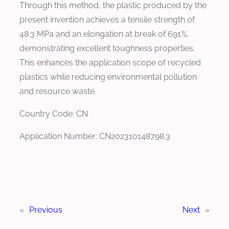
Through this method, the plastic produced by the
present invention achieves a tensile strength of
48.3 MPa and an elongation at break of 691%,
demonstrating excellent toughness properties.
This enhances the application scope of recycled
plastics while reducing environmental pollution
and resource waste.
Country Code: CN
Application Number: CN202310148798.3
«
Previous
Next
»