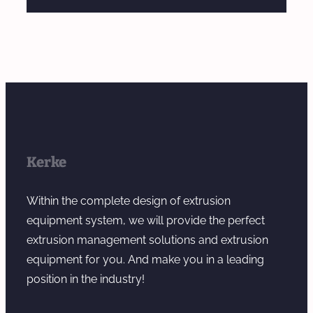
Kerke
Within the complete design of extrusion
equipment system, we will provide the perfect
extrusion management solutions and extrusion
equipment for you. And make you in a leading
position in the industry!