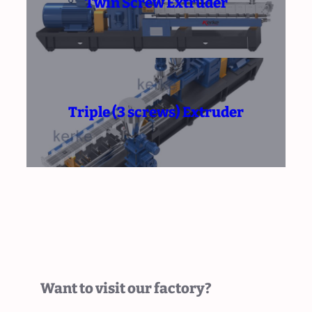
Twin Screw Extruder
Triple (3 screws) Extruder
Want to visit our factory?