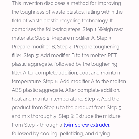
This invention discloses a method for improving
the toughness of waste plastics, falling within the
field of waste plastic recycling technology. It
comprises the following steps: Step 1: Weigh raw
materials; Step 2: Prepare modifier A; Step 3:
Prepare modifier B; Step 4: Prepare toughening
filler; Step 5: Add modifier B to the molten PET
plastic aggregate, followed by the toughening
filler. After complete addition, cool and maintain
temperature; Step 6: Add modifier A to the molten
ABS plastic aggregate. After complete addition,
heat and maintain temperature; Step 7: Add the
product from Step 6 to the product from Step 5
and mix thoroughly; Step 8: Extrude the mixture
from Step 7 through a
twin-screw extruder
,
followed by cooling, pelletizing, and drying.