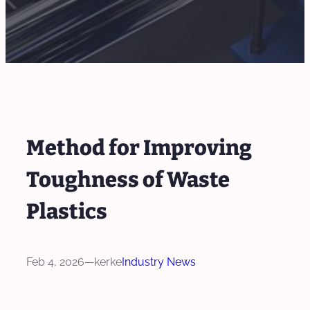
Method for Improving
Toughness of Waste
Plastics
Feb 4, 2026
—
kerke
Industry News