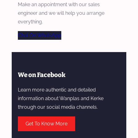
Make an appointment with our sales
engineer and we will help you arrange
everything.
Chat On WhatsApp
We on Facebook
Learn more authentic and detailed
information about Wanplas and Kerke
through our social media channels.
Get To Know More