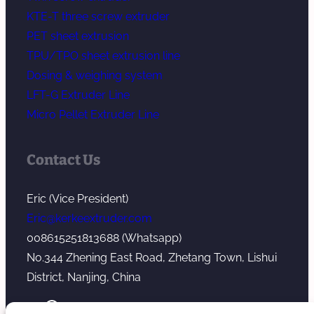
KTE-T three screw extruder
PET sheet extrusion
TPU/TPO sheet extrusion line
Dosing & weighing system
LFT-G Extruder Line
Micro Pellet Extruder Line
Contact Us
Eric (Vice President)
Eric@kerkeextruder.com
008615251813688 (Whatsapp)
No.344 Zhening East Road, Zhetang Town, Lishui
District, Nanjing, China
YouTube
WhatsApp
Mail