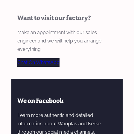
Want to visit our factory?
Make an appointment with our sales
engineer and we will help you arrange
everything.
Chat On WhatsApp
We on Facebook
Learn more authentic and detailed
information about Wanplas and Kerke
through our social media channels.