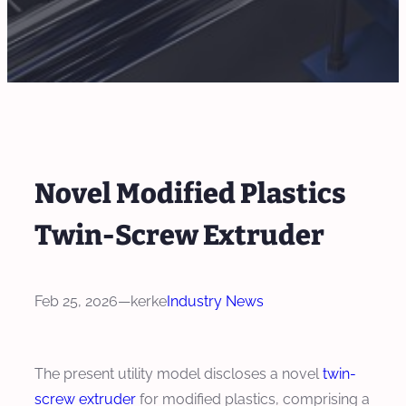
Novel Modified Plastics
Twin-Screw Extruder
Feb 25, 2026
—
kerke
Industry News
The present utility model discloses a novel
twin-
screw extruder
for modified plastics, comprising a