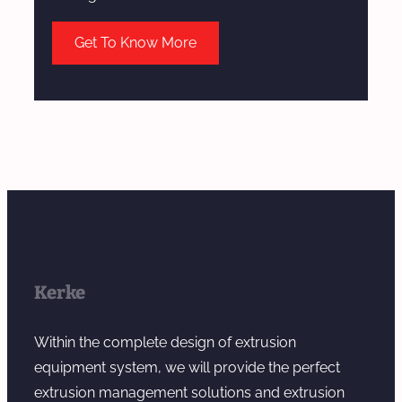
Get To Know More
Kerke
Within the complete design of extrusion
equipment system, we will provide the perfect
extrusion management solutions and extrusion