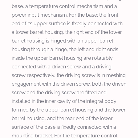
base, a temperature control mechanism and a
power input mechanism. For the base: the front
end of its upper surface is fixedly connected with
a lower barrel housing, the right end of the lower
barrel housing is hinged with an upper barrel
housing through a hinge, the left and right ends
inside the upper barrel housing are rotatably
connected with a driven screw and a driving
screw respectively, the driving screw is in meshing
engagement with the driven screw, both the driven
screw and the driving screw are fitted and
installed in the inner cavity of the integral body
formed by the upper barrel housing and the lower
barrel housing, and the rear end of the lower
surface of the base is fixedly connected with a
mounting bracket. For the temperature control