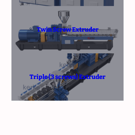
Twin Screw Extruder
Triple (3 screws) Extruder