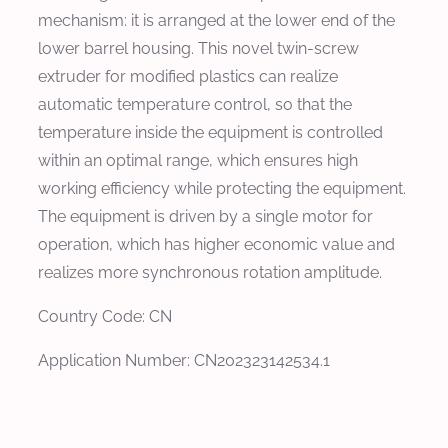
mechanism: it is arranged at the lower end of the
lower barrel housing. This novel twin-screw
extruder for modified plastics can realize
automatic temperature control, so that the
temperature inside the equipment is controlled
within an optimal range, which ensures high
working efficiency while protecting the equipment.
The equipment is driven by a single motor for
operation, which has higher economic value and
realizes more synchronous rotation amplitude.
Country Code: CN
Application Number: CN202323142534.1