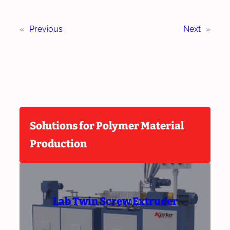
«
Previous
Next
»
Solutions for Polymer Material
Production
Lab Twin Screw Extruder