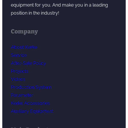
equipment for you. And make you in a leading
position in the industry!
Company
About Kerke
Service
After-Sale Policy
Projects
Videos
Production System
Parameter
Kerke Accessories
Auxiliary Equipment