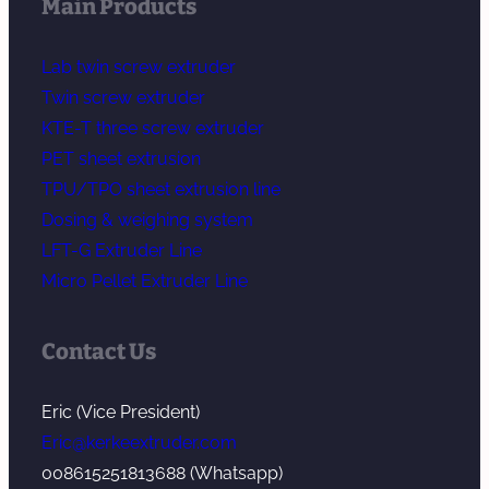
Main Products
Lab twin screw extruder
Twin screw extruder
KTE-T three screw extruder
PET sheet extrusion
TPU/TPO sheet extrusion line
Dosing & weighing system
LFT-G Extruder Line
Micro Pellet Extruder Line
Contact Us
Eric (Vice President)
Eric@kerkeextruder.com
008615251813688 (Whatsapp)