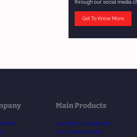
through our social media c
Get To Know More
mpany
Main Products
t Kerke
Lab twin screw extruder
ce
Twin screw extruder