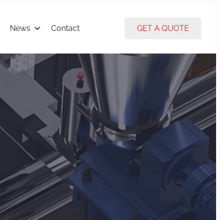
News
Contact
GET A QUOTE