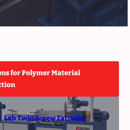
ons for Polymer Material
ction
Lab Twin Screw Extruder