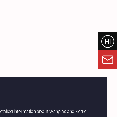
etailed information about Wanplas and Kerke