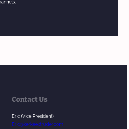
hannels.
Contact Us
Eric (Vice President)
Eric@kerkeextruder.com