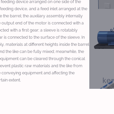
 feeding device arranged on one side of the
 feeding device, and a feed inlet arranged at the
e the barrel; the auxiliary assembly internally
e output end of the motor is connected with a
ted with a first gear; a sleeve is rotatably
r is connected to the surface of the sleeve. In
, materials at different heights inside the barrel
nd the like can be fully mixed; meanwhile, the
equipment can be cleared through the conical
event plastic raw materials and the like from
e conveying equipment and affecting the
tain extent.