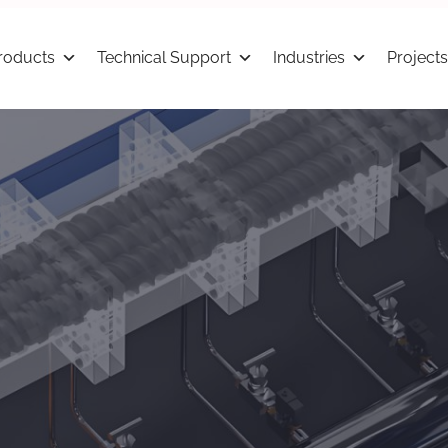
roducts
Technical Support
Industries
Projects