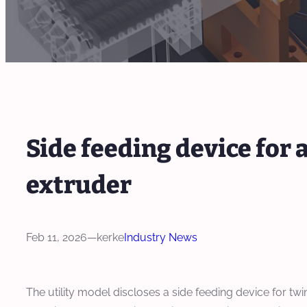
Side feeding device for 
extruder
Feb 11, 2026
—
kerke
Industry News
The utility model discloses a side feeding device for twin