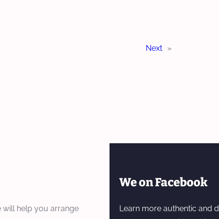
Next
»
We on Facebook
 will help you arrange
Learn more authentic and d