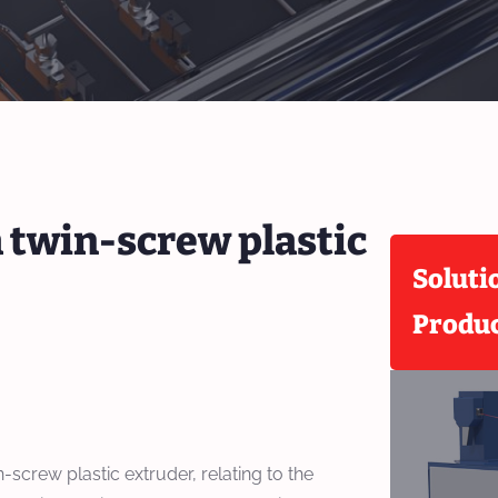
a twin-screw plastic
Soluti
Produ
-screw plastic extruder, relating to the