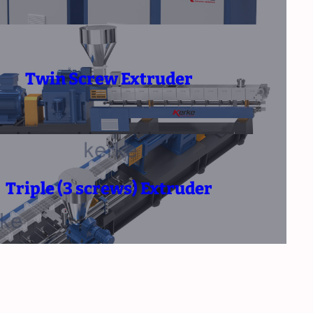
Twin Screw Extruder
Triple (3 screws) Extruder