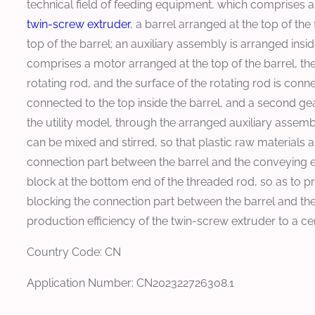
technical field of feeding equipment, which comprises a
twin-screw extruder
, a barrel arranged at the top of the
top of the barrel; an auxiliary assembly is arranged insid
comprises a motor arranged at the top of the barrel, th
rotating rod, and the surface of the rotating rod is connec
connected to the top inside the barrel, and a second gea
the utility model, through the arranged auxiliary assembly
can be mixed and stirred, so that plastic raw materials a
connection part between the barrel and the conveying 
block at the bottom end of the threaded rod, so as to pr
blocking the connection part between the barrel and th
production efficiency of the twin-screw extruder to a cer
Country Code: CN
Application Number: CN202322726308.1