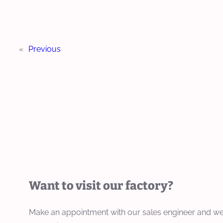
«
Previous
Want to visit our factory?
Make an appointment with our sales engineer and we