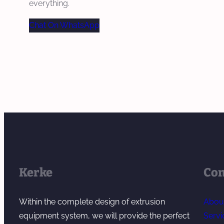
everything.
Chat On WhatsApp
Kerke
Co
Within the complete design of extrusion
Abou
equipment system, we will provide the perfect
Servi