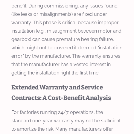
benefit. During commissioning, any issues found
(like leaks or misalignments) are fixed under
warranty. This phase is critical because improper
installation (e.g., misalignment between motor and
gearbox) can cause premature bearing failure,
which might not be covered if deemed “installation
error” by the manufacturer. The warranty ensures
that the manufacturer has a vested interest in
getting the installation right the first time.
Extended Warranty and Service
Contracts: A Cost-Benefit Analysis
For factories running 24/7 operations, the
standard one-year warranty may not be sufficient
to amortize the risk. Many manufacturers offer