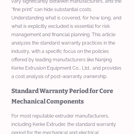
vary significantly between manufacturers, and the
“fine print” can hide substantial costs.
Understanding what is covered, for how long, and
what is explicitly excluded is essential for risk
management and financial planning. This article
analyzes the standard warranty practices in the
industry, with a specific focus on the policies
offered by leading manufacturers like Nanjing
Kerke Extrusion Equipment Co., Ltd., and provides
a cost analysis of post-warranty ownership.
Standard Warranty Period for Core
Mechanical Components
For most reputable extruder manufacturers,
including Kerke Extruder, the standard warranty
period for the mechanical and electrical