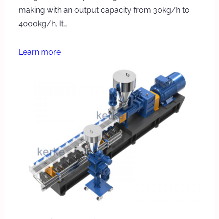
making with an output capacity from 30kg/h to
4000kg/h. It…
Learn more