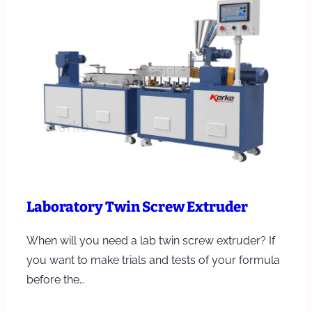
Laboratory Twin Screw Extruder
When will you need a lab twin screw extruder? If
you want to make trials and tests of your formula
before the…