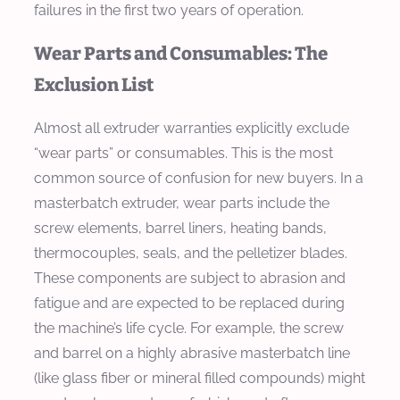
failures in the first two years of operation.
Wear Parts and Consumables: The
Exclusion List
Almost all extruder warranties explicitly exclude
“wear parts” or consumables. This is the most
common source of confusion for new buyers. In a
masterbatch extruder, wear parts include the
screw elements, barrel liners, heating bands,
thermocouples, seals, and the pelletizer blades.
These components are subject to abrasion and
fatigue and are expected to be replaced during
the machine’s life cycle. For example, the screw
and barrel on a highly abrasive masterbatch line
(like glass fiber or mineral filled compounds) might