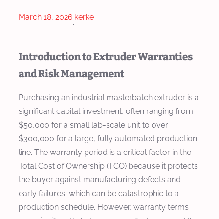
March 18, 2026
kerke
·
Introduction to Extruder Warranties
and Risk Management
Purchasing an industrial masterbatch extruder is a
significant capital investment, often ranging from
$50,000 for a small lab-scale unit to over
$300,000 for a large, fully automated production
line. The warranty period is a critical factor in the
Total Cost of Ownership (TCO) because it protects
the buyer against manufacturing defects and
early failures, which can be catastrophic to a
production schedule. However, warranty terms