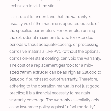
technician to visit the site.
It is crucial to understand that the warranty is
usually void if the machine is operated outside of
the specified parameters. For example, running
the extruder at maximum torque for extended
periods without adequate cooling, or processing
corrosive materials (like PVC) without the optional
corrosion-resistant coating, can void the warranty.
The cost of a replacement gearbox for a mid-
sized 75mm extruder can be as high as $15,000 to
$25,000 if purchased out of warranty. Therefore,
adhering to the operation manual is not just good
practice; it is a financial necessity to maintain
warranty coverage. The warranty essentially acts
as an insurance policy against “infant mortality”