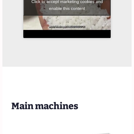
Click to accept marketing cookies and
enable this content
Main machines