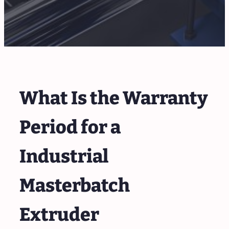
What Is the Warranty
Period for a
Industrial
Masterbatch
Extruder