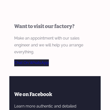
Want to visit our factory?
Make an appointment with our sales
engineer and we will help you arrange
everything.
Chat On WhatsApp
We on Facebook
Learn more authentic and detailed