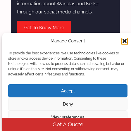
information about Wanplas and Kerke
through our social media channels.
Get To Know More
Manage Consent
To provide the best experiences, we use technologies like cookies to
store and/or access device information. Consenting to these
technologies will allow us to process data such as browsing behavior or
unique IDs on this site. Not consenting or withdrawing consent, may
adversely affect certain features and functions.
Accept
Deny
Kerke
View preferences
Get A Quote
Within the complete design of extrusion