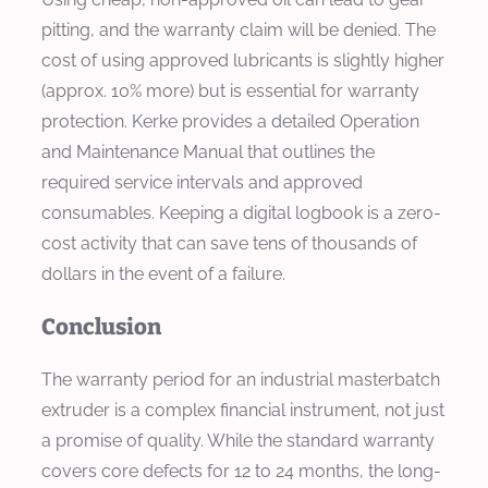
pitting, and the warranty claim will be denied. The
cost of using approved lubricants is slightly higher
(approx. 10% more) but is essential for warranty
protection. Kerke provides a detailed Operation
and Maintenance Manual that outlines the
required service intervals and approved
consumables. Keeping a digital logbook is a zero-
cost activity that can save tens of thousands of
dollars in the event of a failure.
Conclusion
The warranty period for an industrial masterbatch
extruder is a complex financial instrument, not just
a promise of quality. While the standard warranty
covers core defects for 12 to 24 months, the long-