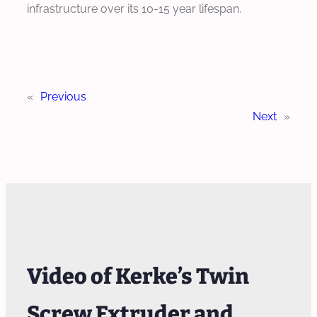
infrastructure over its 10-15 year lifespan.
«
Previous
Next
»
Video of Kerke’s Twin
Screw Extruder and