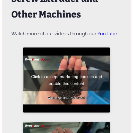
Other Machines
Watch more of our videos through our
YouTube
.
Click to accept marketing cookies and
enable this content