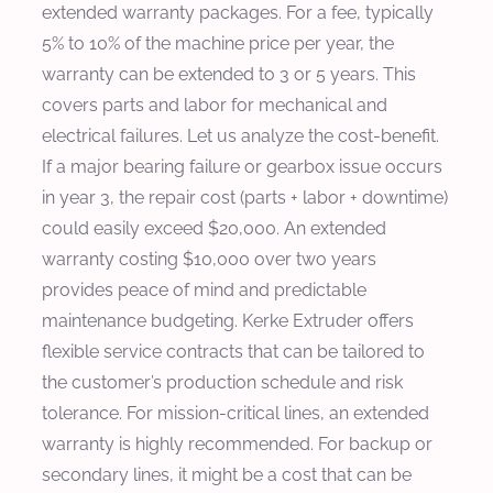
extended warranty packages. For a fee, typically
5% to 10% of the machine price per year, the
warranty can be extended to 3 or 5 years. This
covers parts and labor for mechanical and
electrical failures. Let us analyze the cost-benefit.
If a major bearing failure or gearbox issue occurs
in year 3, the repair cost (parts + labor + downtime)
could easily exceed $20,000. An extended
warranty costing $10,000 over two years
provides peace of mind and predictable
maintenance budgeting. Kerke Extruder offers
flexible service contracts that can be tailored to
the customer’s production schedule and risk
tolerance. For mission-critical lines, an extended
warranty is highly recommended. For backup or
secondary lines, it might be a cost that can be