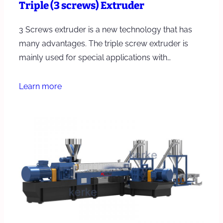
Triple (3 screws) Extruder
3 Screws extruder is a new technology that has
many advantages. The triple screw extruder is
mainly used for special applications with…
Learn more