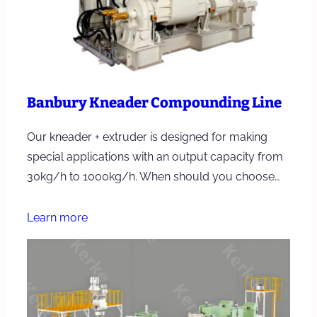
Banbury Kneader Compounding Line
Our kneader + extruder is designed for making
special applications with an output capacity from
30kg/h to 1000kg/h. When should you choose…
Learn more