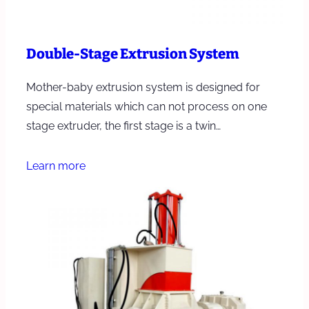
Double-Stage Extrusion System
Mother-baby extrusion system is designed for
special materials which can not process on one
stage extruder, the first stage is a twin…
Learn more