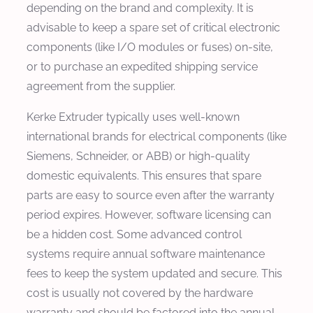
depending on the brand and complexity. It is
advisable to keep a spare set of critical electronic
components (like I/O modules or fuses) on-site,
or to purchase an expedited shipping service
agreement from the supplier.
Kerke Extruder typically uses well-known
international brands for electrical components (like
Siemens, Schneider, or ABB) or high-quality
domestic equivalents. This ensures that spare
parts are easy to source even after the warranty
period expires. However, software licensing can
be a hidden cost. Some advanced control
systems require annual software maintenance
fees to keep the system updated and secure. This
cost is usually not covered by the hardware
warranty and should be factored into the annual