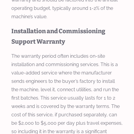
operating budget, typically around 1-2% of the
machine’s value.
Installation and Commissioning
Support Warranty
The warranty period often includes on-site
installation and commissioning services. This is a
value-added service where the manufacturer
sends engineers to the buyer’s factory to install
the machine, level it, connect utilities, and run the
first batches. This service usually lasts for 1 to 2
weeks and is covered by the warranty terms. The
cost of this service, if purchased separately, can
be $2,000 to $5,000 per day plus travel expenses,
so including it in the warranty is a significant