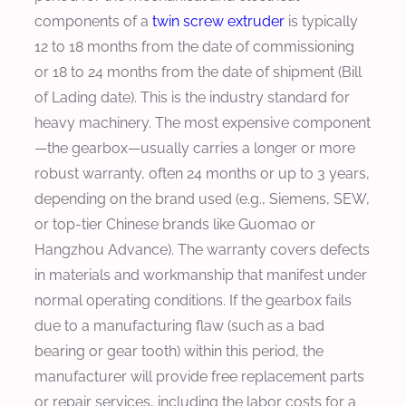
components of a
twin screw extruder
is typically
12 to 18 months from the date of commissioning
or 18 to 24 months from the date of shipment (Bill
of Lading date). This is the industry standard for
heavy machinery. The most expensive component
—the gearbox—usually carries a longer or more
robust warranty, often 24 months or up to 3 years,
depending on the brand used (e.g., Siemens, SEW,
or top-tier Chinese brands like Guomao or
Hangzhou Advance). The warranty covers defects
in materials and workmanship that manifest under
normal operating conditions. If the gearbox fails
due to a manufacturing flaw (such as a bad
bearing or gear tooth) within this period, the
manufacturer will provide free replacement parts
or repair services, including the labor costs for a