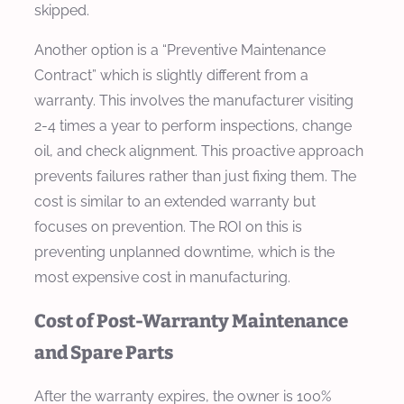
skipped.
Another option is a “Preventive Maintenance
Contract” which is slightly different from a
warranty. This involves the manufacturer visiting
2-4 times a year to perform inspections, change
oil, and check alignment. This proactive approach
prevents failures rather than just fixing them. The
cost is similar to an extended warranty but
focuses on prevention. The ROI on this is
preventing unplanned downtime, which is the
most expensive cost in manufacturing.
Cost of Post-Warranty Maintenance
and Spare Parts
After the warranty expires, the owner is 100%