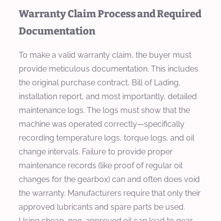
Warranty Claim Process and Required
Documentation
To make a valid warranty claim, the buyer must
provide meticulous documentation. This includes
the original purchase contract, Bill of Lading,
installation report, and most importantly, detailed
maintenance logs. The logs must show that the
machine was operated correctly—specifically
recording temperature logs, torque logs, and oil
change intervals. Failure to provide proper
maintenance records (like proof of regular oil
changes for the gearbox) can and often does void
the warranty. Manufacturers require that only their
approved lubricants and spare parts be used.
Using cheap, non-approved oil can lead to gear