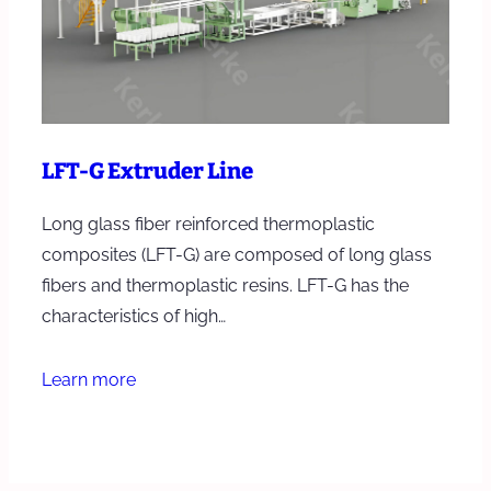
LFT-G Extruder Line
Long glass fiber reinforced thermoplastic
composites (LFT-G) are composed of long glass
fibers and thermoplastic resins. LFT-G has the
characteristics of high…
Learn more