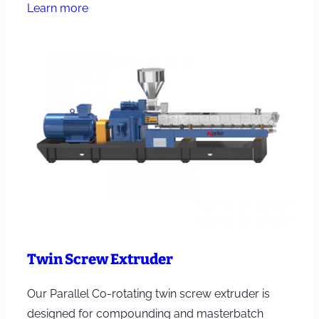
Learn more
Twin Screw Extruder
Our Parallel Co-rotating twin screw extruder is
designed for compounding and masterbatch