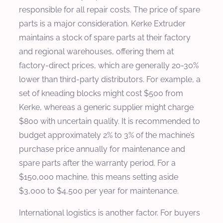
responsible for all repair costs. The price of spare
parts is a major consideration. Kerke Extruder
maintains a stock of spare parts at their factory
and regional warehouses, offering them at
factory-direct prices, which are generally 20-30%
lower than third-party distributors. For example, a
set of kneading blocks might cost $500 from
Kerke, whereas a generic supplier might charge
$800 with uncertain quality. It is recommended to
budget approximately 2% to 3% of the machine’s
purchase price annually for maintenance and
spare parts after the warranty period. For a
$150,000 machine, this means setting aside
$3,000 to $4,500 per year for maintenance.
International logistics is another factor. For buyers