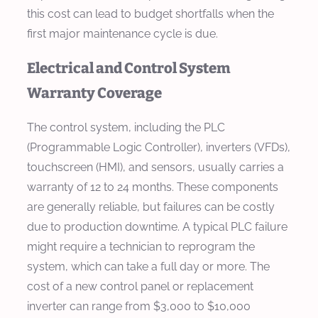
this cost can lead to budget shortfalls when the
first major maintenance cycle is due.
Electrical and Control System
Warranty Coverage
The control system, including the PLC
(Programmable Logic Controller), inverters (VFDs),
touchscreen (HMI), and sensors, usually carries a
warranty of 12 to 24 months. These components
are generally reliable, but failures can be costly
due to production downtime. A typical PLC failure
might require a technician to reprogram the
system, which can take a full day or more. The
cost of a new control panel or replacement
inverter can range from $3,000 to $10,000