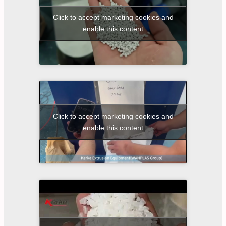
Click to accept marketing cookies and
enable this content
Click to accept marketing cookies and
enable this content