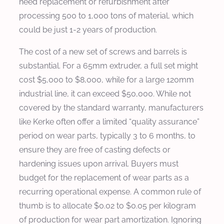
need replacement or refurbishment after
processing 500 to 1,000 tons of material, which
could be just 1-2 years of production.
The cost of a new set of screws and barrels is
substantial. For a 65mm extruder, a full set might
cost $5,000 to $8,000, while for a large 120mm
industrial line, it can exceed $50,000. While not
covered by the standard warranty, manufacturers
like Kerke often offer a limited “quality assurance”
period on wear parts, typically 3 to 6 months, to
ensure they are free of casting defects or
hardening issues upon arrival. Buyers must
budget for the replacement of wear parts as a
recurring operational expense. A common rule of
thumb is to allocate $0.02 to $0.05 per kilogram
of production for wear part amortization. Ignoring