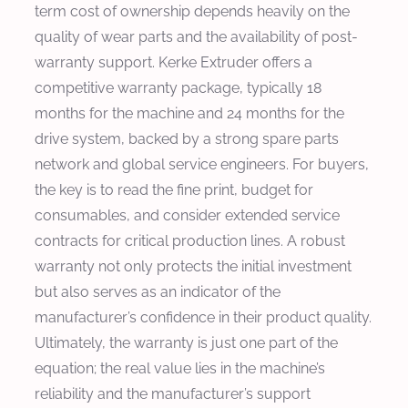
term cost of ownership depends heavily on the
quality of wear parts and the availability of post-
warranty support. Kerke Extruder offers a
competitive warranty package, typically 18
months for the machine and 24 months for the
drive system, backed by a strong spare parts
network and global service engineers. For buyers,
the key is to read the fine print, budget for
consumables, and consider extended service
contracts for critical production lines. A robust
warranty not only protects the initial investment
but also serves as an indicator of the
manufacturer’s confidence in their product quality.
Ultimately, the warranty is just one part of the
equation; the real value lies in the machine’s
reliability and the manufacturer’s support