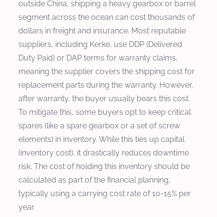
outside China, shipping a heavy gearbox or barrel
segment across the ocean can cost thousands of
dollars in freight and insurance. Most reputable
suppliers, including Kerke, use DDP (Delivered
Duty Paid) or DAP terms for warranty claims,
meaning the supplier covers the shipping cost for
replacement parts during the warranty. However,
after warranty, the buyer usually bears this cost.
To mitigate this, some buyers opt to keep critical
spares (like a spare gearbox or a set of screw
elements) in inventory. While this ties up capital
(inventory cost), it drastically reduces downtime
risk. The cost of holding this inventory should be
calculated as part of the financial planning,
typically using a carrying cost rate of 10-15% per
year.