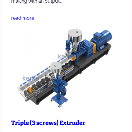
making with an output…
read more
Triple (3 screws) Extruder