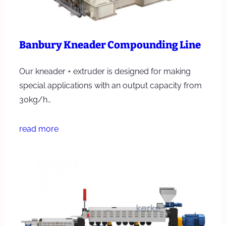
Banbury Kneader Compounding Line
Our kneader + extruder is designed for making
special applications with an output capacity from
30kg/h…
read more