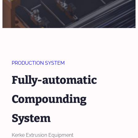
PRODUCTION SYSTEM
Fully-automatic
Compounding
System
Kerke Extrusion Equipment