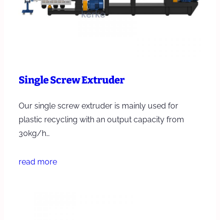
Single Screw Extruder
Our single screw extruder is mainly used for
plastic recycling with an output capacity from
30kg/h…
read more