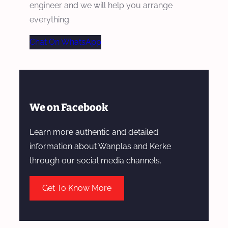
engineer and we will help you arrange
everything.
Chat On WhatsApp
We on Facebook
Learn more authentic and detailed
information about Wanplas and Kerke
through our social media channels.
Get To Know More