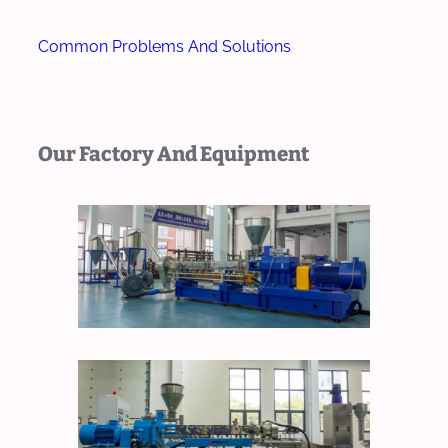
Common Problems And Solutions
Our Factory And Equipment