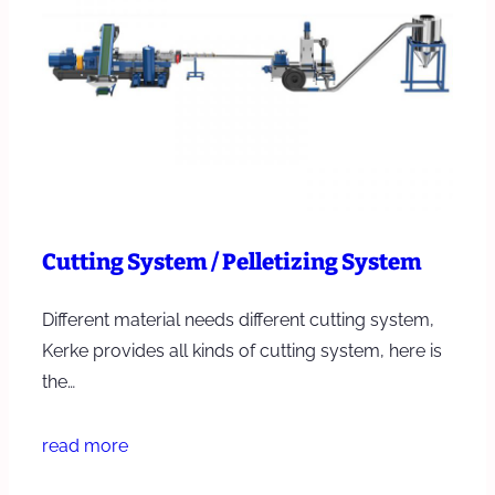
Cutting System / Pelletizing System
Different material needs different cutting system,
Kerke provides all kinds of cutting system, here is
the…
read more