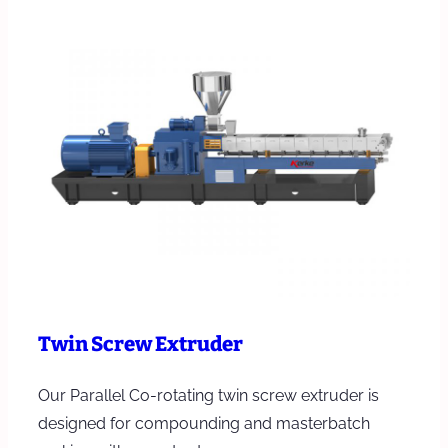
Twin Screw Extruder
Our Parallel Co-rotating twin screw extruder is
designed for compounding and masterbatch