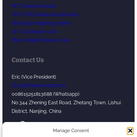
PET sheet extrusion
TPU/TPO sheet extrusion line
Dosing & weighing system
LFT-G Extruder Line
Micro Pellet Extruder Line
Contact Us
Eric (Vice President)
Eric@kerkeextruder.com
008615251813688 (Whatsapp)
No.344 Zhening East Road, Zhetang Town, Lishui
District, Nanjing, China
YouTube
WhatsApp
Mail
Manage Consent