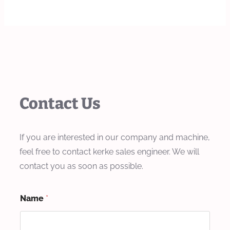
Contact Us
If you are interested in our company and machine,
feel free to contact kerke sales engineer. We will
contact you as soon as possible.
Name
*