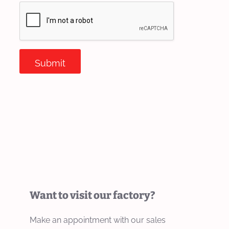
Submit
Want to visit our factory?
Make an appointment with our sales