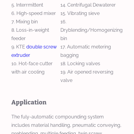
Interrmittent
Centrifugal Dewaterer
High-speed mixer
Vibrating sieve
Mixing bin
Loss-in-weight
Dryblending/Homogenizing
feeder
bin
KTE
double screw
Automatic metering
extruder
bagging
Hot-face cutter
Locking valves
with air cooling
Air opened reversing
valve
Application
The fuly-automatic compounding system
includes material handiling, pneumatic conveying,
preblending, multiple feeding, twin screw