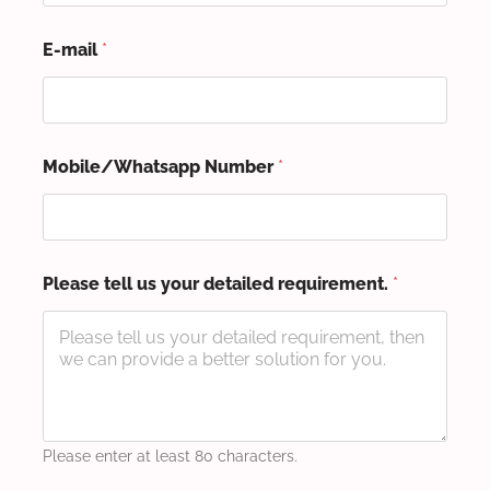
E-mail
*
Mobile/Whatsapp Number
*
Please tell us your detailed requirement.
*
Please enter at least 80 characters.