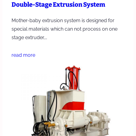
Double-Stage Extrusion System
Mother-baby extrusion system is designed for
special materials which can not process on one
stage extruder,…
read more