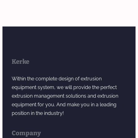
Kerke
Within the complete design of extrusion
equipment system, we will provide the perfect
extrusion management solutions and extrusion
equipment for you. And make you in a leading
position in the industry!
Company