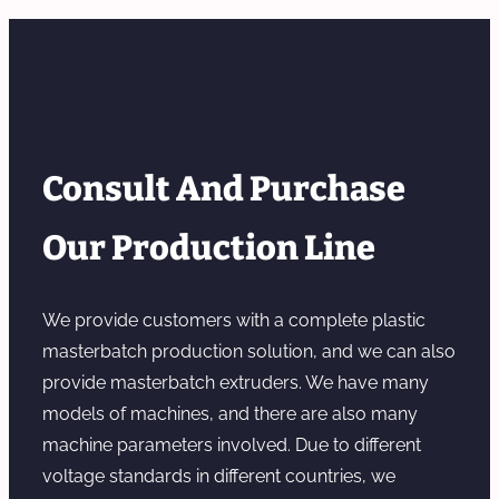
Consult And Purchase
Our Production Line
We provide customers with a complete plastic
masterbatch production solution, and we can also
provide masterbatch extruders. We have many
models of machines, and there are also many
machine parameters involved. Due to different
voltage standards in different countries, we