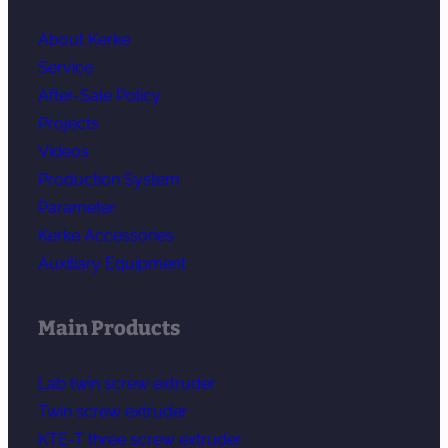
About Kerke
Service
After-Sale Policy
Projects
Videos
Production System
Parameter
Kerke Accessories
Auxiliary Equipment
Main Products
Lab twin screw extruder
Twin screw extruder
KTE-T three screw extruder