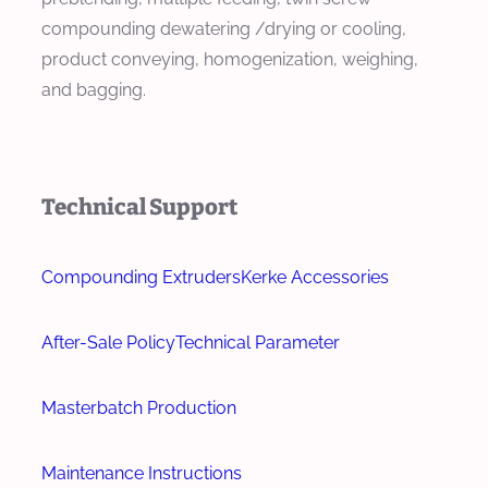
compounding dewatering /drying or cooling,
product conveying, homogenization, weighing,
and bagging.
Technical Support
Compounding Extruders
Kerke Accessories
After-Sale Policy
Technical Parameter
Masterbatch Production
Maintenance Instructions