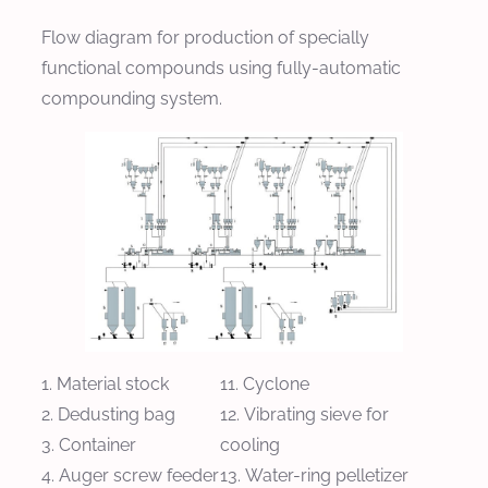
Flow diagram for production of specially
functional compounds using fully-automatic
compounding system.
Material stock
Cyclone
Dedusting bag
Vibrating sieve for
Container
cooling
Auger screw feeder
Water-ring pelletizer