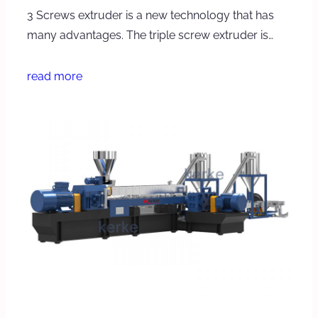
3 Screws extruder is a new technology that has
many advantages. The triple screw extruder is…
read more