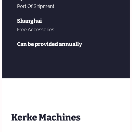
Port Of Shipment
Shanghai
Free Accessories
Can be provided annually
Kerke Machines