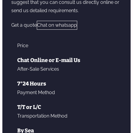
suggest that you can consult us directly online or
send us detailed requirements.
Get a quote
Chat on whatsapp
Price
Chat Online or E-mail Us
After-Sale Services
7*24 Hours
Payment Method
T/T or L/C
Transportation Method
By Sea