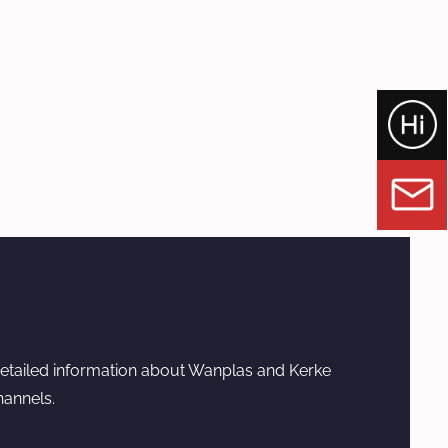
etailed information about Wanplas and Kerke
hannels.