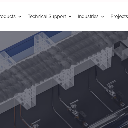
roducts
Technical Support
Industries
Projects