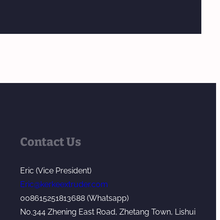
Contact Us
Eric (Vice President)
Eric@kerkeextruder.com
008615251813688 (Whatsapp)
No.344 Zhening East Road, Zhetang Town, Lishui