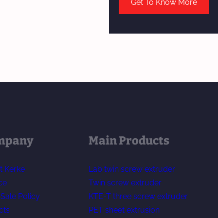
Get To Know More
mpany
Main Products
t Kerke
Lab twin screw extruder
ce
Twin screw extruder
-Sale Policy
KTE-T three screw extruder
cts
PET sheet extrusion