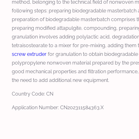
method, belonging to the technical field of nonwoven 
following steps: preparing biodegradable masterbatch a
preparation of biodegradable masterbatch comprises the
preparing modified attapulgite, compounding, preparing m
granulation involves adding polylactic acid, degradation 
tetraisostearate to a mixer for pre-mixing, adding them 
screw extruder
for granulation to obtain biodegradabl
polypropylene nonwoven material prepared by the prese
good mechanical properties and filtration performance,
the need to add additional new equipment.
Country Code: CN
Application Number: CN202311584363.X