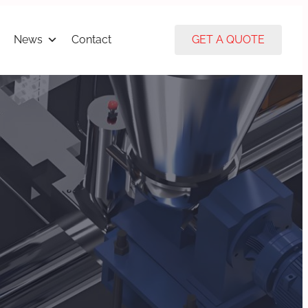
News
Contact
GET A QUOTE