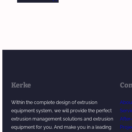
Kerke
Co
Within the complete design of extrusion
Abou
equipment system, we will provide the perfect
Servi
extrusion management solutions and extrusion
After
equipment for you. And make you in a leading
Proje