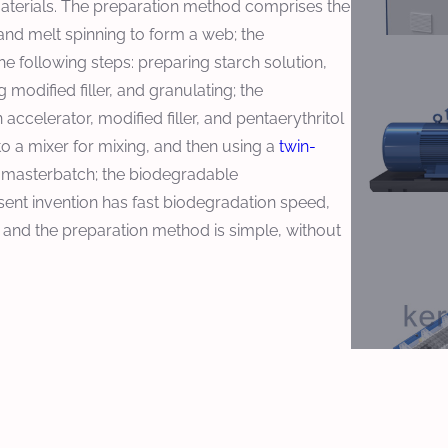
materials. The preparation method comprises the
nd melt spinning to form a web; the
 following steps: preparing starch solution,
odified filler, and granulating; the
accelerator, modified filler, and pentaerythritol
to a mixer for mixing, and then using a
twin-
e masterbatch; the biodegradable
nt invention has fast biodegradation speed,
 and the preparation method is simple, without