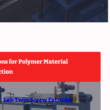
ons for Polymer Material
ction
Lab Twin Screw Extruder