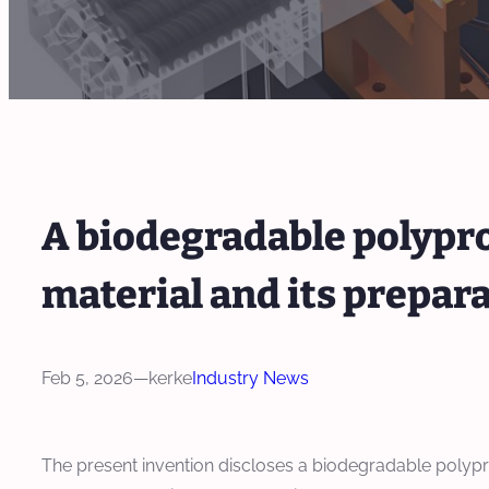
A biodegradable polyp
material and its prepa
Feb 5, 2026
—
kerke
Industry News
The present invention discloses a biodegradable polyp