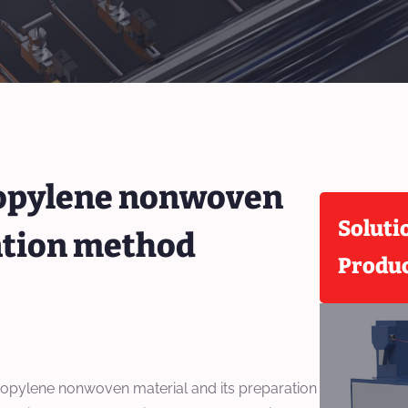
ropylene nonwoven
Soluti
ration method
Produ
ropylene nonwoven material and its preparation