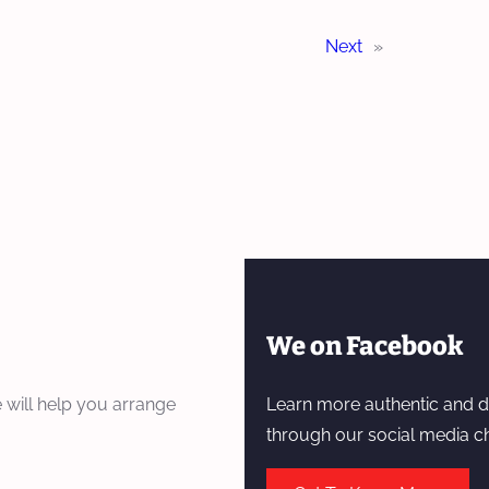
Next
»
We on Facebook
 will help you arrange
Learn more authentic and d
through our social media c