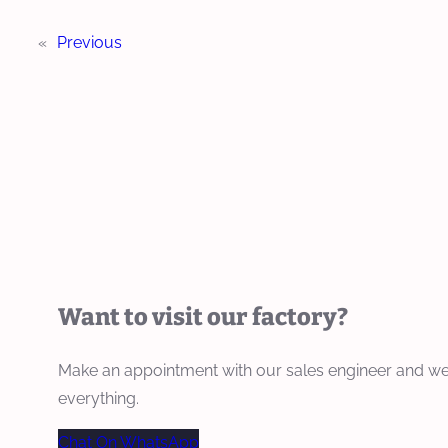
«
Previous
Want to visit our factory?
Make an appointment with our sales engineer and we
everything.
Chat On WhatsApp