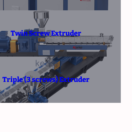
Twin Screw Extruder
Triple (3 screws) Extruder