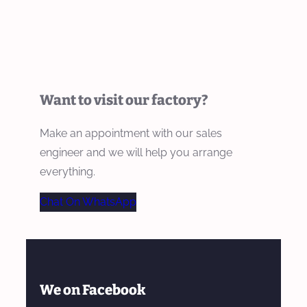
Want to visit our factory?
Make an appointment with our sales
engineer and we will help you arrange
everything.
Chat On WhatsApp
We on Facebook