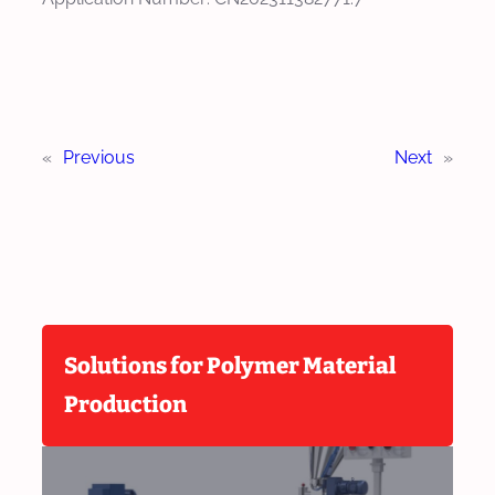
«
Previous
Next
»
Solutions for Polymer Material
Production