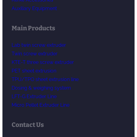
Auxiliary Equipment
Main Products
Lab twin screw extruder
Twin screw extruder
KTE-T three screw extruder
PET sheet extrusion
TPU/TPO sheet extrusion line
Dosing & weighing system
LFT-G Extruder Line
Micro Pellet Extruder Line
Contact Us