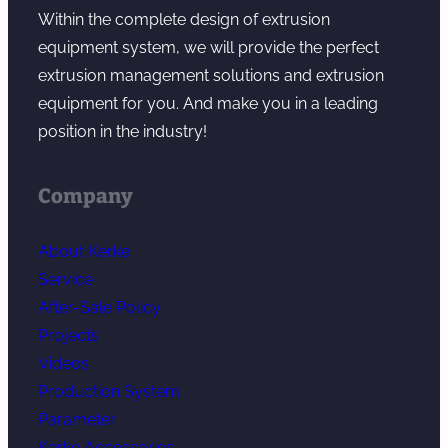
Within the complete design of extrusion
equipment system, we will provide the perfect
extrusion management solutions and extrusion
equipment for you. And make you in a leading
position in the industry!
Company
About Kerke
Service
After-Sale Policy
Projects
Videos
Production System
Parameter
Kerke Accessories