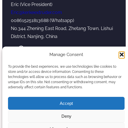
Eric (Vice President)
Eric@kerkeextruder.com
008615251813688 (Whatsapp)
No.344 Zhening East Road, Zhetang Town, Lishui
District, Nanjing, China
YouTube
WhatsApp
Mail
Manage Consent
To provide the best experiences, we use technologies like cookies to
store and/or access device information. Consenting to these
technologies will allow us to process data such as browsing behavior or
unique IDs on this site. Not consenting or withdrawing consent, may
Copyright © 2026. Nanjing Kerke Extrusion
adversely affect certain features and functions.
(Wanplas Group) All rights reserved.
Sitemap
Accept
Twin Screw Extruder Manufacturer
Deny