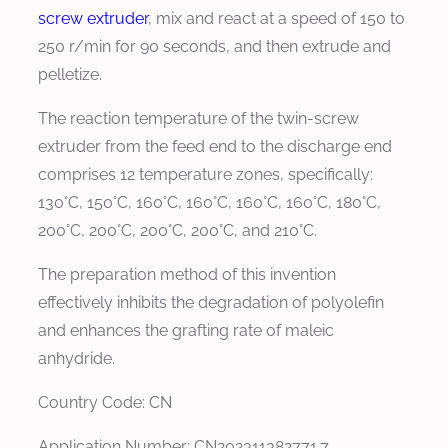
screw extruder
, mix and react at a speed of 150 to
250 r/min for 90 seconds, and then extrude and
pelletize.
The reaction temperature of the twin-screw
extruder from the feed end to the discharge end
comprises 12 temperature zones, specifically:
130°C, 150°C, 160°C, 160°C, 160°C, 160°C, 180°C,
200°C, 200°C, 200°C, 200°C, and 210°C.
The preparation method of this invention
effectively inhibits the degradation of polyolefin
and enhances the grafting rate of maleic
anhydride.
Country Code: CN
Application Number: CN202311382771.7