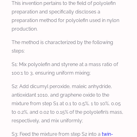
This invention pertains to the field of polyolefin
preparation and specifically discloses a
preparation method for polyolefin used in nylon
production.
The method is characterized by the following
steps:
S1: Mix polyolefin and styrene at a mass ratio of
100:1 to 3, ensuring uniform mixing;
S2: Add dicumyl peroxide, maleic anhydride,
antioxidant 1010, and graphene oxide to the
mixture from step S1 at 0.1 to 0.5%, 1 to 10%, 0.05
to 0.2%, and 0.02 to 0.15% of the polyolefin’s mass,
respectively, and mix uniformly;
S3: Feed the mixture from step S2 into a
twin-