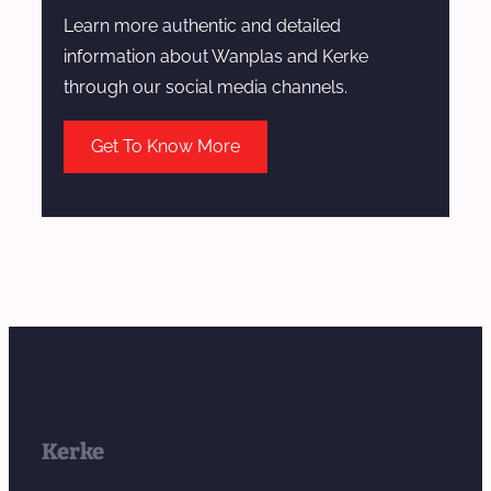
Learn more authentic and detailed
information about Wanplas and Kerke
through our social media channels.
Get To Know More
Kerke