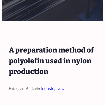
A preparation method of
polyolefin used in nylon
production
Feb 5, 2026
—
kerke
Industry News