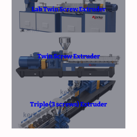
Lab Twin Screw Extruder
Twin Screw Extruder
Triple (3 screws) Extruder