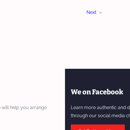
Next
»
We on Facebook
 will help you arrange
Learn more authentic and d
through our social media c