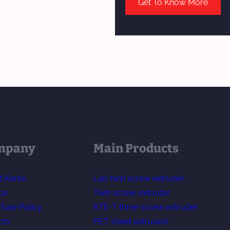
Get To Know More
mpany
Main Products
t Kerke
Lab twin screw extruder
ce
Twin screw extruder
-Sale Policy
KTE-T three screw extruder
cts
PET sheet extrusion