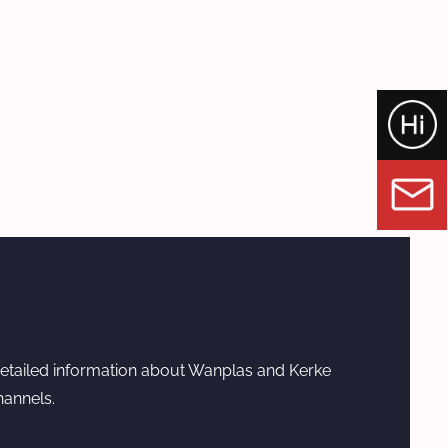
etailed information about Wanplas and Kerke
hannels.