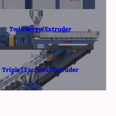
Twin Screw Extruder
Triple (3 screws) Extruder