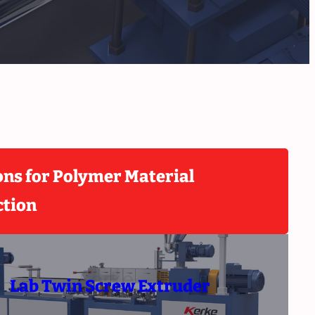
ons for Polymer Material
ction
Lab Twin Screw Extruder