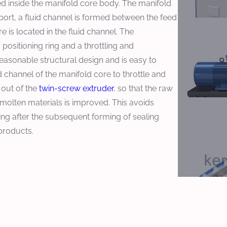
d inside the manifold core body. The manifold
port, a fluid channel is formed between the feed
e is located in the fluid channel. The
positioning ring and a throttling and
 reasonable structural design and is easy to
d channel of the manifold core to throttle and
 out of the
twin-screw extruder
, so that the raw
 molten materials is improved. This avoids
ng after the subsequent forming of sealing
 products.