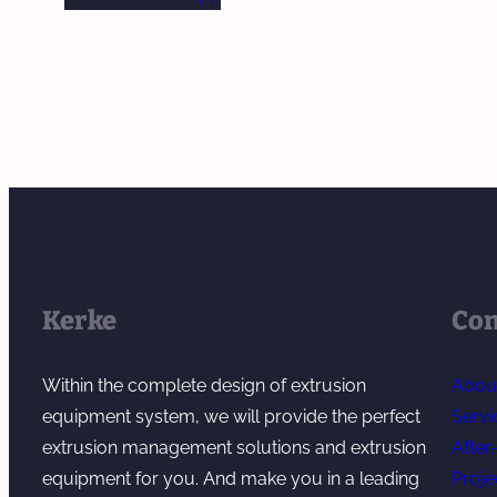
Kerke
Co
Within the complete design of extrusion
Abou
equipment system, we will provide the perfect
Servi
extrusion management solutions and extrusion
After
equipment for you. And make you in a leading
Proje