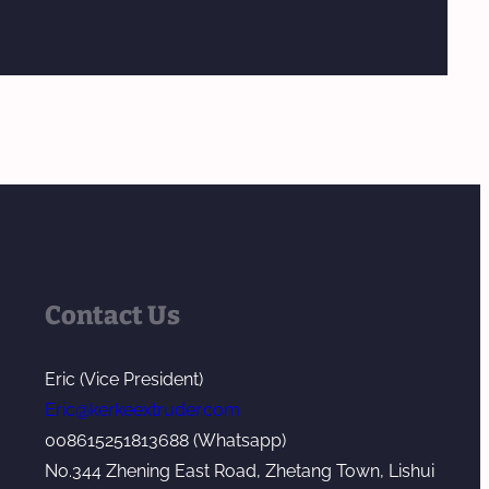
Contact Us
Eric (Vice President)
Eric@kerkeextruder.com
008615251813688 (Whatsapp)
No.344 Zhening East Road, Zhetang Town, Lishui