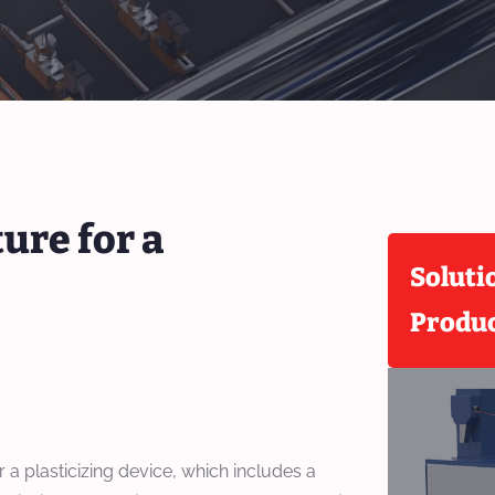
ure for a
Soluti
Produ
r a plasticizing device, which includes a