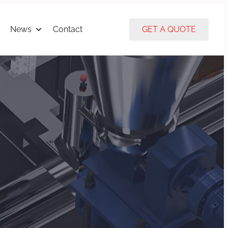
News
Contact
GET A QUOTE