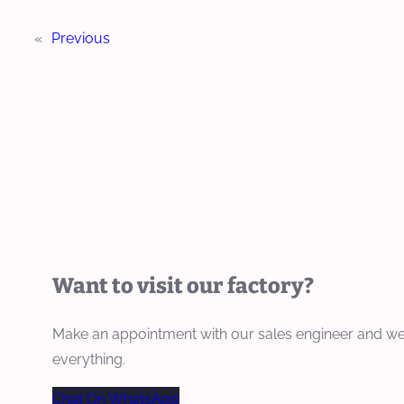
«
Previous
Want to visit our factory?
Make an appointment with our sales engineer and we
everything.
Chat On WhatsApp