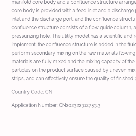
manifold core body and a confluence structure arrange
core body is provided with a feed inlet and a discharge 
inlet and the discharge port, and the confluence structur
confluence structure consists of a flow guide column, a 
pressurizing hole. The utility model has a scientific and
implement; the confluence structure is added in the flui
perform secondary mixing on the raw materials flowing
materials are fully mixed and the mixing capacity of the
particles on the product surface caused by uneven mixi
strips, and can effectively ensure the quality of finished
Country Code: CN
Application Number: CN202322312753.3