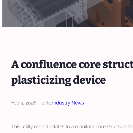
A confluence core struct
plasticizing device
Feb 9, 2026
—
kerke
Industry News
This utility model relates to a manifold core structure fo