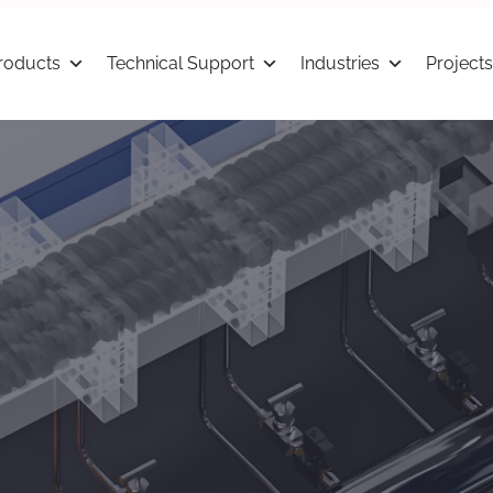
roducts
Technical Support
Industries
Projects