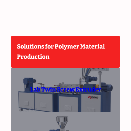
Solutions for Polymer Material
Production
Lab Twin Screw Extruder