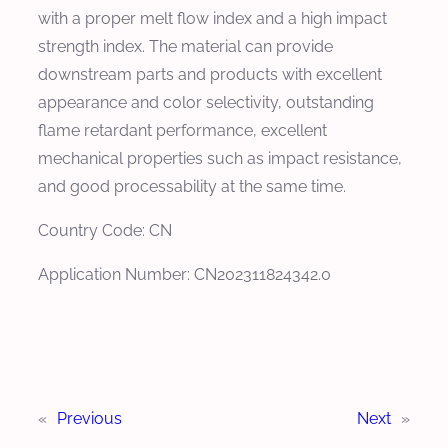
with a proper melt flow index and a high impact
strength index. The material can provide
downstream parts and products with excellent
appearance and color selectivity, outstanding
flame retardant performance, excellent
mechanical properties such as impact resistance,
and good processability at the same time.
Country Code: CN
Application Number: CN202311824342.0
«
Previous
Next
»