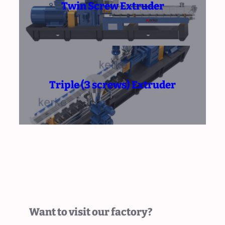
Twin Screw Extruder
Triple (3 screws) Extruder
Want to visit our factory?