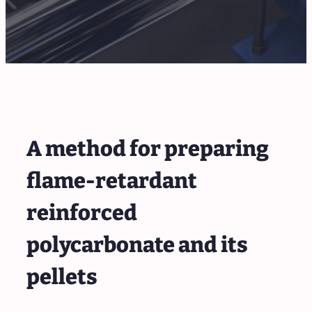
A method for preparing
flame-retardant
reinforced
polycarbonate and its
pellets