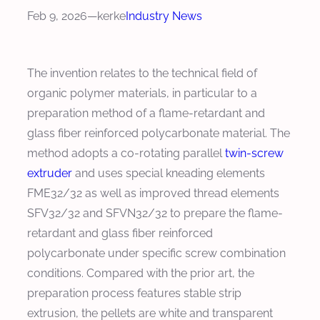
Feb 9, 2026
—
kerke
Industry News
The invention relates to the technical field of
organic polymer materials, in particular to a
preparation method of a flame-retardant and
glass fiber reinforced polycarbonate material. The
method adopts a co-rotating parallel
twin-screw
extruder
and uses special kneading elements
FME32/32 as well as improved thread elements
SFV32/32 and SFVN32/32 to prepare the flame-
retardant and glass fiber reinforced
polycarbonate under specific screw combination
conditions. Compared with the prior art, the
preparation process features stable strip
extrusion, the pellets are white and transparent