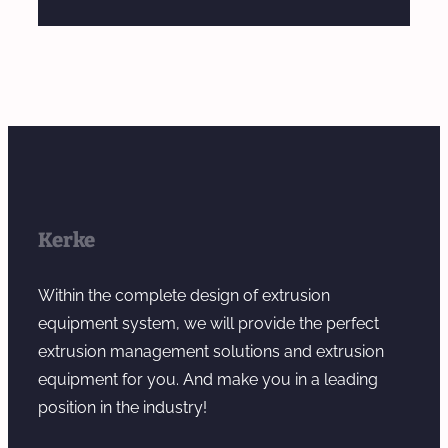
Kerke
Within the complete design of extrusion
equipment system, we will provide the perfect
extrusion management solutions and extrusion
equipment for you. And make you in a leading
position in the industry!