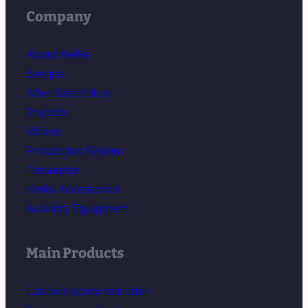
Company
About Kerke
Service
After-Sale Policy
Projects
Videos
Production System
Parameter
Kerke Accessories
Auxiliary Equipment
Main Products
Lab twin screw extruder