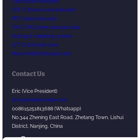
Twin screw extruder
KTE-T three screw extruder
PET sheet extrusion
TPU/TPO sheet extrusion line
Dosing & weighing system
LFT-G Extruder Line
Micro Pellet Extruder Line
Contact Us
Eric (Vice President)
Eric@kerkeextruder.com
008615251813688 (Whatsapp)
No.344 Zhening East Road, Zhetang Town, Lishui
District, Nanjing, China
YouTube
WhatsApp
Mail