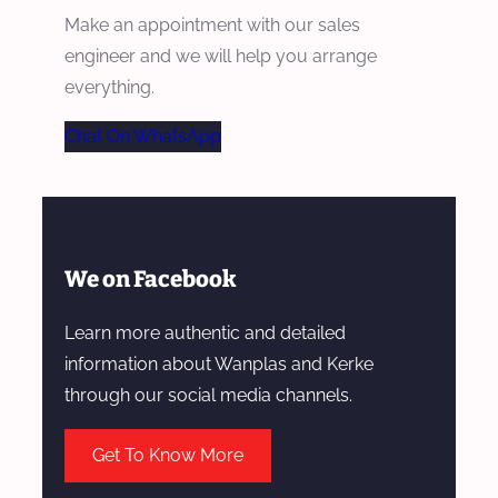
Make an appointment with our sales
engineer and we will help you arrange
everything.
Chat On WhatsApp
We on Facebook
Learn more authentic and detailed
information about Wanplas and Kerke
through our social media channels.
Get To Know More