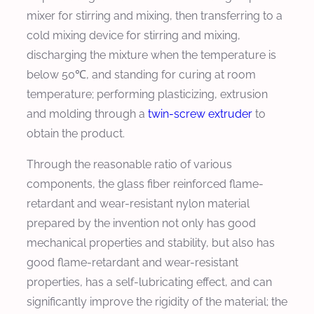
mixer for stirring and mixing, then transferring to a
cold mixing device for stirring and mixing,
discharging the mixture when the temperature is
below 50℃, and standing for curing at room
temperature; performing plasticizing, extrusion
and molding through a
twin-screw extruder
to
obtain the product.
Through the reasonable ratio of various
components, the glass fiber reinforced flame-
retardant and wear-resistant nylon material
prepared by the invention not only has good
mechanical properties and stability, but also has
good flame-retardant and wear-resistant
properties, has a self-lubricating effect, and can
significantly improve the rigidity of the material; the