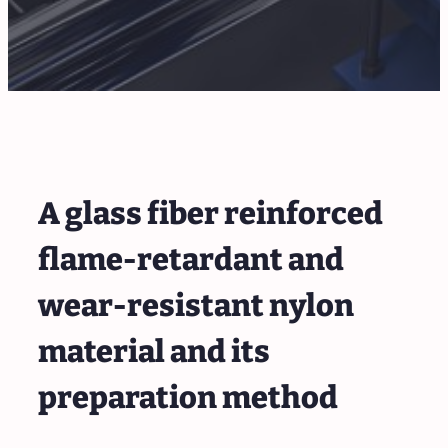
A glass fiber reinforced
flame-retardant and
wear-resistant nylon
material and its
preparation method