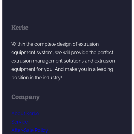
Kerke
Within the complete design of extrusion
equipment system, we will provide the perfect
extrusion management solutions and extrusion
equipment for you. And make you in a leading
position in the industry!
Company
About Kerke
Service
After-Sale Policy