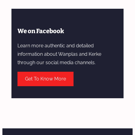
We on Facebook
Learn more authentic and detailed
information about Wanplas and Kerke
through our social media channels.
Get To Know More