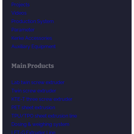
Projects
Videos
Production System
Parameter
Kerke Accessories
Auxiliary Equipment
Main Products
Lab twin screw extruder
Twin screw extruder
KTE-T three screw extruder
PET sheet extrusion
TPU/TPO sheet extrusion line
Dosing & weighing system
LFT-G Extruder Line