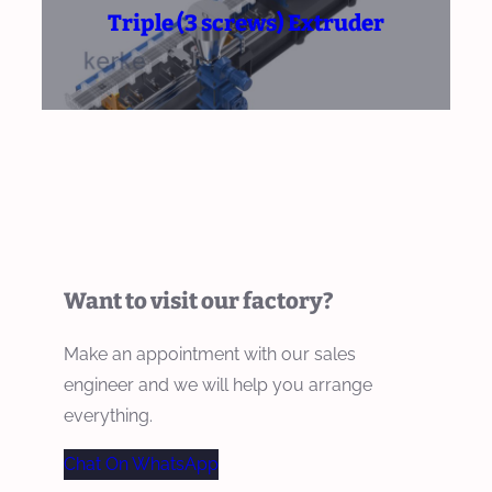
Triple (3 screws) Extruder
Want to visit our factory?
Make an appointment with our sales
engineer and we will help you arrange
everything.
Chat On WhatsApp