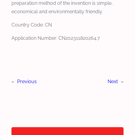
preparation method of the invention is simple,
economical and environmentally friendly.
Country Code: CN
Application Number: CN202311820264.7
«
Previous
Next
»