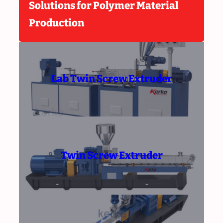
Solutions for Polymer Material
Production
Lab Twin Screw Extruder
Twin Screw Extruder