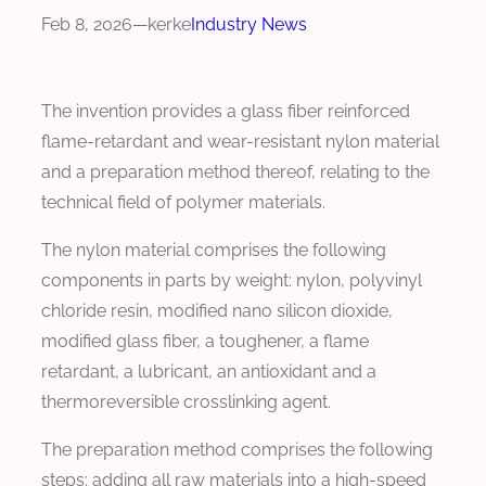
Feb 8, 2026
—
kerke
Industry News
The invention provides a glass fiber reinforced
flame-retardant and wear-resistant nylon material
and a preparation method thereof, relating to the
technical field of polymer materials.
The nylon material comprises the following
components in parts by weight: nylon, polyvinyl
chloride resin, modified nano silicon dioxide,
modified glass fiber, a toughener, a flame
retardant, a lubricant, an antioxidant and a
thermoreversible crosslinking agent.
The preparation method comprises the following
steps: adding all raw materials into a high-speed