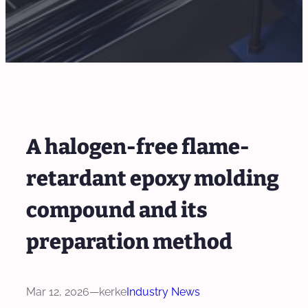
A halogen-free flame-
retardant epoxy molding
compound and its
preparation method
Mar 12, 2026
—
kerke
Industry News