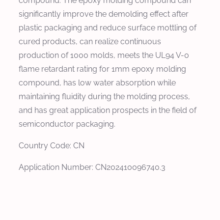
compound. The epoxy molding compound can
significantly improve the demolding effect after
plastic packaging and reduce surface mottling of
cured products, can realize continuous
production of 1000 molds, meets the UL94 V-0
flame retardant rating for 1mm epoxy molding
compound, has low water absorption while
maintaining fluidity during the molding process,
and has great application prospects in the field of
semiconductor packaging.
Country Code: CN
Application Number: CN202410096740.3