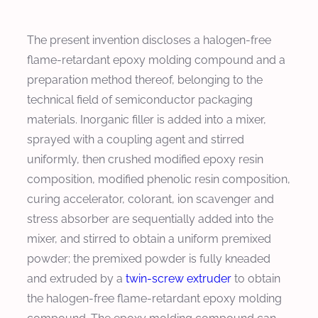
The present invention discloses a halogen-free
flame-retardant epoxy molding compound and a
preparation method thereof, belonging to the
technical field of semiconductor packaging
materials. Inorganic filler is added into a mixer,
sprayed with a coupling agent and stirred
uniformly, then crushed modified epoxy resin
composition, modified phenolic resin composition,
curing accelerator, colorant, ion scavenger and
stress absorber are sequentially added into the
mixer, and stirred to obtain a uniform premixed
powder; the premixed powder is fully kneaded
and extruded by a
twin-screw extruder
to obtain
the halogen-free flame-retardant epoxy molding