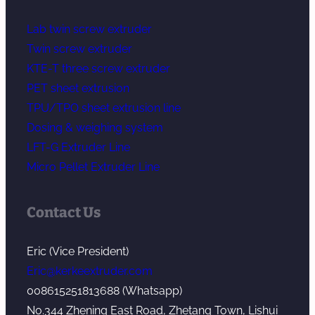
Lab twin screw extruder
Twin screw extruder
KTE-T three screw extruder
PET sheet extrusion
TPU/TPO sheet extrusion line
Dosing & weighing system
LFT-G Extruder Line
Micro Pellet Extruder Line
Contact Us
Eric (Vice President)
Eric@kerkeextruder.com
008615251813688 (Whatsapp)
No.344 Zhening East Road, Zhetang Town, Lishui