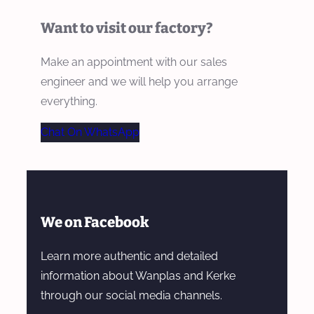
Want to visit our factory?
Make an appointment with our sales
engineer and we will help you arrange
everything.
Chat On WhatsApp
We on Facebook
Learn more authentic and detailed
information about Wanplas and Kerke
through our social media channels.