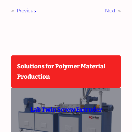
«
Previous
Next
»
Solutions for Polymer Material
Production
Lab Twin Screw Extruder