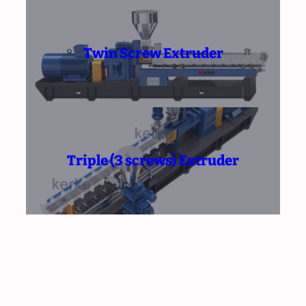
Twin Screw Extruder
Triple (3 screws) Extruder