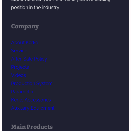
position in the industry!
Company
About Kerke
Service
After-Sale Policy
Projects
Videos
Production System
Parameter
Kerke Accessories
Auxiliary Equipment
Main Products