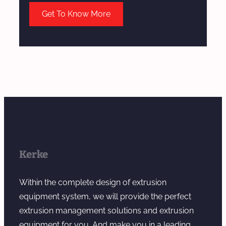
Get To Know More
Kerke
Within the complete design of extrusion
equipment system, we will provide the perfect
extrusion management solutions and extrusion
equipment for you. And make you in a leading