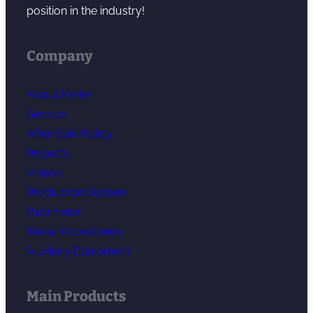
position in the industry!
Company
About Kerke
Service
After-Sale Policy
Projects
Videos
Production System
Parameter
Kerke Accessories
Auxiliary Equipment
Main Products