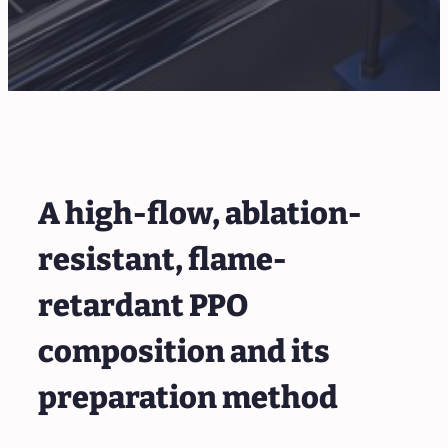
A high-flow, ablation-
resistant, flame-
retardant PPO
composition and its
preparation method