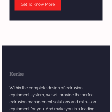
Get To Know More
Kerke
Within the complete design of extrusion
equipment system, we will provide the perfect
extrusion management solutions and extrusion
equipment for you. And make you in a leading