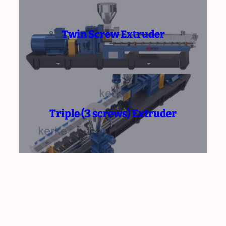
Twin Screw Extruder
Triple (3 screws) Extruder