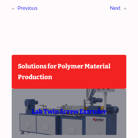
«
Previous
Next
»
Solutions for Polymer Material
Production
Lab Twin Screw Extruder