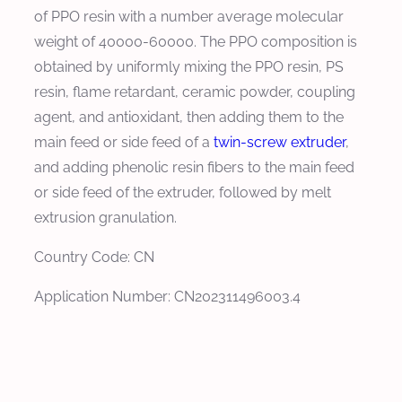
of PPO resin with a number average molecular
weight of 40000-60000. The PPO composition is
obtained by uniformly mixing the PPO resin, PS
resin, flame retardant, ceramic powder, coupling
agent, and antioxidant, then adding them to the
main feed or side feed of a
twin-screw extruder
,
and adding phenolic resin fibers to the main feed
or side feed of the extruder, followed by melt
extrusion granulation.
Country Code: CN
Application Number: CN202311496003.4