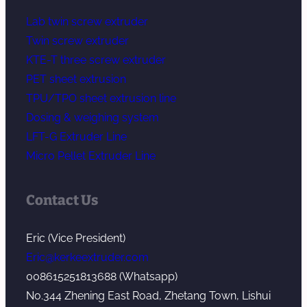
Lab twin screw extruder
Twin screw extruder
KTE-T three screw extruder
PET sheet extrusion
TPU/TPO sheet extrusion line
Dosing & weighing system
LFT-G Extruder Line
Micro Pellet Extruder Line
Contact Us
Eric (Vice President)
Eric@kerkeextruder.com
008615251813688 (Whatsapp)
No.344 Zhening East Road, Zhetang Town, Lishui