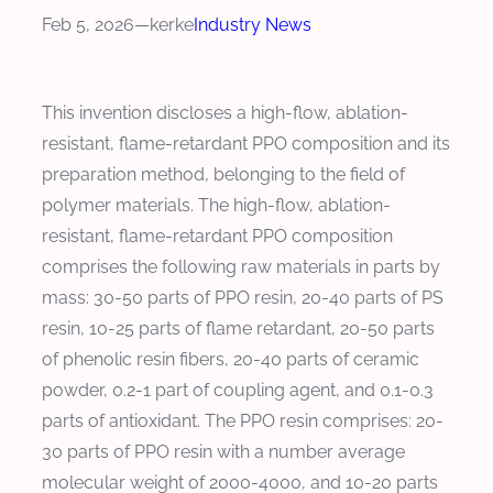
Feb 5, 2026
—
kerke
Industry News
This invention discloses a high-flow, ablation-
resistant, flame-retardant PPO composition and its
preparation method, belonging to the field of
polymer materials. The high-flow, ablation-
resistant, flame-retardant PPO composition
comprises the following raw materials in parts by
mass: 30-50 parts of PPO resin, 20-40 parts of PS
resin, 10-25 parts of flame retardant, 20-50 parts
of phenolic resin fibers, 20-40 parts of ceramic
powder, 0.2-1 part of coupling agent, and 0.1-0.3
parts of antioxidant. The PPO resin comprises: 20-
30 parts of PPO resin with a number average
molecular weight of 2000-4000, and 10-20 parts