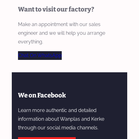
Want to visit our factory?
Make an appointment with our sales
engineer and we will help you arrange
everything.
Chat On WhatsApp
We on Facebook
Learn more authentic and detailed
information about Wanplas and Kerke
through our social media channels.