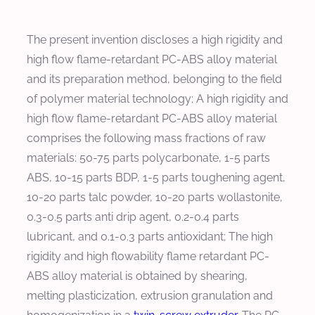
The present invention discloses a high rigidity and
high flow flame-retardant PC-ABS alloy material
and its preparation method, belonging to the field
of polymer material technology; A high rigidity and
high flow flame-retardant PC-ABS alloy material
comprises the following mass fractions of raw
materials: 50-75 parts polycarbonate, 1-5 parts
ABS, 10-15 parts BDP, 1-5 parts toughening agent,
10-20 parts talc powder, 10-20 parts wollastonite,
0.3-0.5 parts anti drip agent, 0.2-0.4 parts
lubricant, and 0.1-0.3 parts antioxidant; The high
rigidity and high flowability flame retardant PC-
ABS alloy material is obtained by shearing,
melting plasticization, extrusion granulation and