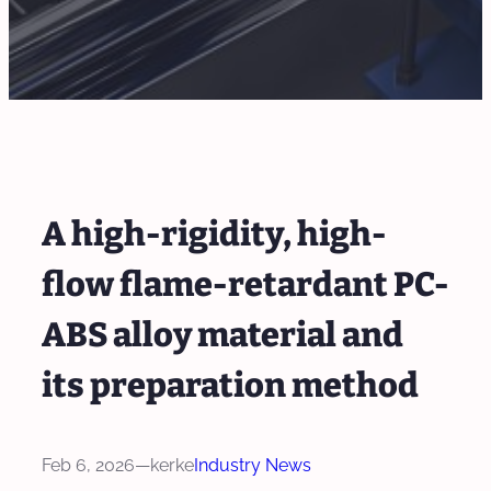
A high-rigidity, high-
flow flame-retardant PC-
ABS alloy material and
its preparation method
Feb 6, 2026
—
kerke
Industry News