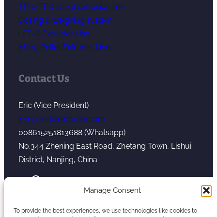
TPU/TPO sheet extrusion line
Dosing & weighing system
LFT-G Extruder Line
Micro Pellet Extruder Line
Contact Us
Eric (Vice President)
Eric@kerkeextruder.com
008615251813688 (Whatsapp)
No.344 Zhening East Road, Zhetang Town, Lishui
District, Nanjing, China
YouTube
WhatsApp
Mail
Manage Consent
To provide the best experiences, we use technologies like cookies to