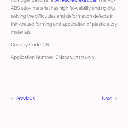
homogenization in a
twin-screw extruder
. The PC-
ABS alloy material has high flowability and rigidity,
solving the difficulties and deformation defects in
thin-walled forming and application of plastic alloy
materials.
Country Code: CN
Application Number: CN202311719619.3
«
Previous
Next
»