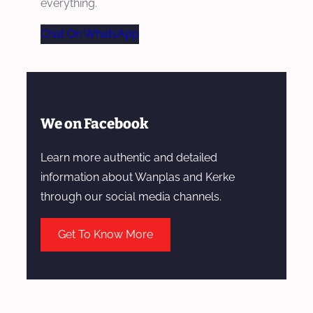
everything.
Chat On WhatsApp
We on Facebook
Learn more authentic and detailed
information about Wanplas and Kerke
through our social media channels.
Get To Know More