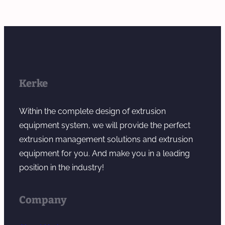
Kerke
Within the complete design of extrusion
equipment system, we will provide the perfect
extrusion management solutions and extrusion
equipment for you. And make you in a leading
position in the industry!
Company