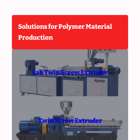
Solutions for Polymer Material
Production
Lab Twin Screw Extruder
Twin Screw Extruder