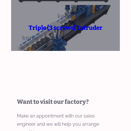
Triple (3 screws) Extruder
Want to visit our factory?
Make an appointment with our sales
engineer and we will help you arrange