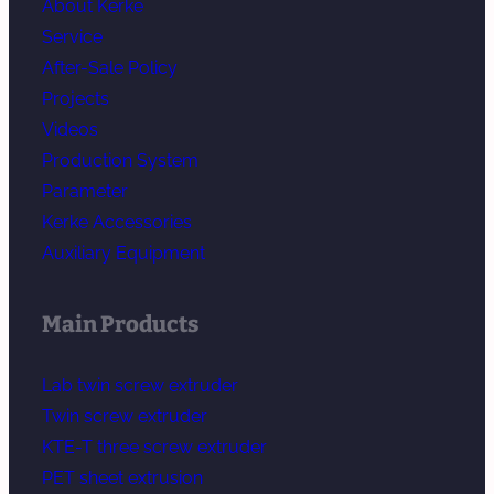
About Kerke
Service
After-Sale Policy
Projects
Videos
Production System
Parameter
Kerke Accessories
Auxiliary Equipment
Main Products
Lab twin screw extruder
Twin screw extruder
KTE-T three screw extruder
PET sheet extrusion