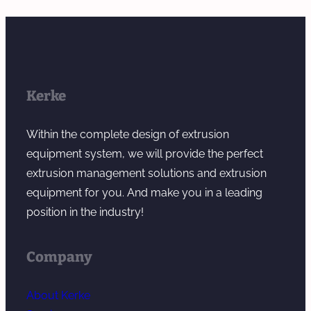
Kerke
Within the complete design of extrusion
equipment system, we will provide the perfect
extrusion management solutions and extrusion
equipment for you. And make you in a leading
position in the industry!
Company
About Kerke