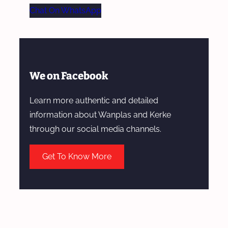
Chat On WhatsApp
We on Facebook
Learn more authentic and detailed
information about Wanplas and Kerke
through our social media channels.
Get To Know More