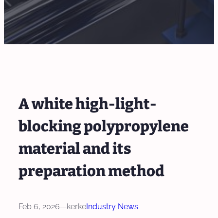
A white high-light-
blocking polypropylene
material and its
preparation method
Feb 6, 2026
—
kerke
Industry News