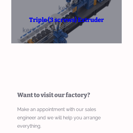
Triple (3 screws) Extruder
Want to visit our factory?
Make an appointment with our sales
engineer and we will help you arrange
everything.