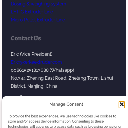
Dosing & weighing system
LFT-G Extruder Line
Micro Pellet Extruder Line
Contact Us
Eric (Vice President)
Eric@kerkeextruder.com
008615251813688 (Whatsapp)
No.344 Zhening East Road, Zhetang Town, Lishui
District, Nanjing, China
YouTube
WhatsApp
Mail
Manage Consent
To provide the best experiences, we use technologies like cookies to
store and/or access device information. Consenting to these
technologies will allow us to process data such as browsing behavior or