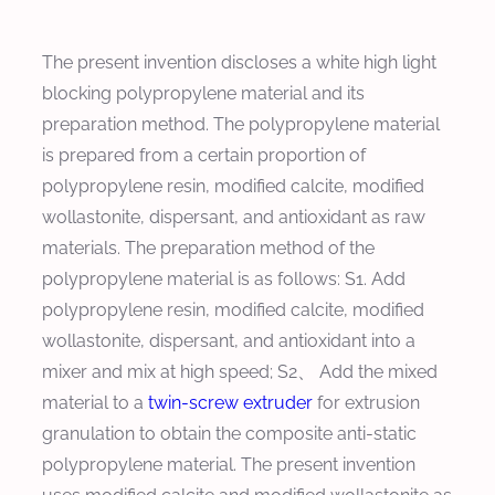
The present invention discloses a white high light
blocking polypropylene material and its
preparation method. The polypropylene material
is prepared from a certain proportion of
polypropylene resin, modified calcite, modified
wollastonite, dispersant, and antioxidant as raw
materials. The preparation method of the
polypropylene material is as follows: S1. Add
polypropylene resin, modified calcite, modified
wollastonite, dispersant, and antioxidant into a
mixer and mix at high speed; S2、 Add the mixed
material to a
twin-screw extruder
for extrusion
granulation to obtain the composite anti-static
polypropylene material. The present invention