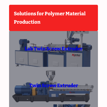
Solutions for Polymer Material
Production
Lab Twin Screw Extruder
Twin Screw Extruder