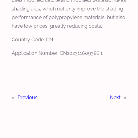
uses modified calcite and modified wollastonite as
shading aids, which not only improve the shading
performance of polypropylene materials, but also
have low prices, greatly reducing costs.
Country Code: CN
Application Number: CN202311609386.1
«
Previous
Next
»