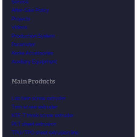
Service
After-Sale Policy
Projects
Videos
Production System
Parameter
Kerke Accessories
Auxiliary Equipment
Main Products
Lab twin screw extruder
Twin screw extruder
KTE-T three screw extruder
PET sheet extrusion
TPU/TPO sheet extrusion line