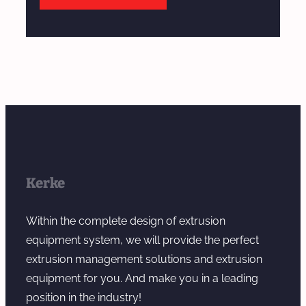
Kerke
Within the complete design of extrusion
equipment system, we will provide the perfect
extrusion management solutions and extrusion
equipment for you. And make you in a leading
position in the industry!