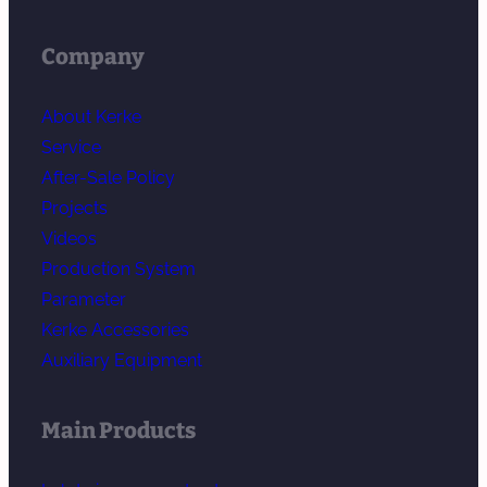
Company
About Kerke
Service
After-Sale Policy
Projects
Videos
Production System
Parameter
Kerke Accessories
Auxiliary Equipment
Main Products