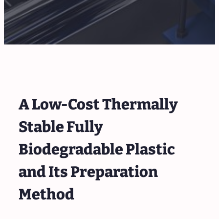
A Low-Cost Thermally
Stable Fully
Biodegradable Plastic
and Its Preparation
Method