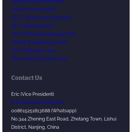
Lab twin screw extruder
Twin screw extruder
KTE-T three screw extruder
PET sheet extrusion
TPU/TPO sheet extrusion line
Dosing & weighing system
LFT-G Extruder Line
Micro Pellet Extruder Line
Contact Us
Eric (Vice President)
Eric@kerkeextruder.com
008615251813688 (Whatsapp)
No.344 Zhening East Road, Zhetang Town, Lishui
District, Nanjing, China