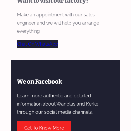
Want to visit our factory?
Make an appointment with our sales
engineer and we will help you arrange
everything.
Chat On WhatsApp
We on Facebook
Learn more authentic and detailed
information about Wanplas and Kerke
through our social media channels.
Get To Know More