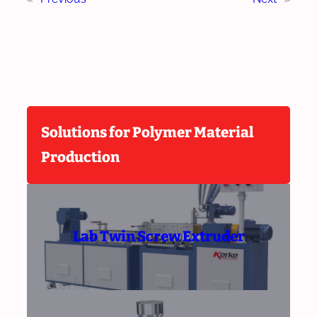
Solutions for Polymer Material
Production
Lab Twin Screw Extruder