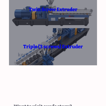
Twin Screw Extruder
Triple (3 screws) Extruder