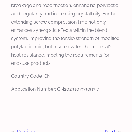
breakage and reconnection, enhancing polylactic
acid regularity and increasing crystallinity. Further
extending screw compression time not only
enhances synergistic effects within the blend
system, improving the tensile strength of modified
polylactic acid, but also elevates the material's
heat resistance, meeting the requirements for
end-use products.
Country Code: CN
Application Number: CN202310793093.7
«
Previous
Next
»