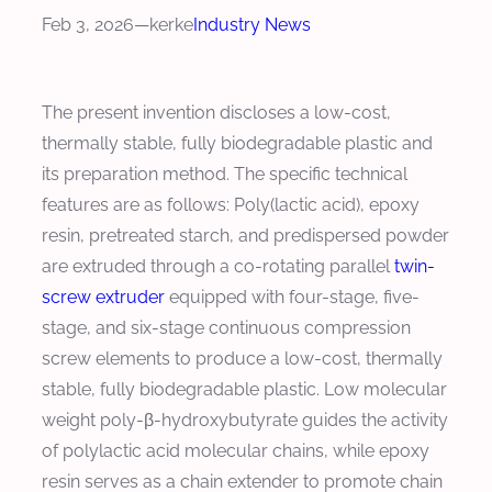
Feb 3, 2026
—
kerke
Industry News
The present invention discloses a low-cost,
thermally stable, fully biodegradable plastic and
its preparation method. The specific technical
features are as follows: Poly(lactic acid), epoxy
resin, pretreated starch, and predispersed powder
are extruded through a co-rotating parallel
twin-
screw extruder
equipped with four-stage, five-
stage, and six-stage continuous compression
screw elements to produce a low-cost, thermally
stable, fully biodegradable plastic. Low molecular
weight poly-β-hydroxybutyrate guides the activity
of polylactic acid molecular chains, while epoxy
resin serves as a chain extender to promote chain