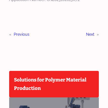
«
Previous
Next
»
Solutions for Polymer Material
Production