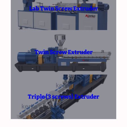
Lab Twin Screw Extruder
Twin Screw Extruder
Triple (3 screws) Extruder