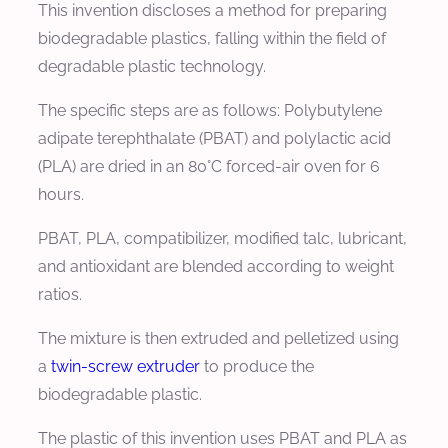
This invention discloses a method for preparing
biodegradable plastics, falling within the field of
degradable plastic technology.
The specific steps are as follows: Polybutylene
adipate terephthalate (PBAT) and polylactic acid
(PLA) are dried in an 80°C forced-air oven for 6
hours.
PBAT, PLA, compatibilizer, modified talc, lubricant,
and antioxidant are blended according to weight
ratios.
The mixture is then extruded and pelletized using
a
twin-screw extruder
to produce the
biodegradable plastic.
The plastic of this invention uses PBAT and PLA as