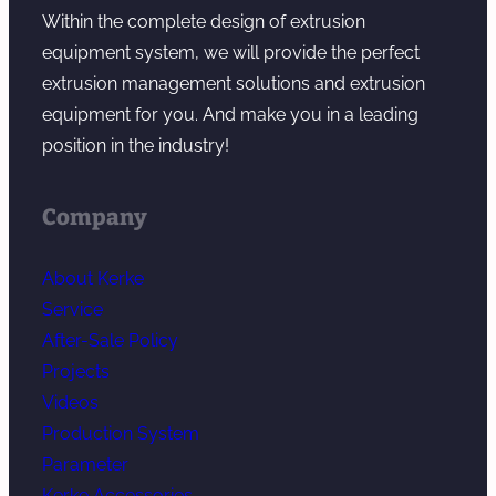
Within the complete design of extrusion
equipment system, we will provide the perfect
extrusion management solutions and extrusion
equipment for you. And make you in a leading
position in the industry!
Company
About Kerke
Service
After-Sale Policy
Projects
Videos
Production System
Parameter
Kerke Accessories