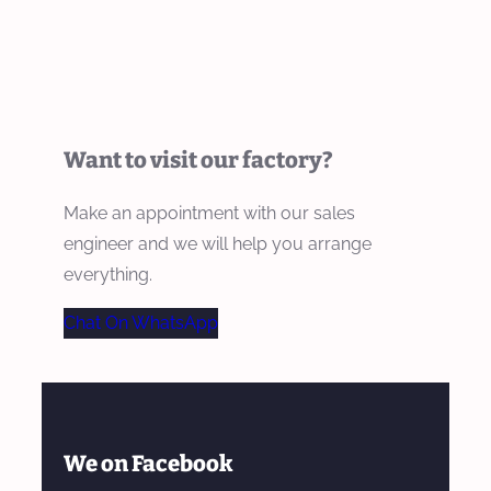
Want to visit our factory?
Make an appointment with our sales
engineer and we will help you arrange
everything.
Chat On WhatsApp
We on Facebook