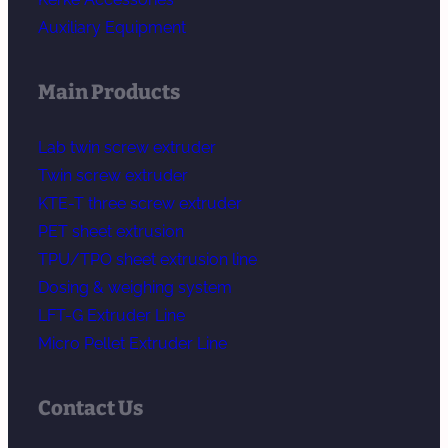
Auxiliary Equipment
Main Products
Lab twin screw extruder
Twin screw extruder
KTE-T three screw extruder
PET sheet extrusion
TPU/TPO sheet extrusion line
Dosing & weighing system
LFT-G Extruder Line
Micro Pellet Extruder Line
Contact Us