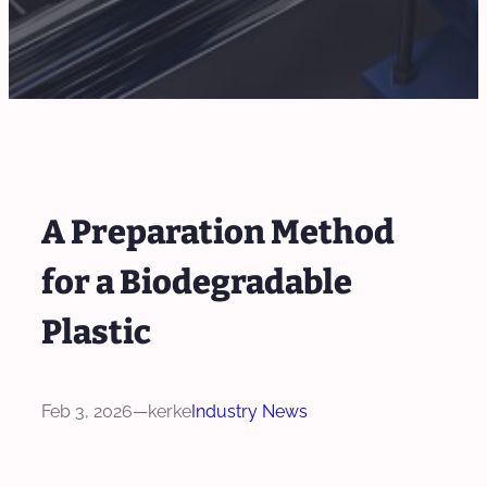
A Preparation Method
for a Biodegradable
Plastic
Feb 3, 2026
—
kerke
Industry News