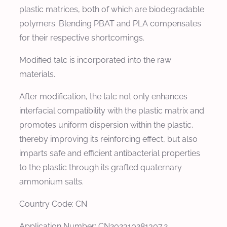
plastic matrices, both of which are biodegradable
polymers. Blending PBAT and PLA compensates
for their respective shortcomings.
Modified talc is incorporated into the raw
materials.
After modification, the talc not only enhances
interfacial compatibility with the plastic matrix and
promotes uniform dispersion within the plastic,
thereby improving its reinforcing effect, but also
imparts safe and efficient antibacterial properties
to the plastic through its grafted quaternary
ammonium salts.
Country Code: CN
Application Number: CN202310281307.2