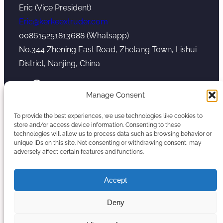
Eric (Vice President)
Eric@kerkeextruder.com
008615251813688 (Whatsapp)
No.344 Zhening East Road, Zhetang Town, Lishui
District, Nanjing, China
YouTube
WhatsApp
Mail
Manage Consent
To provide the best experiences, we use technologies like cookies to
store and/or access device information. Consenting to these
technologies will allow us to process data such as browsing behavior or
unique IDs on this site. Not consenting or withdrawing consent, may
Copyright © 2026. Nanjing Kerke Extrusion
adversely affect certain features and functions.
(Wanplas Group) All rights reserved.
Sitemap
Accept
Twin Screw Extruder Manufacturer
Deny