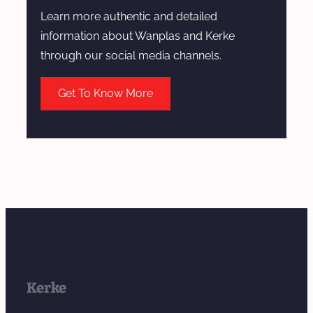
Learn more authentic and detailed
information about Wanplas and Kerke
through our social media channels.
Get To Know More
Kerke