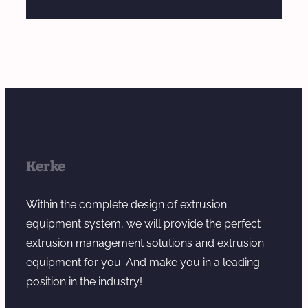
Kerke
Within the complete design of extrusion
equipment system, we will provide the perfect
extrusion management solutions and extrusion
equipment for you. And make you in a leading
position in the industry!