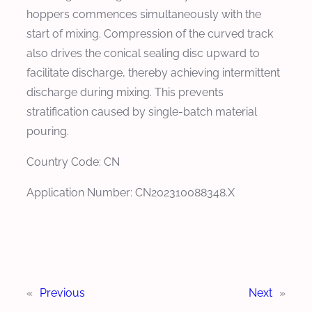
hoppers commences simultaneously with the
start of mixing. Compression of the curved track
also drives the conical sealing disc upward to
facilitate discharge, thereby achieving intermittent
discharge during mixing. This prevents
stratification caused by single-batch material
pouring.
Country Code: CN
Application Number: CN202310088348.X
«
Previous
Next
»