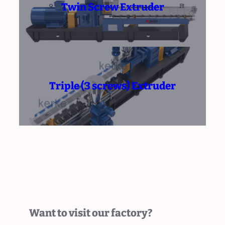
Twin Screw Extruder
Triple (3 screws) Extruder
Want to visit our factory?