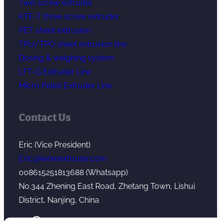
Twin screw extruder
KTE-T three screw extruder
PET sheet extrusion
TPU/TPO sheet extrusion line
Dosing & weighing system
LFT-G Extruder Line
Micro Pellet Extruder Line
Contact Us
Eric (Vice President)
Eric@kerkeextruder.com
008615251813688 (Whatsapp)
No.344 Zhening East Road, Zhetang Town, Lishui
District, Nanjing, China
YouTube
WhatsApp
Mail