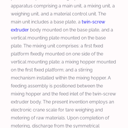
apparatus comprising a main unit, a mixing unit, a
weighing unit, and a material control unit. The
main unit includes a base plate, a
twin-screw
extruder
body mounted on the base plate, and a
vertical mounting plate mounted on the base
plate. The mixing unit comprises: a first fixed
platform fixedly mounted on one side of the
vertical mounting plate; a mixing hopper mounted
on the first fixed platform; and a stirring
mechanism installed within the mixing hopper. A
feeding assembly is positioned between the
mixing hopper and the feed inlet of the twin-screw
extruder body. The present invention employs an
electronic crane scale for tare weighing and
metering of raw materials. Upon completion of
metering, discharge from the symmetrical