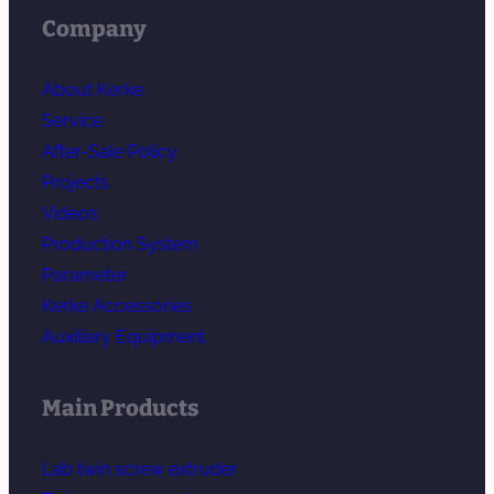
Company
About Kerke
Service
After-Sale Policy
Projects
Videos
Production System
Parameter
Kerke Accessories
Auxiliary Equipment
Main Products
Lab twin screw extruder