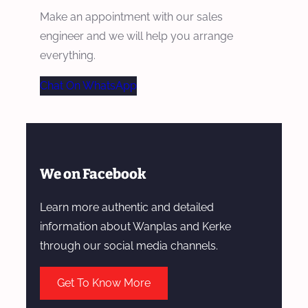
Make an appointment with our sales
engineer and we will help you arrange
everything.
Chat On WhatsApp
We on Facebook
Learn more authentic and detailed
information about Wanplas and Kerke
through our social media channels.
Get To Know More