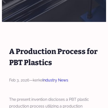
A Production Process for
PBT Plastics
Feb 3, 2026
—
kerke
Industry News
The present invention discloses a PBT plastic
production process utilizing a production