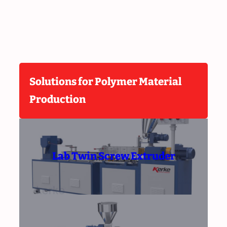
Solutions for Polymer Material
Production
Lab Twin Screw Extruder