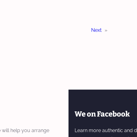
Next
»
We on Facebook
 will help you arrange
Learn more authentic and d