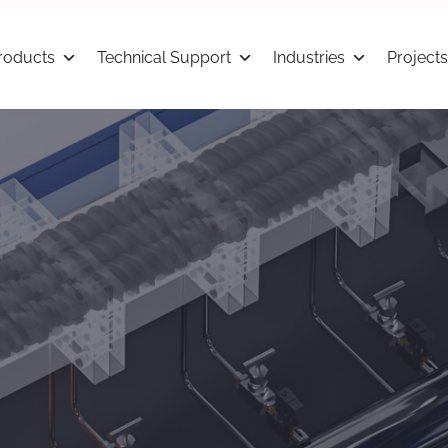
roducts
Technical Support
Industries
Projects