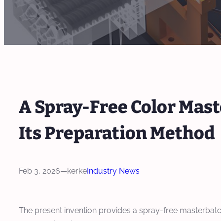
A Spray-Free Color Mast
Its Preparation Method
Feb 3, 2026
—
kerke
Industry News
The present invention provides a spray-free masterbatc