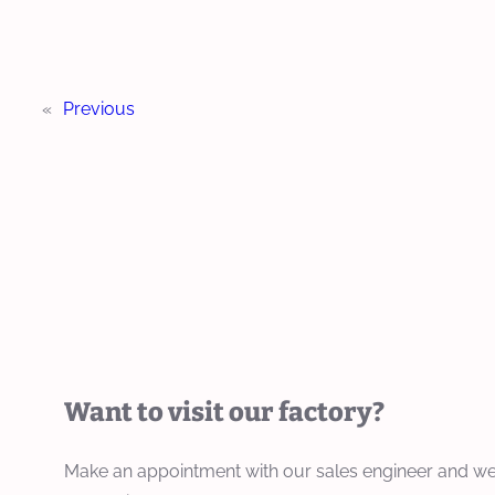
«
Previous
Want to visit our factory?
Make an appointment with our sales engineer and we