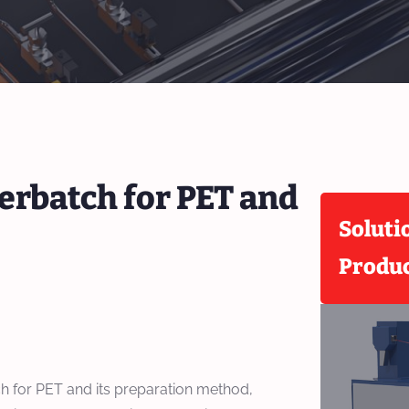
erbatch for PET and
Soluti
Produ
h for PET and its preparation method,