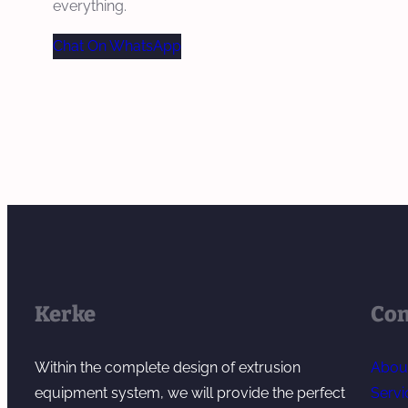
everything.
Chat On WhatsApp
Kerke
Co
Within the complete design of extrusion
Abou
equipment system, we will provide the perfect
Servi