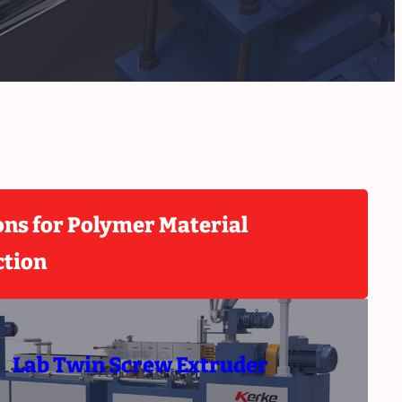
ons for Polymer Material
ction
Lab Twin Screw Extruder