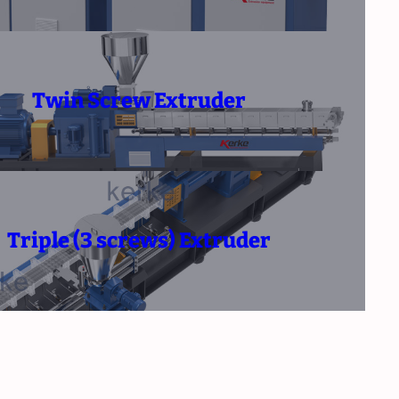
Twin Screw Extruder
Triple (3 screws) Extruder