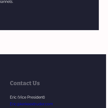
hannels.
Contact Us
Eric (Vice President)
Eric@kerkeextruder.com