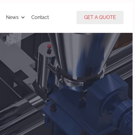
News
Contact
GET A QUOTE