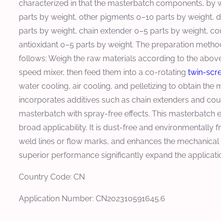
characterized in that the masterbatch components, by w
parts by weight, other pigments 0–10 parts by weight, d
parts by weight, chain extender 0–5 parts by weight, co
antioxidant 0–5 parts by weight. The preparation method
follows: Weigh the raw materials according to the above
speed mixer, then feed them into a co-rotating
twin-scr
water cooling, air cooling, and pelletizing to obtain the 
incorporates additives such as chain extenders and co
masterbatch with spray-free effects. This masterbatch exh
broad applicability. It is dust-free and environmentally
weld lines or flow marks, and enhances the mechanical 
superior performance significantly expand the applicati
Country Code: CN
Application Number: CN202310591645.6