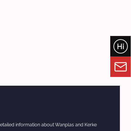
etailed information about Wanplas and Kerke