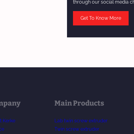
through our social media c
Get To Know More
mpany
Main Products
t Kerke
Lab twin screw extruder
ce
Twin screw extruder