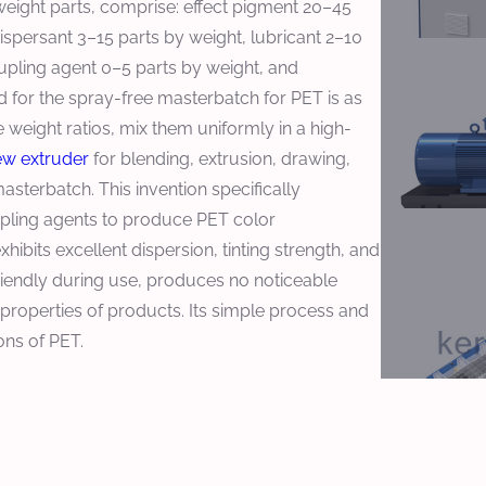
eight parts, comprise: effect pigment 20–45
ispersant 3–15 parts by weight, lubricant 2–10
upling agent 0–5 parts by weight, and
 for the spray-free masterbatch for PET is as
 weight ratios, mix them uniformly in a high-
ew extruder
for blending, extrusion, drawing,
masterbatch. This invention specifically
upling agents to produce PET color
ibits excellent dispersion, tinting strength, and
 friendly during use, produces no noticeable
properties of products. Its simple process and
ons of PET.