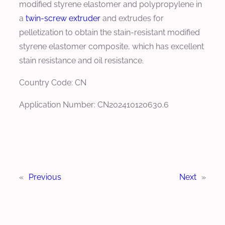
modified styrene elastomer and polypropylene in
a
twin-screw extruder
and extrudes for
pelletization to obtain the stain-resistant modified
styrene elastomer composite, which has excellent
stain resistance and oil resistance.
Country Code: CN
Application Number: CN202410120630.6
«
Previous
Next
»