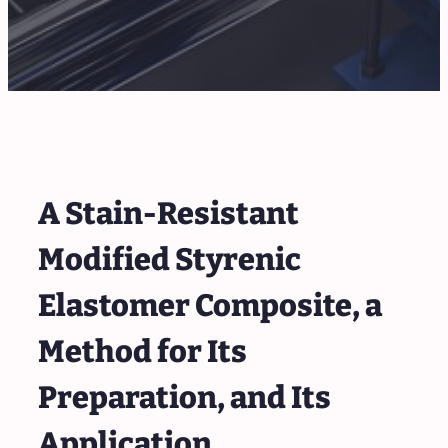
A Stain-Resistant
Modified Styrenic
Elastomer Composite, a
Method for Its
Preparation, and Its
Application