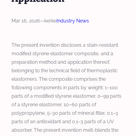
Mar 16, 2026
—
kerke
Industry News
The present invention discloses a stain-resistant
modified styrene elastomer composite, and a
preparation method and application thereof,
belonging to the technical field of thermoplastic
elastomers. The composite comprises the
following components in parts by weight: 1–100
parts of a modified styrene elastomer, 0–99 parts
of a styrene elastomer, 10–60 parts of
polypropylene, 5–30 parts of mineral filler, 0.1–3
parts of an antioxidant and 0.1–3 parts of a UV
absorber. The present invention melt-blends the