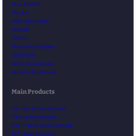
About Kerke
Service
After-Sale Policy
Projects
Videos
Production System
Parameter
Kerke Accessories
Auxiliary Equipment
Main Products
Lab twin screw extruder
Twin screw extruder
KTE-T three screw extruder
PET sheet extrusion