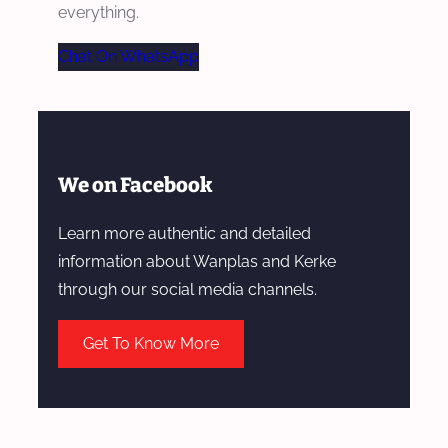
everything.
Chat On WhatsApp
We on Facebook
Learn more authentic and detailed
information about Wanplas and Kerke
through our social media channels.
Get To Know More