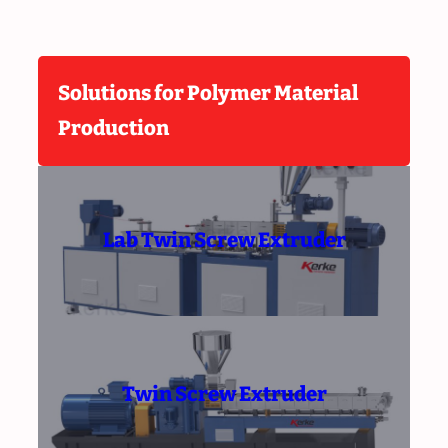
Solutions for Polymer Material
Production
Lab Twin Screw Extruder
Twin Screw Extruder