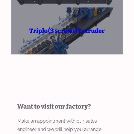
Triple (3 screws) Extruder
Want to visit our factory?
Make an appointment with our sales
engineer and we will help you arrange