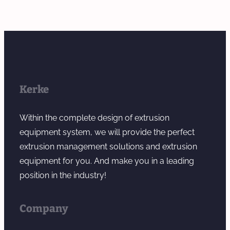
Kerke
Within the complete design of extrusion
equipment system, we will provide the perfect
extrusion management solutions and extrusion
equipment for you. And make you in a leading
position in the industry!
Company