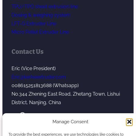
TPU/TPO sheet extrusion line
Dosing & weighing system
LFT-G Extruder Line
Micro Pellet Extruder Line
Contact Us
Eric (Vice President)
Eric@kerkeextruder.com
008615251813688 (Whatsapp)
No.344 Zhening East Road, Zhetang Town, Lishui
District, Nanjing, China
YouTube
WhatsApp
Mail
Manage Consent
To provide the best experiences, we use technologies like cookies to