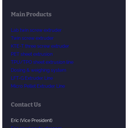
Main Products
Lab twin screw extruder
Twin screw extruder
KTE-T three screw extruder
PET sheet extrusion
TPU/TPO sheet extrusion line
Dosing & weighing system
LFT-G Extruder Line
Micro Pellet Extruder Line
Contact Us
Eric (Vice President)