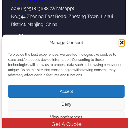
Eric@kerkeextruder.com
008615251813688 (Whatsapp)
No.344 Zhening East Road, Zhetang Town, Lishui
District, Nanjing, China
YouTube
WhatsApp
Mail
Manage Consent
To provide the best experiences, we use technologies like cookies to
store and/or access device information. Consenting to these
technologies will allow us to process data such as browsing behavior or
unique IDs on this site. Not consenting or withdrawing consent, may
Copyright © 2026. Nanjing Kerke Extrusion
adversely affect certain features and functions.
(Wanplas Group) All rights reserved.
Sitemap
Accept
Twin Screw Extruder Manufacturer
Deny
View preferences
Get A Quote