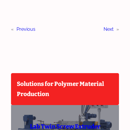
«
Previous
Next
»
Solutions for Polymer Material
Production
Lab Twin Screw Extruder