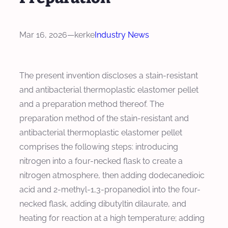
Mar 16, 2026
—
kerke
Industry News
The present invention discloses a stain-resistant
and antibacterial thermoplastic elastomer pellet
and a preparation method thereof. The
preparation method of the stain-resistant and
antibacterial thermoplastic elastomer pellet
comprises the following steps: introducing
nitrogen into a four-necked flask to create a
nitrogen atmosphere, then adding dodecanedioic
acid and 2-methyl-1,3-propanediol into the four-
necked flask, adding dibutyltin dilaurate, and
heating for reaction at a high temperature; adding