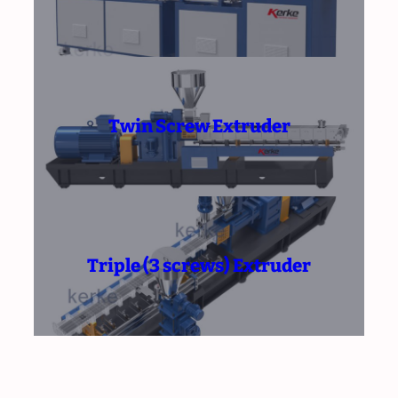
Twin Screw Extruder
Triple (3 screws) Extruder