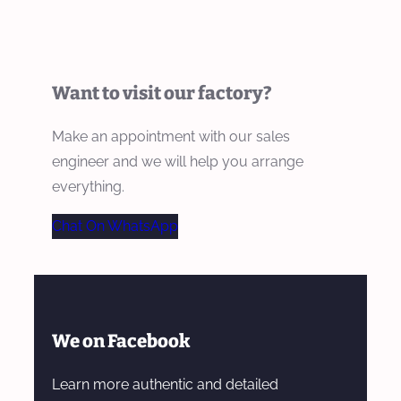
Want to visit our factory?
Make an appointment with our sales
engineer and we will help you arrange
everything.
Chat On WhatsApp
We on Facebook
Learn more authentic and detailed