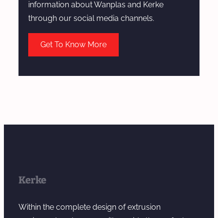
information about Wanplas and Kerke
through our social media channels.
Get To Know More
Kerke
Within the complete design of extrusion