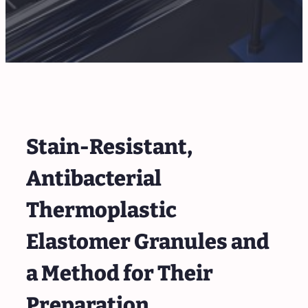
Stain-Resistant,
Antibacterial
Thermoplastic
Elastomer Granules and
a Method for Their
Preparation