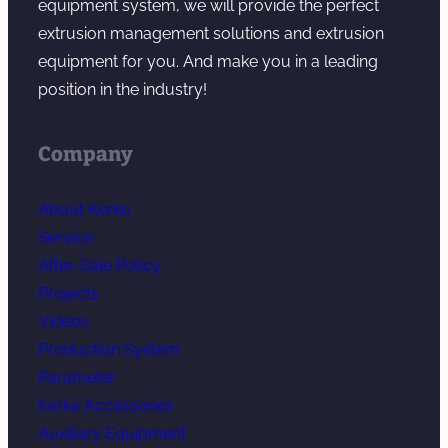
equipment system, we will provide the perfect
extrusion management solutions and extrusion
equipment for you. And make you in a leading
position in the industry!
Company
About Kerke
Service
After-Sale Policy
Projects
Videos
Production System
Parameter
Kerke Accessories
Auxiliary Equipment