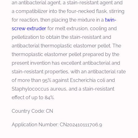
an antibacterial agent, a stain-resistant agent and
a compatibilizer into the four-necked flask, stirring
for reaction, then placing the mixture in a
twin-
screw extruder
for melt extrusion, cooling and
pelletization to obtain the stain-resistant and
antibacterial thermoplastic elastomer pellet. The
thermoplastic elastomer pellet prepared by the
present invention has excellent antibacterial and
stain-resistant properties, with an antibacterial rate
of more than 95% against Escherichia coli and
Staphylococcus aureus, and a stain-resistant
effect of up to 84%.
Country Code: CN
Application Number: CN202410111706.9