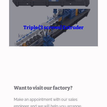
Triple (3 screws) Extruder
Want to visit our factory?
Make an appointment with our sales
engineer and we will help you arrange