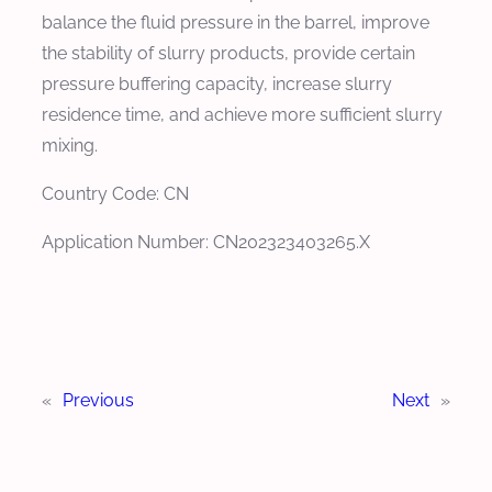
balance the fluid pressure in the barrel, improve
the stability of slurry products, provide certain
pressure buffering capacity, increase slurry
residence time, and achieve more sufficient slurry
mixing.
Country Code: CN
Application Number: CN202323403265.X
«
Previous
Next
»