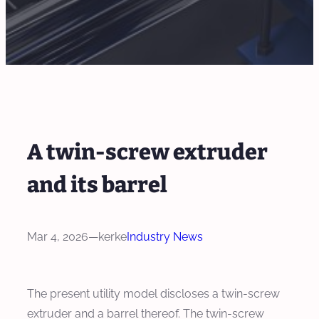
A twin-screw extruder
and its barrel
Mar 4, 2026
—
kerke
Industry News
The present utility model discloses a twin‑screw
extruder and a barrel thereof. The twin‑screw