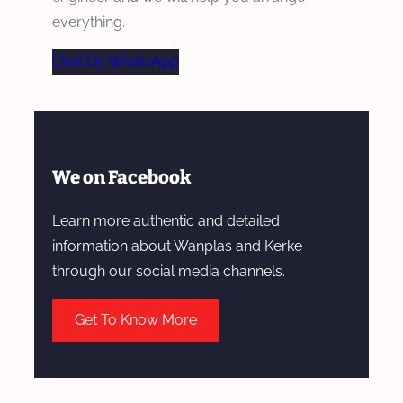
everything.
Chat On WhatsApp
We on Facebook
Learn more authentic and detailed
information about Wanplas and Kerke
through our social media channels.
Get To Know More