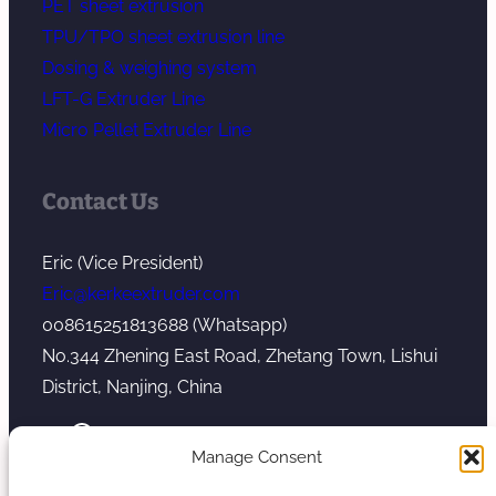
PET sheet extrusion
TPU/TPO sheet extrusion line
Dosing & weighing system
LFT-G Extruder Line
Micro Pellet Extruder Line
Contact Us
Eric (Vice President)
Eric@kerkeextruder.com
008615251813688 (Whatsapp)
No.344 Zhening East Road, Zhetang Town, Lishui
District, Nanjing, China
YouTube
WhatsApp
Mail
Manage Consent