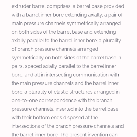
extruder barrel comprises: a barrel base provided
with a barrel inner bore extending axially; a pair of
main pressure channels symmetrically arranged
on both sides of the barrel base and extending
axially parallel to the barrel inner bore; a plurality
of branch pressure channels arranged
symmetrically on both sides of the barrel base in
pairs, spaced axially parallel to the barrel inner
bore, and all in intersecting communication with
the main pressure channels and the barrel inner
bore; a plurality of elastic structures arranged in
one‑to‑one correspondence with the branch
pressure channels, inserted into the barrel base,
with their bottom ends disposed at the
intersections of the branch pressure channels and
the barrel inner bore. The present invention can