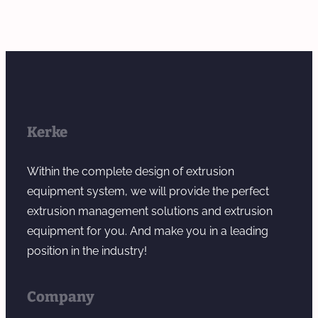
Kerke
Within the complete design of extrusion
equipment system, we will provide the perfect
extrusion management solutions and extrusion
equipment for you. And make you in a leading
position in the industry!
Company