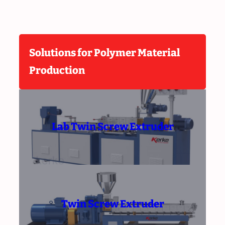
Solutions for Polymer Material
Production
Lab Twin Screw Extruder
Twin Screw Extruder