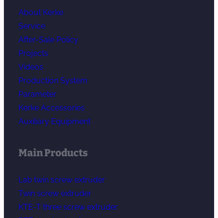
About Kerke
Service
After-Sale Policy
Projects
Videos
Production System
Parameter
Kerke Accessories
Auxiliary Equipment
Main Products
Lab twin screw extruder
Twin screw extruder
KTE-T three screw extruder