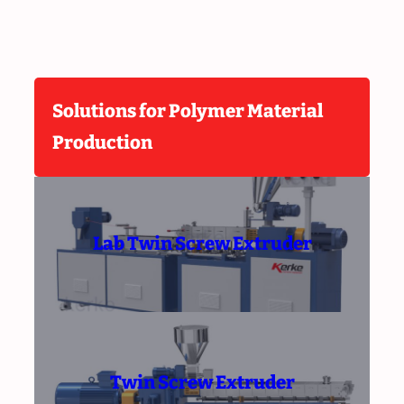
Solutions for Polymer Material
Production
Lab Twin Screw Extruder
Twin Screw Extruder