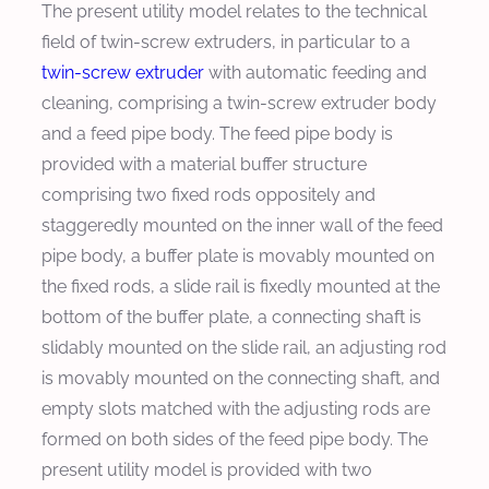
The present utility model relates to the technical
field of twin-screw extruders, in particular to a
twin-screw extruder
with automatic feeding and
cleaning, comprising a twin-screw extruder body
and a feed pipe body. The feed pipe body is
provided with a material buffer structure
comprising two fixed rods oppositely and
staggeredly mounted on the inner wall of the feed
pipe body, a buffer plate is movably mounted on
the fixed rods, a slide rail is fixedly mounted at the
bottom of the buffer plate, a connecting shaft is
slidably mounted on the slide rail, an adjusting rod
is movably mounted on the connecting shaft, and
empty slots matched with the adjusting rods are
formed on both sides of the feed pipe body. The
present utility model is provided with two