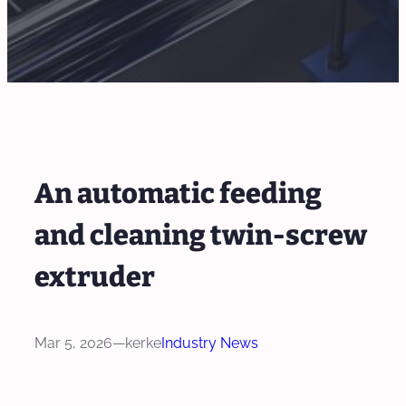
An automatic feeding
and cleaning twin-screw
extruder
Mar 5, 2026
—
kerke
Industry News