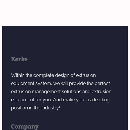
Kerke
Within the complete design of extrusion
equipment system, we will provide the perfect
extrusion management solutions and extrusion
equipment for you. And make you in a leading
position in the industry!
Company