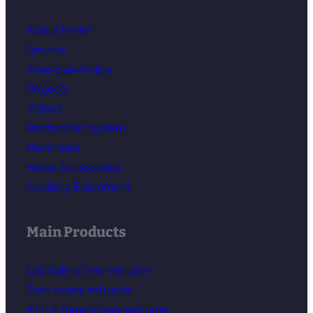
About Kerke
Service
After-Sale Policy
Projects
Videos
Production System
Parameter
Kerke Accessories
Auxiliary Equipment
Main Products
Lab twin screw extruder
Twin screw extruder
KTE-T three screw extruder