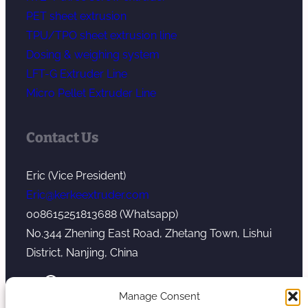
PET sheet extrusion
TPU/TPO sheet extrusion line
Dosing & weighing system
LFT-G Extruder Line
Micro Pellet Extruder Line
Contact Us
Eric (Vice President)
Eric@kerkeextruder.com
008615251813688 (Whatsapp)
No.344 Zhening East Road, Zhetang Town, Lishui
District, Nanjing, China
YouTube
WhatsApp
Mail
Manage Consent