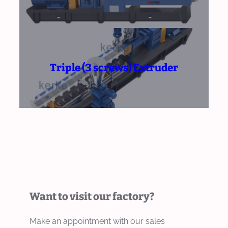
Triple (3 screws) Extruder
Want to visit our factory?
Make an appointment with our sales