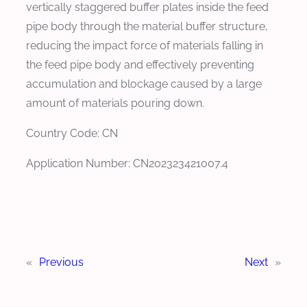
vertically staggered buffer plates inside the feed
pipe body through the material buffer structure,
reducing the impact force of materials falling in
the feed pipe body and effectively preventing
accumulation and blockage caused by a large
amount of materials pouring down.
Country Code: CN
Application Number: CN202323421007.4
«
Previous
Next
»