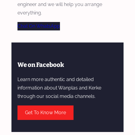
engineer and we will help you arrange
everything.
Chat On WhatsApp
We on Facebook
Learn more authentic and detailed
information about Wanplas and Kerke
through our social media channels.
Get To Know More