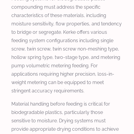
compounding must address the specific
characteristics of these materials, including
moisture sensitivity, flow properties, and tendency
to bridge or segregate. Kerke offers various
feeding system configurations including single
screw, twin screw, twin screw non-meshing type,
hollow spring type, two-stage type, and metering
pump volumetric metering feeding. For
applications requiring higher precision, loss-in-
weight metering can be equipped to meet
stringent accuracy requirements.
Material handling before feeding is critical for
biodegradable plastics, particularly those
sensitive to moisture. Drying systems must
provide appropriate drying conditions to achieve