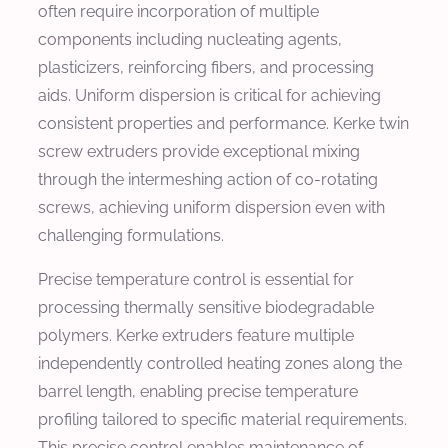
often require incorporation of multiple
components including nucleating agents,
plasticizers, reinforcing fibers, and processing
aids. Uniform dispersion is critical for achieving
consistent properties and performance. Kerke twin
screw extruders provide exceptional mixing
through the intermeshing action of co-rotating
screws, achieving uniform dispersion even with
challenging formulations.
Precise temperature control is essential for
processing thermally sensitive biodegradable
polymers. Kerke extruders feature multiple
independently controlled heating zones along the
barrel length, enabling precise temperature
profiling tailored to specific material requirements.
This precise control enables maintenance of