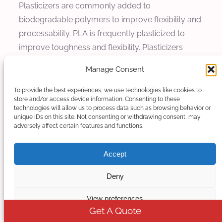
Plasticizers are commonly added to
biodegradable polymers to improve flexibility and
processability. PLA is frequently plasticized to
improve toughness and flexibility. Plasticizers
must be uniformly dispersed to achieve consistent
Manage Consent
properties throughout the product. Kerke
extruders provide excellent distributive mixing for
To provide the best experiences, we use technologies like cookies to
store and/or access device information. Consenting to these
uniform plasticizer dispersion, with screw
technologies will allow us to process data such as browsing behavior or
configurations optimized for liquid additive
unique IDs on this site. Not consenting or withdrawing consent, may
adversely affect certain features and functions.
incorporation.
Nucleating agents are used to control
Accept
crystallization behavior and improve properties
Deny
including clarity, stiffness, and thermal properties.
Nucleating agents are typically added at low
View preferences
levels but require uniform dispersion for
Get A Quote
effectiveness. Kerke twin screw extruders provide