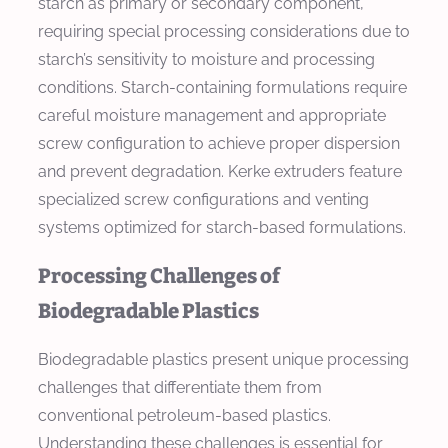
starch as primary or secondary component,
requiring special processing considerations due to
starch’s sensitivity to moisture and processing
conditions. Starch-containing formulations require
careful moisture management and appropriate
screw configuration to achieve proper dispersion
and prevent degradation. Kerke extruders feature
specialized screw configurations and venting
systems optimized for starch-based formulations.
Processing Challenges of
Biodegradable Plastics
Biodegradable plastics present unique processing
challenges that differentiate them from
conventional petroleum-based plastics.
Understanding these challenges is essential for