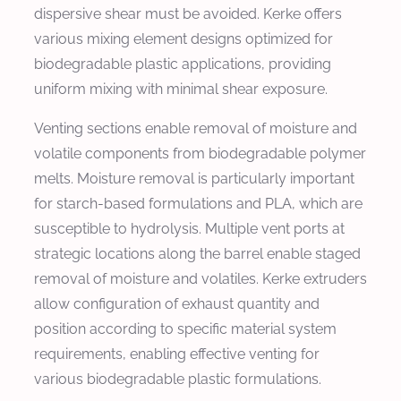
dispersive shear must be avoided. Kerke offers
various mixing element designs optimized for
biodegradable plastic applications, providing
uniform mixing with minimal shear exposure.
Venting sections enable removal of moisture and
volatile components from biodegradable polymer
melts. Moisture removal is particularly important
for starch-based formulations and PLA, which are
susceptible to hydrolysis. Multiple vent ports at
strategic locations along the barrel enable staged
removal of moisture and volatiles. Kerke extruders
allow configuration of exhaust quantity and
position according to specific material system
requirements, enabling effective venting for
various biodegradable plastic formulations.