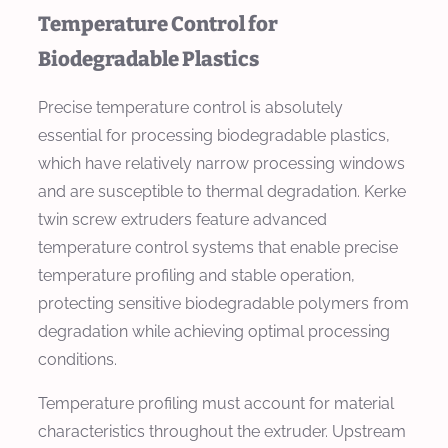
Temperature Control for
Biodegradable Plastics
Precise temperature control is absolutely
essential for processing biodegradable plastics,
which have relatively narrow processing windows
and are susceptible to thermal degradation. Kerke
twin screw extruders feature advanced
temperature control systems that enable precise
temperature profiling and stable operation,
protecting sensitive biodegradable polymers from
degradation while achieving optimal processing
conditions.
Temperature profiling must account for material
characteristics throughout the extruder. Upstream