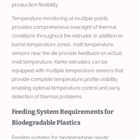
production flexibility.
Temperature monitoring at multiple points
provides comprehensive oversight of thermal
conditions throughout the extruder. In addition to
barrel temperature zones, melt temperature
sensors near the die provide feedback on actual
melt temperature. Kerke extruders can be
equipped with multiple temperature sensors that
provide complete temperature profile visibility,
enabling optimal temperature control and early
detection of thermal problems.
Feeding System Requirements for
Biodegradable Plastics
Feeding systems for biodegradable plastic