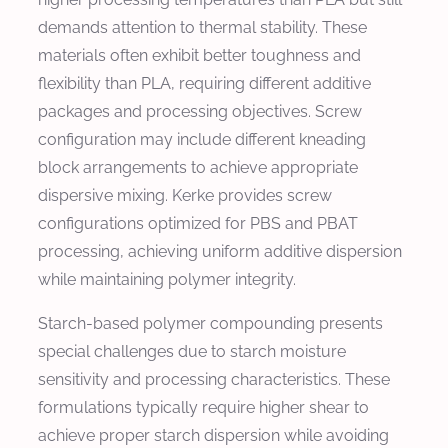
demands attention to thermal stability. These
materials often exhibit better toughness and
flexibility than PLA, requiring different additive
packages and processing objectives. Screw
configuration may include different kneading
block arrangements to achieve appropriate
dispersive mixing. Kerke provides screw
configurations optimized for PBS and PBAT
processing, achieving uniform additive dispersion
while maintaining polymer integrity.
Starch-based polymer compounding presents
special challenges due to starch moisture
sensitivity and processing characteristics. These
formulations typically require higher shear to
achieve proper starch dispersion while avoiding