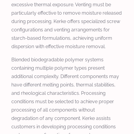
excessive thermal exposure. Venting must be
particularly effective to remove moisture released
during processing. Kerke offers specialized screw
configurations and venting arrangements for
starch-based formulations, achieving uniform
dispersion with effective moisture removal.
Blended biodegradable polymer systems
containing multiple polymer types present
additional complexity. Different components may
have different melting points, thermal stabilities,
and rheological characteristics. Processing
conditions must be selected to achieve proper
processing of all components without
degradation of any component. Kerke assists
customers in developing processing conditions