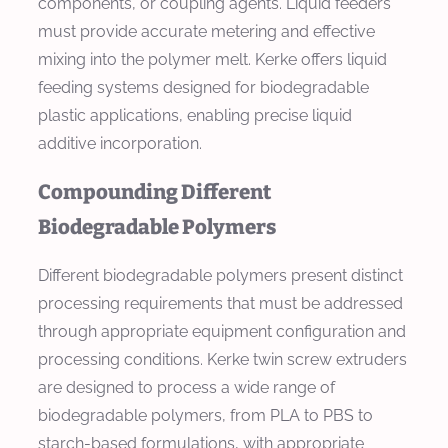
components, or coupling agents. Liquid feeders
must provide accurate metering and effective
mixing into the polymer melt. Kerke offers liquid
feeding systems designed for biodegradable
plastic applications, enabling precise liquid
additive incorporation.
Compounding Different
Biodegradable Polymers
Different biodegradable polymers present distinct
processing requirements that must be addressed
through appropriate equipment configuration and
processing conditions. Kerke twin screw extruders
are designed to process a wide range of
biodegradable polymers, from PLA to PBS to
starch-based formulations, with appropriate