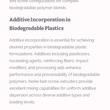
and screw configurations for complex
biodegradable polymer blends.
Additive Incorporation in
Biodegradable Plastics
Additive incorporation is essential for achieving
desired properties in biodegradable plastic
formulations. Additives including plasticizers,
nucleating agents, reinforcing fibers, impact
modifiers, and processing aids enhance
performance and processability of biodegradable
polymers. Kerke twin screw extruders provide
excellent mixing capabilities for uniform additive
dispersion across diverse additive types and
loading levels.