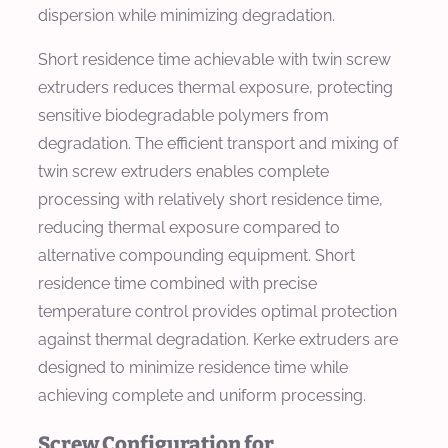
dispersion while minimizing degradation.
Short residence time achievable with twin screw
extruders reduces thermal exposure, protecting
sensitive biodegradable polymers from
degradation. The efficient transport and mixing of
twin screw extruders enables complete
processing with relatively short residence time,
reducing thermal exposure compared to
alternative compounding equipment. Short
residence time combined with precise
temperature control provides optimal protection
against thermal degradation. Kerke extruders are
designed to minimize residence time while
achieving complete and uniform processing.
Screw Configuration for