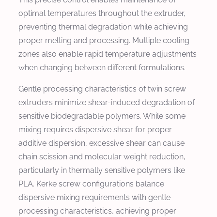
optimal temperatures throughout the extruder,
preventing thermal degradation while achieving
proper melting and processing. Multiple cooling
zones also enable rapid temperature adjustments
when changing between different formulations.
Gentle processing characteristics of twin screw
extruders minimize shear-induced degradation of
sensitive biodegradable polymers. While some
mixing requires dispersive shear for proper
additive dispersion, excessive shear can cause
chain scission and molecular weight reduction,
particularly in thermally sensitive polymers like
PLA. Kerke screw configurations balance
dispersive mixing requirements with gentle
processing characteristics, achieving proper