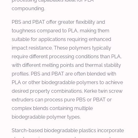
compounding.
PBS and PBAT offer greater flexibility and
toughness compared to PLA, making them
suitable for applications requiring enhanced
impact resistance. These polymers typically
require different processing conditions than PLA,
with different melting points and thermal stability
profiles. PBS and PBAT are often blended with
PLA or other biodegradable polymers to achieve
desired property combinations. Kerke twin screw
extruders can process pure PBS or PBAT or
complex blends containing multiple
biodegradable polymer types.
Starch-based biodegradable plastics incorporate