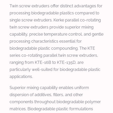
Twin screw extruders offer distinct advantages for
processing biodegradable plastics compared to
single screw extruders. Kerke parallel co-rotating
twin screw extruders provide superior mixing
capability, precise temperature control, and gentle
processing characteristics essential for
biodegradable plastic compounding. The KTE
series co-rotating parallel twin screw extruders,
ranging from KTE-16B to KTE-135D, are
particularly well-suited for biodegradable plastic
applications.
Superior mixing capability enables uniform
dispersion of additives, fillers, and other
components throughout biodegradable polymer
matrices. Biodegradable plastic formulations