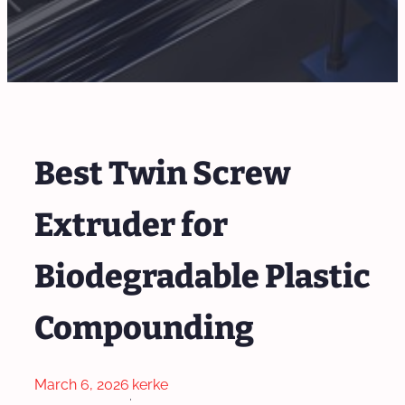
Best Twin Screw
Extruder for
Biodegradable Plastic
Compounding
March 6, 2026
kerke
·