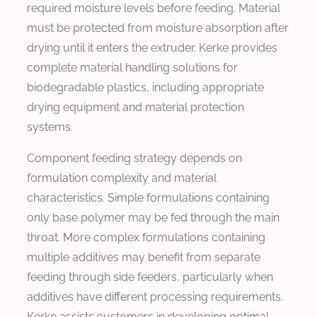
required moisture levels before feeding. Material
must be protected from moisture absorption after
drying until it enters the extruder. Kerke provides
complete material handling solutions for
biodegradable plastics, including appropriate
drying equipment and material protection
systems.
Component feeding strategy depends on
formulation complexity and material
characteristics. Simple formulations containing
only base polymer may be fed through the main
throat. More complex formulations containing
multiple additives may benefit from separate
feeding through side feeders, particularly when
additives have different processing requirements.
Kerke assists customers in developing optimal