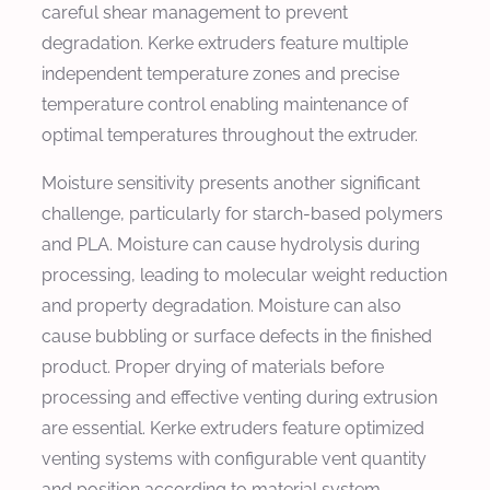
careful shear management to prevent
degradation. Kerke extruders feature multiple
independent temperature zones and precise
temperature control enabling maintenance of
optimal temperatures throughout the extruder.
Moisture sensitivity presents another significant
challenge, particularly for starch-based polymers
and PLA. Moisture can cause hydrolysis during
processing, leading to molecular weight reduction
and property degradation. Moisture can also
cause bubbling or surface defects in the finished
product. Proper drying of materials before
processing and effective venting during extrusion
are essential. Kerke extruders feature optimized
venting systems with configurable vent quantity
and position according to material system