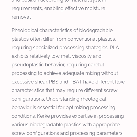
requirements, enabling effective moisture
removal.
Rheological characteristics of biodegradable
plastics often differ from conventional plastics,
requiring specialized processing strategies. PLA
exhibits relatively low melt viscosity and
pseudoplastic behavior, requiring careful
processing to achieve adequate mixing without
excessive shear. PBS and PBAT have different flow
characteristics that may require different screw
configurations. Understanding rheological
behavior is essential for optimizing processing
conditions. Kerke provides expertise in processing
various biodegradable plastics with appropriate
screw configurations and processing parameters.