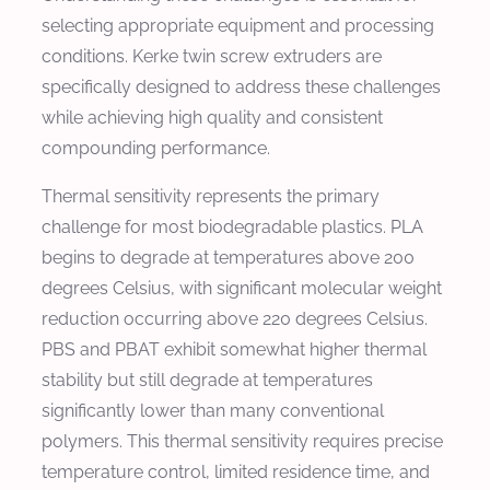
selecting appropriate equipment and processing
conditions. Kerke twin screw extruders are
specifically designed to address these challenges
while achieving high quality and consistent
compounding performance.
Thermal sensitivity represents the primary
challenge for most biodegradable plastics. PLA
begins to degrade at temperatures above 200
degrees Celsius, with significant molecular weight
reduction occurring above 220 degrees Celsius.
PBS and PBAT exhibit somewhat higher thermal
stability but still degrade at temperatures
significantly lower than many conventional
polymers. This thermal sensitivity requires precise
temperature control, limited residence time, and