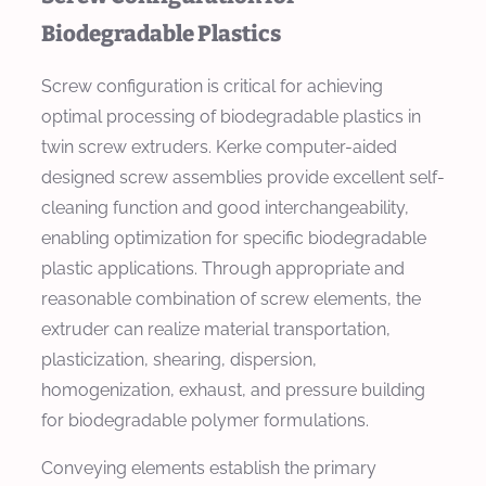
Biodegradable Plastics
Screw configuration is critical for achieving
optimal processing of biodegradable plastics in
twin screw extruders. Kerke computer-aided
designed screw assemblies provide excellent self-
cleaning function and good interchangeability,
enabling optimization for specific biodegradable
plastic applications. Through appropriate and
reasonable combination of screw elements, the
extruder can realize material transportation,
plasticization, shearing, dispersion,
homogenization, exhaust, and pressure building
for biodegradable polymer formulations.
Conveying elements establish the primary