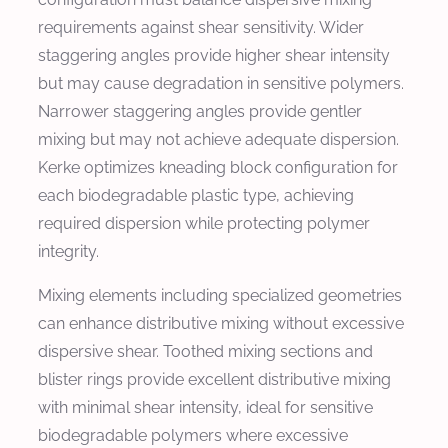
requirements against shear sensitivity. Wider
staggering angles provide higher shear intensity
but may cause degradation in sensitive polymers.
Narrower staggering angles provide gentler
mixing but may not achieve adequate dispersion.
Kerke optimizes kneading block configuration for
each biodegradable plastic type, achieving
required dispersion while protecting polymer
integrity.
Mixing elements including specialized geometries
can enhance distributive mixing without excessive
dispersive shear. Toothed mixing sections and
blister rings provide excellent distributive mixing
with minimal shear intensity, ideal for sensitive
biodegradable polymers where excessive