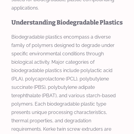
applications.
Understanding Biodegradable Plastics
Biodegradable plastics encompass a diverse
family of polymers designed to degrade under
specific environmental conditions through
biological activity. Major categories of
biodegradable plastics include polylactic acid
(PLA), polycaprolactone (PCL), polybutylene
succinate (PBS), polybutylene adipate
terephthalate (PBAT), and various starch-based
polymers. Each biodegradable plastic type
presents unique processing characteristics,
thermal properties, and degradation
requirements. Kerke twin screw extruders are