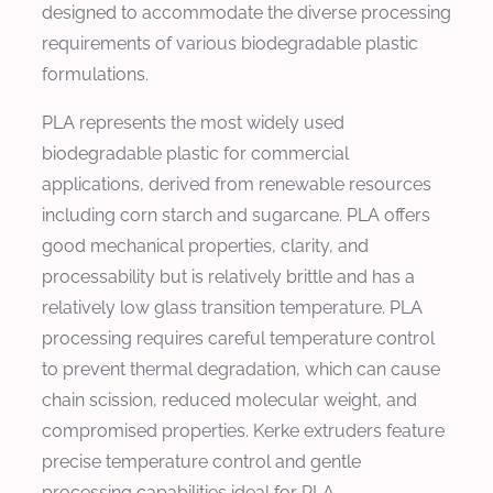
designed to accommodate the diverse processing
requirements of various biodegradable plastic
formulations.
PLA represents the most widely used
biodegradable plastic for commercial
applications, derived from renewable resources
including corn starch and sugarcane. PLA offers
good mechanical properties, clarity, and
processability but is relatively brittle and has a
relatively low glass transition temperature. PLA
processing requires careful temperature control
to prevent thermal degradation, which can cause
chain scission, reduced molecular weight, and
compromised properties. Kerke extruders feature
precise temperature control and gentle
processing capabilities ideal for PLA