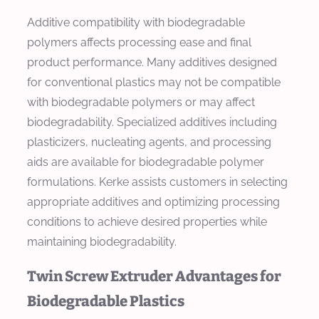
Additive compatibility with biodegradable
polymers affects processing ease and final
product performance. Many additives designed
for conventional plastics may not be compatible
with biodegradable polymers or may affect
biodegradability. Specialized additives including
plasticizers, nucleating agents, and processing
aids are available for biodegradable polymer
formulations. Kerke assists customers in selecting
appropriate additives and optimizing processing
conditions to achieve desired properties while
maintaining biodegradability.
Twin Screw Extruder Advantages for
Biodegradable Plastics