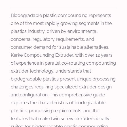
Biodegradable plastic compounding represents
one of the most rapidly growing segments in the
plastics industry, driven by environmental
concerns, regulatory requirements, and
consumer demand for sustainable alternatives.
Kerke Compounding Extruder, with over 12 years
of experience in parallel co-rotating compounding
extruder technology, understands that
biodegradable plastics present unique processing
challenges requiring specialized extruder design
and configuration. This comprehensive guide
explores the characteristics of biodegradable
plastics, processing requirements, and the
features that make twin screw extruders ideally
suited for biodegradable plastic compounding