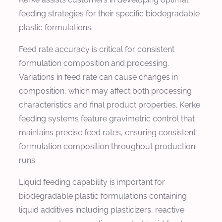
feeding strategies for their specific biodegradable
plastic formulations.
Feed rate accuracy is critical for consistent
formulation composition and processing.
Variations in feed rate can cause changes in
composition, which may affect both processing
characteristics and final product properties. Kerke
feeding systems feature gravimetric control that
maintains precise feed rates, ensuring consistent
formulation composition throughout production
runs.
Liquid feeding capability is important for
biodegradable plastic formulations containing
liquid additives including plasticizers, reactive