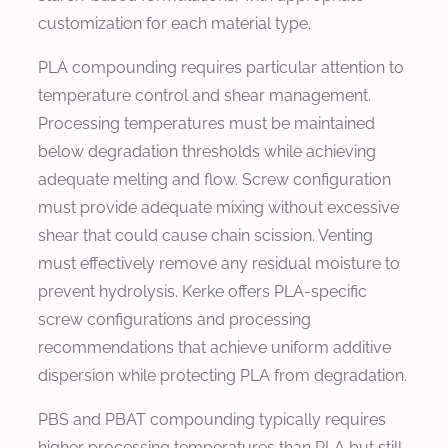
customization for each material type.
PLA compounding requires particular attention to
temperature control and shear management.
Processing temperatures must be maintained
below degradation thresholds while achieving
adequate melting and flow. Screw configuration
must provide adequate mixing without excessive
shear that could cause chain scission. Venting
must effectively remove any residual moisture to
prevent hydrolysis. Kerke offers PLA-specific
screw configurations and processing
recommendations that achieve uniform additive
dispersion while protecting PLA from degradation.
PBS and PBAT compounding typically requires
higher processing temperatures than PLA but still