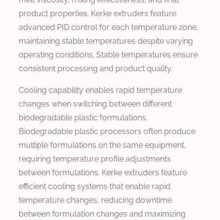
product properties. Kerke extruders feature
advanced PID control for each temperature zone,
maintaining stable temperatures despite varying
operating conditions. Stable temperatures ensure
consistent processing and product quality.
Cooling capability enables rapid temperature
changes when switching between different
biodegradable plastic formulations.
Biodegradable plastic processors often produce
multiple formulations on the same equipment,
requiring temperature profile adjustments
between formulations. Kerke extruders feature
efficient cooling systems that enable rapid
temperature changes, reducing downtime
between formulation changes and maximizing