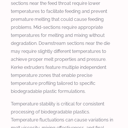
sections near the feed throat require lower
temperatures to facilitate feeding and prevent
premature melting that could cause feeding
problems. Mid-sections require appropriate
temperatures for melting and mixing without
degradation. Downstream sections near the die
may require slightly different temperatures to
achieve proper melt properties and pressure.
Kerke extruders feature multiple independent
temperature zones that enable precise
temperature profiling tailored to specific
biodegradable plastic formulations.
Temperature stability is critical for consistent
processing of biodegradable plastics.
Temperature fluctuations can cause variations in
melt viscosity, mixing effectiveness, and final