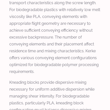
transport characteristics along the screw length.
For biodegradable plastics with relatively low melt
viscosity like PLA, conveying elements with
appropriate flight geometry are necessary to
achieve sufficient conveying efficiency without
excessive backpressure. The number of
conveying elements and their placement affect
residence time and mixing characteristics. Kerke
offers various conveying element configurations
optimized for biodegradable polymer processing
requirements.
Kneading blocks provide dispersive mixing
necessary for uniform additive dispersion while
managing shear intensity. For biodegradable
plastics, particularly PLA, kneading block
configuration must balance dispersive mixing