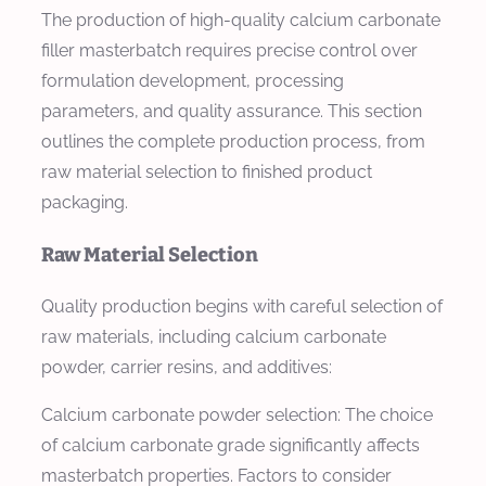
The production of high-quality calcium carbonate
filler masterbatch requires precise control over
formulation development, processing
parameters, and quality assurance. This section
outlines the complete production process, from
raw material selection to finished product
packaging.
Raw Material Selection
Quality production begins with careful selection of
raw materials, including calcium carbonate
powder, carrier resins, and additives:
Calcium carbonate powder selection: The choice
of calcium carbonate grade significantly affects
masterbatch properties. Factors to consider