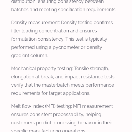
distribution, ensuring consistency between
batches and meeting specification requirements.
Density measurement: Density testing confirms
filler loading concentration and ensures
formulation consistency. This test is typically
performed using a pycnometer or density
gradient column.
Mechanical property testing: Tensile strength,
elongation at break, and impact resistance tests
verify that the masterbatch meets performance
requirements for target applications.
Melt flow index (MFI) testing: MFI measurement
ensures consistent processability, helping
customers predict processing behavior in their
specific manufacturing operations.