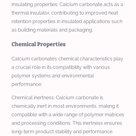
Insulating properties: Calcium carbonate acts as a
thermal insulator, contributing to improved heat
retention properties in insulated applications such
as building materials and packaging.
Chemical Properties
Calcium carbonate’s chemical characteristics play
a crucial role in its compatibility with various
polymer systems and environmental
performance:
Chemical inertness: Calcium carbonate is
chemically inert in most environments, making it
compatible with a wide range of polymer matrices
and processing conditions. This inertness ensures
long-term product stability and performance.