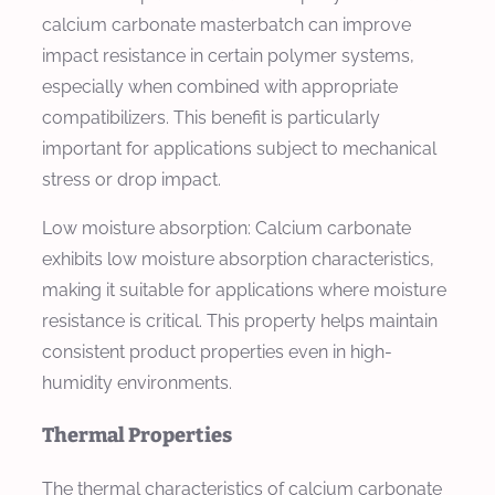
calcium carbonate masterbatch can improve
impact resistance in certain polymer systems,
especially when combined with appropriate
compatibilizers. This benefit is particularly
important for applications subject to mechanical
stress or drop impact.
Low moisture absorption: Calcium carbonate
exhibits low moisture absorption characteristics,
making it suitable for applications where moisture
resistance is critical. This property helps maintain
consistent product properties even in high-
humidity environments.
Thermal Properties
The thermal characteristics of calcium carbonate