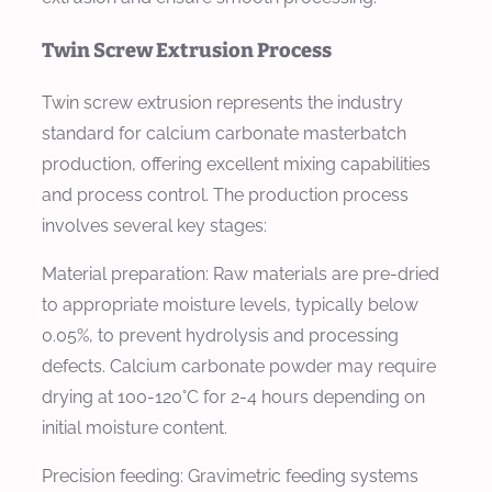
Twin Screw Extrusion Process
Twin screw extrusion represents the industry
standard for calcium carbonate masterbatch
production, offering excellent mixing capabilities
and process control. The production process
involves several key stages:
Material preparation: Raw materials are pre-dried
to appropriate moisture levels, typically below
0.05%, to prevent hydrolysis and processing
defects. Calcium carbonate powder may require
drying at 100-120°C for 2-4 hours depending on
initial moisture content.
Precision feeding: Gravimetric feeding systems