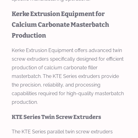
Kerke Extrusion Equipment for
Calcium Carbonate Masterbatch
Production
Kerke Extrusion Equipment offers advanced twin
screw extruders specifically designed for efficient
production of calcium carbonate filler
masterbatch. The KTE Series extruders provide
the precision, reliability, and processing
capabilities required for high-quality masterbatch
production.
KTE Series Twin Screw Extruders
The KTE Series parallel twin screw extruders