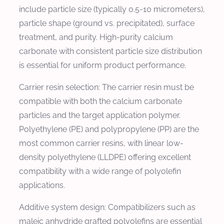
include particle size (typically 0.5-10 micrometers),
particle shape (ground vs. precipitated), surface
treatment, and purity. High-purity calcium
carbonate with consistent particle size distribution
is essential for uniform product performance.
Carrier resin selection: The carrier resin must be
compatible with both the calcium carbonate
particles and the target application polymer.
Polyethylene (PE) and polypropylene (PP) are the
most common carrier resins, with linear low-
density polyethylene (LLDPE) offering excellent
compatibility with a wide range of polyolefin
applications.
Additive system design: Compatibilizers such as
maleic anhydride grafted polyolefins are essential