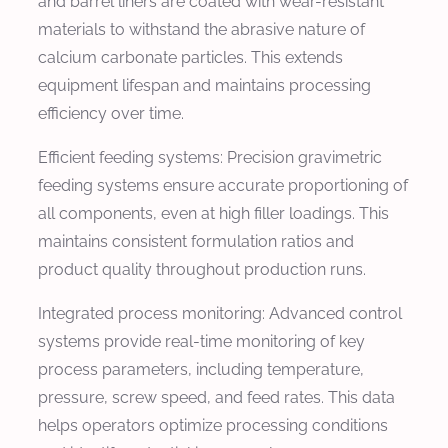
and barrel liners are coated with wear-resistant
materials to withstand the abrasive nature of
calcium carbonate particles. This extends
equipment lifespan and maintains processing
efficiency over time.
Efficient feeding systems: Precision gravimetric
feeding systems ensure accurate proportioning of
all components, even at high filler loadings. This
maintains consistent formulation ratios and
product quality throughout production runs.
Integrated process monitoring: Advanced control
systems provide real-time monitoring of key
process parameters, including temperature,
pressure, screw speed, and feed rates. This data
helps operators optimize processing conditions