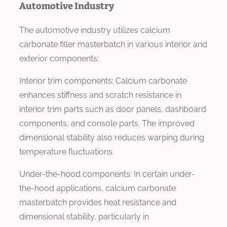
Automotive Industry
The automotive industry utilizes calcium
carbonate filler masterbatch in various interior and
exterior components:
Interior trim components: Calcium carbonate
enhances stiffness and scratch resistance in
interior trim parts such as door panels, dashboard
components, and console parts. The improved
dimensional stability also reduces warping during
temperature fluctuations.
Under-the-hood components: In certain under-
the-hood applications, calcium carbonate
masterbatch provides heat resistance and
dimensional stability, particularly in