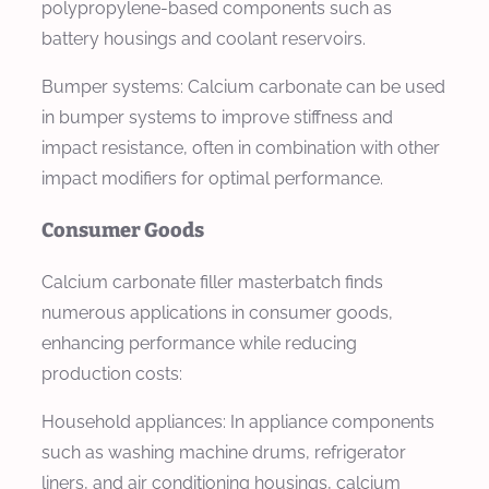
polypropylene-based components such as
battery housings and coolant reservoirs.
Bumper systems: Calcium carbonate can be used
in bumper systems to improve stiffness and
impact resistance, often in combination with other
impact modifiers for optimal performance.
Consumer Goods
Calcium carbonate filler masterbatch finds
numerous applications in consumer goods,
enhancing performance while reducing
production costs:
Household appliances: In appliance components
such as washing machine drums, refrigerator
liners, and air conditioning housings, calcium