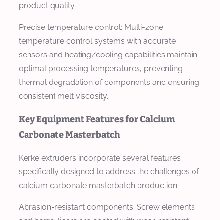
product quality.
Precise temperature control: Multi-zone
temperature control systems with accurate
sensors and heating/cooling capabilities maintain
optimal processing temperatures, preventing
thermal degradation of components and ensuring
consistent melt viscosity.
Key Equipment Features for Calcium
Carbonate Masterbatch
Kerke extruders incorporate several features
specifically designed to address the challenges of
calcium carbonate masterbatch production:
Abrasion-resistant components: Screw elements