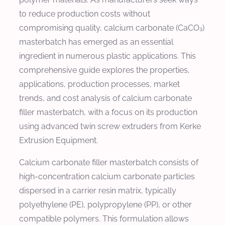
to reduce production costs without
compromising quality, calcium carbonate (CaCO₃)
masterbatch has emerged as an essential
ingredient in numerous plastic applications. This
comprehensive guide explores the properties,
applications, production processes, market
trends, and cost analysis of calcium carbonate
filler masterbatch, with a focus on its production
using advanced twin screw extruders from Kerke
Extrusion Equipment.
Calcium carbonate filler masterbatch consists of
high-concentration calcium carbonate particles
dispersed in a carrier resin matrix, typically
polyethylene (PE), polypropylene (PP), or other
compatible polymers. This formulation allows