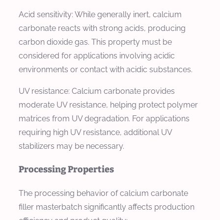
Acid sensitivity: While generally inert, calcium
carbonate reacts with strong acids, producing
carbon dioxide gas. This property must be
considered for applications involving acidic
environments or contact with acidic substances.
UV resistance: Calcium carbonate provides
moderate UV resistance, helping protect polymer
matrices from UV degradation. For applications
requiring high UV resistance, additional UV
stabilizers may be necessary.
Processing Properties
The processing behavior of calcium carbonate
filler masterbatch significantly affects production