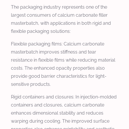
The packaging industry represents one of the
largest consumers of calcium carbonate filler
masterbatch, with applications in both rigid and
flexible packaging solutions:
Flexible packaging films: Calcium carbonate
masterbatch improves stiffness and tear
resistance in flexible films while reducing material
costs. The enhanced opacity properties also
provide good barrier characteristics for light-
sensitive products.
Rigid containers and closures: In injection-molded
containers and closures, calcium carbonate
enhances dimensional stability and reduces
warping during cooling. The improved surface