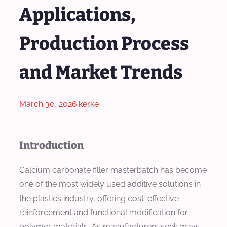
Applications,
Production Process
and Market Trends
March 30, 2026
kerke
·
Introduction
Calcium carbonate filler masterbatch has become
one of the most widely used additive solutions in
the plastics industry, offering cost-effective
reinforcement and functional modification for
polymer materials. As manufacturers seek ways