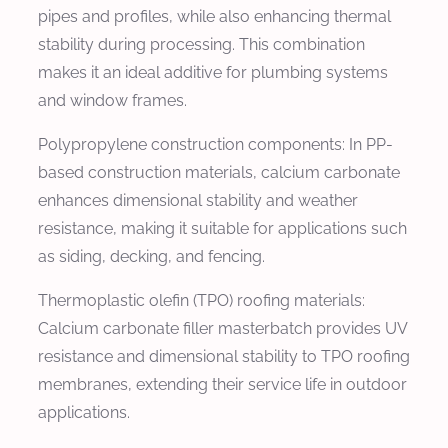
pipes and profiles, while also enhancing thermal
stability during processing. This combination
makes it an ideal additive for plumbing systems
and window frames.
Polypropylene construction components: In PP-
based construction materials, calcium carbonate
enhances dimensional stability and weather
resistance, making it suitable for applications such
as siding, decking, and fencing.
Thermoplastic olefin (TPO) roofing materials:
Calcium carbonate filler masterbatch provides UV
resistance and dimensional stability to TPO roofing
membranes, extending their service life in outdoor
applications.