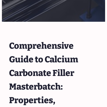
Comprehensive
Guide to Calcium
Carbonate Filler
Masterbatch:
Properties,