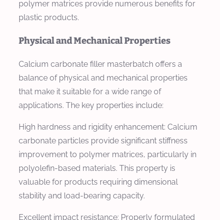
polymer matrices provide numerous benefits for
plastic products.
Physical and Mechanical Properties
Calcium carbonate filler masterbatch offers a
balance of physical and mechanical properties
that make it suitable for a wide range of
applications. The key properties include:
High hardness and rigidity enhancement: Calcium
carbonate particles provide significant stiffness
improvement to polymer matrices, particularly in
polyolefin-based materials. This property is
valuable for products requiring dimensional
stability and load-bearing capacity.
Excellent impact resistance: Properly formulated