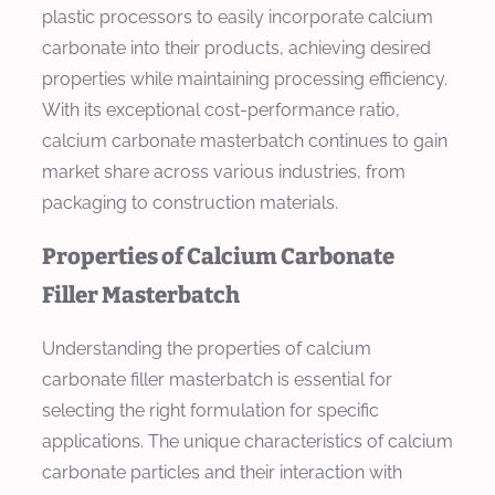
plastic processors to easily incorporate calcium
carbonate into their products, achieving desired
properties while maintaining processing efficiency.
With its exceptional cost-performance ratio,
calcium carbonate masterbatch continues to gain
market share across various industries, from
packaging to construction materials.
Properties of Calcium Carbonate
Filler Masterbatch
Understanding the properties of calcium
carbonate filler masterbatch is essential for
selecting the right formulation for specific
applications. The unique characteristics of calcium
carbonate particles and their interaction with