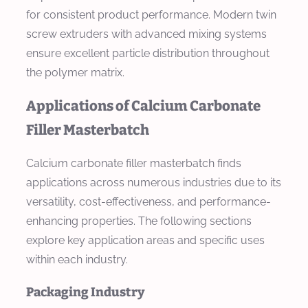
for consistent product performance. Modern twin
screw extruders with advanced mixing systems
ensure excellent particle distribution throughout
the polymer matrix.
Applications of Calcium Carbonate
Filler Masterbatch
Calcium carbonate filler masterbatch finds
applications across numerous industries due to its
versatility, cost-effectiveness, and performance-
enhancing properties. The following sections
explore key application areas and specific uses
within each industry.
Packaging Industry