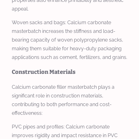
properties also enhance printability and aesthetic
appeal.
Woven sacks and bags: Calcium carbonate
masterbatch increases the stiffness and load-
bearing capacity of woven polypropylene sacks,
making them suitable for heavy-duty packaging
applications such as cement, fertilizers, and grains.
Construction Materials
Calcium carbonate filler masterbatch plays a
significant role in construction materials,
contributing to both performance and cost-
effectiveness:
PVC pipes and profiles: Calcium carbonate
improves rigidity and impact resistance in PVC