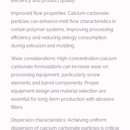
efficiency and product quality:
Improved flow properties: Calcium carbonate
particles can enhance melt flow characteristics in
certain polymer systems, improving processing
efficiency and reducing energy consumption
during extrusion and molding.
Wear considerations: High-concentration calcium
carbonate formulations can increase wear on
processing equipment, particularly screw
elements and barrel components. Proper
equipment design and material selection are
essential for long-term production with abrasive
fillers.
Dispersion characteristics: Achieving uniform
dispersion of calcium carbonate particles is critical