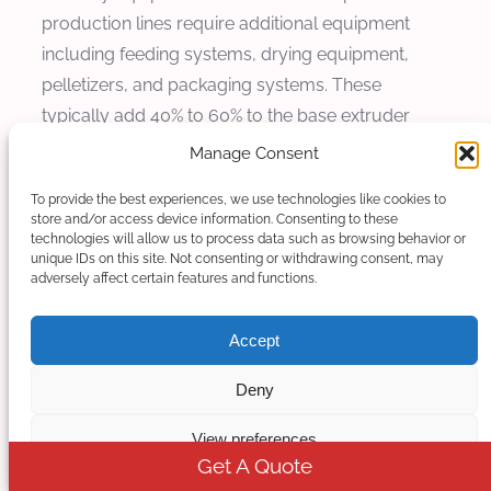
production lines require additional equipment
including feeding systems, drying equipment,
pelletizers, and packaging systems. These
typically add 40% to 60% to the base extruder
cost, depending on level of automation and
Manage Consent
production capacity.
To provide the best experiences, we use technologies like cookies to
store and/or access device information. Consenting to these
Operating cost analysis: The operating costs for
technologies will allow us to process data such as browsing behavior or
calcium carbonate masterbatch production
unique IDs on this site. Not consenting or withdrawing consent, may
adversely affect certain features and functions.
include raw materials, energy consumption, labor,
and maintenance. Energy costs typically represent
Accept
15-25% of total production costs, while raw
materials account for 60-75% of total expenses.
Deny
Cost Analysis and Market Pricing
View preferences
Get A Quote
Understanding the cost structure and market