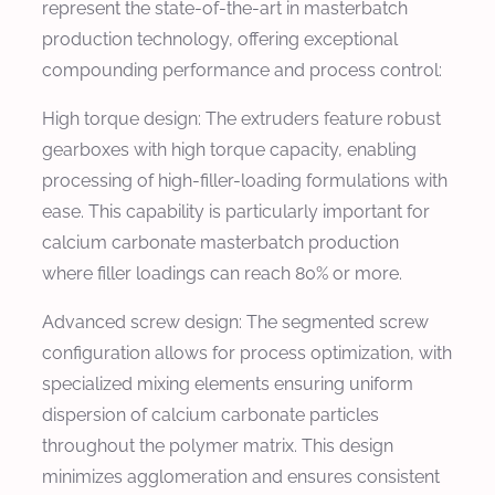
represent the state-of-the-art in masterbatch
production technology, offering exceptional
compounding performance and process control:
High torque design: The extruders feature robust
gearboxes with high torque capacity, enabling
processing of high-filler-loading formulations with
ease. This capability is particularly important for
calcium carbonate masterbatch production
where filler loadings can reach 80% or more.
Advanced screw design: The segmented screw
configuration allows for process optimization, with
specialized mixing elements ensuring uniform
dispersion of calcium carbonate particles
throughout the polymer matrix. This design
minimizes agglomeration and ensures consistent