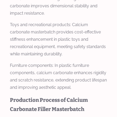
carbonate improves dimensional stability and
impact resistance.
Toys and recreational products: Calcium
carbonate masterbatch provides cost-effective
stiffness enhancement in plastic toys and
recreational equipment, meeting safety standards
while maintaining durability.
Furniture components: In plastic furniture
components, calcium carbonate enhances rigidity
and scratch resistance, extending product lifespan
and improving aesthetic appeal.
Production Process of Calcium
Carbonate Filler Masterbatch