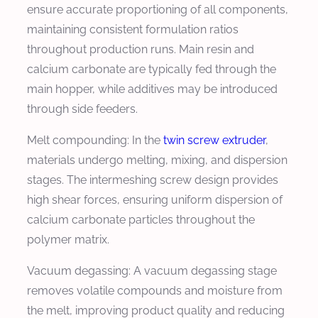
ensure accurate proportioning of all components,
maintaining consistent formulation ratios
throughout production runs. Main resin and
calcium carbonate are typically fed through the
main hopper, while additives may be introduced
through side feeders.
Melt compounding: In the
twin screw extruder
,
materials undergo melting, mixing, and dispersion
stages. The intermeshing screw design provides
high shear forces, ensuring uniform dispersion of
calcium carbonate particles throughout the
polymer matrix.
Vacuum degassing: A vacuum degassing stage
removes volatile compounds and moisture from
the melt, improving product quality and reducing