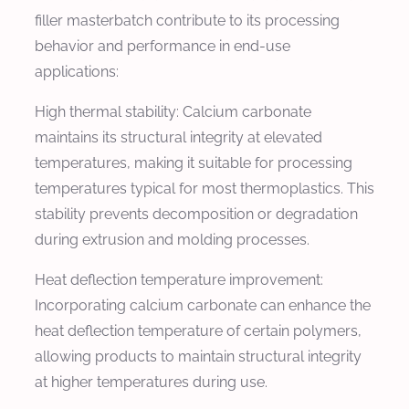
filler masterbatch contribute to its processing
behavior and performance in end-use
applications:
High thermal stability: Calcium carbonate
maintains its structural integrity at elevated
temperatures, making it suitable for processing
temperatures typical for most thermoplastics. This
stability prevents decomposition or degradation
during extrusion and molding processes.
Heat deflection temperature improvement:
Incorporating calcium carbonate can enhance the
heat deflection temperature of certain polymers,
allowing products to maintain structural integrity
at higher temperatures during use.