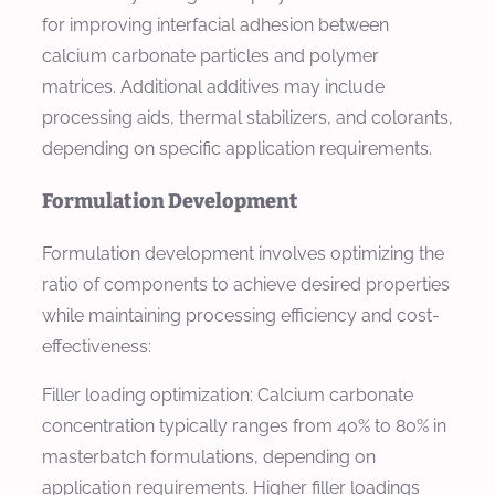
for improving interfacial adhesion between
calcium carbonate particles and polymer
matrices. Additional additives may include
processing aids, thermal stabilizers, and colorants,
depending on specific application requirements.
Formulation Development
Formulation development involves optimizing the
ratio of components to achieve desired properties
while maintaining processing efficiency and cost-
effectiveness:
Filler loading optimization: Calcium carbonate
concentration typically ranges from 40% to 80% in
masterbatch formulations, depending on
application requirements. Higher filler loadings