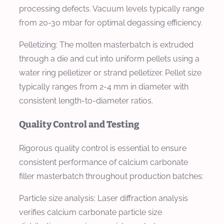
processing defects. Vacuum levels typically range
from 20-30 mbar for optimal degassing efficiency.
Pelletizing: The molten masterbatch is extruded
through a die and cut into uniform pellets using a
water ring pelletizer or strand pelletizer. Pellet size
typically ranges from 2-4 mm in diameter with
consistent length-to-diameter ratios.
Quality Control and Testing
Rigorous quality control is essential to ensure
consistent performance of calcium carbonate
filler masterbatch throughout production batches:
Particle size analysis: Laser diffraction analysis
verifies calcium carbonate particle size