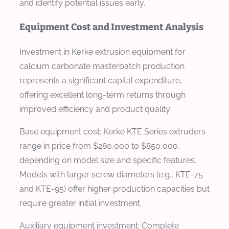
and identify potential issues early.
Equipment Cost and Investment Analysis
Investment in Kerke extrusion equipment for
calcium carbonate masterbatch production
represents a significant capital expenditure,
offering excellent long-term returns through
improved efficiency and product quality:
Base equipment cost: Kerke KTE Series extruders
range in price from $280,000 to $850,000,
depending on model size and specific features.
Models with larger screw diameters (e.g., KTE-75
and KTE-95) offer higher production capacities but
require greater initial investment.
Auxiliary equipment investment: Complete