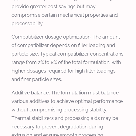
provide greater cost savings but may
compromise certain mechanical properties and
processability.
Compatibilizer dosage optimization: The amount
of compatibilizer depends on filler loading and
particle size. Typical compatibilizer concentrations
range from 2% to 8% of the total formulation, with
higher dosages required for high filler loadings
and finer particle sizes.
Additive balance: The formulation must balance
various additives to achieve optimal performance
without compromising processing stability.
Thermal stabilizers and processing aids may be
necessary to prevent degradation during
extrusion and ensure smooth processing.