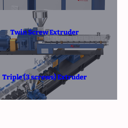
Twin Screw Extruder
Triple (3 screws) Extruder