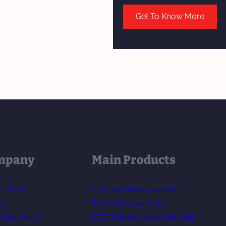
Get To Know More
mpany
Main Products
t Kerke
Lab twin screw extruder
ce
Twin screw extruder
-Sale Policy
KTE-T three screw extruder