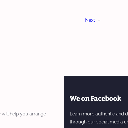
Next
»
We on Facebook
 will help you arrange
Learn more authentic and d
through our social media c