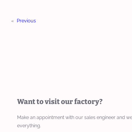
«
Previous
Want to visit our factory?
Make an appointment with our sales engineer and we
everything.