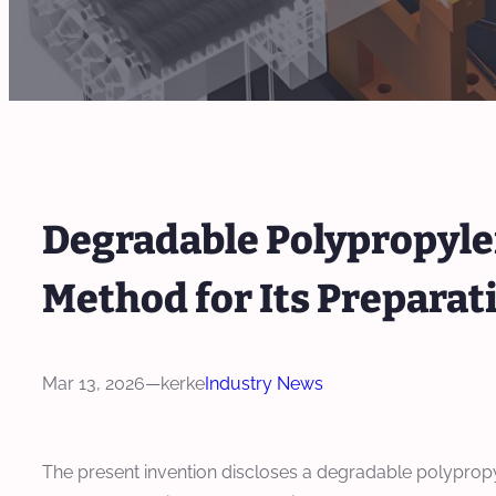
Degradable Polypropyle
Method for Its Preparat
Mar 13, 2026
—
kerke
Industry News
The present invention discloses a degradable polyprop