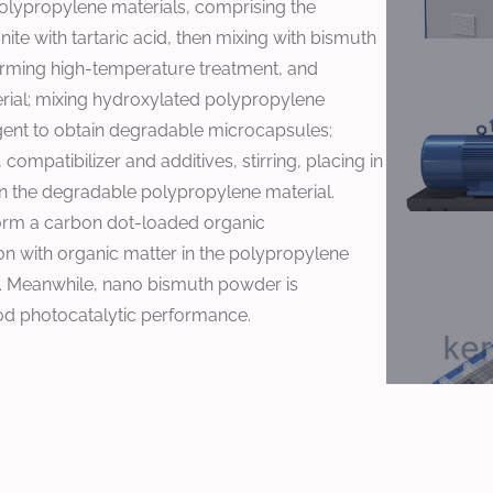
 polypropylene materials, comprising the
te with tartaric acid, then mixing with bismuth
forming high-temperature treatment, and
erial; mixing hydroxylated polypropylene
gent to obtain degradable microcapsules;
mpatibilizer and additives, stirring, placing in
ain the degradable polypropylene material.
 form a carbon dot-loaded organic
n with organic matter in the polypropylene
l. Meanwhile, nano bismuth powder is
od photocatalytic performance.