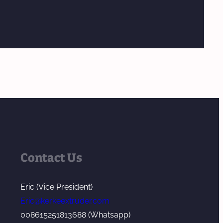
Contact Us
Eric (Vice President)
Eric@kerkeextruder.com
008615251813688 (Whatsapp)