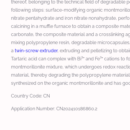
thereof, belonging to the technical field of degradable
following steps: surface-modifying organic montmorilloni
nitrate pentahydrate and iron nitrate nonahydrate, per
calcining in a muffle furnace to obtain a composite mat
carbonate, the composite material and a crosslinking a
mixing polypropylene resin, degradable microcapsules, co
a
twin-screw extruder
, extruding and pelletizing to obt
Tartaric acid can complex with Bi³⁺ and Fe³⁺ cations to
montmorillonite mixture, which undergoes redox reactio
material, thereby degrading the polypropylene materia
synthesized on the organic montmorillonite and has go
Country Code: CN
Application Number: CN202410186860.2