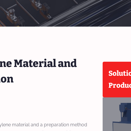
ne Material and
Soluti
ion
Produ
ylene material and a preparation method