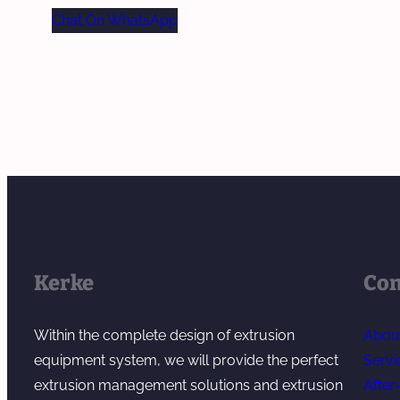
Chat On WhatsApp
Kerke
Co
Within the complete design of extrusion
Abou
equipment system, we will provide the perfect
Servi
extrusion management solutions and extrusion
After