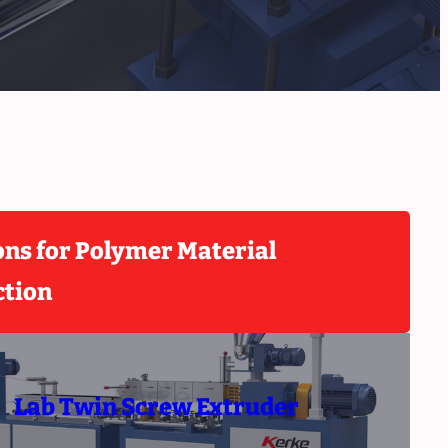
ons for Polymer Material
ction
Lab Twin Screw Extruder