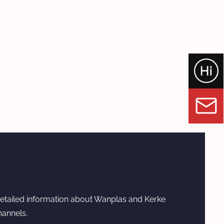
etailed information about Wanplas and Kerke
hannels.