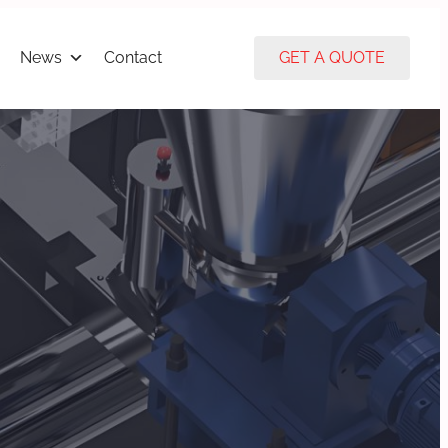
News
Contact
GET A QUOTE