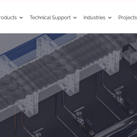
roducts
Technical Support
Industries
Projects