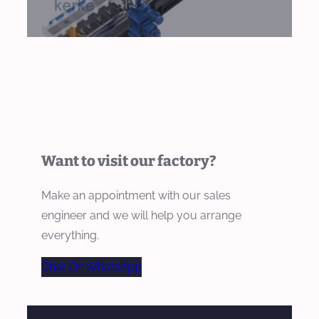
Want to visit our factory?
Make an appointment with our sales
engineer and we will help you arrange
everything.
Chat On WhatsApp