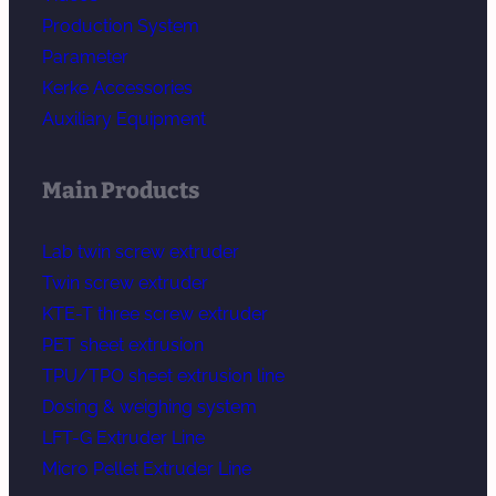
Production System
Parameter
Kerke Accessories
Auxiliary Equipment
Main Products
Lab twin screw extruder
Twin screw extruder
KTE-T three screw extruder
PET sheet extrusion
TPU/TPO sheet extrusion line
Dosing & weighing system
LFT-G Extruder Line
Micro Pellet Extruder Line