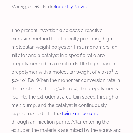
Mar 13, 2026
—
kerke
Industry News
The present invention discloses a reactive
extrusion method for efficiently preparing high-
molecular-weight polyester. First, monomers, an
initiator and a catalyst in a specific ratio are
prepolymerized in a reaction kettle to prepare a
prepolymer with a molecular weight of 5.0×10³ to
5.0×10⁴ Da. When the monomer conversion rate in
the reaction kettle is 5% to 10%, the prepolymer is
fed into the extruder at a certain speed through a
melt pump, and the catalyst is continuously
supplemented into the
twin-screw extruder
through an injection pump. After entering the
extruder, the materials are mixed by the screw and