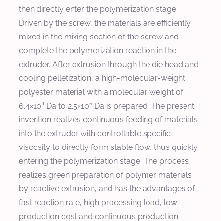
then directly enter the polymerization stage.
Driven by the screw, the materials are efficiently
mixed in the mixing section of the screw and
complete the polymerization reaction in the
extruder. After extrusion through the die head and
cooling pelletization, a high-molecular-weight
polyester material with a molecular weight of
6.4×10⁴ Da to 2.5×10⁵ Da is prepared. The present
invention realizes continuous feeding of materials
into the extruder with controllable specific
viscosity to directly form stable flow, thus quickly
entering the polymerization stage. The process
realizes green preparation of polymer materials
by reactive extrusion, and has the advantages of
fast reaction rate, high processing load, low
production cost and continuous production.