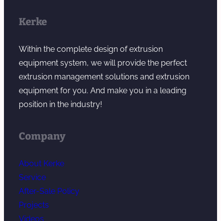
Kerke
Within the complete design of extrusion
equipment system, we will provide the perfect
extrusion management solutions and extrusion
equipment for you. And make you in a leading
position in the industry!
Company
About Kerke
Service
After-Sale Policy
Projects
Videos