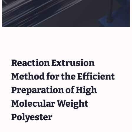
Reaction Extrusion
Method for the Efficient
Preparation of High
Molecular Weight
Polyester