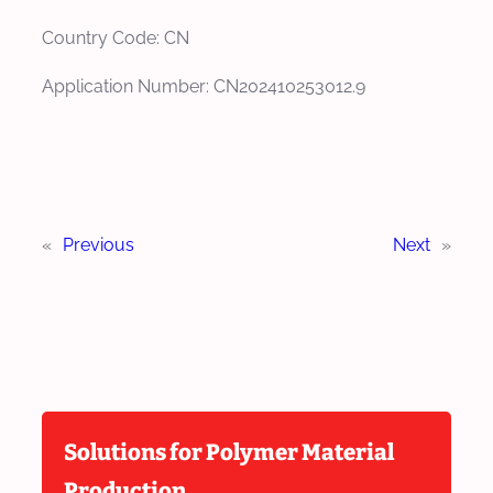
Country Code: CN
Application Number: CN202410253012.9
«
Previous
Next
»
Solutions for Polymer Material
Production