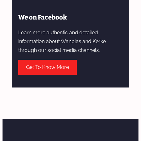
We on Facebook
Learn more authentic and detailed
information about Wanplas and Kerke
through our social media channels.
Get To Know More