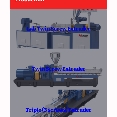
Lab Twin Screw Extruder
Twin Screw Extruder
Triple (3 screws) Extruder