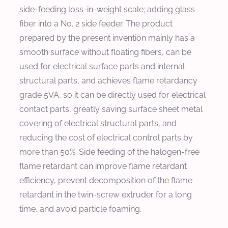
side-feeding loss-in-weight scale; adding glass
fiber into a No. 2 side feeder. The product
prepared by the present invention mainly has a
smooth surface without floating fibers, can be
used for electrical surface parts and internal
structural parts, and achieves flame retardancy
grade 5VA, so it can be directly used for electrical
contact parts, greatly saving surface sheet metal
covering of electrical structural parts, and
reducing the cost of electrical control parts by
more than 50%. Side feeding of the halogen-free
flame retardant can improve flame retardant
efficiency, prevent decomposition of the flame
retardant in the twin-screw extruder for a long
time, and avoid particle foaming.