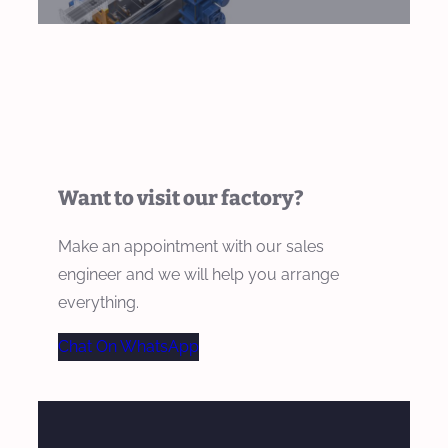
Want to visit our factory?
Make an appointment with our sales
engineer and we will help you arrange
everything.
Chat On WhatsApp