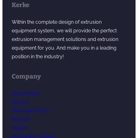
Kerke
Within the complete design of extrusion
equipment system, we will provide the perfect
extrusion management solutions and extrusion
equipment for you. And make you in a leading
position in the industry!
Company
About Kerke
Service
After-Sale Policy
Projects
Videos
Production System