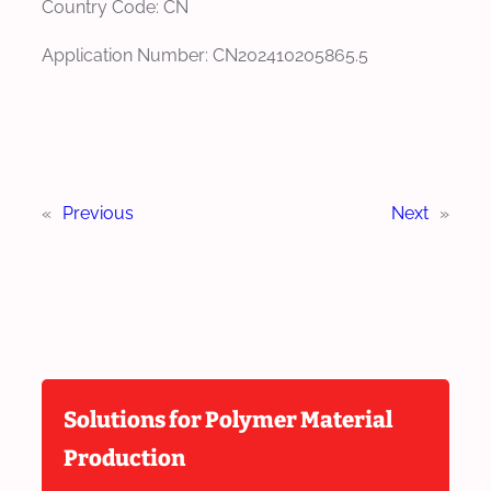
Country Code: CN
Application Number: CN202410205865.5
«
Previous
Next
»
Solutions for Polymer Material
Production