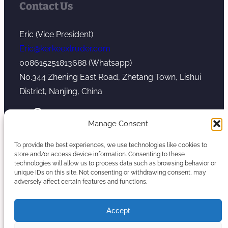
Contact Us
Eric (Vice President)
Eric@kerkeextruder.com
008615251813688 (Whatsapp)
No.344 Zhening East Road, Zhetang Town, Lishui
District, Nanjing, China
YouTube
WhatsApp
Mail
Manage Consent
To provide the best experiences, we use technologies like cookies to
store and/or access device information. Consenting to these
technologies will allow us to process data such as browsing behavior or
unique IDs on this site. Not consenting or withdrawing consent, may
Copyright © 2026. Nanjing Kerke Extrusion
adversely affect certain features and functions.
(Wanplas Group) All rights reserved.
Sitemap
Accept
Twin Screw Extruder Manufacturer