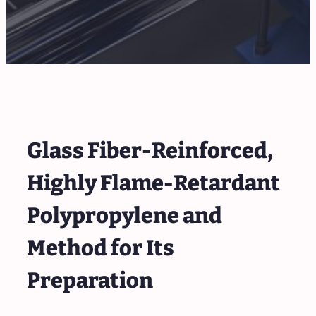
Glass Fiber-Reinforced,
Highly Flame-Retardant
Polypropylene and
Method for Its
Preparation