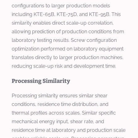
configurations to larger production models
including KTE-65B, KTE-75D, and KTE-95B. This
similarity enables direct scale-up correlation,
allowing prediction of production conditions from
laboratory testing results. Screw configuration
optimization performed on laboratory equipment
translates directly to larger production machines,
reducing scale-up risk and development time.
Processing Similarity
Processing similarity ensures similar shear
conditions, residence time distribution, and
thermal profiles across scales. Similar specific
mechanical energy input, shear rate, and
residence time at laboratory and production scale