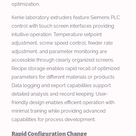
optimization.
Kerke laboratory extruders feature Siemens PLC
control with touch screen interfaces providing
intuitive operation. Temperature setpoint
adjustment, screw speed control, feeder rate
adjustment, and parameter monitoring are
accessible through clearly organized screens.
Recipe storage enables rapid recall of optimized
parameters for different materials or products.
Data logging and export capabilities support
detailed analysis and record keeping. User-
friendly design enables efficient operation with
minimal training while providing advanced
capabilities for process development.
Rapid Configuration Change