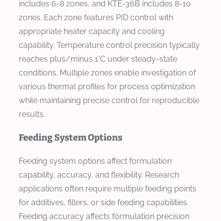
includes 6-8 zones, and KTE-36B includes 8-10
zones. Each zone features PID control with
appropriate heater capacity and cooling
capability. Temperature control precision typically
reaches plus/minus 1°C under steady-state
conditions. Multiple zones enable investigation of
various thermal profiles for process optimization
while maintaining precise control for reproducible
results.
Feeding System Options
Feeding system options affect formulation
capability, accuracy, and flexibility. Research
applications often require multiple feeding points
for additives, fillers, or side feeding capabilities.
Feeding accuracy affects formulation precision