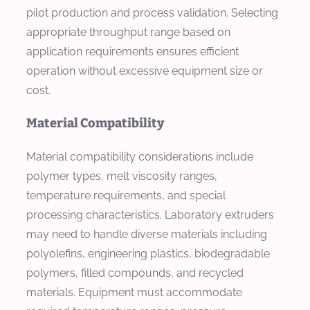
pilot production and process validation. Selecting
appropriate throughput range based on
application requirements ensures efficient
operation without excessive equipment size or
cost.
Material Compatibility
Material compatibility considerations include
polymer types, melt viscosity ranges,
temperature requirements, and special
processing characteristics. Laboratory extruders
may need to handle diverse materials including
polyolefins, engineering plastics, biodegradable
polymers, filled compounds, and recycled
materials. Equipment must accommodate