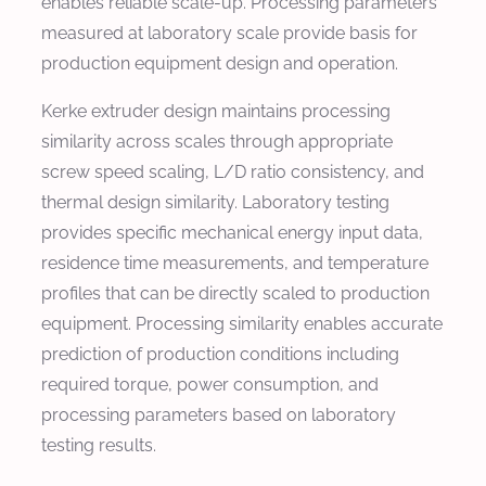
enables reliable scale-up. Processing parameters
measured at laboratory scale provide basis for
production equipment design and operation.
Kerke extruder design maintains processing
similarity across scales through appropriate
screw speed scaling, L/D ratio consistency, and
thermal design similarity. Laboratory testing
provides specific mechanical energy input data,
residence time measurements, and temperature
profiles that can be directly scaled to production
equipment. Processing similarity enables accurate
prediction of production conditions including
required torque, power consumption, and
processing parameters based on laboratory
testing results.