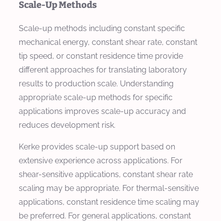
Scale-Up Methods
Scale-up methods including constant specific
mechanical energy, constant shear rate, constant
tip speed, or constant residence time provide
different approaches for translating laboratory
results to production scale. Understanding
appropriate scale-up methods for specific
applications improves scale-up accuracy and
reduces development risk.
Kerke provides scale-up support based on
extensive experience across applications. For
shear-sensitive applications, constant shear rate
scaling may be appropriate. For thermal-sensitive
applications, constant residence time scaling may
be preferred. For general applications, constant