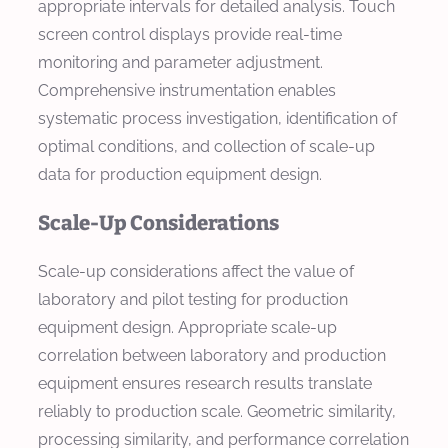
appropriate intervals for detailed analysis. Touch
screen control displays provide real-time
monitoring and parameter adjustment.
Comprehensive instrumentation enables
systematic process investigation, identification of
optimal conditions, and collection of scale-up
data for production equipment design.
Scale-Up Considerations
Scale-up considerations affect the value of
laboratory and pilot testing for production
equipment design. Appropriate scale-up
correlation between laboratory and production
equipment ensures research results translate
reliably to production scale. Geometric similarity,
processing similarity, and performance correlation