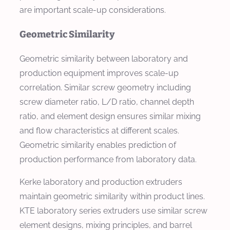
are important scale-up considerations.
Geometric Similarity
Geometric similarity between laboratory and
production equipment improves scale-up
correlation. Similar screw geometry including
screw diameter ratio, L/D ratio, channel depth
ratio, and element design ensures similar mixing
and flow characteristics at different scales.
Geometric similarity enables prediction of
production performance from laboratory data.
Kerke laboratory and production extruders
maintain geometric similarity within product lines.
KTE laboratory series extruders use similar screw
element designs, mixing principles, and barrel