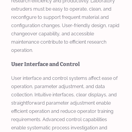
research efficiency and productivity. Laboratory
extruders must be easy to operate, clean, and
reconfigure to support frequent material and
configuration changes. User-friendly design, rapid
changeover capability, and accessible
maintenance contribute to efficient research
operation.
User Interface and Control
User interface and control systems affect ease of
operation, parameter adjustment, and data
collection. Intuitive interfaces, clear displays, and
straightforward parameter adjustment enable
efficient operation and reduce operator training
requirements. Advanced control capabilities
enable systematic process investigation and