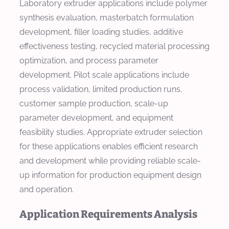
Laboratory extruder applications include polymer
synthesis evaluation, masterbatch formulation
development, filler loading studies, additive
effectiveness testing, recycled material processing
optimization, and process parameter
development. Pilot scale applications include
process validation, limited production runs,
customer sample production, scale-up
parameter development, and equipment
feasibility studies. Appropriate extruder selection
for these applications enables efficient research
and development while providing reliable scale-
up information for production equipment design
and operation.
Application Requirements Analysis