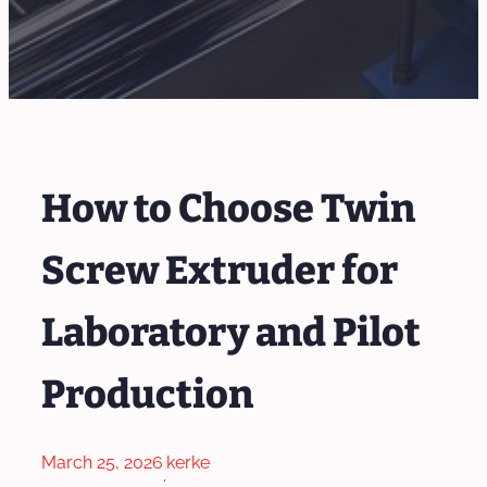
How to Choose Twin
Screw Extruder for
Laboratory and Pilot
Production
March 25, 2026
kerke
·