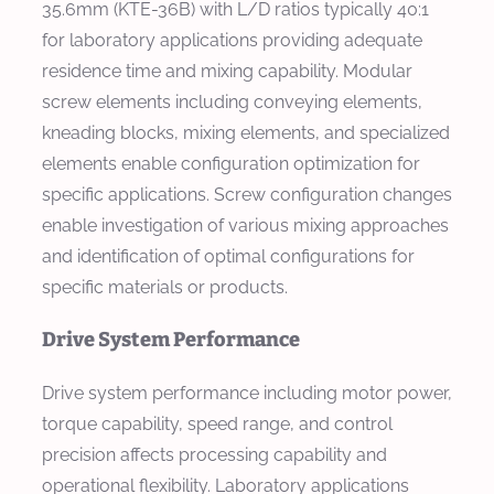
35.6mm (KTE-36B) with L/D ratios typically 40:1
for laboratory applications providing adequate
residence time and mixing capability. Modular
screw elements including conveying elements,
kneading blocks, mixing elements, and specialized
elements enable configuration optimization for
specific applications. Screw configuration changes
enable investigation of various mixing approaches
and identification of optimal configurations for
specific materials or products.
Drive System Performance
Drive system performance including motor power,
torque capability, speed range, and control
precision affects processing capability and
operational flexibility. Laboratory applications