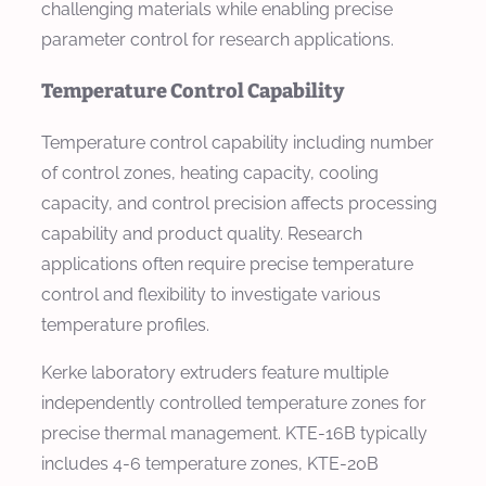
challenging materials while enabling precise
parameter control for research applications.
Temperature Control Capability
Temperature control capability including number
of control zones, heating capacity, cooling
capacity, and control precision affects processing
capability and product quality. Research
applications often require precise temperature
control and flexibility to investigate various
temperature profiles.
Kerke laboratory extruders feature multiple
independently controlled temperature zones for
precise thermal management. KTE-16B typically
includes 4-6 temperature zones, KTE-20B