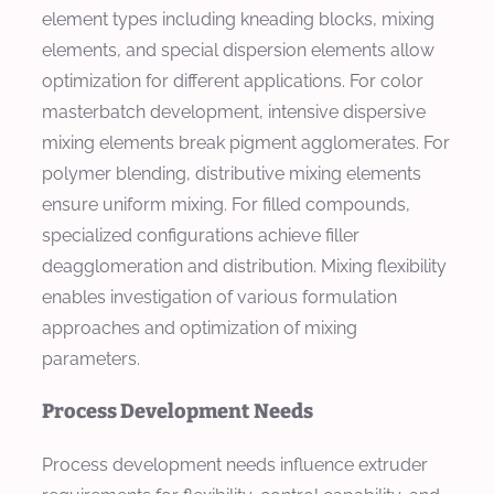
element types including kneading blocks, mixing
elements, and special dispersion elements allow
optimization for different applications. For color
masterbatch development, intensive dispersive
mixing elements break pigment agglomerates. For
polymer blending, distributive mixing elements
ensure uniform mixing. For filled compounds,
specialized configurations achieve filler
deagglomeration and distribution. Mixing flexibility
enables investigation of various formulation
approaches and optimization of mixing
parameters.
Process Development Needs
Process development needs influence extruder