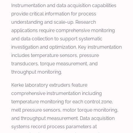
Instrumentation and data acquisition capabilities
provide critical information for process
understanding and scale-up. Research
applications require comprehensive monitoring
and data collection to support systematic
investigation and optimization. Key instrumentation
includes temperature sensors, pressure
transducers, torque measurement, and
throughput monitoring.
Kerke laboratory extruders feature
comprehensive instrumentation including
temperature monitoring for each control zone,
melt pressure sensors, motor torque monitoring,
and throughput measurement. Data acquisition
systems record process parameters at