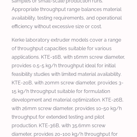
samples or small-scale production runs.
Appropriate throughput range balances material
availability, testing requirements, and operational
efficiency without excessive size or cost.
Kerke laboratory extruder models cover a range
of throughput capacities suitable for various
applications. KTE-16B, with 16mm screw diameter,
provides 0.5-5 kg/h throughput ideal for initial
feasibility studies with limited material availability.
KTE-20B, with 20mm screw diameter, provides 3-
15 kg/h throughput suitable for formulation
development and material optimization. KTE-26B,
with 26mm screw diameter, provides 10-50 kg/h
throughput for extended testing and pilot
production. KTE-36B, with 35.6mm screw
diameter, provides 20-100 kg/h throughput for