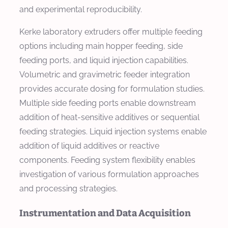
and experimental reproducibility.
Kerke laboratory extruders offer multiple feeding
options including main hopper feeding, side
feeding ports, and liquid injection capabilities.
Volumetric and gravimetric feeder integration
provides accurate dosing for formulation studies.
Multiple side feeding ports enable downstream
addition of heat-sensitive additives or sequential
feeding strategies. Liquid injection systems enable
addition of liquid additives or reactive
components. Feeding system flexibility enables
investigation of various formulation approaches
and processing strategies.
Instrumentation and Data Acquisition