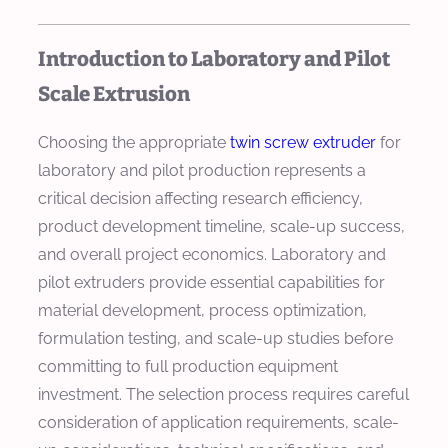
Introduction to Laboratory and Pilot
Scale Extrusion
Choosing the appropriate
twin screw extruder
for
laboratory and pilot production represents a
critical decision affecting research efficiency,
product development timeline, scale-up success,
and overall project economics. Laboratory and
pilot extruders provide essential capabilities for
material development, process optimization,
formulation testing, and scale-up studies before
committing to full production equipment
investment. The selection process requires careful
consideration of application requirements, scale-