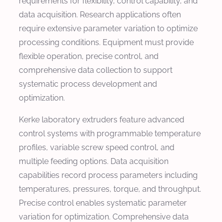
requirements for flexibility, control capability, and
data acquisition. Research applications often
require extensive parameter variation to optimize
processing conditions. Equipment must provide
flexible operation, precise control, and
comprehensive data collection to support
systematic process development and
optimization.
Kerke laboratory extruders feature advanced
control systems with programmable temperature
profiles, variable screw speed control, and
multiple feeding options. Data acquisition
capabilities record process parameters including
temperatures, pressures, torque, and throughput.
Precise control enables systematic parameter
variation for optimization. Comprehensive data