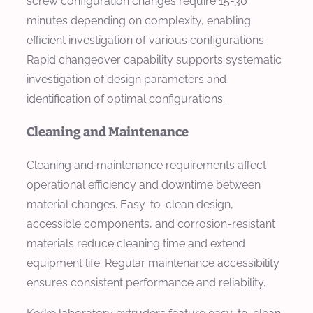
screw configuration changes require 15-30
minutes depending on complexity, enabling
efficient investigation of various configurations.
Rapid changeover capability supports systematic
investigation of design parameters and
identification of optimal configurations.
Cleaning and Maintenance
Cleaning and maintenance requirements affect
operational efficiency and downtime between
material changes. Easy-to-clean design,
accessible components, and corrosion-resistant
materials reduce cleaning time and extend
equipment life. Regular maintenance accessibility
ensures consistent performance and reliability.