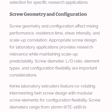
selection for specific research applications.
Screw Geometry and Configuration
Screw geometry and configuration affect mixing
performance, residence time, shear intensity, and
scale-up correlation. Appropriate screw design
for laboratory applications provides research
relevance while maintaining scale-up
predictability. Screw diameter, L/D ratio, element
types, and configuration flexibility are important
considerations.
Kerke laboratory extruders feature co-rotating
intermeshing twin screw design with modular
screw elements for configuration flexibility. Screw
diameters range from 16mm (KTE-16B) to