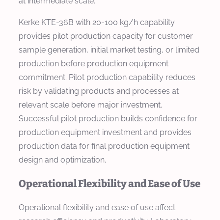
at intermediate scale.
Kerke KTE-36B with 20-100 kg/h capability
provides pilot production capacity for customer
sample generation, initial market testing, or limited
production before production equipment
commitment. Pilot production capability reduces
risk by validating products and processes at
relevant scale before major investment.
Successful pilot production builds confidence for
production equipment investment and provides
production data for final production equipment
design and optimization.
Operational Flexibility and Ease of Use
Operational flexibility and ease of use affect