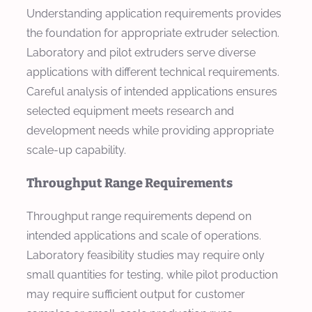
Understanding application requirements provides
the foundation for appropriate extruder selection.
Laboratory and pilot extruders serve diverse
applications with different technical requirements.
Careful analysis of intended applications ensures
selected equipment meets research and
development needs while providing appropriate
scale-up capability.
Throughput Range Requirements
Throughput range requirements depend on
intended applications and scale of operations.
Laboratory feasibility studies may require only
small quantities for testing, while pilot production
may require sufficient output for customer