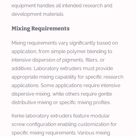
equipment handles all intended research and
development materials.
Mixing Requirements
Mixing requirements vary significantly based on
application, from simple polymer blending to
intensive dispersion of pigments, fillers, or
additives. Laboratory extruders must provide
appropriate mixing capability for specific research
applications. Some applications require intensive
dispersive mixing, while others require gentle
distributive mixing or specific mixing profiles.
Kerke laboratory extruders feature modular
screw configuration enabling customization for
specific mixing requirements. Various mixing