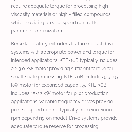
require adequate torque for processing high-
viscosity materials or highly filled compounds
while providing precise speed control for
parameter optimization.
Kerke laboratory extruders feature robust drive
systems with appropriate power and torque for
intended applications. KTE-16B typically includes
2.2-3.0 kW motor providing sufficient torque for
small-scale processing. KTE-20B includes 5.5-7.5
kW motor for expanded capability. KTE-36B
includes 15-22 kW motor for pilot production
applications. Variable frequency drives provide
precise speed control typically from 100-1000
rpm depending on model. Drive systems provide
adequate torque reserve for processing