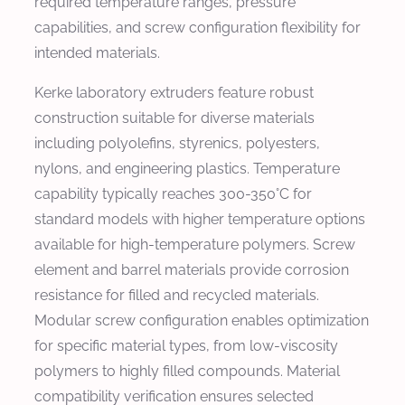
required temperature ranges, pressure
capabilities, and screw configuration flexibility for
intended materials.
Kerke laboratory extruders feature robust
construction suitable for diverse materials
including polyolefins, styrenics, polyesters,
nylons, and engineering plastics. Temperature
capability typically reaches 300-350°C for
standard models with higher temperature options
available for high-temperature polymers. Screw
element and barrel materials provide corrosion
resistance for filled and recycled materials.
Modular screw configuration enables optimization
for specific material types, from low-viscosity
polymers to highly filled compounds. Material
compatibility verification ensures selected