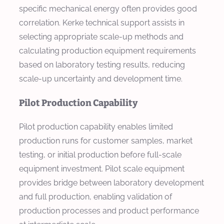
specific mechanical energy often provides good
correlation. Kerke technical support assists in
selecting appropriate scale-up methods and
calculating production equipment requirements
based on laboratory testing results, reducing
scale-up uncertainty and development time.
Pilot Production Capability
Pilot production capability enables limited
production runs for customer samples, market
testing, or initial production before full-scale
equipment investment. Pilot scale equipment
provides bridge between laboratory development
and full production, enabling validation of
production processes and product performance