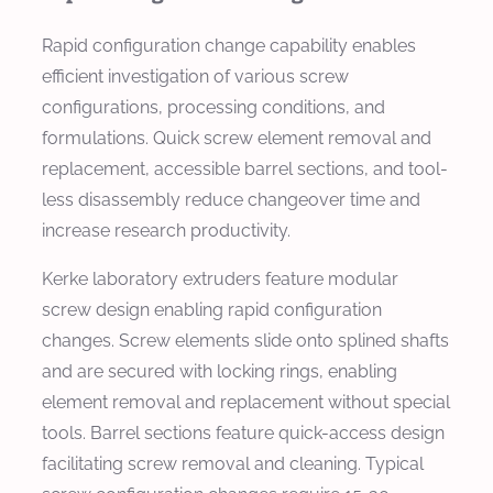
Rapid configuration change capability enables
efficient investigation of various screw
configurations, processing conditions, and
formulations. Quick screw element removal and
replacement, accessible barrel sections, and tool-
less disassembly reduce changeover time and
increase research productivity.
Kerke laboratory extruders feature modular
screw design enabling rapid configuration
changes. Screw elements slide onto splined shafts
and are secured with locking rings, enabling
element removal and replacement without special
tools. Barrel sections feature quick-access design
facilitating screw removal and cleaning. Typical