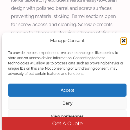
Kerke laboratory extruders feature easy-to-clean
design with polished barrel and screw surfaces
preventing material sticking. Barrel sections open
for screw access and cleaning. Screw elements
remove for thorough cleaning. Chrome plating on
Manage Consent
screw elements reduces adhesion and facilitates
cleaning. Routine maintenance including drive
To provide the best experiences, we use technologies like cookies to
system lubrication and control system calibration
store and/or access device information. Consenting to these
technologies will allow us to process data such as browsing behavior or
is accessible and straightforward. Cleaning and
unique IDs on this site. Not consenting or withdrawing consent, may
maintenance design reduces downtime between
adversely affect certain features and functions.
material changes, enabling efficient research
operation.
Accept
Space and Utility Requirements
Deny
View preferences
Space and utility requirements affect installation
Get A Quote
feasibility and operating cost. Laboratory