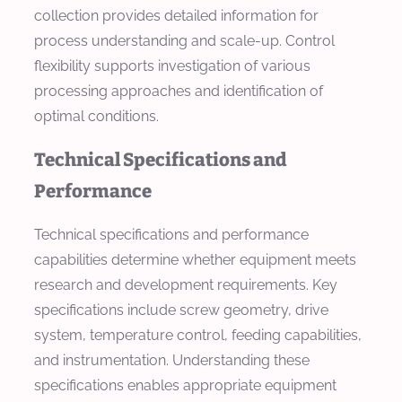
collection provides detailed information for
process understanding and scale-up. Control
flexibility supports investigation of various
processing approaches and identification of
optimal conditions.
Technical Specifications and
Performance
Technical specifications and performance
capabilities determine whether equipment meets
research and development requirements. Key
specifications include screw geometry, drive
system, temperature control, feeding capabilities,
and instrumentation. Understanding these
specifications enables appropriate equipment