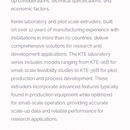
up considerations, technical specifications, and
economic factors.
Kerke laboratory and pilot scale extruders, built
on over 12 years of manufacturing experience with
installations in more than 70 countries, deliver
comprehensive solutions for research and
development applications. The KTE laboratory
series includes models ranging from KTE-16B for
small-scale feasibility studies to KTE-36B for pilot
production and process development. These
extruders incorporate advanced features typically
found in production equipment while optimized
for small-scale operation, providing accurate
scale-up data and reliable performance for
research applications.