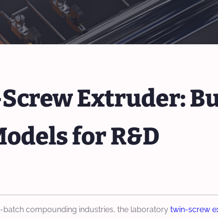
Screw Extruder: Bu
Models for R&D
ll-batch compounding industries, the laboratory
twin-screw e