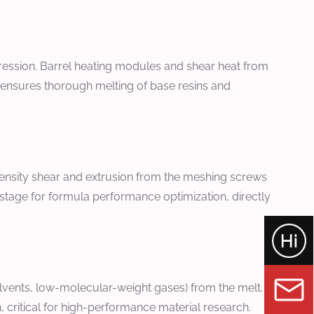
ession. Barrel heating modules and shear heat from
ge ensures thorough melting of base resins and
tensity shear and extrusion from the meshing screws
e stage for formula performance optimization, directly
vents, low-molecular-weight gases) from the melt. This
ritical for high-performance material research.