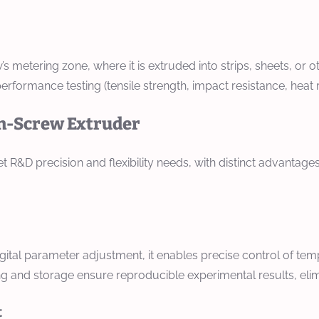
’s metering zone, where it is extruded into strips, sheets, or
rformance testing (tensile strength, impact resistance, heat re
in-Screw Extruder
R&D precision and flexibility needs, with distinct advantages
tal parameter adjustment, it enables precise control of tem
g and storage ensure reproducible experimental results, eli
t