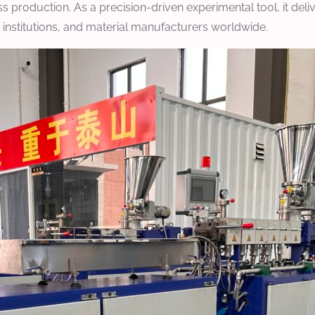
s production. As a precision-driven experimental tool, it deli
c institutions, and material manufacturers worldwide.