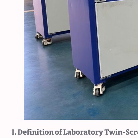
I. Definition of Laboratory Twin-Sc