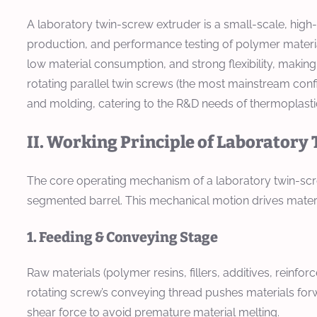
A laboratory twin-screw extruder is a small-scale, hig
production, and performance testing of polymer material
low material consumption, and strong flexibility, making
rotating parallel twin screws (the most mainstream confi
and molding, catering to the R&D needs of thermoplast
II. Working Principle of Laborator
The core operating mechanism of a laboratory twin-screw
segmented barrel. This mechanical motion drives materia
1. Feeding & Conveying Stage
Raw materials (polymer resins, fillers, additives, reinfor
rotating screw’s conveying thread pushes materials for
shear force to avoid premature material melting.