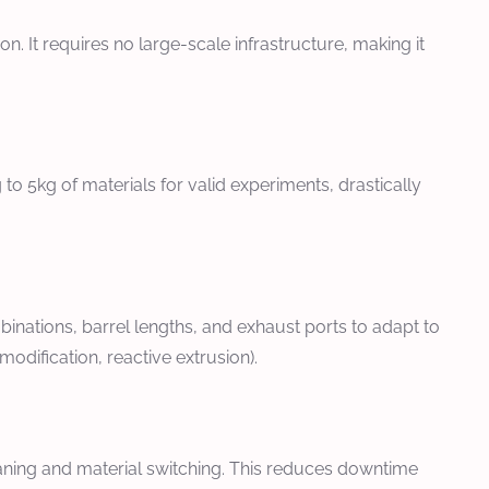
. It requires no large-scale infrastructure, making it
to 5kg of materials for valid experiments, drastically
ations, barrel lengths, and exhaust ports to adapt to
odification, reactive extrusion).
aning and material switching. This reduces downtime