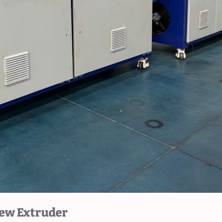
rew Extruder