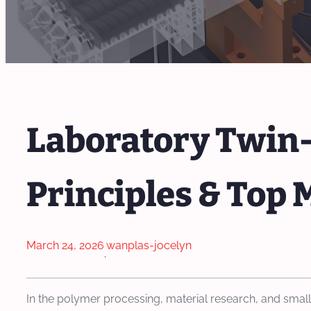
Laboratory Twin-
Principles & Top 
March 24, 2026
wanplas-jocelyn
·
In the polymer processing, material research, and sma