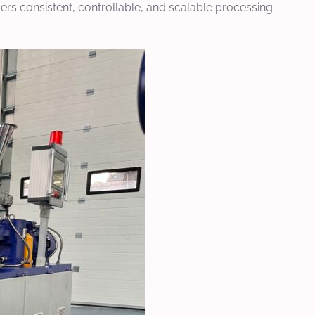
vers consistent, controllable, and scalable processing