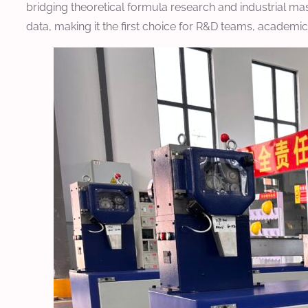
bridging theoretical formula research and industrial mas
data, making it the first choice for R&D teams, academi