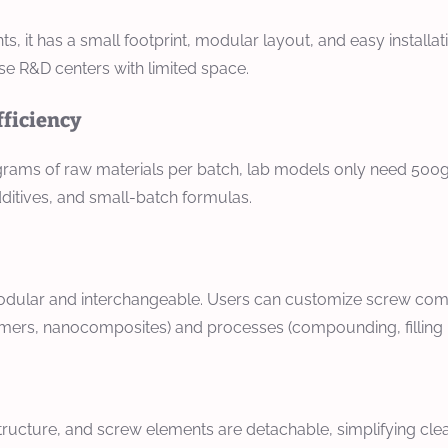
t has a small footprint, modular layout, and easy installation
rise R&D centers with limited space.
fficiency
ograms of raw materials per batch, lab models only need 500g 
ditives, and small-batch formulas.
dular and interchangeable. Users can customize screw combin
lymers, nanocomposites) and processes (compounding, filling m
tructure, and screw elements are detachable, simplifying cle