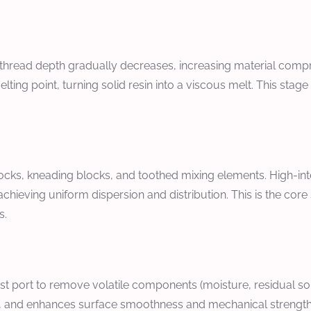
thread depth gradually decreases, increasing material compr
lting point, turning solid resin into a viscous melt. This sta
ocks, kneading blocks, and toothed mixing elements. High-in
achieving uniform dispersion and distribution. This is the cor
s.
 port to remove volatile components (moisture, residual sol
 and enhances surface smoothness and mechanical strength, c