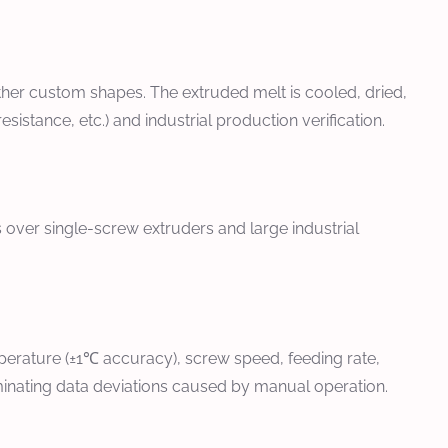
 other custom shapes. The extruded melt is cooled, dried,
sistance, etc.) and industrial production verification.
 over single-screw extruders and large industrial
perature (±1℃ accuracy), screw speed, feeding rate,
minating data deviations caused by manual operation.