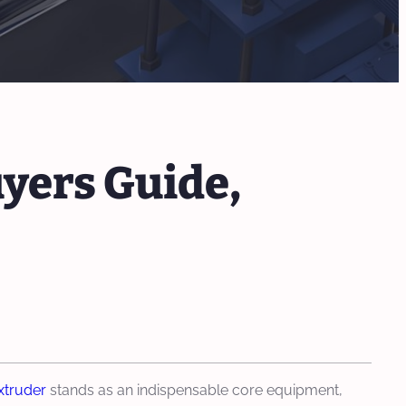
yers Guide,
xtruder
stands as an indispensable core equipment,