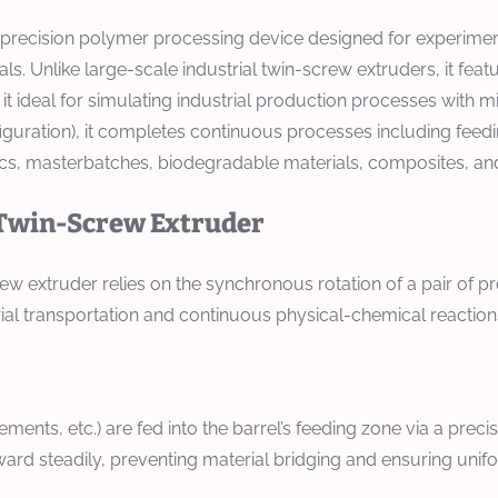
h-precision polymer processing device designed for experimen
s. Unlike large-scale industrial twin-screw extruders, it fea
 it ideal for simulating industrial production processes with 
guration), it completes continuous processes including feeding
ics, masterbatches, biodegradable materials, composites, an
y Twin-Screw Extruder
 extruder relies on the synchronous rotation of a pair of pr
l transportation and continuous physical-chemical reactions, 
cements, etc.) are fed into the barrel’s feeding zone via a prec
ward steadily, preventing material bridging and ensuring uni