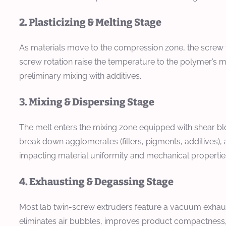
2. Plasticizing & Melting Stage
As materials move to the compression zone, the screw 
screw rotation raise the temperature to the polymer’s me
preliminary mixing with additives.
3. Mixing & Dispersing Stage
The melt enters the mixing zone equipped with shear bl
break down agglomerates (fillers, pigments, additives), 
impacting material uniformity and mechanical propertie
4. Exhausting & Degassing Stage
Most lab twin-screw extruders feature a vacuum exhaust
eliminates air bubbles, improves product compactness,