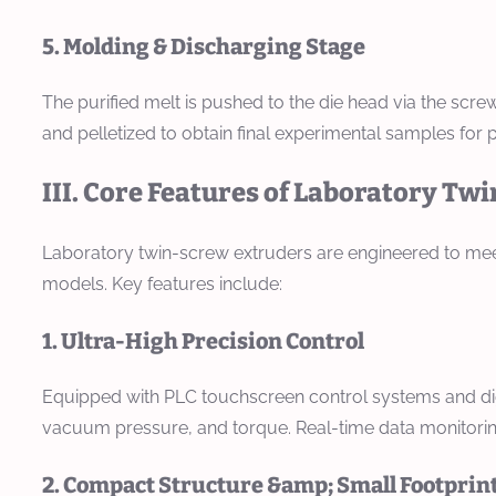
5. Molding & Discharging Stage
The purified melt is pushed to the die head via the screw
and pelletized to obtain final experimental samples for pe
III. Core Features of Laboratory Tw
Laboratory twin-screw extruders are engineered to meet 
models. Key features include:
1. Ultra-High Precision Control
Equipped with PLC touchscreen control systems and digi
vacuum pressure, and torque. Real-time data monitorin
2. Compact Structure &amp; Small Footprin