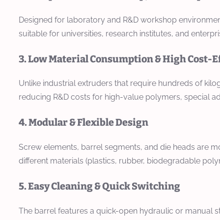
Designed for laboratory and R&D workshop environments, i
suitable for universities, research institutes, and enterp
3. Low Material Consumption & High Cost-E
Unlike industrial extruders that require hundreds of kil
reducing R&D costs for high-value polymers, special ad
4. Modular & Flexible Design
Screw elements, barrel segments, and die heads are mo
different materials (plastics, rubber, biodegradable po
5. Easy Cleaning & Quick Switching
The barrel features a quick-open hydraulic or manual s