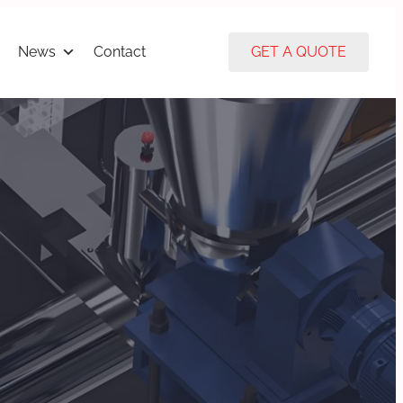
News
Contact
GET A QUOTE