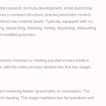
tal research, formula development, small-batch trial
tures a compact structure, precise parameter control,
minimal raw material waste. Typically equipped with co-
, plasticizing, shearing, mixing, dispersing, exhausting,
d modified polymers.
ecisely meshed co-rotating parallel screws inside a
with the entire process divided into five key stages:
ision metering feeder (gravimetric or volumetric). The
form feeding. This stage maintains low temperature and