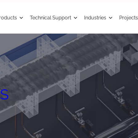
roducts
Technical Support
Industries
Projects
S