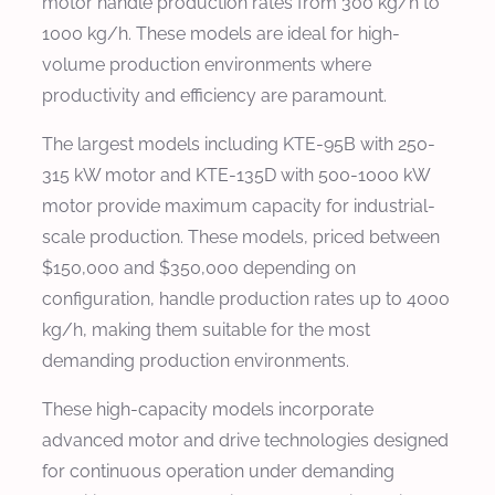
motor handle production rates from 300 kg/h to
1000 kg/h. These models are ideal for high-
volume production environments where
productivity and efficiency are paramount.
The largest models including KTE-95B with 250-
315 kW motor and KTE-135D with 500-1000 kW
motor provide maximum capacity for industrial-
scale production. These models, priced between
$150,000 and $350,000 depending on
configuration, handle production rates up to 4000
kg/h, making them suitable for the most
demanding production environments.
These high-capacity models incorporate
advanced motor and drive technologies designed
for continuous operation under demanding