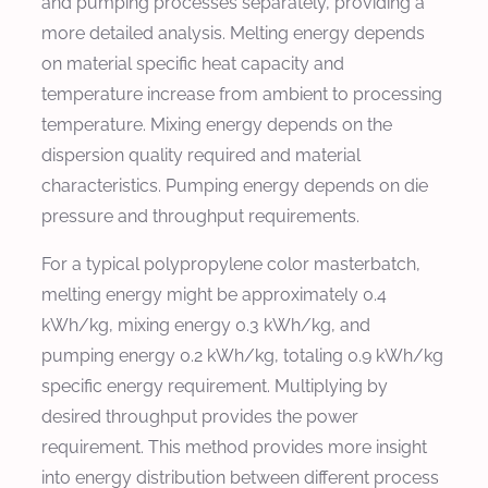
and pumping processes separately, providing a
more detailed analysis. Melting energy depends
on material specific heat capacity and
temperature increase from ambient to processing
temperature. Mixing energy depends on the
dispersion quality required and material
characteristics. Pumping energy depends on die
pressure and throughput requirements.
For a typical polypropylene color masterbatch,
melting energy might be approximately 0.4
kWh/kg, mixing energy 0.3 kWh/kg, and
pumping energy 0.2 kWh/kg, totaling 0.9 kWh/kg
specific energy requirement. Multiplying by
desired throughput provides the power
requirement. This method provides more insight
into energy distribution between different process