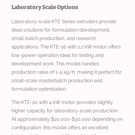
Laboratory Scale Options
Laboratory-scale KTE Series extruders provide
ideal solutions for formulation development,
small-batch production, and research
applications. The KTE-16 with 2.2 kW motor offers
low-power operation ideal for testing and
development work. This model handles
production rates of 1-5 kg/h, making it perfect for
small-scale masterbatch production and
formulation optimization.
The KTE-20 with 4 kW motor provides slightly
higher capacity for laboratory-scale production.
At approximately $20,000-$30,000 depending on
configuration, this model offers an excellent