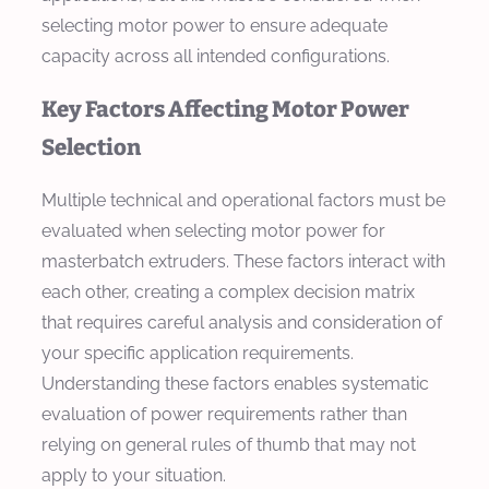
selecting motor power to ensure adequate
capacity across all intended configurations.
Key Factors Affecting Motor Power
Selection
Multiple technical and operational factors must be
evaluated when selecting motor power for
masterbatch extruders. These factors interact with
each other, creating a complex decision matrix
that requires careful analysis and consideration of
your specific application requirements.
Understanding these factors enables systematic
evaluation of power requirements rather than
relying on general rules of thumb that may not
apply to your situation.