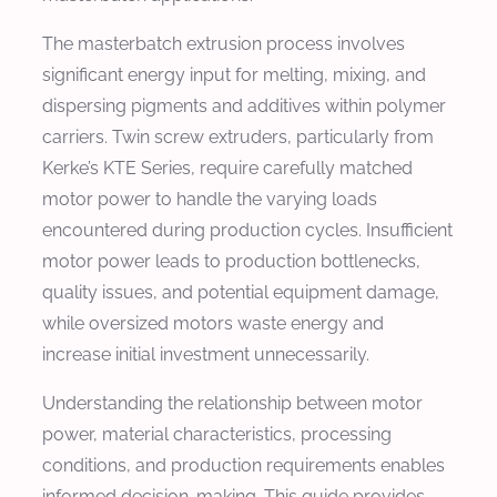
The masterbatch extrusion process involves
significant energy input for melting, mixing, and
dispersing pigments and additives within polymer
carriers. Twin screw extruders, particularly from
Kerke’s KTE Series, require carefully matched
motor power to handle the varying loads
encountered during production cycles. Insufficient
motor power leads to production bottlenecks,
quality issues, and potential equipment damage,
while oversized motors waste energy and
increase initial investment unnecessarily.
Understanding the relationship between motor
power, material characteristics, processing
conditions, and production requirements enables
informed decision-making. This guide provides