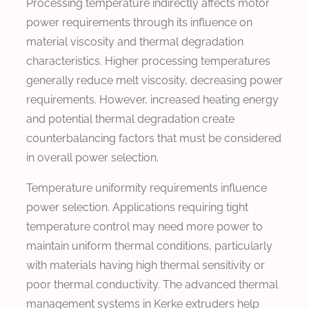
Processing temperature indirectly affects motor
power requirements through its influence on
material viscosity and thermal degradation
characteristics. Higher processing temperatures
generally reduce melt viscosity, decreasing power
requirements. However, increased heating energy
and potential thermal degradation create
counterbalancing factors that must be considered
in overall power selection.
Temperature uniformity requirements influence
power selection. Applications requiring tight
temperature control may need more power to
maintain uniform thermal conditions, particularly
with materials having high thermal sensitivity or
poor thermal conductivity. The advanced thermal
management systems in Kerke extruders help