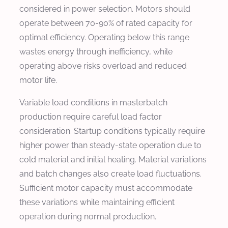
considered in power selection. Motors should
operate between 70-90% of rated capacity for
optimal efficiency. Operating below this range
wastes energy through inefficiency, while
operating above risks overload and reduced
motor life.
Variable load conditions in masterbatch
production require careful load factor
consideration. Startup conditions typically require
higher power than steady-state operation due to
cold material and initial heating. Material variations
and batch changes also create load fluctuations.
Sufficient motor capacity must accommodate
these variations while maintaining efficient
operation during normal production.