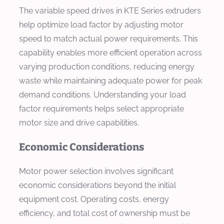
The variable speed drives in KTE Series extruders
help optimize load factor by adjusting motor
speed to match actual power requirements. This
capability enables more efficient operation across
varying production conditions, reducing energy
waste while maintaining adequate power for peak
demand conditions. Understanding your load
factor requirements helps select appropriate
motor size and drive capabilities.
Economic Considerations
Motor power selection involves significant
economic considerations beyond the initial
equipment cost. Operating costs, energy
efficiency, and total cost of ownership must be