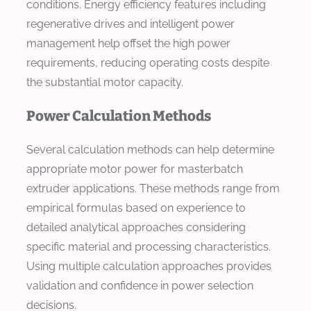
conditions. Energy efficiency features including
regenerative drives and intelligent power
management help offset the high power
requirements, reducing operating costs despite
the substantial motor capacity.
Power Calculation Methods
Several calculation methods can help determine
appropriate motor power for masterbatch
extruder applications. These methods range from
empirical formulas based on experience to
detailed analytical approaches considering
specific material and processing characteristics.
Using multiple calculation approaches provides
validation and confidence in power selection
decisions.