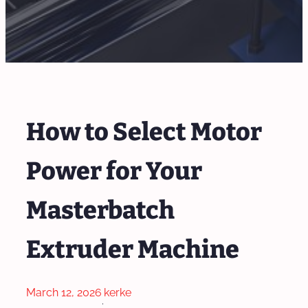
How to Select Motor
Power for Your
Masterbatch
Extruder Machine
March 12, 2026
kerke
·