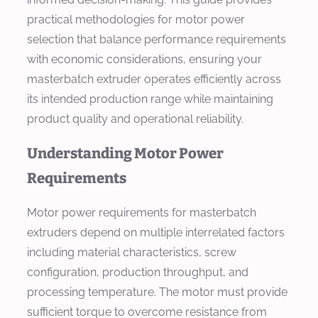
practical methodologies for motor power
selection that balance performance requirements
with economic considerations, ensuring your
masterbatch extruder operates efficiently across
its intended production range while maintaining
product quality and operational reliability.
Understanding Motor Power
Requirements
Motor power requirements for masterbatch
extruders depend on multiple interrelated factors
including material characteristics, screw
configuration, production throughput, and
processing temperature. The motor must provide
sufficient torque to overcome resistance from