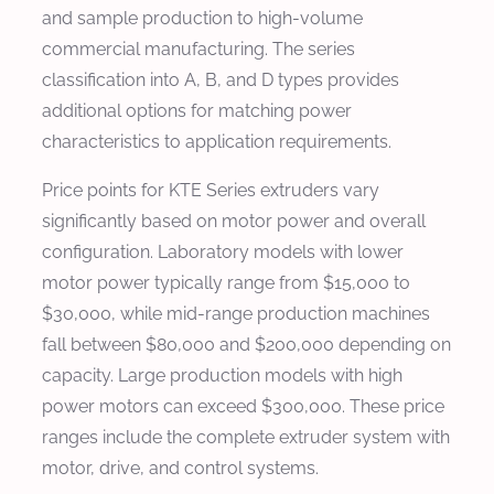
and sample production to high-volume
commercial manufacturing. The series
classification into A, B, and D types provides
additional options for matching power
characteristics to application requirements.
Price points for KTE Series extruders vary
significantly based on motor power and overall
configuration. Laboratory models with lower
motor power typically range from $15,000 to
$30,000, while mid-range production machines
fall between $80,000 and $200,000 depending on
capacity. Large production models with high
power motors can exceed $300,000. These price
ranges include the complete extruder system with
motor, drive, and control systems.