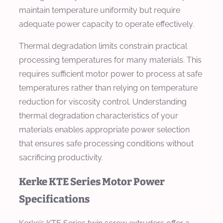
maintain temperature uniformity but require
adequate power capacity to operate effectively.
Thermal degradation limits constrain practical
processing temperatures for many materials. This
requires sufficient motor power to process at safe
temperatures rather than relying on temperature
reduction for viscosity control. Understanding
thermal degradation characteristics of your
materials enables appropriate power selection
that ensures safe processing conditions without
sacrificing productivity.
Kerke KTE Series Motor Power
Specifications