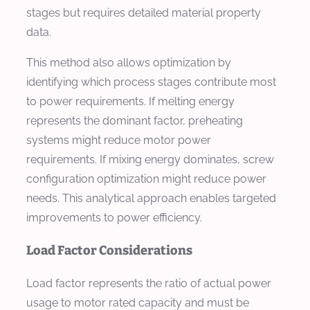
stages but requires detailed material property
data.
This method also allows optimization by
identifying which process stages contribute most
to power requirements. If melting energy
represents the dominant factor, preheating
systems might reduce motor power
requirements. If mixing energy dominates, screw
configuration optimization might reduce power
needs. This analytical approach enables targeted
improvements to power efficiency.
Load Factor Considerations
Load factor represents the ratio of actual power
usage to motor rated capacity and must be