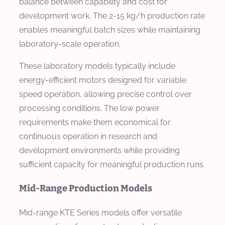
balance between capability and cost for
development work. The 2-15 kg/h production rate
enables meaningful batch sizes while maintaining
laboratory-scale operation.
These laboratory models typically include
energy-efficient motors designed for variable
speed operation, allowing precise control over
processing conditions. The low power
requirements make them economical for
continuous operation in research and
development environments while providing
sufficient capacity for meaningful production runs.
Mid-Range Production Models
Mid-range KTE Series models offer versatile