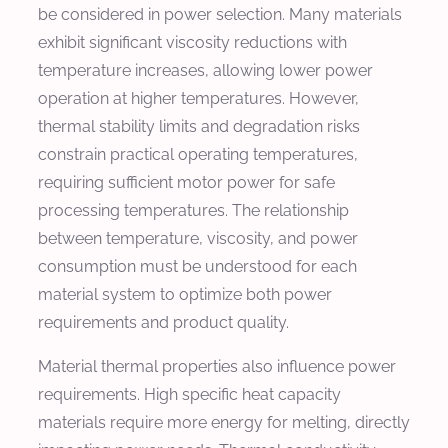
be considered in power selection. Many materials
exhibit significant viscosity reductions with
temperature increases, allowing lower power
operation at higher temperatures. However,
thermal stability limits and degradation risks
constrain practical operating temperatures,
requiring sufficient motor power for safe
processing temperatures. The relationship
between temperature, viscosity, and power
consumption must be understood for each
material system to optimize both power
requirements and product quality.
Material thermal properties also influence power
requirements. High specific heat capacity
materials require more energy for melting, directly