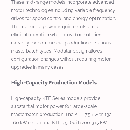
These mid-range models incorporate advanced
motor technologies including variable frequency
drives for speed control and energy optimization.
The moderate power requirements enable
efficient operation while providing sufficient
capacity for commercial production of various
masterbatch types. Modular design allows
configuration changes without requiring motor
upgrades in many cases.
High-Capacity Production Models
High-capacity KTE Series models provide
substantial motor power for large-scale
masterbatch production. The KTE-75B with 132-
160 kW motor and KTE-75D with 200-315 kW