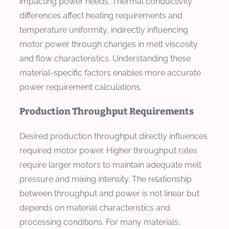
impacting power needs. Thermal conductivity
differences affect heating requirements and
temperature uniformity, indirectly influencing
motor power through changes in melt viscosity
and flow characteristics. Understanding these
material-specific factors enables more accurate
power requirement calculations.
Production Throughput Requirements
Desired production throughput directly influences
required motor power. Higher throughput rates
require larger motors to maintain adequate melt
pressure and mixing intensity. The relationship
between throughput and power is not linear but
depends on material characteristics and
processing conditions. For many materials,