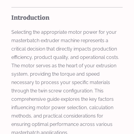
Introduction
Selecting the appropriate motor power for your
masterbatch extruder machine represents a
critical decision that directly impacts production
efficiency, product quality, and operational costs.
The motor serves as the heart of your extrusion
system, providing the torque and speed
necessary to process your specific materials
through the twin screw configuration. This
comprehensive guide explores the key factors
influencing motor power selection, calculation
methods, and practical considerations for
ensuring optimal performance across various
masterbatch applications.