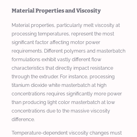
Material Properties and Viscosity
Material properties, particularly melt viscosity at
processing temperatures, represent the most
significant factor affecting motor power
requirements. Different polymers and masterbatch
formulations exhibit vastly different flow
characteristics that directly impact resistance
through the extruder. For instance, processing
titanium dioxide white masterbatch at high
concentrations requires significantly more power
than producing light color masterbatch at low
concentrations due to the massive viscosity
difference.
Temperature-dependent viscosity changes must