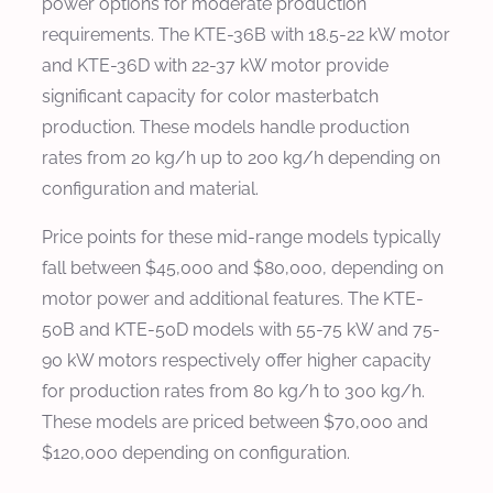
power options for moderate production
requirements. The KTE-36B with 18.5-22 kW motor
and KTE-36D with 22-37 kW motor provide
significant capacity for color masterbatch
production. These models handle production
rates from 20 kg/h up to 200 kg/h depending on
configuration and material.
Price points for these mid-range models typically
fall between $45,000 and $80,000, depending on
motor power and additional features. The KTE-
50B and KTE-50D models with 55-75 kW and 75-
90 kW motors respectively offer higher capacity
for production rates from 80 kg/h to 300 kg/h.
These models are priced between $70,000 and
$120,000 depending on configuration.