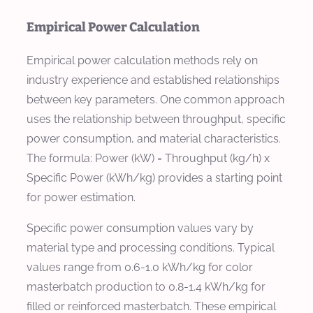
Empirical Power Calculation
Empirical power calculation methods rely on
industry experience and established relationships
between key parameters. One common approach
uses the relationship between throughput, specific
power consumption, and material characteristics.
The formula: Power (kW) = Throughput (kg/h) x
Specific Power (kWh/kg) provides a starting point
for power estimation.
Specific power consumption values vary by
material type and processing conditions. Typical
values range from 0.6-1.0 kWh/kg for color
masterbatch production to 0.8-1.4 kWh/kg for
filled or reinforced masterbatch. These empirical