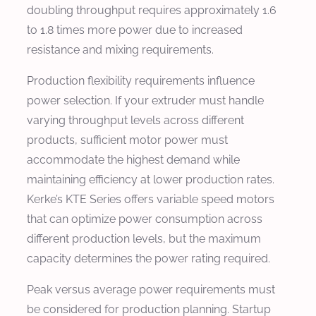
doubling throughput requires approximately 1.6
to 1.8 times more power due to increased
resistance and mixing requirements.
Production flexibility requirements influence
power selection. If your extruder must handle
varying throughput levels across different
products, sufficient motor power must
accommodate the highest demand while
maintaining efficiency at lower production rates.
Kerke’s KTE Series offers variable speed motors
that can optimize power consumption across
different production levels, but the maximum
capacity determines the power rating required.
Peak versus average power requirements must
be considered for production planning. Startup