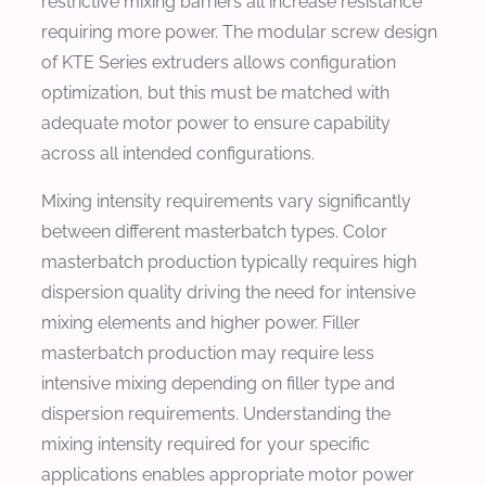
restrictive mixing barriers all increase resistance
requiring more power. The modular screw design
of KTE Series extruders allows configuration
optimization, but this must be matched with
adequate motor power to ensure capability
across all intended configurations.
Mixing intensity requirements vary significantly
between different masterbatch types. Color
masterbatch production typically requires high
dispersion quality driving the need for intensive
mixing elements and higher power. Filler
masterbatch production may require less
intensive mixing depending on filler type and
dispersion requirements. Understanding the
mixing intensity required for your specific
applications enables appropriate motor power