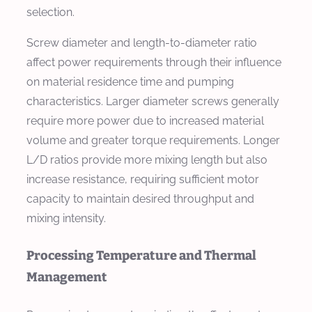
selection.
Screw diameter and length-to-diameter ratio
affect power requirements through their influence
on material residence time and pumping
characteristics. Larger diameter screws generally
require more power due to increased material
volume and greater torque requirements. Longer
L/D ratios provide more mixing length but also
increase resistance, requiring sufficient motor
capacity to maintain desired throughput and
mixing intensity.
Processing Temperature and Thermal
Management