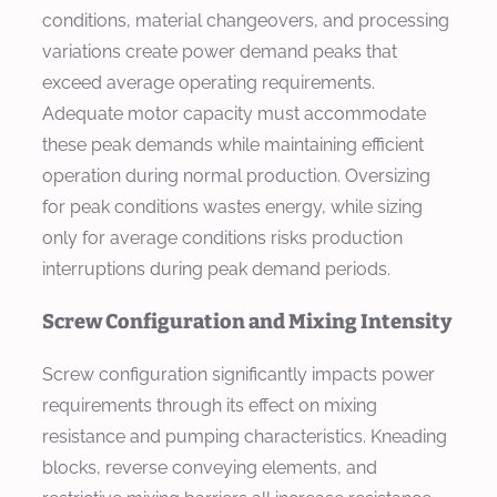
conditions, material changeovers, and processing
variations create power demand peaks that
exceed average operating requirements.
Adequate motor capacity must accommodate
these peak demands while maintaining efficient
operation during normal production. Oversizing
for peak conditions wastes energy, while sizing
only for average conditions risks production
interruptions during peak demand periods.
Screw Configuration and Mixing Intensity
Screw configuration significantly impacts power
requirements through its effect on mixing
resistance and pumping characteristics. Kneading
blocks, reverse conveying elements, and