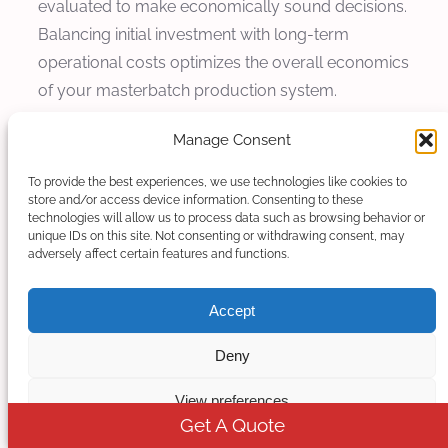
evaluated to make economically sound decisions.
Balancing initial investment with long-term
operational costs optimizes the overall economics
of your masterbatch production system.
Initial Investment vs Operating Cost
Manage Consent
To provide the best experiences, we use technologies like cookies to
Initial investment costs correlate directly with
store and/or access device information. Consenting to these
motor power capacity, but operating costs
technologies will allow us to process data such as browsing behavior or
unique IDs on this site. Not consenting or withdrawing consent, may
depend heavily on actual power consumption and
adversely affect certain features and functions.
efficiency. Oversized motors represent wasted
initial investment and continue wasting energy
Accept
through inefficient operation. Conversely,
undersized motors risk production interruptions
Deny
and quality problems that may cost far more than
View preferences
the difference in equipment cost.
Get A Quote