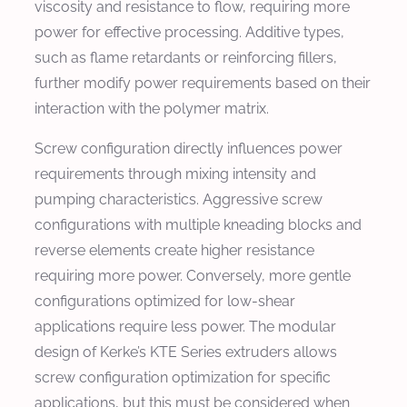
viscosity and resistance to flow, requiring more
power for effective processing. Additive types,
such as flame retardants or reinforcing fillers,
further modify power requirements based on their
interaction with the polymer matrix.
Screw configuration directly influences power
requirements through mixing intensity and
pumping characteristics. Aggressive screw
configurations with multiple kneading blocks and
reverse elements create higher resistance
requiring more power. Conversely, more gentle
configurations optimized for low-shear
applications require less power. The modular
design of Kerke’s KTE Series extruders allows
screw configuration optimization for specific
applications, but this must be considered when