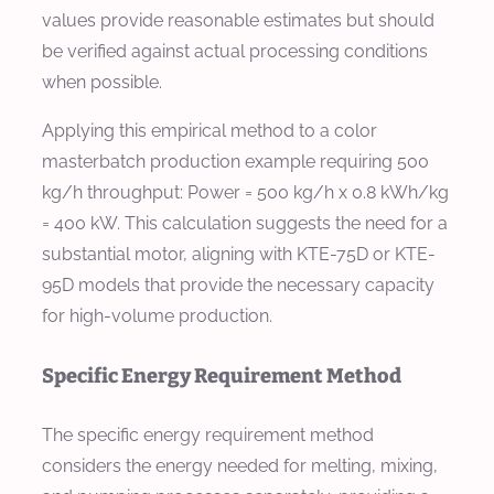
values provide reasonable estimates but should
be verified against actual processing conditions
when possible.
Applying this empirical method to a color
masterbatch production example requiring 500
kg/h throughput: Power = 500 kg/h x 0.8 kWh/kg
= 400 kW. This calculation suggests the need for a
substantial motor, aligning with KTE-75D or KTE-
95D models that provide the necessary capacity
for high-volume production.
Specific Energy Requirement Method
The specific energy requirement method
considers the energy needed for melting, mixing,