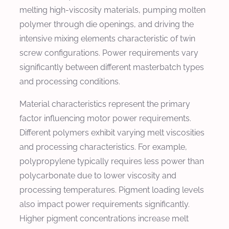
melting high-viscosity materials, pumping molten
polymer through die openings, and driving the
intensive mixing elements characteristic of twin
screw configurations. Power requirements vary
significantly between different masterbatch types
and processing conditions.
Material characteristics represent the primary
factor influencing motor power requirements.
Different polymers exhibit varying melt viscosities
and processing characteristics. For example,
polypropylene typically requires less power than
polycarbonate due to lower viscosity and
processing temperatures. Pigment loading levels
also impact power requirements significantly.
Higher pigment concentrations increase melt