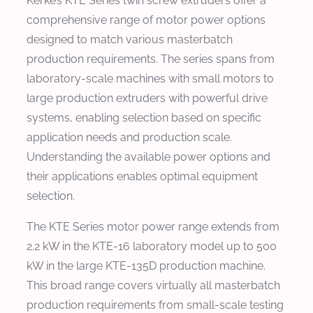
Kerke’s KTE Series twin screw extruders offer a
comprehensive range of motor power options
designed to match various masterbatch
production requirements. The series spans from
laboratory-scale machines with small motors to
large production extruders with powerful drive
systems, enabling selection based on specific
application needs and production scale.
Understanding the available power options and
their applications enables optimal equipment
selection.
The KTE Series motor power range extends from
2.2 kW in the KTE-16 laboratory model up to 500
kW in the large KTE-135D production machine.
This broad range covers virtually all masterbatch
production requirements from small-scale testing