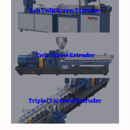
Lab Twin Screw Extruder
Twin Screw Extruder
Triple (3 screws) Extruder