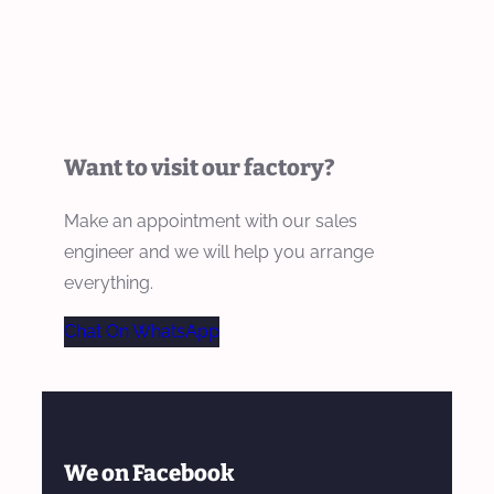
Want to visit our factory?
Make an appointment with our sales
engineer and we will help you arrange
everything.
Chat On WhatsApp
We on Facebook