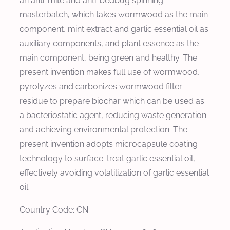
an anti-mite and anti-bedbug spinning
masterbatch, which takes wormwood as the main
component, mint extract and garlic essential oil as
auxiliary components, and plant essence as the
main component, being green and healthy. The
present invention makes full use of wormwood,
pyrolyzes and carbonizes wormwood filter
residue to prepare biochar which can be used as
a bacteriostatic agent, reducing waste generation
and achieving environmental protection. The
present invention adopts microcapsule coating
technology to surface-treat garlic essential oil,
effectively avoiding volatilization of garlic essential
oil.
Country Code: CN