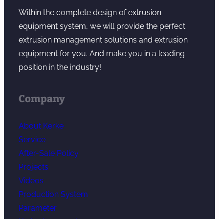
Within the complete design of extrusion
equipment system, we will provide the perfect
extrusion management solutions and extrusion
equipment for you. And make you in a leading
position in the industry!
Company
About Kerke
Service
After-Sale Policy
Projects
Videos
Production System
Parameter