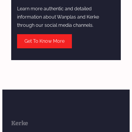
Learn more authentic and detailed
information about Wanplas and Kerke
through our social media channels.
Get To Know More
Kerke