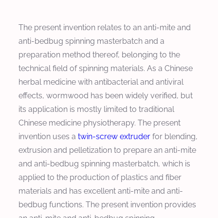
The present invention relates to an anti-mite and
anti-bedbug spinning masterbatch and a
preparation method thereof, belonging to the
technical field of spinning materials. As a Chinese
herbal medicine with antibacterial and antiviral
effects, wormwood has been widely verified, but
its application is mostly limited to traditional
Chinese medicine physiotherapy. The present
invention uses a
twin-screw extruder
for blending,
extrusion and pelletization to prepare an anti-mite
and anti-bedbug spinning masterbatch, which is
applied to the production of plastics and fiber
materials and has excellent anti-mite and anti-
bedbug functions. The present invention provides