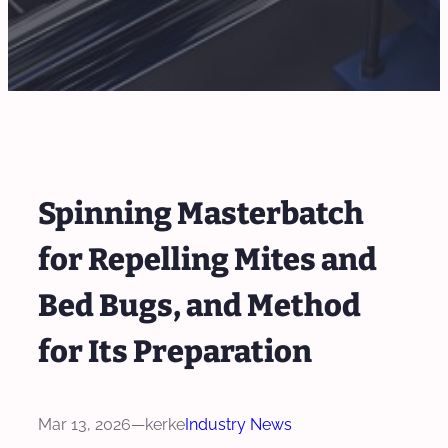
Spinning Masterbatch
for Repelling Mites and
Bed Bugs, and Method
for Its Preparation
Mar 13, 2026
—
kerke
Industry News