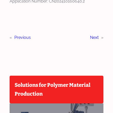
Application Number: CN202410160640.2
«
Previous
Next
»
Solutions for Polymer Material
Production