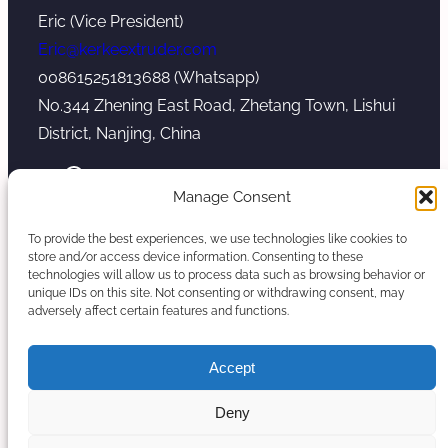
Eric (Vice President)
Eric@kerkeextruder.com
008615251813688 (Whatsapp)
No.344 Zhening East Road, Zhetang Town, Lishui
District, Nanjing, China
YouTube
WhatsApp
Mail
Manage Consent
To provide the best experiences, we use technologies like cookies to
store and/or access device information. Consenting to these
technologies will allow us to process data such as browsing behavior or
unique IDs on this site. Not consenting or withdrawing consent, may
Copyright © 2026. Nanjing Kerke Extrusion
adversely affect certain features and functions.
(Wanplas Group) All rights reserved.
Sitemap
Accept
Twin Screw Extruder Manufacturer
Deny