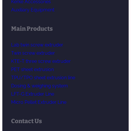
Kerke Accessories
Auxiliary Equipment
Main Products
Lab twin screw extruder
Twin screw extruder
KTE-T three screw extruder
PET sheet extrusion
TPU/TPO sheet extrusion line
Dosing & weighing system
LFT-G Extruder Line
Micro Pellet Extruder Line
Contact Us